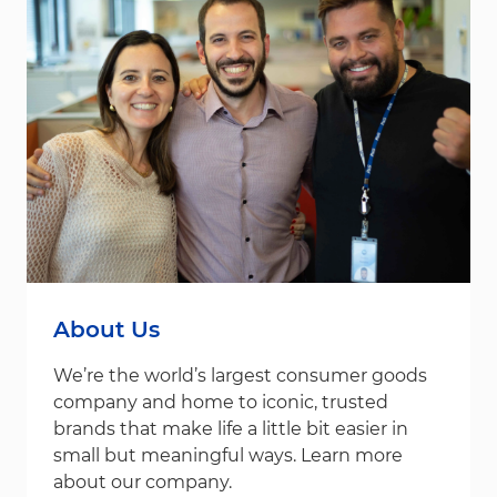
About Us
We’re the world’s largest consumer goods
company and home to iconic, trusted
brands that make life a little bit easier in
small but meaningful ways. Learn more
about our company.