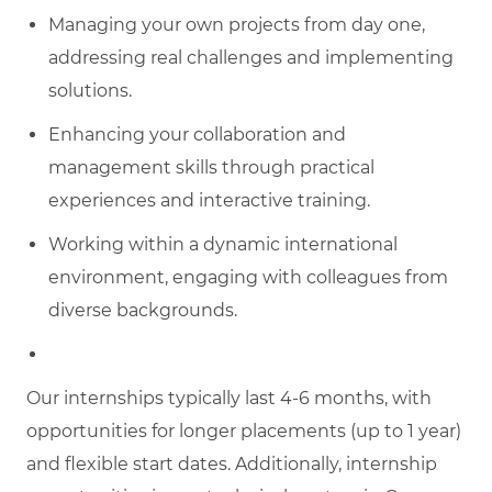
Managing your own projects from day one,
addressing real challenges and implementing
solutions.
Enhancing your collaboration and
management skills through practical
experiences and interactive training.
Working within a dynamic international
environment, engaging with colleagues from
diverse backgrounds.
Our internships typically last 4-6 months, with
opportunities for longer placements (up to 1 year)
and flexible start dates. Additionally, internship