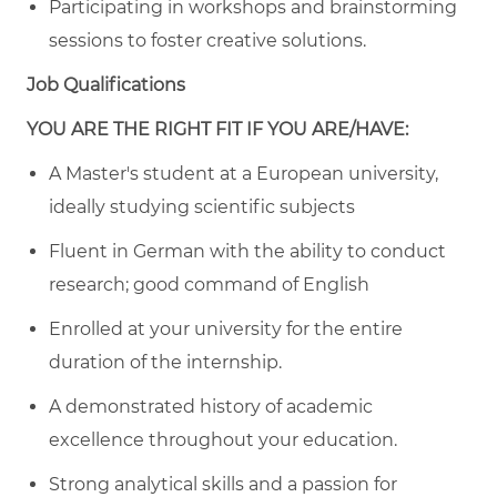
Participating in workshops and brainstorming
sessions to foster creative solutions.
Job Qualifications
YOU ARE THE RIGHT FIT IF YOU ARE/HAVE:
A Master's student at a European university,
ideally studying scientific subjects
Fluent in German with the ability to conduct
research; good command of English
Enrolled at your university for the entire
duration of the internship.
A demonstrated history of academic
excellence throughout your education.
Strong analytical skills and a passion for