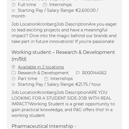
Job Type
Full time
Internships
Starting Pay / Salary Range:
€2,600.00 /
month
Job LocationKronbergJob DescriptionAre you eager
to lead exciting projects and have a meaningful
impact? Dive into the magic behind our brands and
take part in future innovations! If you're passionate
Working student – Research & Development
(m/f/d)
Available in 2 locations
Category
Job Id
Research & Development
R000144562
Job Type
Part time
Internships
Starting Pay / Salary Range:
€21.75 / hour
Job LocationKronbergJob DescriptionARE YOU
LOOKING FOR A STUDENT SIDE-JOB WITH REAL
IMPACT?Working Student is a great opportunity to
gain practical knowledge, and P&G offers this! In a
working student
Pharmaceutical Internship -