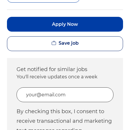
Apply Now
Save job
Get notified for similar jobs
You'll receive updates once a week
Enter Email address (Required)
By checking this box, I consent to
receive transactional and marketing