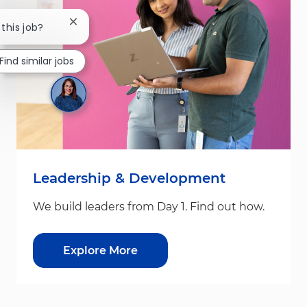
Close chatbot notification
 this job?
Find similar jobs
Leadership & Development
We build leaders from Day 1. Find out how.
Explore More