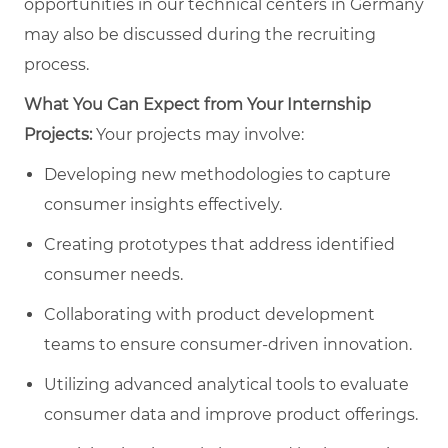
opportunities in our technical centers in Germany
may also be discussed during the recruiting
process.
What You Can Expect from Your Internship
Projects:
Your projects may involve:
Developing new methodologies to capture
consumer insights effectively.
Creating prototypes that address identified
consumer needs.
Collaborating with product development
teams to ensure consumer-driven innovation.
Utilizing advanced analytical tools to evaluate
consumer data and improve product offerings.