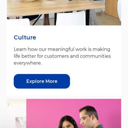
Culture
Learn how our meaningful work is making
life better for customers and communities
everywhere.
Explore More