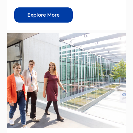
Explore More