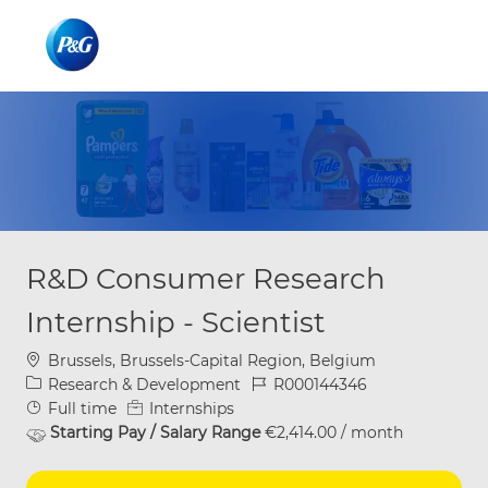
Skip to main content
Skip to main content
-
-
R&D Consumer Research
Internship - Scientist
Location
Brussels, Brussels-Capital Region, Belgium
Category
Job Id
Research & Development
R000144346
Job Type
Full time
Internships
Starting Pay / Salary Range
€2,414.00 / month