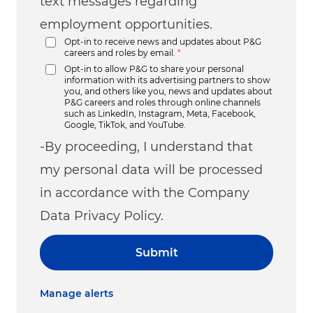
text messages regarding
employment opportunities.
Opt-in to receive news and updates about P&G
careers and roles by email.
*
Opt-in to allow P&G to share your personal
information with its advertising partners to show
you, and others like you, news and updates about
P&G careers and roles through online channels
such as LinkedIn, Instagram, Meta, Facebook,
Google, TikTok, and YouTube.
-By proceeding, I understand that
my personal data will be processed
in accordance with the Company
Data Privacy Policy.
Submit
Manage alerts