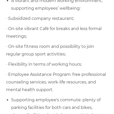
A vibrant and modern working environment,
supporting employees’ wellbeing:
·
Subsidized company restaurant
;
·
On-site vibrant Café for breaks and less formal
meetings
;
·
On-site fitness room and possibility to join
regular
group sport activities
;
·
Flexibility in terms of working hours
;
·
Employee Assistance Program
: free professional
counseling services, work-life resources, and
mental health support.
Supporting employee's commute:
plenty of
parking facilities for both cars and
bike
s,