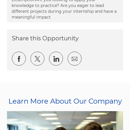
knowledge to practice? Are you eager to lead
different projects during your internship and have a
meaningful impact
Share this Opportunity
Share via Facebook
Share via twitter
Share via LinkedIn
Share via email
Learn More About Our Company