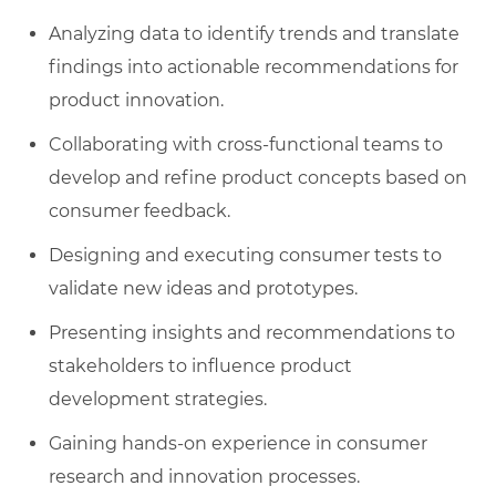
Analyzing data to identify trends and translate
findings into actionable recommendations for
product innovation.
Collaborating with cross-functional teams to
develop and refine product concepts based on
consumer feedback.
Designing and executing consumer tests to
validate new ideas and prototypes.
Presenting insights and recommendations to
stakeholders to influence product
development strategies.
Gaining hands-on experience in consumer
research and innovation processes.