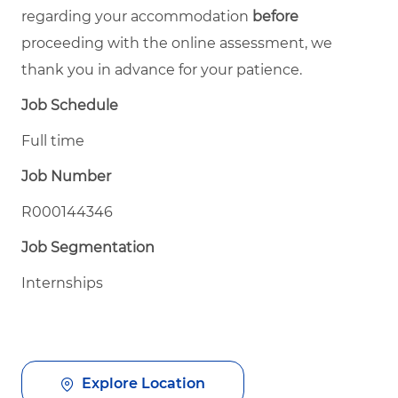
regarding your accommodation
before
proceeding with the online assessment, we
thank you in advance for your patience.
Job Schedule
Full time
Job Number
R000144346
Job Segmentation
Internships
Explore Location