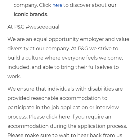
company. Click
to discover about
our
here
iconic brands
.
At P&G #weseeequal
We are an equal opportunity employer and value
diversity at our company. At P&G we strive to
build a culture where everyone feels welcome,
included, and able to bring their full selves to
work.
We ensure that individuals with disabilities are
provided reasonable accommodation to
participate in the job application or interview
process. Please click
here
if you require an
accommodation during the application process.
Please make sure to wait to hear back from us