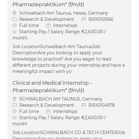
Pharmaziepraktikum* (f/m/d)
Location
Schwalbach Am Taunus, Hesse, Germany
Category
Job Id
Research & Development
R000151566
Job Type
Full time
Internships
Starting Pay / Salary Range:
€2,600.00 /
month
Job LocationSchwalbach Am TaunusJob
DescriptionAre you looking to apply your
knowledge to practice? Are you eager to lead
different projects during your internship and have a
meaningful impact with yo
Clinical and Medical Internship -
Pharmaziepraktikum* (f/m/d)
Location
SCHWALBACH AM TAUNUS, Germany
Category
Job Id
Research & Development
R000154978
Job Type
Full time
Internships
Starting Pay / Salary Range:
€2,600.00 /
month
Job LocationSCHWALBACH GO & TECH CENTERJob
DescriptionAre you looking to apply your