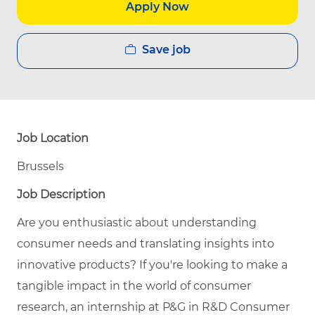
Apply Now
Save job
Job Location
Brussels
Job Description
Are you enthusiastic about understanding
consumer needs and translating insights into
innovative products? If you're looking to make a
tangible impact in the world of consumer
research, an internship at P&G in R&D Consumer