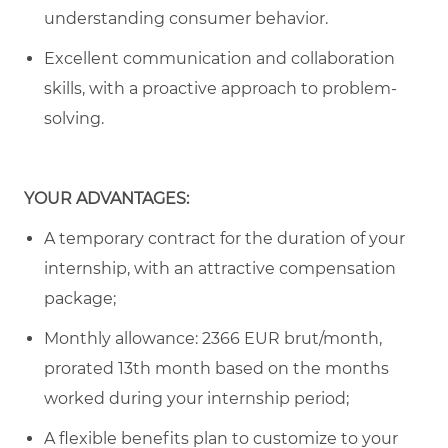
understanding consumer behavior.
Excellent communication and collaboration
skills, with a proactive approach to problem-
solving.
YOUR ADVANTAGES:
A temporary contract for the duration of your
internship, with an attractive compensation
package;
Monthly allowance: 2366 EUR brut/month
,
prorated 13th month based on the months
worked during your internship period
;
A flexible benefits plan to customize to your