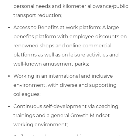
personal needs and kilometer allowance/public
transport reduction;
Access to Benefits at work platform: A large
benefits platform with employee discounts on
renowned shops and online commercial
platforms as well as on leisure activities and
well-known amusement parks;
Working in an international and inclusive
environment, with diverse and supporting
colleagues;
Continuous self-development via coaching,
trainings and a general Growth Mindset
working environment;