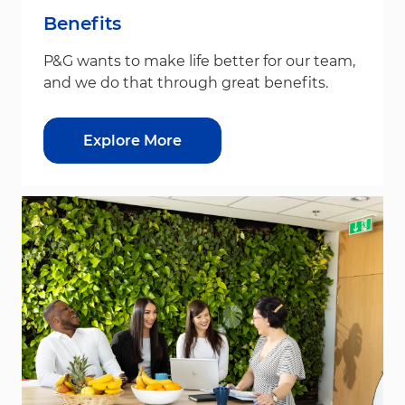
Benefits
P&G wants to make life better for our team,
and we do that through great benefits.
Explore More