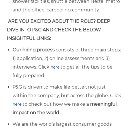
s
hower facilities, shuttle between Heizel metro
and the office, carpooling community
.
ARE YOU EXCITED ABOUT THE ROLE? DEEP
DIVE INTO P&G AND CHECK THE BELOW
INSIGHTFUL LINKS:
Our hiring process
consists of three main steps:
1) application, 2) online assessments and 3)
interviews. Click
to get all the tips to be
here
fully prepared.
P&G is driven to make life better, not just
within the company, but across the globe. Click
to check out how we make a
meaningful
here
impact on the world
.
We are the world’s largest consumer goods