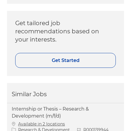
Get tailored job
recommendations based on
your interests.
Get Started
Similar Jobs
Internship or Thesis – Research &
Development (m/f/d)
Available in 2 locations
Category
Job Id
Research & Development
R000139944