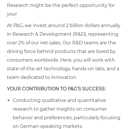
Research might be the perfect opportunity for
you!
At P&G, we invest around 2 billion dollars annually
in Research & Development (R&D), representing
over 2% of our net sales. Our R&D teams are the
driving force behind products that are loved by
consumers worldwide. Here, you will work with
state-of-the-art technology, hands-on labs, and a
team dedicated to innovation.
YOUR CONTRIBUTION TO P&G’S SUCCESS:
Conducting qualitative and quantitative
research to gather insights on consumer
behavior and preferences, particularly focusing
on German-speaking markets.