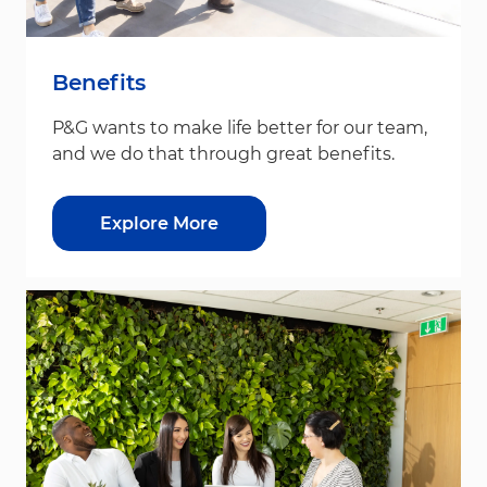
Benefits
P&G wants to make life better for our team,
and we do that through great benefits.
Explore More