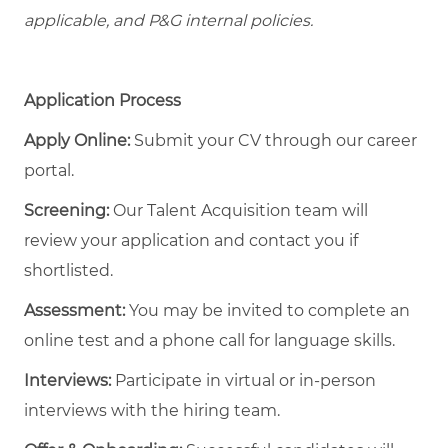
applicable, and P&G internal policies.
Application Process
Apply Online:
Submit your CV through our career
portal.
Screening:
Our Talent Acquisition team will
review your application and contact you if
shortlisted.
Assessment:
You may be invited to complete an
online test and a phone call for language skills.
Interviews:
Participate in virtual or in-person
interviews with the hiring team.