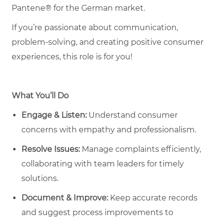
Pantene® for the German market.
If you’re passionate about communication,
problem-solving, and creating positive consumer
experiences, this role is for you!
What You’ll Do
Engage & Listen:
Understand consumer
concerns with empathy and professionalism.
Resolve Issues:
Manage complaints efficiently,
collaborating with team leaders for timely
solutions.
Document & Improve:
Keep accurate records
and suggest process improvements to