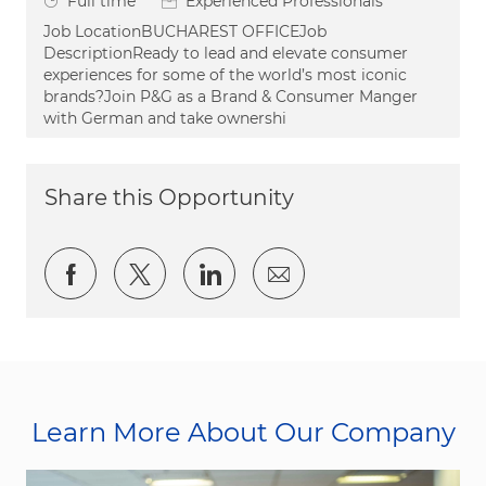
Job Type
Full time
Experienced Professionals
Job LocationBUCHAREST OFFICEJob
DescriptionReady to lead and elevate consumer
experiences for some of the world’s most iconic
brands?Join P&G as a Brand & Consumer Manger
with German and take ownershi
Share this Opportunity
Share via Facebook
Share via twitter
Share via LinkedIn
Share via email
Learn More About Our Company