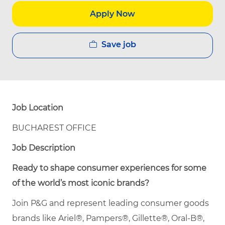
Apply Now
Save job
Job Location
BUCHAREST OFFICE
Job Description
Ready to shape consumer experiences for some
of the world’s most iconic brands?
Join P&G and represent leading consumer goods
brands like Ariel®, Pampers®, Gillette®, Oral-B®,