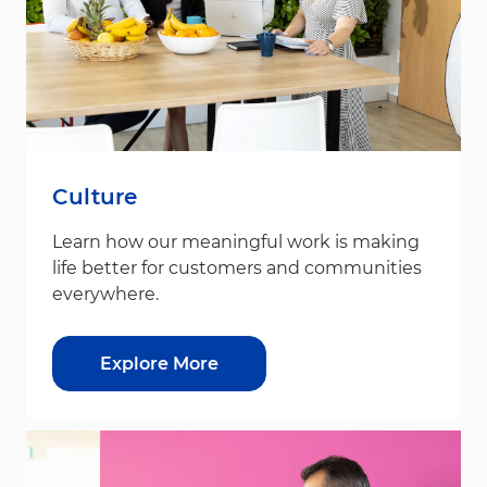
Culture
Learn how our meaningful work is making
life better for customers and communities
everywhere.
Explore More