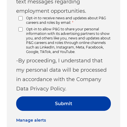
text messages regarding
employment opportunities.
Opt-in to receive news and updates about P&G
careers and roles by email.
*
Opt-in to allow P&G to share your personal
information with its advertising partners to show
you, and others like you, news and updates about
P&G careers and roles through online channels
such as LinkedIn, Instagram, Meta, Facebook,
Google, TikTok, and YouTube.
-By proceeding, I understand that
my personal data will be processed
in accordance with the Company
Data Privacy Policy.
Submit
Manage alerts