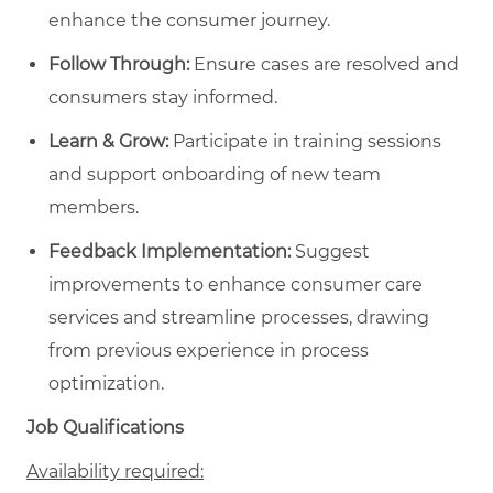
enhance the consumer journey.
Follow Through:
Ensure cases are resolved and
consumers stay informed.
Learn & Grow:
Participate in training sessions
and support onboarding of new team
members.
Feedback Implementation:
Suggest
improvements to enhance consumer care
services and streamline processes, drawing
from previous experience in process
optimization.
Job Qualifications
Availability required: