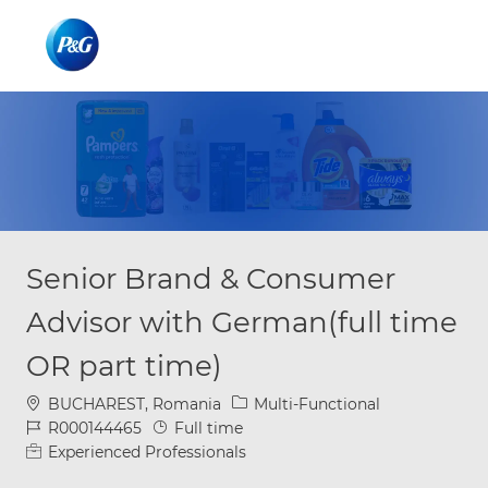
Skip to main content
Skip to main content
-
-
Senior Brand & Consumer
Advisor with German(full time
OR part time)
Location
Category
BUCHAREST, Romania
Multi-Functional
Job Id
Job Type
R000144465
Full time
Experienced Professionals