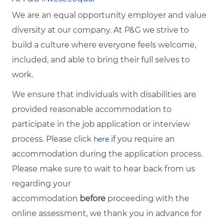
We are an equal opportunity employer and value
diversity at our company. At P&G we strive to
build a culture where everyone feels welcome,
included, and able to bring their full selves to
work.
We ensure that individuals with disabilities are
provided reasonable accommodation to
participate in the job application or interview
process. Please click
if you require an
here
accommodation during the application process.
Please make sure to wait to hear back from us
regarding your
accommodation
before
proceeding with the
online assessment, we thank you in advance for