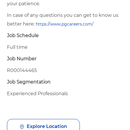
your patience.
In case of any questions you can get to know us
better here:
https://www.pgcareers.com/
Job Schedule
Full time
Job Number
R000144465
Job Segmentation
Experienced Professionals
Explore Location