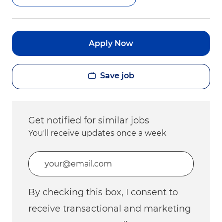
Apply Now
Save job
Get notified for similar jobs
You'll receive updates once a week
Enter Email address (Required)
By checking this box, I consent to
receive transactional and marketing