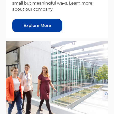
small but meaningful ways. Learn more
about our company.
Explore More