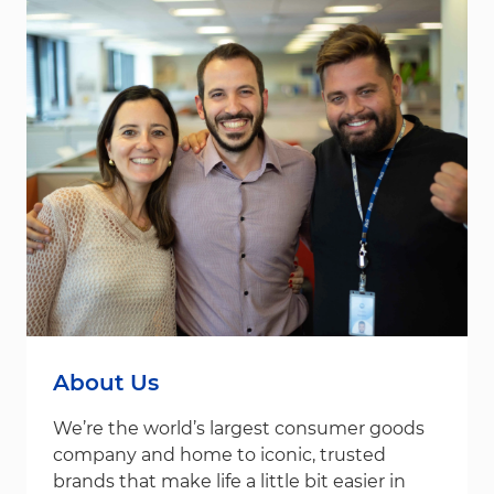
About Us
We’re the world’s largest consumer goods
company and home to iconic, trusted
brands that make life a little bit easier in