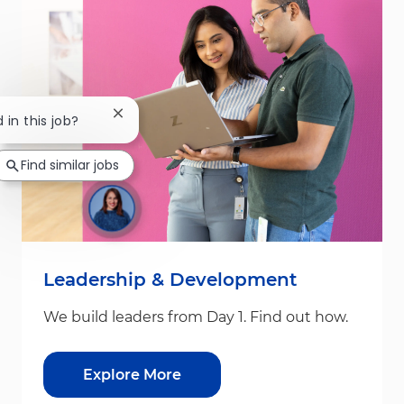
Close chatbot notification
 in this job?
Find similar jobs
Leadership & Development
We build leaders from Day 1. Find out how.
Explore More