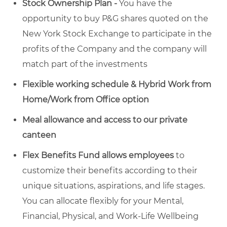
Stock Ownership Plan -
You have the
opportunity to buy P&G shares quoted on the
New York Stock Exchange to participate in the
profits of the Company and the company will
match part of the investments
Flexible working schedule & Hybrid Work from
Home/Work from Office option
Meal allowance and access to our private
canteen
Flex Benefits Fund allows employees
to
customize their benefits according to their
unique situations, aspirations, and life stages.
You can allocate flexibly for your Mental,
Financial, Physical, and Work-Life Wellbeing