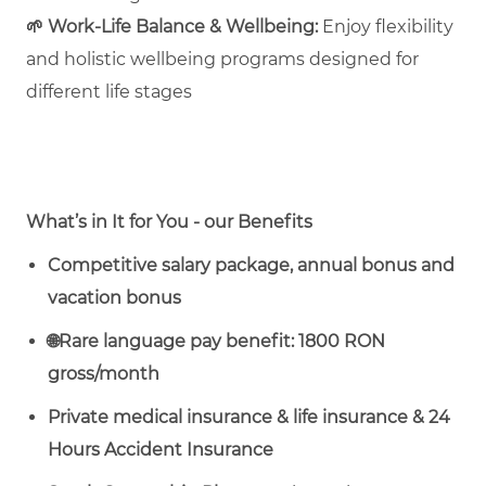
🌱
Work‑Life Balance & Wellbeing:
Enjoy flexibility
and holistic wellbeing programs designed for
different life stages
What’s in It for You - our Benefits
Competitive salary package, annual bonus and
vacation bonus
🌐
Rare language pay benefit: 1800 RON
gross/month
Private medical insurance & life insurance & 24
Hours Accident Insurance