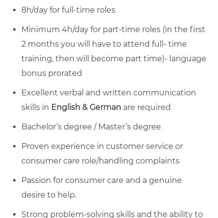
8h/day for full-time roles
Minimum 4h/day for part-time roles (in the first
2 months you will have to attend full- time
training, then will become part time)- language
bonus prorated
Excellent verbal and written communication
skills in
English & German
are required
Bachelor’s degree / Master’s degree
Proven experience in customer service or
consumer care role/handling complaints
Passion for consumer care and a genuine
desire to help.
Strong problem-solving skills and the ability to