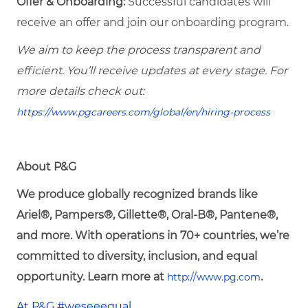
Offer & Onboarding:
Successful candidates will
receive an offer and join our onboarding program.
We aim to keep the process transparent and
efficient. You’ll receive updates at every stage. For
more details check out:
https://www.pgcareers.com/global/en/hiring-process
About P&G
We produce globally recognized brands like
Ariel®, Pampers®, Gillette®, Oral-B®, Pantene®,
and more. With operations in 70+ countries, we’re
committed to diversity, inclusion, and equal
opportunity. Learn more at
.
http://www.pg.com
At P&G #weseeequal