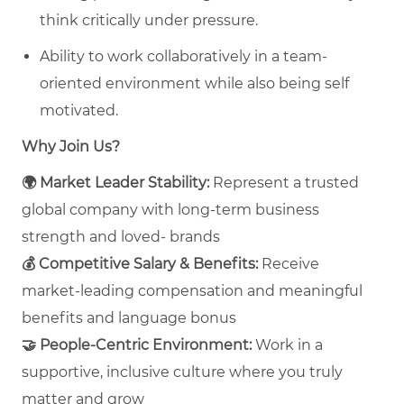
think critically under pressure.
Ability to work collaboratively in a team-
oriented environment while also being self
motivated.
Why Join Us?
🌍
Market Leader Stability:
Represent a trusted
global company with long‑term business
strength and loved- brands
💰
Competitive Salary & Benefits:
Receive
market‑leading compensation and meaningful
benefits and language bonus
🤝
People‑Centric Environment:
Work in a
supportive, inclusive culture where you truly
matter and grow