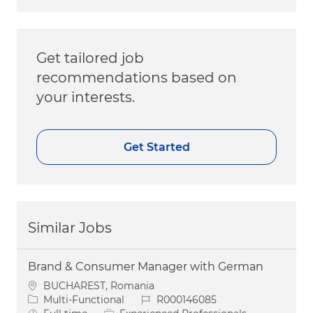
Get tailored job
recommendations based on
your interests.
Get Started
Similar Jobs
Brand & Consumer Manager with German
Location
BUCHAREST, Romania
Category
Job Id
Multi-Functional
R000146085