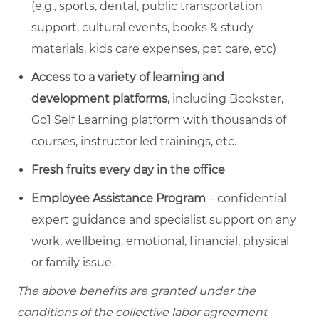
(e.g., sports, dental, public transportation
support, cultural events, books & study
materials, kids care expenses, pet care, etc)
Access to a variety of learning and
development platforms,
including Bookster,
Go1 Self Learning platform with thousands of
courses, instructor led trainings, etc.
Fresh fruits every day in the office
Employee Assistance Program
– confidential
expert guidance and specialist support on any
work, wellbeing, emotional, financial, physical
or family issue.
The above benefits are granted under the
conditions of the collective labor agreement