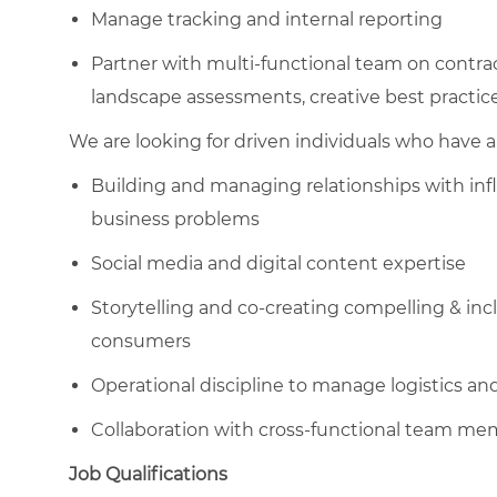
Manage tracking and internal reporting
Partner with multi-functional team on contra
landscape assessments, creative best practice
We are looking for driven individuals who have a 
Building and managing relationships with inf
business problems
Social media and digital content expertise
Storytelling and co-creating compelling & inc
consumers
Operational discipline to manage logistics an
Collaboration with cross-functional team m
Job Qualifications