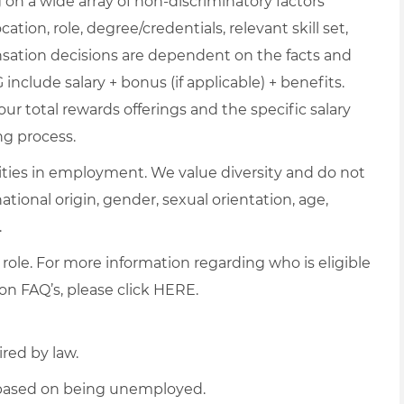
on a wide array of non-discriminatory factors
ation, role, degree/credentials, relevant skill set,
nsation decisions are dependent on the facts and
include salary + bonus (if applicable) + benefits.
ur total rewards offerings and the specific salary
ng process.
ties in employment. We value diversity and do not
 national origin, gender, sexual orientation, age,
.
 role. For more information regarding who is eligible
on FAQ’s, please click
HERE
.
ired by law.
d based on being unemployed.