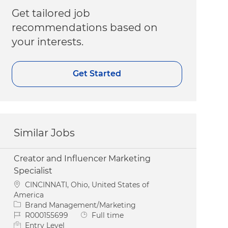
Get tailored job
recommendations based on
your interests.
Get Started
Similar Jobs
Creator and Influencer Marketing
Specialist
Location
CINCINNATI, Ohio, United States of
America
Category
Brand Management/Marketing
Job Id
Job Type
R000155699
Full time
Entry Level