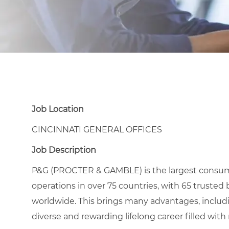
Job Location
CINCINNATI GENERAL OFFICES
Job Description
P&G (PROCTER & GAMBLE) is the largest consu
operations in over 75 countries, with 65 trusted 
worldwide. This brings many advantages, includ
diverse and rewarding lifelong career filled wit