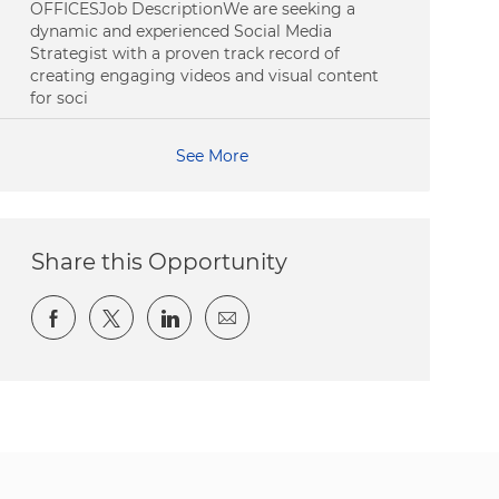
OFFICESJob DescriptionWe are seeking a
dynamic and experienced Social Media
Strategist with a proven track record of
creating engaging videos and visual content
for soci
See More
Share this Opportunity
Share via Facebook
Share via twitter
Share via LinkedIn
Share via email