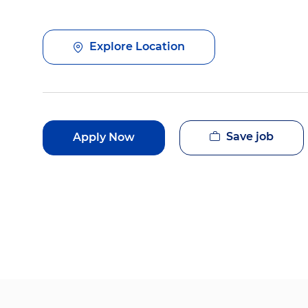
Explore Location
Save job
Apply Now