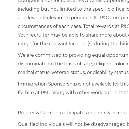
Compensation for roles at P&G varies depending 
including but not limited to the specific office loc
and level of relevant experience. At P&G compe
circumstances of each case. Total rewards at P&G 
Your recruiter may be able to share more about o
range for the relevant location(s) during the hiri
We are committed to providing equal opportuni
discriminate on the basis of race, religion, color,
marital status, veteran status, or disability status
Immigration Sponsorship is not available for this
for hire at P&G along with other work authorizati
Procter & Gamble participates in e-verify as requ
Qualified individuals will not be disadvantage