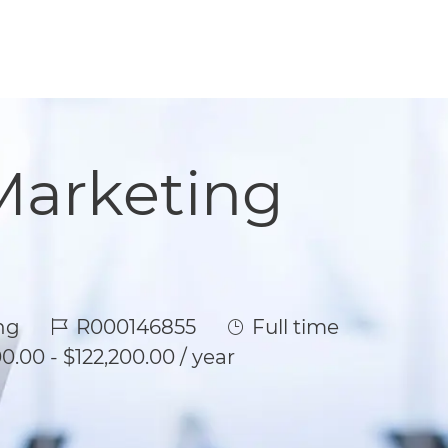
Marketing
Job Id
Job Type
ng
R000146855
Full time
0.00 - $122,200.00 / year