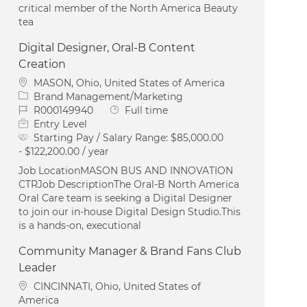
critical member of the North America Beauty
tea
Digital Designer, Oral-B Content
Creation
Location
MASON, Ohio, United States of America
Category
Brand Management/Marketing
Job Id
Job Type
R000149940
Full time
Entry Level
Starting Pay / Salary Range:
$85,000.00
- $122,200.00 / year
Job LocationMASON BUS AND INNOVATION
CTRJob DescriptionThe Oral‑B North America
Oral Care team is seeking a Digital Designer
to join our in‑house Digital Design Studio.This
is a hands‑on, executional
Community Manager & Brand Fans Club
Leader
Location
CINCINNATI, Ohio, United States of
America