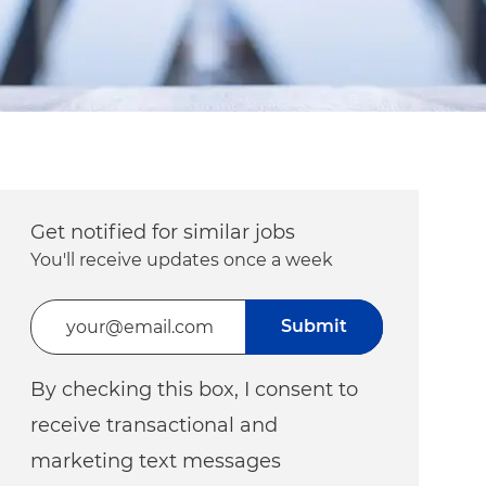
Get notified for similar jobs
You'll receive updates once a week
Enter Email address (Required)
Submit
By checking this box, I consent to
receive transactional and
marketing text messages