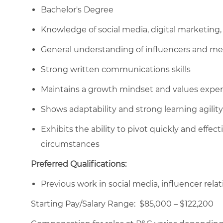
Bachelor's Degree
Knowledge of social media, digital marketing, 
General understanding of influencers and me
Strong written communications skills
Maintains a growth mindset and values expe
Shows adaptability and strong learning agilit
Exhibits the ability to pivot quickly and effec
circumstances
Preferred Qualifications:
Previous work in social media, influencer relati
Starting Pay/Salary Range: $85,000 – $122,200