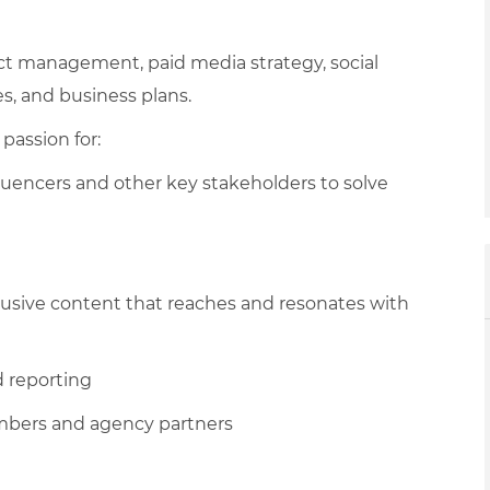
ct management, paid media strategy, social
s, and business plans.
passion for:
luencers and other key stakeholders to solve
lusive content that reaches and resonates with
d reporting
embers and agency partners