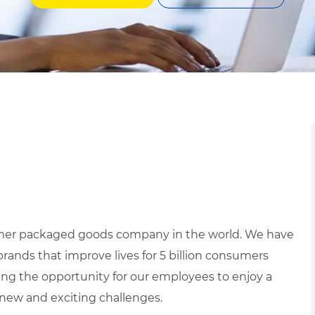
mer packaged goods company in the world. We have
brands that improve lives for 5 billion consumers
ing the opportunity for our employees to enjoy a
h new and exciting challenges.