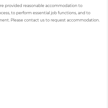
es are provided reasonable accommodation to
ocess, to perform essential job functions, and to
yment. Please contact us to request accommodation.