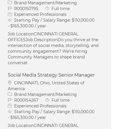
Category
Brand Management/Marketing
Job Id
Job Type
R000150795
Full time
Experienced Professionals
Starting Pay / Salary Range:
$110,000.00
- $165,300.00 / year
Job LocationCINCINNATI GENERAL
OFFICESJob DescriptionDo you thrive at the
intersection of social media, storytelling, and
community engagement? We’re hiring
Community Managers to shape brand
conversat
Social Media Strategy Senior Manager
Location
CINCINNATI, Ohio, United States of
America
Category
Brand Management/Marketing
Job Id
Job Type
R000154267
Full time
Experienced Professionals
Starting Pay / Salary Range:
$110,000.00
- $165,300.00 / year
Job LocationCINCINNATI GENERAL