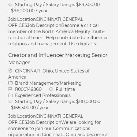
Starting Pay / Salary Range:
$69,300.00
- $96,200.00 / year
Job LocationCINCINNATI GENERAL
OFFICESJob DescriptionBecome a critical
member of the North America Beauty multi-
functional team. Help contribute to influencer
relations and management. Use digital, s
Creator and Influencer Marketing Senior
Manager
Location
CINCINNATI, Ohio, United States of
America
Category
Brand Management/Marketing
Job Id
Job Type
R000146860
Full time
Experienced Professionals
Starting Pay / Salary Range:
$110,000.00
- $165,300.00 / year
Job LocationCINCINNATI GENERAL
OFFICESJob DescriptionWe are looking for
someone to join our Communications
organization in Cincinnati, Ohio and become a