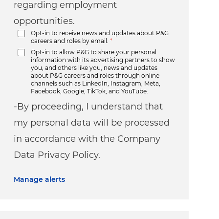
regarding employment
opportunities.
Opt-in to receive news and updates about P&G
careers and roles by email.
*
Opt-in to allow P&G to share your personal
information with its advertising partners to show
you, and others like you, news and updates
about P&G careers and roles through online
channels such as LinkedIn, Instagram, Meta,
Facebook, Google, TikTok, and YouTube.
-By proceeding, I understand that
my personal data will be processed
in accordance with the Company
Data Privacy Policy.
Manage alerts