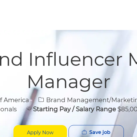
Skip to main content
Skip to main content
and Influencer 
Manager
Category
of America
Brand Management/Marketi
ionals
Starting Pay / Salary Range
$85,00
Save job
Apply Now