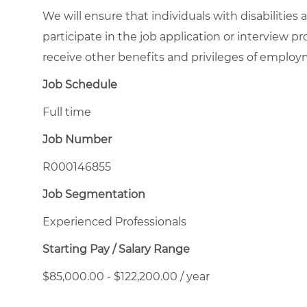
We will ensure that individuals with disabiliti
participate in the job application or interview pr
receive other benefits and privileges of emplo
Job Schedule
Full time
Job Number
R000146855
Job Segmentation
Experienced Professionals
Starting Pay / Salary Range
$85,000.00 - $122,200.00 / year