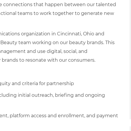
ve connections that happen between our talented
ctional teams to work together to generate new
cations organization in Cincinnati, Ohio and
 Beauty team working on our beauty brands. This
anagement and use digital, social, and
y brands to resonate with our consumers.
uity and criteria for partnership
cluding initial outreach, briefing and ongoing
ment, platform access and enrollment, and payment