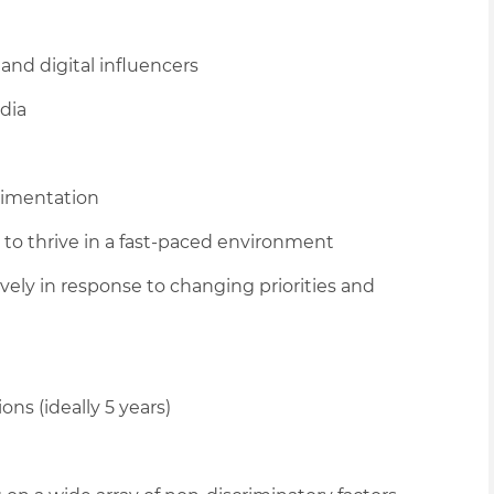
and digital influencers
dia
rimentation
y to thrive in a fast-paced environment
tively in response to changing priorities and
ons (ideally 5 years)