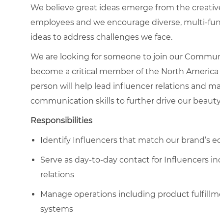
We believe great ideas emerge from the creati
employees and we encourage diverse, multi-fun
ideas to address challenges we face.
We are looking for someone to join our Communi
b
ecome a critical member of the North America
person will h
elp lead influencer relations and m
communication skills to further drive our beaut
Responsibilities
Identify Influencers that match our brand’s eq
Serve as day-to-day contact for Influencers in
relations
Manage operations including product fulfill
systems