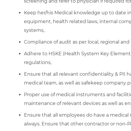
screening and refer to physician if required f
Keep her/his Medical knowledge up to date i
equipment, health related laws, internal comp
systems,
Compliance of audit as per local, regional and
Adhere to HSKE (Health System Key Elements)
regulations,
Ensure that all relevant confidentiality & PII 
medical team, as well as safekeep company pr
Proper use of medical instruments and facilitie
maintenance of relevant devices as well as en
Ensure that all employees do have a medical
always. Ensure that other contractor or non-