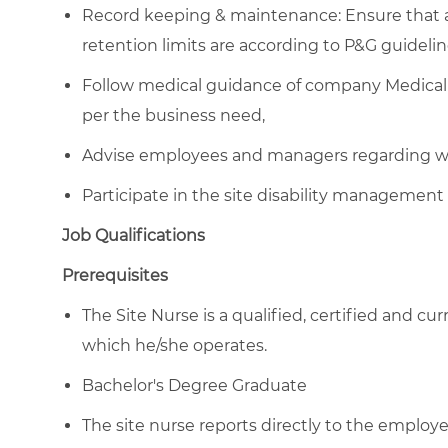
Record keeping & maintenance: Ensure that al
retention limits are according to P&G guidelin
Follow medical guidance of company Medical 
per the business need,
Advise employees and managers regarding wor
Participate in the site disability management 
Job Qualifications
Prerequisites
The Site Nurse is a qualified, certified and cu
which he/she operates.
Bachelor's Degree Graduate
The site nurse reports directly to the emplo