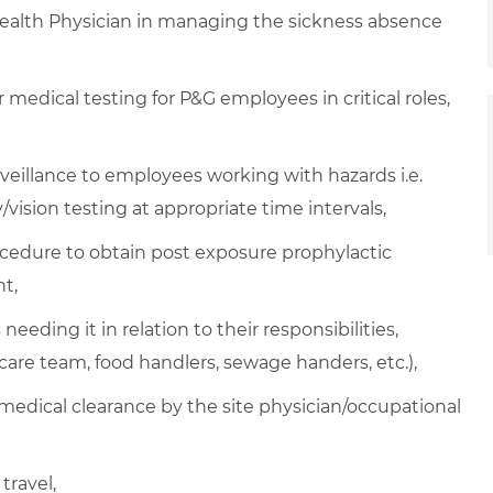
Health Physician in managing the sickness absence
medical testing for P&G employees in critical roles,
veillance to employees working with hazards i.e.
/vision testing at appropriate time intervals,
ocedure to obtain post exposure prophylactic
t,
eeding it in relation to their responsibilities,
hcare team, food handlers, sewage handers, etc.),
 medical clearance by the site physician/occupational
travel,