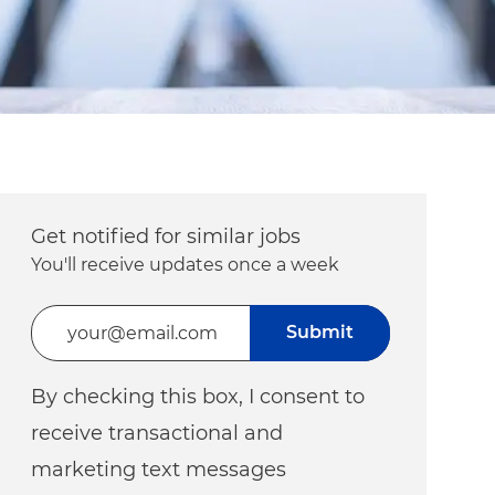
Get notified for similar jobs
You'll receive updates once a week
Enter Email address (Required)
Submit
By checking this box, I consent to
receive transactional and
marketing text messages