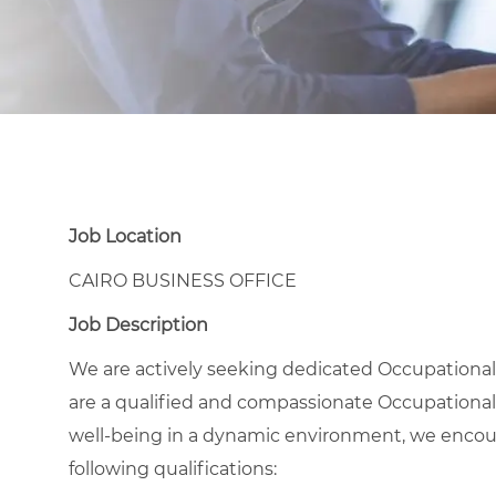
Job Location
CAIRO BUSINESS OFFICE
Job Description
We are actively seeking dedicated Occupational H
are a qualified and compassionate Occupational
well-being in a dynamic environment, we encour
following qualifications: