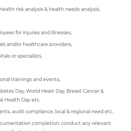
health risk analysis & health needs analysis,
ees for injuries and illnesses,
ls and/or healthcare providers,
als or specialists,
nal trainings and events,
abetes Day, World Heart Day, Breast Cancer &
l Health Day etc.
ents, audit compliance, local & regional need etc.
cumentation completion, conduct any relevant