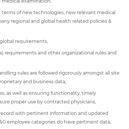
or medical examination,
n terms of new technologies, new relevant medical
any regional and global health related policies &
 global requirements,
 requirements and other organizational rules and
handling rules are followed rigorously amongst all site
oprietary and business data,
s, as well as ensuring functionality, timely
sure proper use by contracted physicians,
 record with pertinent information and updated
P&G employee categories do have pertinent data,