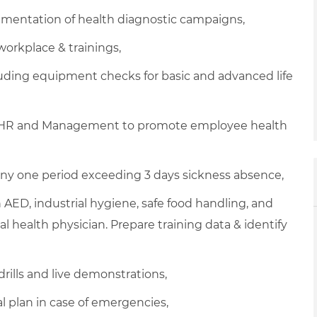
mentation of health diagnostic campaigns,
workplace & trainings,
ding equipment checks for basic and advanced life
E, HR and Management to promote employee health
ny one period exceeding 3 days sickness absence,
ith AED, industrial hygiene, safe food handling, and
l health physician. Prepare training data & identify
drills and live demonstrations,
plan in case of emergencies,