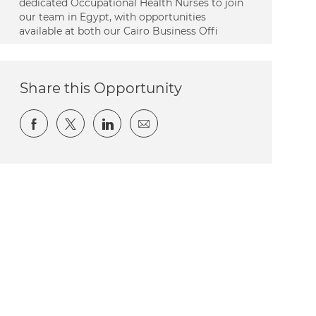
dedicated Occupational Health Nurses to join
our team in Egypt, with opportunities
available at both our Cairo Business Offi
Share this Opportunity
Share via Facebook
Share via twitter
Share via LinkedIn
Share via email