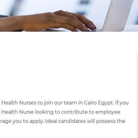
ealth Nurses to join our team in Cairo Egypt. If you
 Health Nurse looking to contribute to employee
age you to apply.
Ideal candidates will possess the