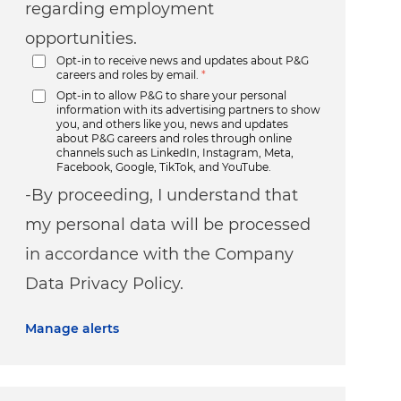
regarding employment
opportunities.
Opt-in to receive news and updates about P&G
careers and roles by email.
*
Opt-in to allow P&G to share your personal
information with its advertising partners to show
you, and others like you, news and updates
about P&G careers and roles through online
channels such as LinkedIn, Instagram, Meta,
Facebook, Google, TikTok, and YouTube.
-By proceeding, I understand that
my personal data will be processed
in accordance with the Company
Data Privacy Policy.
Manage alerts