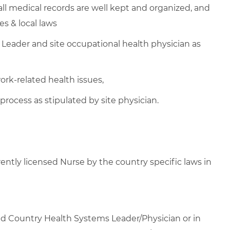
l medical records are well kept and organized, and
es & local laws
Leader and site occupational health physician as
k-related health issues,
process as stipulated by site physician.
rrently licensed Nurse by the country specific laws in
yed Country Health Systems Leader/Physician or in