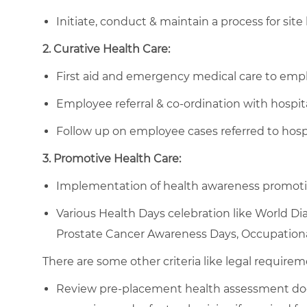
Initiate, conduct & maintain a process for site 
2. Curative Health Care:
First aid and emergency medical care to employ
Employee referral & co-ordination with hospita
Follow up on employee cases referred to hospit
3. Promotive Health Care:
Implementation of health awareness promotio
Various Health Days celebration like World Di
Prostate Cancer Awareness Days, Occupationa
There are some other criteria like legal requirem
Review pre-placement health assessment do