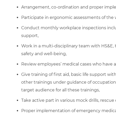
Arrangement, co-ordination and proper imple
Participate in ergonomic assessments of the 
Conduct monthly workplace inspections inclu
support,
Work in a multi-disciplinary team with HS&
safety and well-being,
Review employees’ medical cases who have a
Give training of first aid, basic life support w
other trainings under guidance of occupationa
target audience for all these trainings,
Take active part in various mock drills, rescue 
Proper implementation of emergency medical 