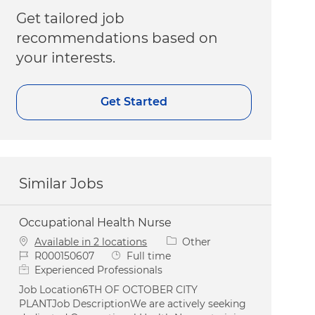
Get tailored job
recommendations based on
your interests.
Get Started
Similar Jobs
Occupational Health Nurse
Category
Available in 2 locations
Other
Job Id
Job Type
R000150607
Full time
Experienced Professionals
Job Location6TH OF OCTOBER CITY
PLANTJob DescriptionWe are actively seeking