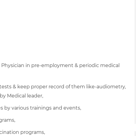
h Physician in pre-employment & periodic medical
 tests & keep proper record of them like-audiometry,
by Medical leader,
 by various trainings and events,
ograms,
cination programs,