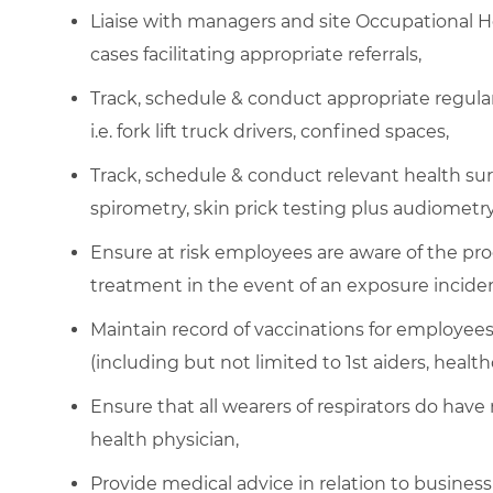
Liaise with managers and site Occupational 
cases facilitating appropriate referrals,
Track, schedule & conduct appropriate regular 
i.e. fork lift truck drivers, confined spaces,
Track, schedule & conduct relevant health sur
spirometry, skin prick testing plus audiometry
Ensure at risk employees are aware of the pr
treatment in the event of an exposure inciden
Maintain record of vaccinations for employees n
(including but not limited to 1st aiders, healt
Ensure that all wearers of respirators do have
health physician,
Provide medical advice in relation to business 