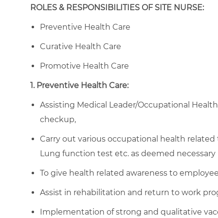
ROLES & RESPONSIBILITIES OF SITE NURSE:
Preventive Health Care
Curative Health Care
Promotive Health Care
1. Preventive Health Care:
Assisting Medical Leader/Occupational Healt
checkup,
Carry out various occupational health related
Lung function test etc. as deemed necessary 
To give health related awareness to employees
Assist in rehabilitation and return to work pr
Implementation of strong and qualitative vac