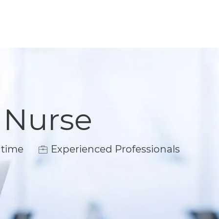
 Nurse
ype
 time
Experienced Professionals