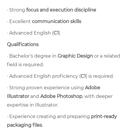
·
Strong
focus and execution discipline
·
Excellent
communication skills
·
Advanced English (
C1
)
Qualifications
·
Bachelor’s degree in
Graphic Design
or a related
field is required.
·
Advanced English proficiency (
C1
) is required.
·
Strong proven experience using
Adobe
Illustrator
and
Adobe Photoshop
, with deeper
expertise in Illustrator.
·
Experience creating and preparing
print-ready
packaging files
.