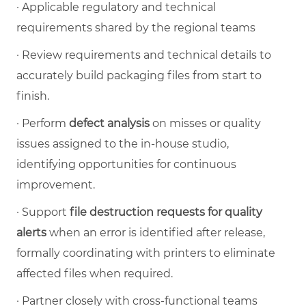
·
Applicable regulatory and technical
requirements shared by the regional teams
·
Review requirements and technical details to
accurately build packaging files from start to
finish.
·
Perform
defect analysis
on misses or quality
issues assigned to the in-house studio,
identifying opportunities for continuous
improvement.
·
Support
file destruction requests for quality
alerts
when an error is identified after release,
formally coordinating with printers to eliminate
affected files when required.
·
Partner closely with cross-functional teams