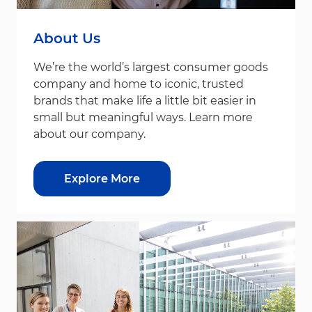
About Us
We’re the world’s largest consumer goods
company and home to iconic, trusted
brands that make life a little bit easier in
small but meaningful ways. Learn more
about our company.
Explore More