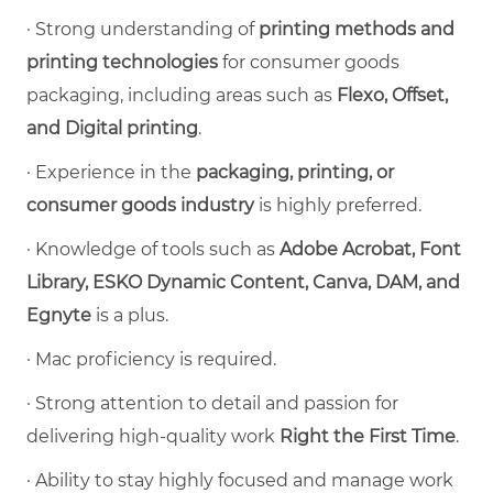
·
Strong understanding of
printing methods and
printing technologies
for consumer goods
packaging, including areas such as
Flexo, Offset,
and Digital printing
.
·
Experience in the
packaging, printing, or
consumer goods industry
is highly preferred.
·
Knowledge of tools such as
Adobe Acrobat, Font
Library, ESKO Dynamic Content, Canva, DAM, and
Egnyte
is a plus.
·
Mac proficiency is required.
·
Strong attention to detail and passion for
delivering high-quality work
Right the First Time
.
·
Ability to stay highly focused and manage work