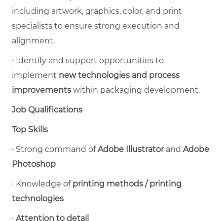
including artwork, graphics, color, and print
specialists to ensure strong execution and
alignment.
·
Identify and support opportunities to
implement
new technologies and process
improvements
within packaging development.
Job Qualifications
Top Skills
·
Strong command of
Adobe Illustrator
and
Adobe
Photoshop
·
K
nowledge of
printing methods / printing
technologies
·
Attention to detail