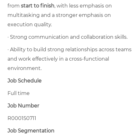
from
start to finish
, with less emphasis on
multitasking and a stronger emphasis on
execution quality.
·
Strong communication and collaboration skills.
·
Ability to build strong relationships across teams
and work effectively in a cross-functional
environment.
Job Schedule
Full time
Job Number
R000150711
Job Segmentation