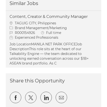
Similar Jobs
Content, Creator & Community Manager
Location
TAGUIG CITY, Philippines
Category
Brand Management/Marketing
Job Id
Job Type
R000154926
Full time
Experienced Professionals
Job LocationMANILA NET PARK OFFICEJob
DescriptionThis role sits at the heart of our
Talkability Engine — the team dedicated to
unlocking earned conversation across our $1B+
ASEAN brand portfolio. As C
Share this Opportunity
Share via Facebook
Share via twitter
Share via LinkedIn
Share via email