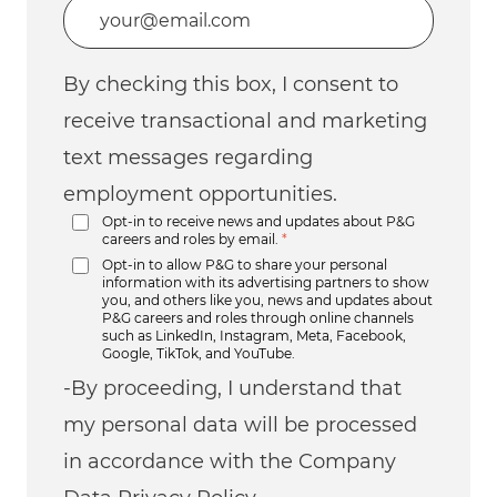
Enter Email address (Required)
By checking this box, I consent to
receive transactional and marketing
text messages regarding
employment opportunities.
Opt-in to receive news and updates about P&G
careers and roles by email.
*
Opt-in to allow P&G to share your personal
information with its advertising partners to show
you, and others like you, news and updates about
P&G careers and roles through online channels
such as LinkedIn, Instagram, Meta, Facebook,
Google, TikTok, and YouTube.
-By proceeding, I understand that
my personal data will be processed
in accordance with the Company