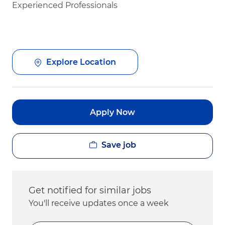
Experienced Professionals
Explore Location
Apply Now
Save job
Get notified for similar jobs
You'll receive updates once a week