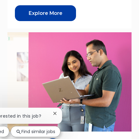
Explore More
Close chatbot notification
erested in this job?
ed
Find similar jobs