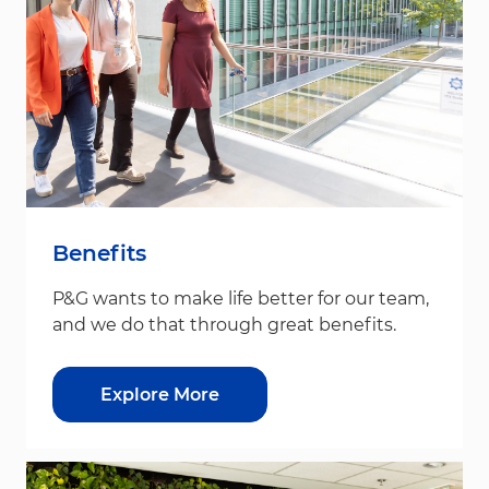
Benefits
P&G wants to make life better for our team,
and we do that through great benefits.
Explore More