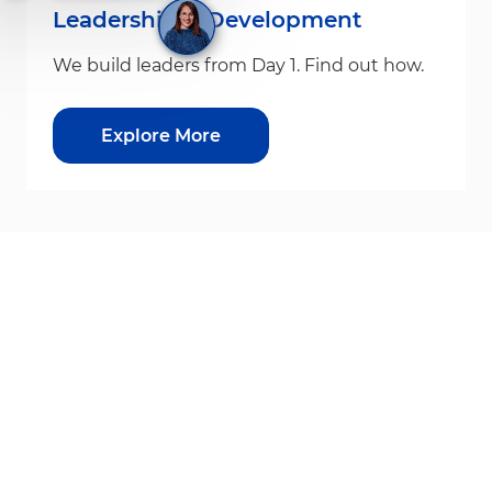
Leadership & Development
We build leaders from Day 1. Find out how.
Explore More