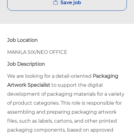
Save job
Job Location
MANILA SIX/NEO OFFICE
Job Description
We are looking for a detail-oriented
Packaging
Artwork Specialist
to support the digital
development of packaging materials for a variety
of product categories. This role is responsible for
assembling and preparing packaging artwork
files, such as labels, cartons, and other printed
packaging components, based on approved