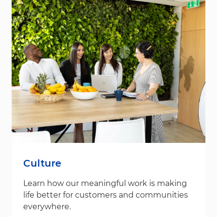
Culture
Learn how our meaningful work is making
life better for customers and communities
everywhere.