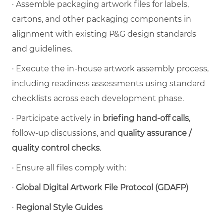
·
Assemble packaging artwork files for labels,
cartons, and other packaging components in
alignment with existing P&G design standards
and guidelines.
·
Execute the in-house artwork assembly process,
including readiness assessments using standard
checklists across each development phase.
·
Participate actively in
briefing hand-off calls
,
follow-up discussions, and
quality assurance /
quality control checks
.
·
Ensure all files comply with:
·
Global Digital Artwork File Protocol (GDAFP)
·
Regional Style Guides