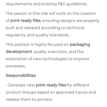
requirements and existing P&G guidelines.
The person in this role will work on the creation
of
print-ready files
, ensuring designs are properly
built and released according to technical,
regulatory, and quality standards.
This position is highly focused on
packaging
development
, quality execution, and the
exploration of new technologies to improve
processes.
Responsibilities
·
Generate new
print-ready files
for different
product lineups based on approved inputs and
release them to printers.