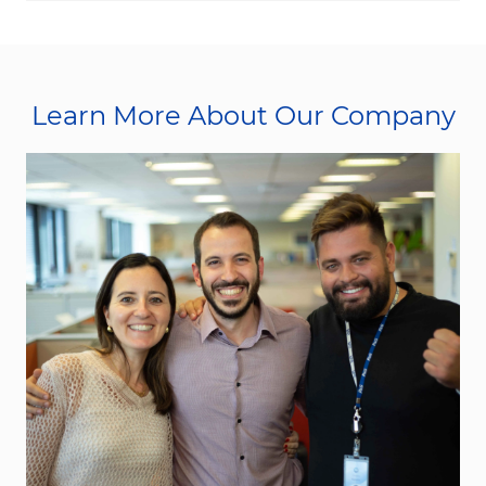
Learn More About Our Company