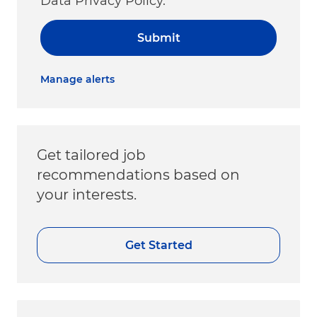
Data Privacy Policy.
Submit
Manage alerts
Get tailored job
recommendations based on
your interests.
Get Started