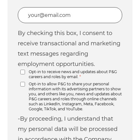
Enter Email address (Required)
By checking this box, I consent to
receive transactional and marketing
text messages regarding
employment opportunities.
Opt-in to receive news and updates about P&G
careers and roles by email.
*
Opt-in to allow P&G to share your personal
information with its advertising partners to show
you, and others like you, news and updates about
P&G careers and roles through online channels
such as LinkedIn, Instagram, Meta, Facebook,
Google, TikTok, and YouTube.
-By proceeding, I understand that
my personal data will be processed
in accordance with the Company