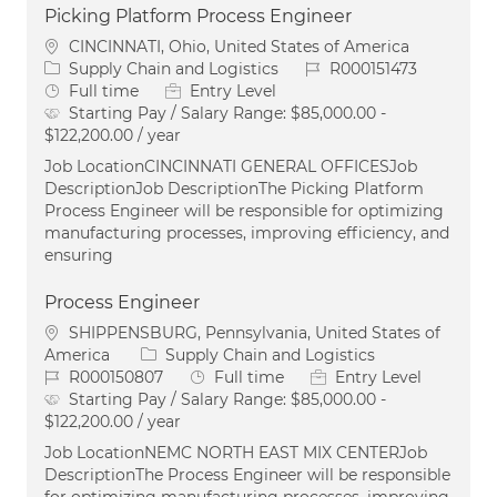
Picking Platform Process Engineer
Location
CINCINNATI, Ohio, United States of America
Category
Job Id
Supply Chain and Logistics
R000151473
Job Type
Full time
Entry Level
Starting Pay / Salary Range:
$85,000.00 -
$122,200.00 / year
Job LocationCINCINNATI GENERAL OFFICESJob
DescriptionJob DescriptionThe Picking Platform
Process Engineer will be responsible for optimizing
manufacturing processes, improving efficiency, and
ensuring
Process Engineer
Location
SHIPPENSBURG, Pennsylvania, United States of
Category
America
Supply Chain and Logistics
Job Id
Job Type
R000150807
Full time
Entry Level
Starting Pay / Salary Range:
$85,000.00 -
$122,200.00 / year
Job LocationNEMC NORTH EAST MIX CENTERJob
DescriptionThe Process Engineer will be responsible