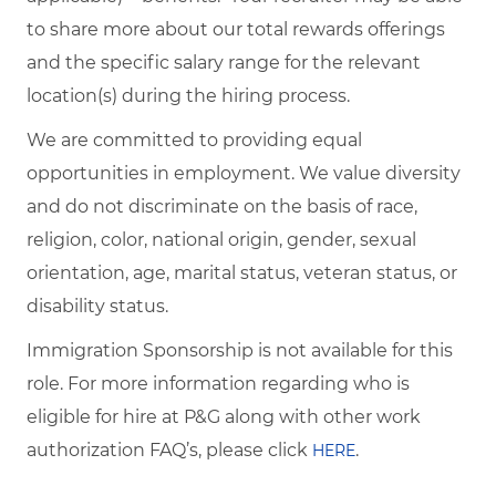
to share more about our total rewards offerings
and the specific salary range for the relevant
location(s) during the hiring process.
We are committed to providing equal
opportunities in employment. We value diversity
and do not discriminate on the basis of race,
religion, color, national origin, gender, sexual
orientation, age, marital status, veteran status, or
disability status.
Immigration Sponsorship is not available for this
role. For more information regarding who is
eligible for hire at P&G along with other work
authorization FAQ’s, please click
.
HERE