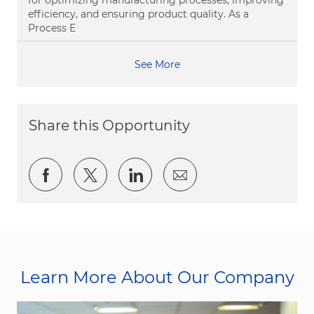
for optimizing manufacturing processes, improving
efficiency, and ensuring product quality. As a
Process E
See More
Share this Opportunity
Share via Facebook
Share via twitter
Share via LinkedIn
Share via email
Learn More About Our Company