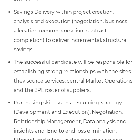
Savings Delivery within project creation,
analysis and execution (negotiation, business
allocation recommendation, contract
completion) to deliver incremental, structural
savings.
The successful candidate will be responsible for
establishing strong relationships with the sites
they source services, central Market Operations
and the 3PL roster of suppliers.
Purchasing skills such as Sourcing Strategy
(Development and Execution), Negotiation,
Relationship Management, Data analysis and
insights and End to end loss elimination.