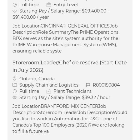
Job Type
Full time
Entry Level
Starting Pay / Salary Range:
$69,400.00 -
$91,400.00 / year
Job LocationCINCINNATI GENERAL OFFICESJob
DescriptionRole SummaryThe PrIME Operations
BPX serves as the site’s system authority for the
PrIME Warehouse Management System (WMS),
ensuring reliable syste
Storeroom Leader/Chef de réserve (Start Date
in July 2026)
Location
Ontario, Canada
Category
Job Id
Supply Chain and Logistics
R000150804
Job Type
Full time
Plant Technicians
Starting Pay / Salary Range:
$39.32 / hour
Job LocationBRANTFORD MIX CENTERJob
DescriptionStoreroom LeaderJob DescriptionWould
you like to work in Automation for P&G – one of
Canada’s Top 100 Employers (2026)?We are looking
to fill a future va