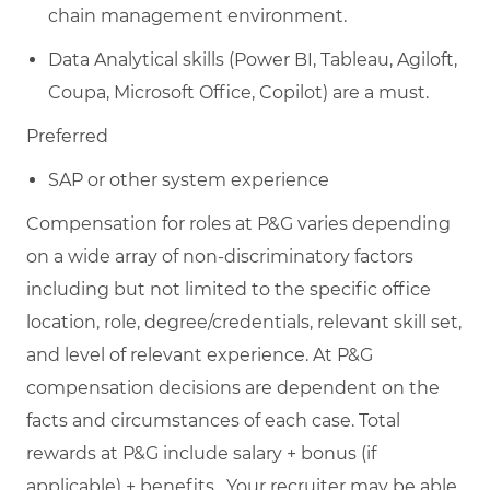
chain management environment.
Data Analytical skills (Power BI, Tableau, Agiloft,
Coupa, Microsoft Office, Copilot) are a must.
Preferred
SAP or other system experience
Compensation for roles at P&G varies depending
on a wide array of non-discriminatory factors
including but not limited to the specific office
location, role, degree/credentials, relevant skill set,
and level of relevant experience. At P&G
compensation decisions are dependent on the
facts and circumstances of each case. Total
rewards at P&G include salary + bonus (if
applicable) + benefits. Your recruiter may be able