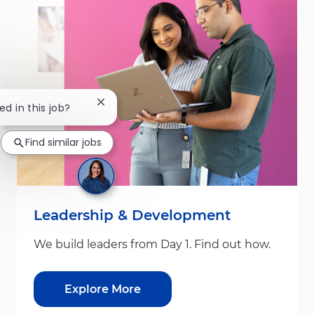
Close chatbot notification
ed in this job?
Find similar jobs
Leadership & Development
We build leaders from Day 1. Find out how.
Explore More