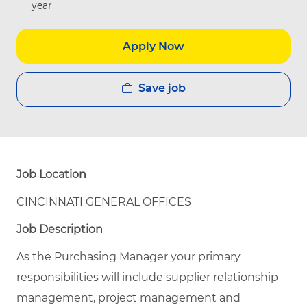
year
Apply Now
Save job
Job Location
CINCINNATI GENERAL OFFICES
Job Description
As the Purchasing Manager your primary
responsibilities will include supplier relationship
management, project management and