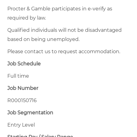
Procter & Gamble participates in e-verify as
required by law.
Qualified individuals will not be disadvantaged
based on being unemployed.
Please contact us to request accommodation.
Job Schedule
Full time
Job Number
R000150716
Job Segmentation
Entry Level