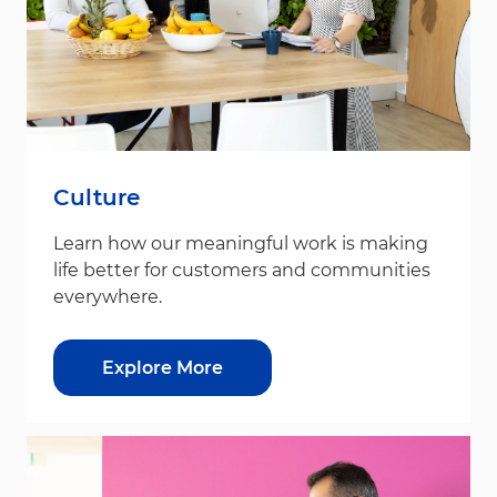
Culture
Learn how our meaningful work is making
life better for customers and communities
everywhere.
Explore More