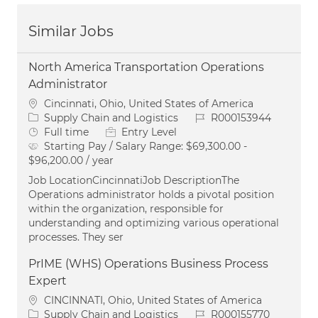
Similar Jobs
North America Transportation Operations
Administrator
Location
Cincinnati, Ohio, United States of America
Category
Job Id
Supply Chain and Logistics
R000153944
Job Type
Full time
Entry Level
Starting Pay / Salary Range:
$69,300.00 -
$96,200.00 / year
Job LocationCincinnatiJob DescriptionThe
Operations administrator holds a pivotal position
within the organization, responsible for
understanding and optimizing various operational
processes. They ser
PrIME (WHS) Operations Business Process
Expert
Location
CINCINNATI, Ohio, United States of America
Category
Job Id
Supply Chain and Logistics
R000155770