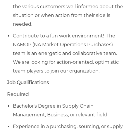
the various customers well informed about the
situation or when action from their side is
needed.
Contribute to a fun work environment! The
NAMOP (NA Market Operations Purchases)
team is an energetic and collaborative team.
We are looking for action-oriented, optimistic
team players to join our organization.
Job Qualifications
Required
Bachelor's Degree in Supply Chain
Management, Business, or relevant field
Experience in a purchasing, sourcing, or supply