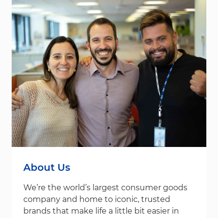
About Us
We’re the world’s largest consumer goods
company and home to iconic, trusted
brands that make life a little bit easier in