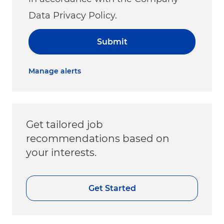
Data Privacy Policy.
Submit
Manage alerts
Get tailored job
recommendations based on
your interests.
Get Started