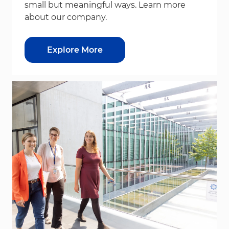
small but meaningful ways. Learn more
about our company.
Explore More