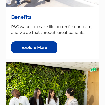
Benefits
P&G wants to make life better for our team,
and we do that through great benefits.
Explore More