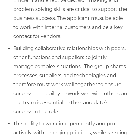
Efficient and effective decision making and
problem solving skills are critical to support the
business success. The applicant must be able
to work with internal customers and be a key
contact for vendors.
Building collaborative relationships with peers,
other functions and suppliers to jointly
manage complex situations. The group shares
processes, suppliers, and technologies and
therefore must work well together to ensure
success. The ability to work well with others on
the team is essential to the candidate’s
success in the role.
The ability to work independently and pro-
actively, with changing priorities, while keeping