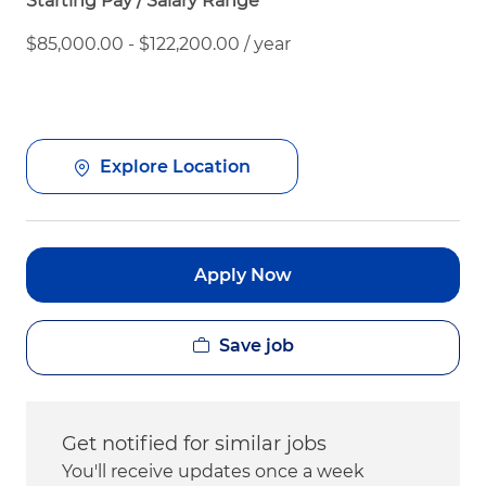
Starting Pay / Salary Range
$85,000.00 - $122,200.00 / year
Explore Location
Apply Now
Save job
Get notified for similar jobs
You'll receive updates once a week