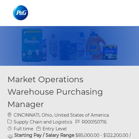
Skip to main content
Skip to main content
-
-
Market Operations
Warehouse Purchasing
Manager
Location
CINCINNATI, Ohio, United States of America
Category
Job Id
Supply Chain and Logistics
R000150716
Job Type
Full time
Entry Level
Starting Pay / Salary Range
$85,000.00 - $122,200.00 /