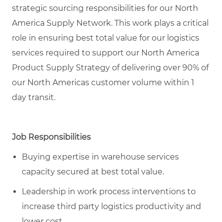
strategic sourcing responsibilities for our North
America Supply Network. This work plays a critical
role in ensuring best total value for our logistics
services required to support our North America
Product Supply Strategy of delivering over 90% of
our North Americas customer volume within 1
day transit.
Job Responsibilities
Buying expertise in warehouse services
capacity secured at best total value.
Leadership in work process interventions to
increase third party logistics productivity and
lower cost.