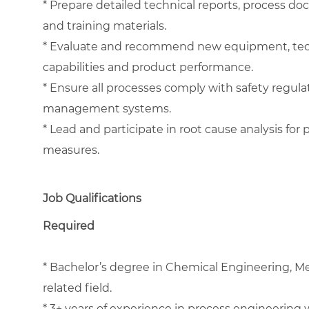
* Prepare detailed technical reports, process d
and training materials.
* Evaluate and recommend new equipment, tech
capabilities and product performance.
* Ensure all processes comply with safety regula
management systems.
* Lead and participate in root cause analysis fo
measures.
Job Qualifications
Required
* Bachelor’s degree in Chemical Engineering, Me
related field.
* 3+ years of experience in process engineering