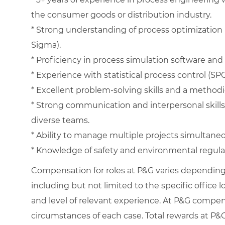
the consumer goods or distribution industry.
* Strong understanding of process optimization 
Sigma).
* Proficiency in process simulation software and 
* Experience with statistical process control (S
* Excellent problem-solving skills and a method
* Strong communication and interpersonal skills w
diverse teams.
* Ability to manage multiple projects simultaneous
* Knowledge of safety and environmental regula
Compensation for roles at P&G varies depending 
including but not limited to the specific office loc
and level of relevant experience. At P&G compe
circumstances of each case. Total rewards at P&G 