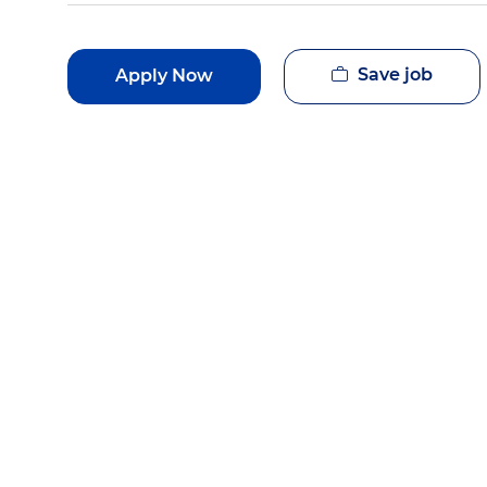
Save job
Apply Now