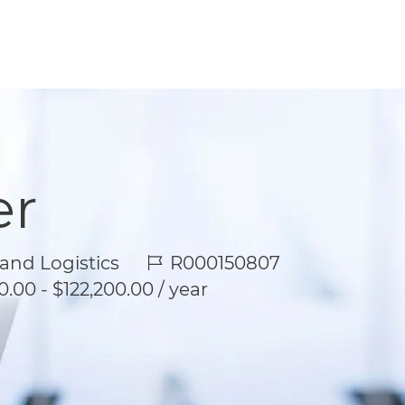
er
Job Id
and Logistics
R000150807
.00 - $122,200.00 / year