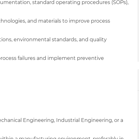
ocumentation, standard operating procedures (SOPs),
nologies, and materials to improve process
tions, environmental standards, and quality
r process failures and implement preventive
chanical Engineering, Industrial Engineering, or a
 within a manufacturing environment, preferably in