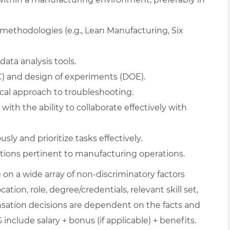
methodologies (e.g., Lean Manufacturing, Six
data analysis tools.
PC) and design of experiments (DOE).
ical approach to troubleshooting.
ith the ability to collaborate effectively with
ly and prioritize tasks effectively.
tions pertinent to manufacturing operations.
on a wide array of non-discriminatory factors
ation, role, degree/credentials, relevant skill set,
nsation decisions are dependent on the facts and
include salary + bonus (if applicable) + benefits.