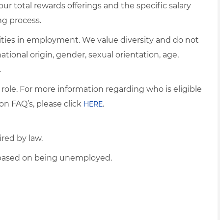
ur total rewards offerings and the specific salary
ng process.
ties in employment. We value diversity and do not
 national origin, gender, sexual orientation, age,
.
 role. For more information regarding who is eligible
on FAQ’s, please click
.
HERE
ired by law.
d based on being unemployed.