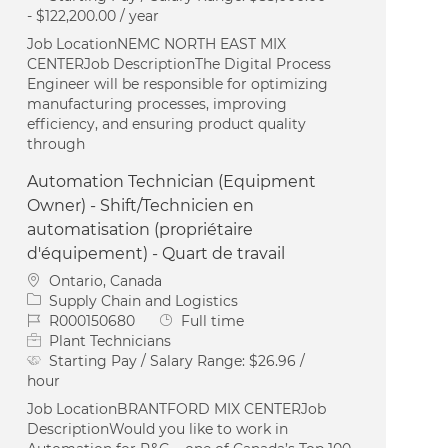
- $122,200.00 / year
Job LocationNEMC NORTH EAST MIX
CENTERJob DescriptionThe Digital Process
Engineer will be responsible for optimizing
manufacturing processes, improving
efficiency, and ensuring product quality
through
Automation Technician (Equipment
Owner) - Shift/Technicien en
automatisation (propriétaire
d'équipement) - Quart de travail
Location
Ontario, Canada
Category
Supply Chain and Logistics
Job Id
Job Type
R000150680
Full time
Plant Technicians
Starting Pay / Salary Range:
$26.96 /
hour
Job LocationBRANTFORD MIX CENTERJob
DescriptionWould you like to work in