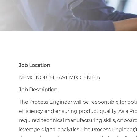
Job Location
NEMC NORTH EAST MIX CENTER
Job Description
The Process Engineer will be responsible for o
efficiency, and ensuring product quality.
As a Pr
required technical manufacturing skills, onboard
leverage digital analytics. The Process Engineer/L