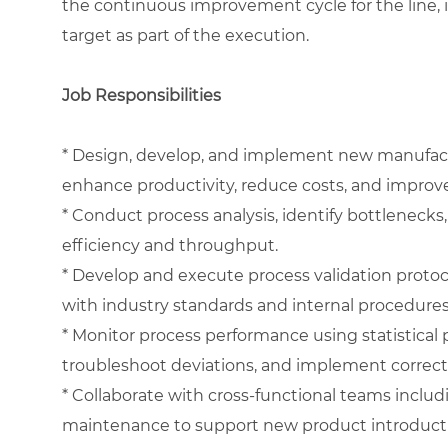
the continuous improvement cycle for the line, 
target as part of the execution.
Job Responsibilities
* Design, develop, and implement new manufact
enhance productivity, reduce costs, and improve
* Conduct process analysis, identify bottlenecks
efficiency and throughput.
* Develop and execute process validation protoc
with industry standards and internal procedures
* Monitor process performance using statistical p
troubleshoot deviations, and implement correcti
* Collaborate with cross-functional teams includ
maintenance to support new product introducti