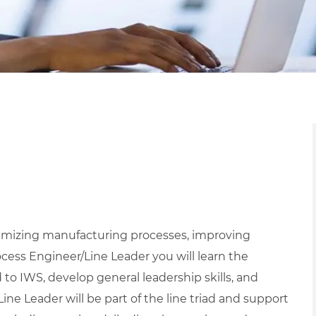
ptimizing manufacturing processes, improving
ocess Engineer/Line Leader you will learn the
 to IWS, develop general leadership skills, and
ine Leader will be part of the line triad and support