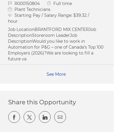
Job Id
Job Type
R000150804
Full time
Plant Technicians
Starting Pay / Salary Range:
$39.32 /
hour
Job LocationBRANTFORD MIX CENTERJob
DescriptionStoreroom LeaderJob
DescriptionWould you like to work in
Automation for P&G – one of Canada’s Top 100
Employers (2026)?We are looking to fill a
future va
See More
Share this Opportunity
Share via Facebook
Share via twitter
Share via LinkedIn
Share via email