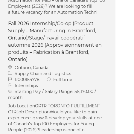
Automation for P&G – one of Canada’s Top 100
Employers (2026)? We are looking to fill
a future vacancy for an Automation Techni
Fall 2026 Internship/Co-op (Product
Supply – Manufacturing in Brantford,
Ontario)/Stage/Travail coopératif
automne 2026 (Approvisionnement en
produits – Fabrication à Brantford,
Ontario)
Location
Ontario, Canada
Category
Supply Chain and Logistics
Job Id
Job Type
R000154778
Full time
Internships
Starting Pay / Salary Range:
$5,170.00 /
month
Job LocationGRTR TORONTO FULFILLMENT
CTRJob DescriptionWould you like to gain
experience, grow & develop your skills at one
of Canada’s Top 100 Employers for Young
People (2026)?Leadership is one of o