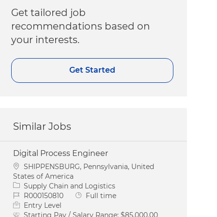
Get tailored job
recommendations based on
your interests.
Get Started
Similar Jobs
Digital Process Engineer
Location
SHIPPENSBURG, Pennsylvania, United
States of America
Category
Supply Chain and Logistics
Job Id
Job Type
R000150810
Full time
Entry Level
Starting Pay / Salary Range:
$85,000.00