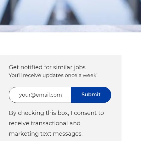
Get notified for similar jobs
You'll receive updates once a week
Enter Email address (Required)
Submit
By checking this box, I consent to
receive transactional and
marketing text messages