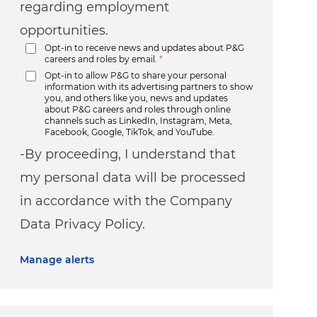
regarding employment
opportunities.
Opt-in to receive news and updates about P&G
careers and roles by email.
*
Opt-in to allow P&G to share your personal
information with its advertising partners to show
you, and others like you, news and updates
about P&G careers and roles through online
channels such as LinkedIn, Instagram, Meta,
Facebook, Google, TikTok, and YouTube.
-By proceeding, I understand that
my personal data will be processed
in accordance with the Company
Data Privacy Policy.
Manage alerts