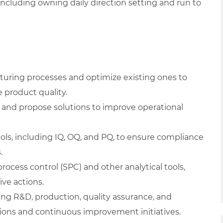
including owning daily direction setting and run to
uring processes and optimize existing ones to
 product quality.
, and propose solutions to improve operational
ols, including IQ, OQ, and PQ, to ensure compliance
.
rocess control (SPC) and other analytical tools,
ve actions.
ing R&D, production, quality assurance, and
ons and continuous improvement initiatives.