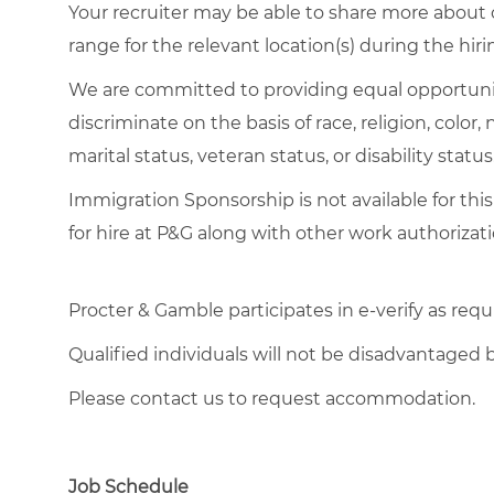
Your recruiter may be able to share more about o
range for the relevant location(s) during the hiri
We are committed to providing equal opportuni
discriminate on the basis of race, religion, color,
marital status, veteran status, or disability status
Immigration Sponsorship is not available for this
for hire at P&G along with other work authorizati
Procter & Gamble participates in e-verify as requ
Qualified individuals will not be disadvantage
Please contact us to request accommodation.
Job Schedule