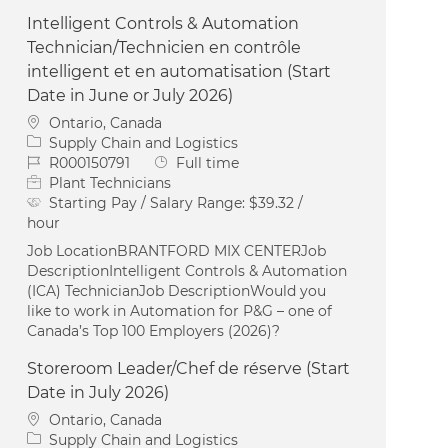
Intelligent Controls & Automation
Technician/Technicien en contrôle
intelligent et en automatisation (Start
Date in June or July 2026)
Location
Ontario, Canada
Category
Supply Chain and Logistics
Job Id
Job Type
R000150791
Full time
Plant Technicians
Starting Pay / Salary Range:
$39.32 /
hour
Job LocationBRANTFORD MIX CENTERJob
DescriptionIntelligent Controls & Automation
(ICA) TechnicianJob DescriptionWould you
like to work in Automation for P&G – one of
Canada’s Top 100 Employers (2026)?
Storeroom Leader/Chef de réserve (Start
Date in July 2026)
Location
Ontario, Canada
Category
Supply Chain and Logistics