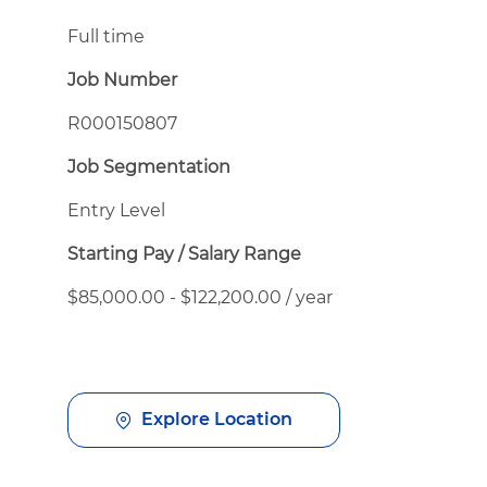
Full time
Job Number
R000150807
Job Segmentation
Entry Level
Starting Pay / Salary Range
$85,000.00 - $122,200.00 / year
Explore Location