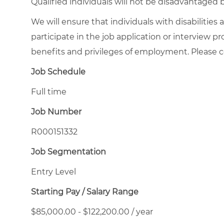
Qualified individuals will not be disadvantage
We will ensure that individuals with disabiliti
participate in the job application or interview p
benefits and privileges of employment. Please
Job Schedule
Full time
Job Number
R000151332
Job Segmentation
Entry Level
Starting Pay / Salary Range
$85,000.00 - $122,200.00 / year