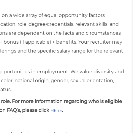
on a wide array of equal opportunity factors
cation, role, degree/credentials, relevant skills, and
ions are dependent on the facts and circumstances
+ bonus (if applicable) + benefits. Your recruiter may
erings and the specific salary range for the relevant
pportunities in employment. We value diversity and
 color, national origin, gender, sexual orientation,
tatus.
 role. For more information regarding who is eligible
on FAQ’s, please click
.
HERE