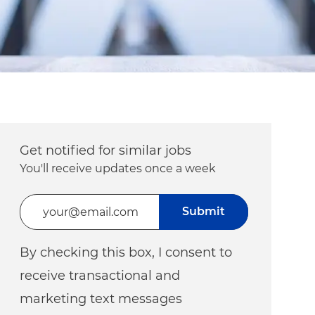
Get notified for similar jobs
You'll receive updates once a week
Enter Email address (Required)
Submit
By checking this box, I consent to
receive transactional and
marketing text messages