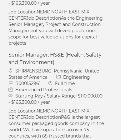
- $165,300.00 / year
Job LocationNEMC NORTH EAST MIX
CENTERJob DescriptionAs the Engineering
Senior Manager, Project and Construction
Management you will develop optimum
scope for best value solutions for capital
projects
Senior Manager, HS&E (Health, Safety
and Environment)
Location
SHIPPENSBURG, Pennsylvania, United
Category
States of America
Engineering
Job Id
Job Type
R000152961
Full time
Experienced Professionals
Starting Pay / Salary Range:
$110,000.00
- $165,300.00 / year
Job LocationNEMC NORTH EAST MIX
CENTERJob DescriptionP&G is the largest
consumer packaged goods company in the
world. We have operations in over 75
countries, with 65 trusted brands that