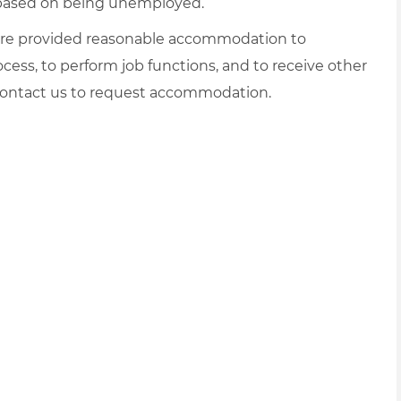
d based on being unemployed.
es are provided reasonable accommodation to
rocess, to perform job functions, and to receive other
 contact us to request accommodation.