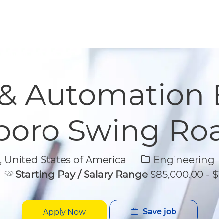
Skip to main content
Skip to main content
 & Automation 
boro Swing Roa
Category
United States of America
Engineering
Starting Pay / Salary Range
$85,000.00 - $
Save job
Apply Now