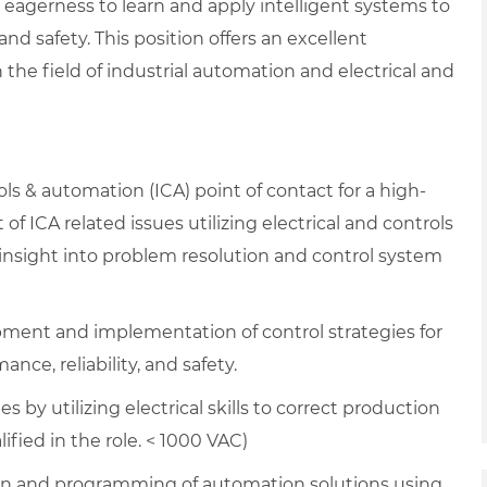
 eagerness to learn and apply intelligent systems to
nd safety. This position offers an excellent
he field of industrial automation and electrical and
ols & automation (ICA) point of contact for a high-
of ICA related issues utilizing electrical and controls
 insight into problem resolution and control system
pment and implementation of control strategies for
ce, reliability, and safety.
es by utilizing electrical skills to correct production
fied in the role. < 1000 VAC)
n and programming of automation solutions using