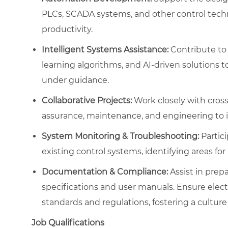
PLCs, SCADA systems, and other control tech
productivity.
Intelligent Systems Assistance:
Contribute to 
learning algorithms, and AI-driven solutions
under guidance.
Collaborative Projects:
Work closely with cross
assurance, maintenance, and engineering to 
System Monitoring & Troubleshooting:
Partic
existing control systems, identifying areas f
Documentation & Compliance:
Assist in prep
specifications and user manuals. Ensure elec
standards and regulations, fostering a culture 
Job Qualifications