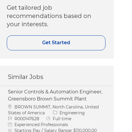
Get tailored job
recommendations based on
your interests.
Get Started
Similar Jobs
Senior Controls & Automation Engineer,
Greensboro Brown Summit Plant
Location
BROWN SUMMIT, North Carolina, United
Category
States of America
Engineering
Job Id
Job Type
R000147628
Full time
Experienced Professionals
Starting Pay / Salary Range:
$110,000.00