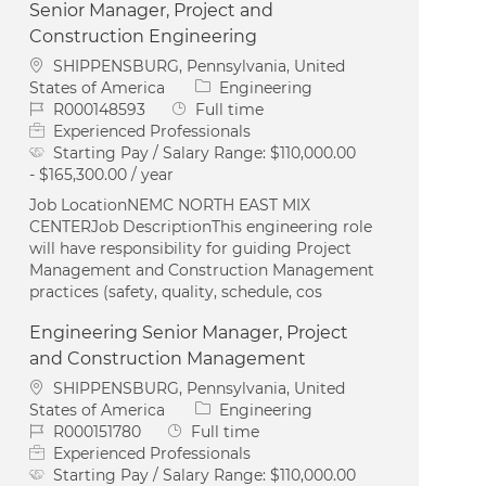
Senior Manager, Project and
Construction Engineering
Location
SHIPPENSBURG, Pennsylvania, United
Category
States of America
Engineering
Job Id
Job Type
R000148593
Full time
Experienced Professionals
Starting Pay / Salary Range:
$110,000.00
- $165,300.00 / year
Job LocationNEMC NORTH EAST MIX
CENTERJob DescriptionThis engineering role
will have responsibility for guiding Project
Management and Construction Management
practices (safety, quality, schedule, cos
Engineering Senior Manager, Project
and Construction Management
Location
SHIPPENSBURG, Pennsylvania, United
Category
States of America
Engineering
Job Id
Job Type
R000151780
Full time
Experienced Professionals
Starting Pay / Salary Range:
$110,000.00