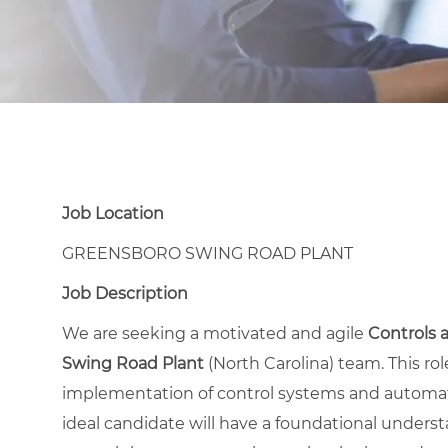
Job Location
GREENSBORO SWING ROAD PLANT
Job Description
We are seeking a motivated and agile
Controls
Swing Road Plant
(North Carolina) team. This ro
implementation of control systems and automati
ideal candidate will have a foundational underst