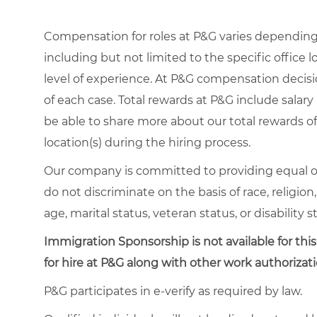
Compensation for roles at P&G varies depending 
including but not limited to the specific office lo
level of experience. At P&G compensation decis
of each case. Total rewards at P&G include salary 
be able to share more about our total rewards off
location(s) during the hiring process.
Our company is committed to providing equal o
do not discriminate on the basis of race, religion,
age, marital status, veteran status, or disability s
Immigration Sponsorship is not available for this
for hire at P&G along with other work authorizati
P&G participates in e-verify as required by law.