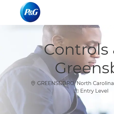
-
-
Controls
Greens
Location
GREENSBORO, North Carolina, 
Entry Level