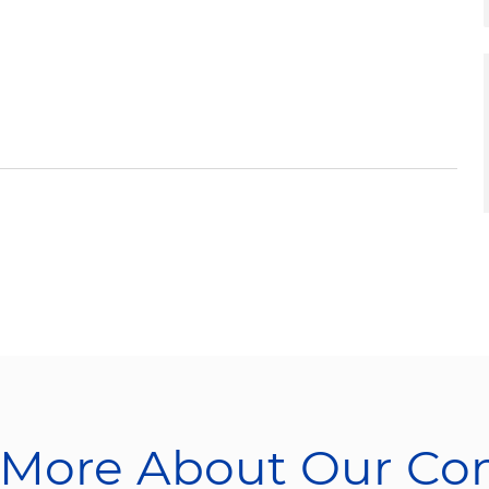
 More About Our C