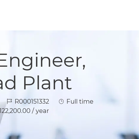
Engineer,
d Plant
Job Id
Job Type
R000151332
Full time
122,200.00 / year