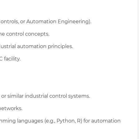
 Controls, or Automation Engineering).
ne control concepts.
dustrial automation principles.
facility.
r similar industrial control systems.
networks.
mming languages (e.g., Python, R) for automation