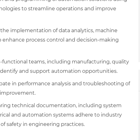
nologies to streamline operations and improve
the implementation of data analytics, machine
 to enhance process control and decision-making
-functional teams, including manufacturing, quality
identify and support automation opportunities.
ipate in performance analysis and troubleshooting of
or improvement.
aring technical documentation, including system
trical and automation systems adhere to industry
of safety in engineering practices.