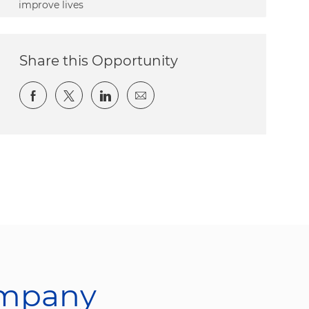
improve lives
Share this Opportunity
Share via Facebook
Share via twitter
Share via LinkedIn
Share via email
ompany