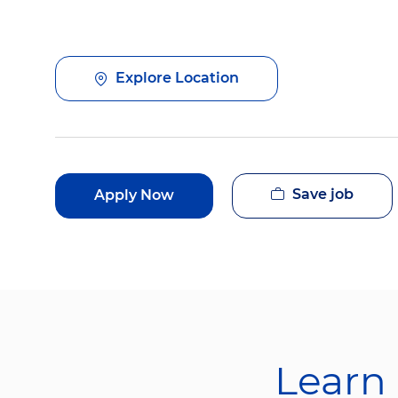
Explore Location
Save job
Apply Now
Learn