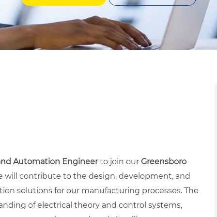
 and Automation Engineer
to join our
Greensboro
le will contribute to the design, development, and
on solutions for our manufacturing processes. The
anding of electrical theory and control systems,