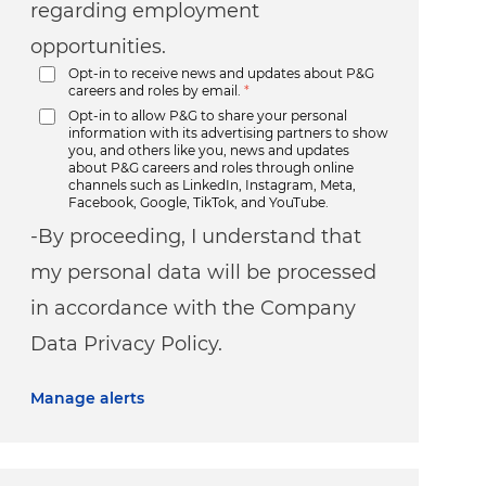
regarding employment
opportunities.
Opt-in to receive news and updates about P&G
careers and roles by email.
*
Opt-in to allow P&G to share your personal
information with its advertising partners to show
you, and others like you, news and updates
about P&G careers and roles through online
channels such as LinkedIn, Instagram, Meta,
Facebook, Google, TikTok, and YouTube.
-By proceeding, I understand that
my personal data will be processed
in accordance with the Company
Data Privacy Policy.
Manage alerts