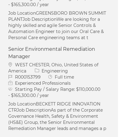
- $165,300.00 / year
Job LocationGREENSBORO BROWN SUMMIT
PLANTJob DescriptionWe are looking for a
highly skilled and agile Senior Controls &
Automation Engineer to join our Oral Care &
Personal Care engineering teams at t
Senior Environmental Remediation
Manager
Location
WEST CHESTER, Ohio, United States of
Category
America
Engineering
Job Id
Job Type
R000153799
Full time
Experienced Professionals
Starting Pay / Salary Range:
$110,000.00
- $165,300.00 / year
Job LocationBECKETT RIDGE INNOVATION
CTRJob DescriptionAs part of the Corporate
Governance Health, Safety & Environment
(HS&E) Group, the Senior Environmental
Remediation Manager leads and manages a p