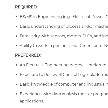
REQUIRED:
BS/MS in Engineering (e.g., Electrical, Power,
Basic understanding of process and/or machi
Familiarity with sensors, motors, PLCs, and in
Ability to work in person at our Greensboro, NC 
PREFERRED:
An Electrical Engineering degree is preferred.
Exposure to Rockwell Control Logix platforms o
Basic knowledge of computer and industrial 
Experience with data analysis tools or progra
applications.