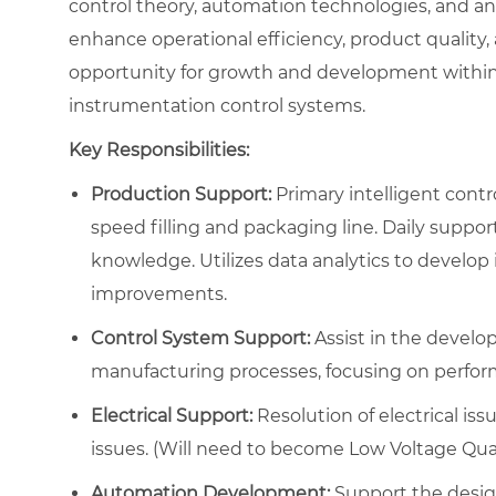
control theory, automation technologies, and an
enhance operational efficiency, product quality, a
opportunity for growth and development within t
instrumentation control systems.
Key Responsibilities:
Production Support:
Primary intelligent contr
speed filling and packaging line. Daily support 
knowledge. Utilizes data analytics to develop
improvements.
Control System Support:
Assist in the develo
manufacturing processes, focusing on performan
Electrical Support:
Resolution of electrical issu
issues. (Will need to become Low Voltage Quali
Automation Development:
Support the desig