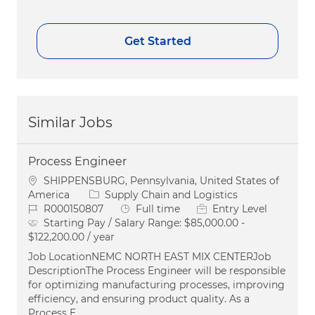
Get Started
Similar Jobs
Process Engineer
Location
SHIPPENSBURG, Pennsylvania, United States of
Category
America
Supply Chain and Logistics
Job Id
Job Type
R000150807
Full time
Entry Level
Starting Pay / Salary Range:
$85,000.00 -
$122,200.00 / year
Job LocationNEMC NORTH EAST MIX CENTERJob
DescriptionThe Process Engineer will be responsible
for optimizing manufacturing processes, improving
efficiency, and ensuring product quality. As a
Process E