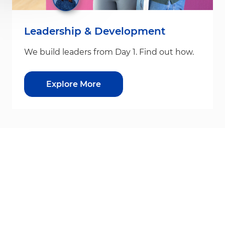
Leadership & Development
We build leaders from Day 1. Find out how.
Explore More