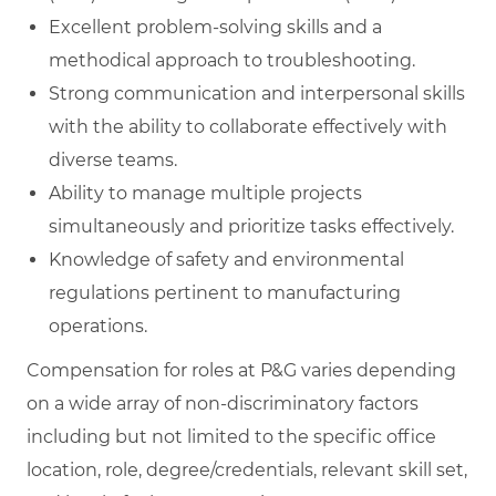
Excellent problem-solving skills and a
methodical approach to troubleshooting.
Strong communication and interpersonal skills
with the ability to collaborate effectively with
diverse teams.
Ability to manage multiple projects
simultaneously and prioritize tasks effectively.
Knowledge of safety and environmental
regulations pertinent to manufacturing
operations.
Compensation for roles at P&G varies depending
on a wide array of non-discriminatory factors
including but not limited to the specific office
location, role, degree/credentials, relevant skill set,