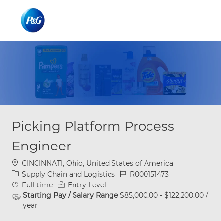
Skip to main content
Skip to main content
-
-
Picking Platform Process
Engineer
Location
CINCINNATI, Ohio, United States of America
Category
Job Id
Supply Chain and Logistics
R000151473
Job Type
Full time
Entry Level
Starting Pay / Salary Range
$85,000.00 - $122,200.00 /
year