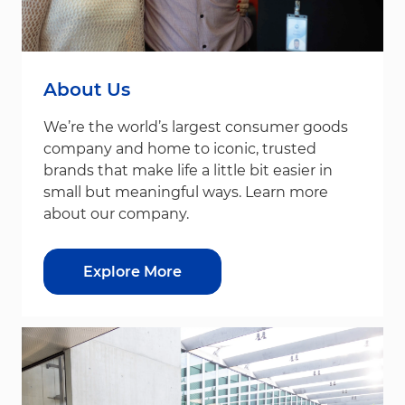
About Us
We’re the world’s largest consumer goods
company and home to iconic, trusted
brands that make life a little bit easier in
small but meaningful ways. Learn more
about our company.
Explore More