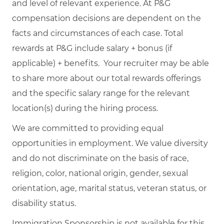
and level of relevant experience. At P&G
compensation decisions are dependent on the
facts and circumstances of each case. Total
rewards at P&G include salary + bonus (if
applicable) + benefits. Your recruiter may be able
to share more about our total rewards offerings
and the specific salary range for the relevant
location(s) during the hiring process.
We are committed to providing equal
opportunities in employment. We value diversity
and do not discriminate on the basis of race,
religion, color, national origin, gender, sexual
orientation, age, marital status, veteran status, or
disability status.
Immigration Sponsorship is not available for this