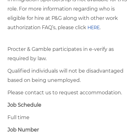
role. For more information regarding who is
eligible for hire at P&G along with other work
authorization FAQ’s, please click
.
HERE
Procter & Gamble participates in e-verify as
required by law.
Qualified individuals will not be disadvantaged
based on being unemployed.
Please contact us to request accommodation.
Job Schedule
Full time
Job Number