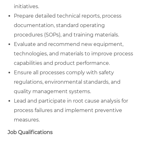
initiatives.
Prepare detailed technical reports, process
documentation, standard operating
procedures (SOPs), and training materials.
Evaluate and recommend new equipment,
technologies, and materials to improve process
capabilities and product performance.
Ensure all processes comply with safety
regulations, environmental standards, and
quality management systems.
Lead and participate in root cause analysis for
process failures and implement preventive
measures.
Job Qualifications