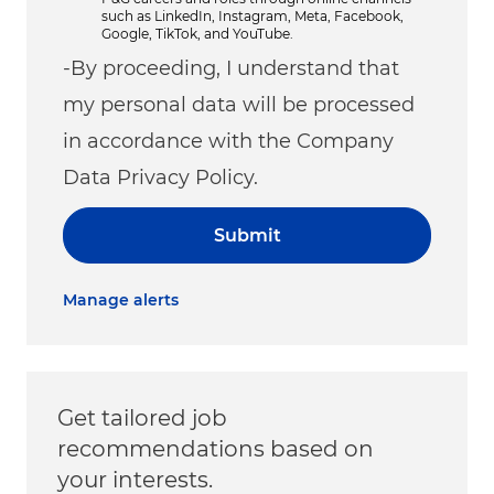
such as LinkedIn, Instagram, Meta, Facebook,
Google, TikTok, and YouTube.
-By proceeding, I understand that
my personal data will be processed
in accordance with the Company
Data Privacy Policy.
Submit
Manage alerts
Get tailored job
recommendations based on
your interests.