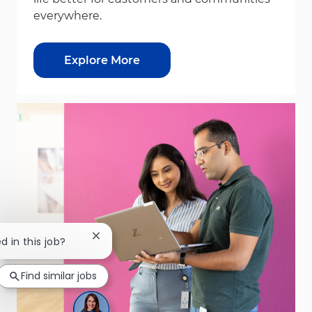
everywhere.
Explore More
Close chatbot notification
d in this job?
Find similar jobs