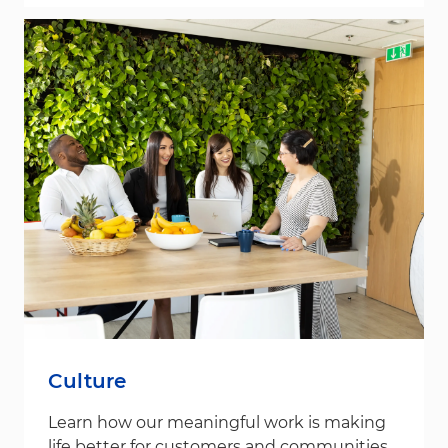
Culture
Learn how our meaningful work is making
life better for customers and communities