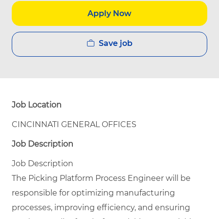
Apply Now
Save job
Job Location
CINCINNATI GENERAL OFFICES
Job Description
Job Description
The Picking Platform Process Engineer will be
responsible for optimizing manufacturing
processes, improving efficiency, and ensuring