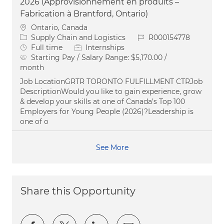
2026 (Approvisionnement en produits –
Fabrication à Brantford, Ontario)
Location
Ontario, Canada
Category
Job Id
Supply Chain and Logistics
R000154778
Job Type
Full time
Internships
Starting Pay / Salary Range:
$5,170.00 /
month
Job LocationGRTR TORONTO FULFILLMENT CTRJob
DescriptionWould you like to gain experience, grow
& develop your skills at one of Canada’s Top 100
Employers for Young People (2026)?Leadership is
one of o
See More
Share this Opportunity