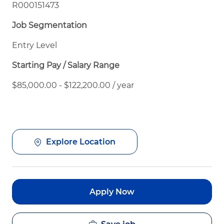
R000151473
Job Segmentation
Entry Level
Starting Pay / Salary Range
$85,000.00 - $122,200.00 / year
Explore Location
Apply Now