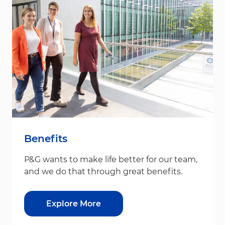
Benefits
P&G wants to make life better for our team,
and we do that through great benefits.
Explore More