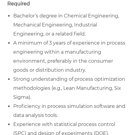
Required
Bachelor’s degree in Chemical Engineering,
Mechanical Engineering, Industrial
Engineering, or a related field.
A minimum of 3 years of experience in process
engineering within a manufacturing
environment, preferably in the consumer
goods or distribution industry.
Strong understanding of process optimization
methodologies (e.g., Lean Manufacturing, Six
Sigma).
Proficiency in process simulation software and
data analysis tools.
Experience with statistical process control
(SPC) and design of experiments (DOE).