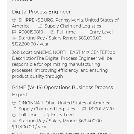
Digital Process Engineer
Location
SHIPPENSBURG, Pennsylvania, United States of
Category
America
Supply Chain and Logistics
Job Id
Job Type
R000150810
Full time
Entry Level
Starting Pay / Salary Range:
$85,000.00 -
$122,200.00 / year
Job LocationNEMC NORTH EAST MIX CENTERJob
DescriptionThe Digital Process Engineer will be
responsible for optimizing manufacturing
processes, improving efficiency, and ensuring
product quality through
PrIME (WHS) Operations Business Process
Expert
Location
CINCINNATI, Ohio, United States of America
Category
Job Id
Supply Chain and Logistics
R000155770
Job Type
Full time
Entry Level
Starting Pay / Salary Range:
$69,400.00 -
$91,400.00 / year