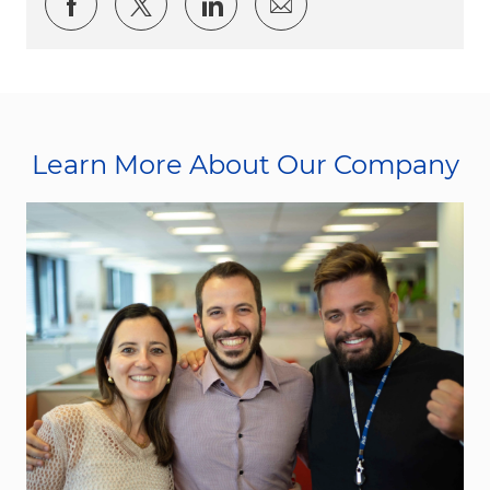
Share via Facebook
Share via twitter
Share via LinkedIn
Share via email
Learn More About Our Company