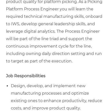
product quality for platform picking. As a Picking
Platform Process Engineer you will learn the
required technical manufacturing skills, onboard
to IWS, develop general leadership skills, and
leverage digital analytics. The Process Engineer
will be part of the line triad and support the
continuous improvement cycle for the line,
including owning daily direction setting and run
to target as part of the execution.
Job Responsibilities
Design, develop, and implement new
manufacturing processes and optimize
existing ones to enhance productivity, reduce
costs, and improve product quality.