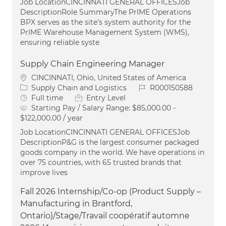
Job LocationCINCINNATI GENERAL OFFICESJob
DescriptionRole SummaryThe PrIME Operations
BPX serves as the site’s system authority for the
PrIME Warehouse Management System (WMS),
ensuring reliable syste
Supply Chain Engineering Manager
Location
CINCINNATI, Ohio, United States of America
Category
Job Id
Supply Chain and Logistics
R000150588
Job Type
Full time
Entry Level
Starting Pay / Salary Range:
$85,000.00 -
$122,000.00 / year
Job LocationCINCINNATI GENERAL OFFICESJob
DescriptionP&G is the largest consumer packaged
goods company in the world. We have operations in
over 75 countries, with 65 trusted brands that
improve lives
Fall 2026 Internship/Co-op (Product Supply –
Manufacturing in Brantford,
Ontario)/Stage/Travail coopératif automne