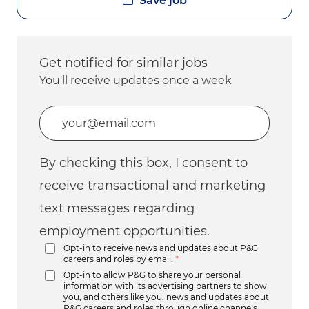
Save job
Get notified for similar jobs
You'll receive updates once a week
Enter Email address (Required)
By checking this box, I consent to
receive transactional and marketing
text messages regarding
employment opportunities.
Opt-in to receive news and updates about P&G
careers and roles by email.
*
Opt-in to allow P&G to share your personal
information with its advertising partners to show
you, and others like you, news and updates about
P&G careers and roles through online channels