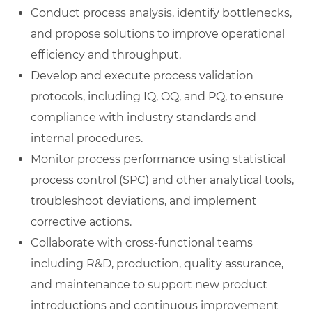
Conduct process analysis, identify bottlenecks,
and propose solutions to improve operational
efficiency and throughput.
Develop and execute process validation
protocols, including IQ, OQ, and PQ, to ensure
compliance with industry standards and
internal procedures.
Monitor process performance using statistical
process control (SPC) and other analytical tools,
troubleshoot deviations, and implement
corrective actions.
Collaborate with cross-functional teams
including R&D, production, quality assurance,
and maintenance to support new product
introductions and continuous improvement