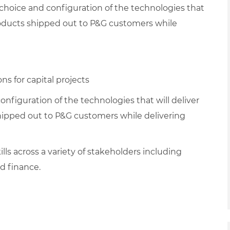
 choice and configuration of the technologies that
products shipped out to P&G customers while
s for capital projects
nfiguration of the technologies that will deliver
hipped out to P&G customers while delivering
ls across a variety of stakeholders including
d finance.