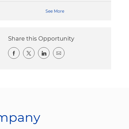
See More
Share this Opportunity
Share via Facebook
Share via twitter
Share via LinkedIn
Share via email
ompany