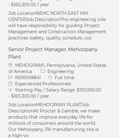
- $165,300.00 / year
Job LocationNEMC NORTH EAST MIX
CENTERJob DescriptionThis engineering role
will have responsibility for guiding Project
Management and Construction Management
practices (safety, quality, schedule, cos
Senior Project Manager, Mehoopany
Plant
Location
MEHOOPANY, Pennsylvania, United States
Category
of America
Engineering
Job Id
Job Type
R000149841
Full time
Experienced Professionals
Starting Pay / Salary Range:
$110,000.00
- $165,300.00 / year
Job LocationMEHOOPANY PLANTJob
DescriptionAt Procter & Gamble, we make
products that improve everyday life for
millions of consumers around the world.
Our Mehoopany, PA manufacturing site is
a high-vo