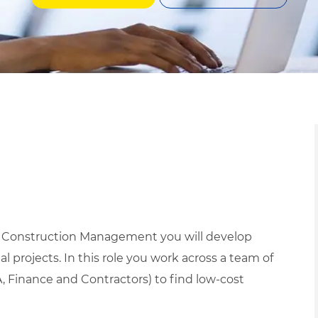
d Construction Management you will develop
l projects. In this role you work across a team of
, Finance and Contractors) to find low-cost