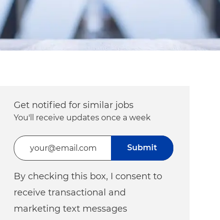
Get notified for similar jobs
You'll receive updates once a week
Enter Email address (Required)
Submit
By checking this box, I consent to
receive transactional and
marketing text messages