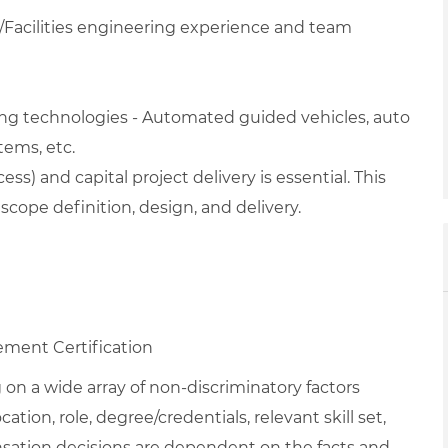
/Facilities engineering experience and team
ng technologies - Automated guided vehicles, auto
tems, etc.
) and capital project delivery is essential. This
cope definition, design, and delivery.
ment Certification
on a wide array of non-discriminatory factors
ation, role, degree/credentials, relevant skill set,
nsation decisions are dependent on the facts and