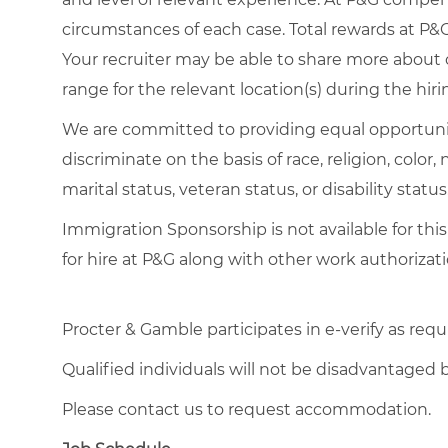
circumstances of each case. Total rewards at P&G 
Your recruiter may be able to share more about o
range for the relevant location(s) during the hiri
We are committed to providing equal opportuni
discriminate on the basis of race, religion, color,
marital status, veteran status, or disability status
Immigration Sponsorship is not available for this
for hire at P&G along with other work authorizati
Procter & Gamble participates in e-verify as requ
Qualified individuals will not be disadvantage
Please contact us to request accommodation.