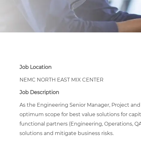
Job Location
NEMC NORTH EAST MIX CENTER
Job Description
As the Engineering Senior Manager, Project an
optimum scope for best value solutions for capita
functional partners (Engineering, Operations, QA
solutions and mitigate business risks.