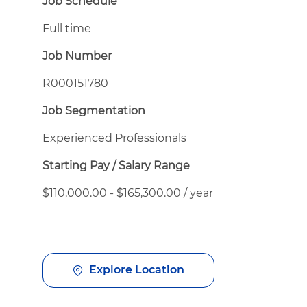
Job Schedule
Full time
Job Number
R000151780
Job Segmentation
Experienced Professionals
Starting Pay / Salary Range
$110,000.00 - $165,300.00 / year
Explore Location