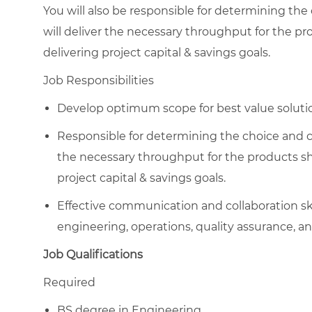
You will also be responsible for determining the
will deliver the necessary throughput for the 
delivering project capital & savings goals.
Job Responsibilities
Develop optimum scope for best value solution
Responsible for determining the choice and co
the necessary throughput for the products s
project capital & savings goals.
Effective communication and collaboration skil
engineering, operations, quality assurance, an
Job Qualifications
Required
BS degree in Engineering