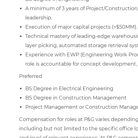
A minimum of 3 years of Project/Construction
leadership.
Execution of major capital projects (>$50MM).
Technical mastery of leading-edge warehousi
layer picking, automated storage retrieval sys
Experience with EWP (Engineering Work Process
role is accountable for concept development, s
Preferred
BS Degree in Electrical Engineering
BS Degree in Construction Management
Project Management or Construction Manage
Compensation for roles at P&G varies depending 
including but not limited to the specific office loc
and level of relevant experience. At P&G compe