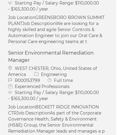
Starting Pay / Salary Range:
$110,000.00
- $165,300.00 / year
Job LocationGREENSBORO BROWN SUMMIT
PLANTJob DescriptionWe are looking for a
highly skilled and agile Senior Controls &
Automation Engineer to join our Oral Care &
Personal Care engineering teams at t
Senior Environmental Remediation
Manager
Location
WEST CHESTER, Ohio, United States of
Category
America
Engineering
Job Id
Job Type
R000153799
Full time
Experienced Professionals
Starting Pay / Salary Range:
$110,000.00
- $165,300.00 / year
Job LocationBECKETT RIDGE INNOVATION
CTRJob DescriptionAs part of the Corporate
Governance Health, Safety & Environment
(HS&E) Group, the Senior Environmental
Remediation Manager leads and manages a p