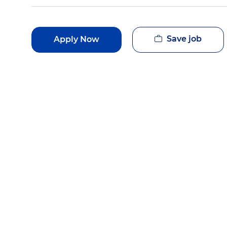
Save job
Apply Now