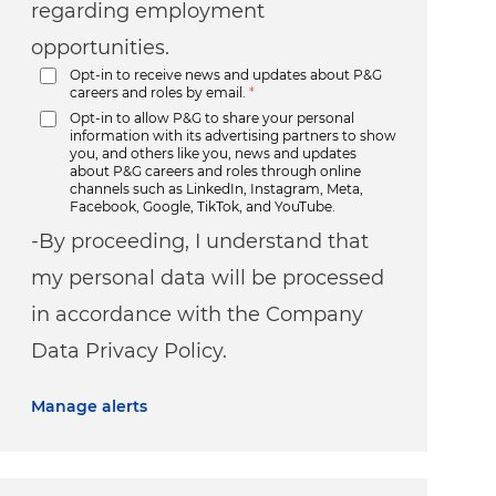
regarding employment
opportunities.
Opt-in to receive news and updates about P&G
careers and roles by email.
*
Opt-in to allow P&G to share your personal
information with its advertising partners to show
you, and others like you, news and updates
about P&G careers and roles through online
channels such as LinkedIn, Instagram, Meta,
Facebook, Google, TikTok, and YouTube.
-By proceeding, I understand that
my personal data will be processed
in accordance with the Company
Data Privacy Policy.
Manage alerts