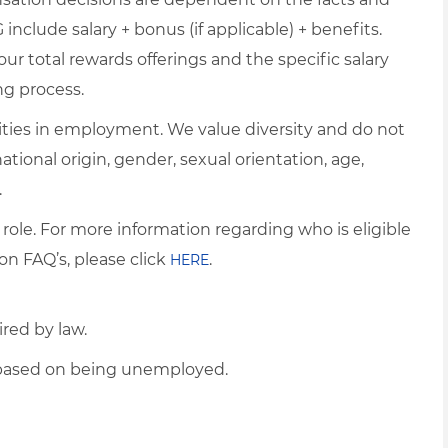
include salary + bonus (if applicable) + benefits.
ur total rewards offerings and the specific salary
ng process.
ties in employment. We value diversity and do not
 national origin, gender, sexual orientation, age,
.
 role. For more information regarding who is eligible
on FAQ’s, please click
.
HERE
ired by law.
d based on being unemployed.