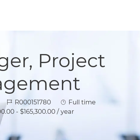
er, Project
nagement
Job Id
Job Type
R000151780
Full time
0.00 - $165,300.00 / year