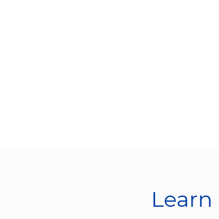
Learn