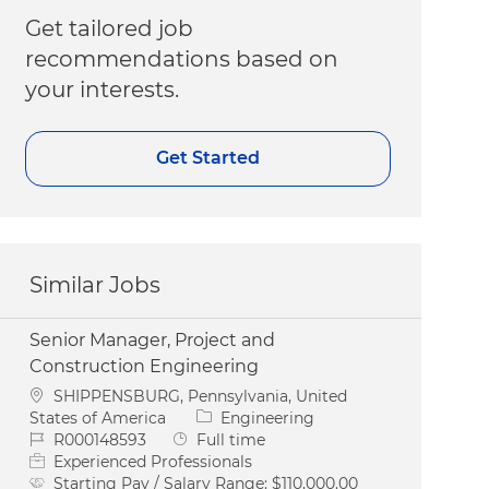
Get tailored job
recommendations based on
your interests.
Get Started
Similar Jobs
Senior Manager, Project and
Construction Engineering
Location
SHIPPENSBURG, Pennsylvania, United
Category
States of America
Engineering
Job Id
Job Type
R000148593
Full time
Experienced Professionals
Starting Pay / Salary Range:
$110,000.00