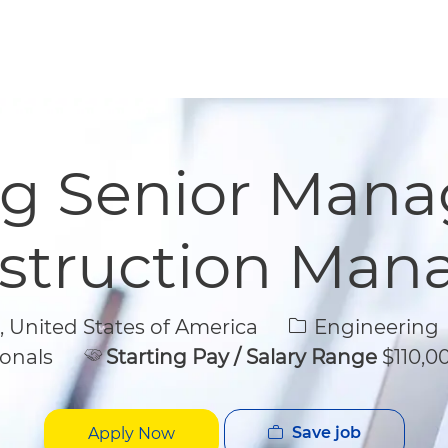
Skip to main content
Skip to main content
g Senior Manag
struction Ma
Category
United States of America
Engineering
onals
Starting Pay / Salary Range
$110,00
Save job
Apply Now