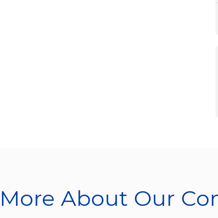
 More About Our C