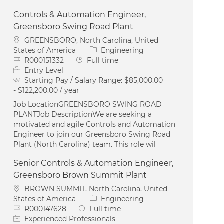
Controls & Automation Engineer,
Greensboro Swing Road Plant
Location
GREENSBORO, North Carolina, United
Category
States of America
Engineering
Job Id
Job Type
R000151332
Full time
Entry Level
Starting Pay / Salary Range:
$85,000.00
- $122,200.00 / year
Job LocationGREENSBORO SWING ROAD
PLANTJob DescriptionWe are seeking a
motivated and agile Controls and Automation
Engineer to join our Greensboro Swing Road
Plant (North Carolina) team. This role wil
Senior Controls & Automation Engineer,
Greensboro Brown Summit Plant
Location
BROWN SUMMIT, North Carolina, United
Category
States of America
Engineering
Job Id
Job Type
R000147628
Full time
Experienced Professionals