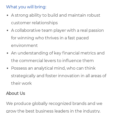
What you will bring:
A strong ability to build and maintain robust
customer relationships
A collaborative team player with a real passion
for winning who thrives in a fast paced
environment
An understanding of key financial metrics and
the commercial levers to influence them
Possess an analytical mind, who can think
strategically and foster innovation in all areas of
their work
About Us
We produce globally recognized brands and we
grow the best business leaders in the industry.