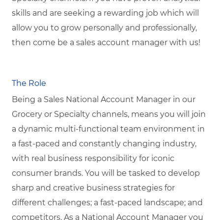
skills and are seeking a rewarding job which will
allow you to grow personally and professionally,
then come be a sales account manager with us!
The Role
Being a Sales National Account Manager in our
Grocery or Specialty channels, means you will join
a dynamic multi-functional team environment in
a fast-paced and constantly changing industry,
with real business responsibility for iconic
consumer brands. You will be tasked to develop
sharp and creative business strategies for
different challenges; a fast-paced landscape; and
competitors.
As a National Account Manager you