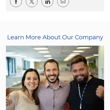
Share via Facebook
Share via twitter
Share via LinkedIn
Share via email
Learn More About Our Company