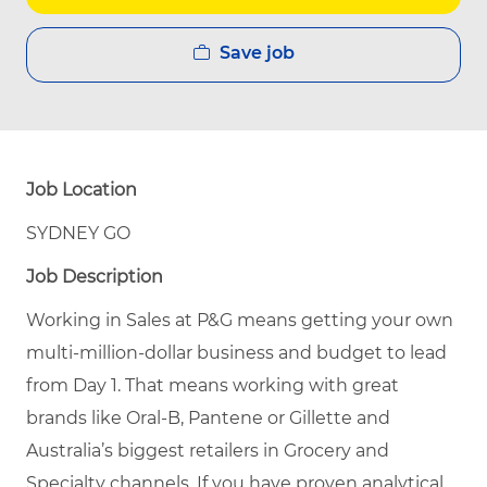
Save job
Job Location
SYDNEY GO
Job Description
Working in Sales at P&G means getting your own
multi-million-dollar business and budget to lead
from Day 1. That means working with great
brands like Oral-B, Pantene or Gillette and
Australia’s biggest retailers in Grocery and
Specialty channels. If you have proven analytical