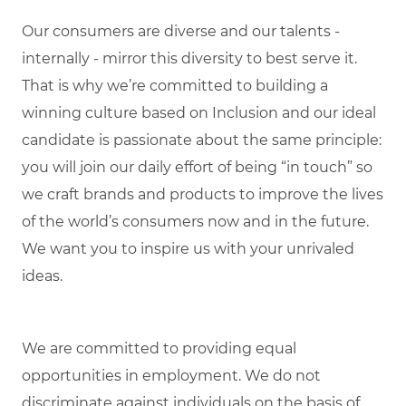
Our consumers are diverse and our talents -
internally - mirror this diversity to best serve it.
That is why we’re committed to building a
winning culture based on Inclusion and our ideal
candidate is passionate about the same principle:
you will join our daily effort of being “in touch” so
we craft brands and products to improve the lives
of the world’s consumers now and in the future.
We want you to inspire us with your unrivaled
ideas.
We are committed to providing equal
opportunities in employment. We do not
discriminate against individuals on the basis of