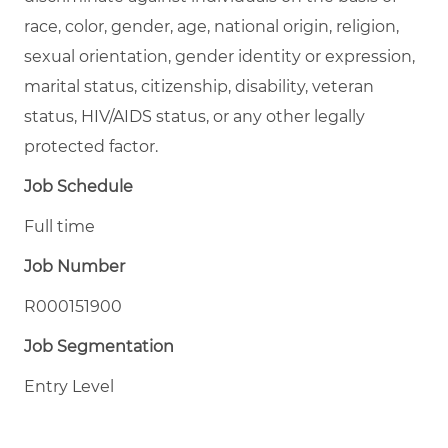
race, color, gender, age, national origin, religion,
sexual orientation, gender identity or expression,
marital status, citizenship, disability, veteran
status, HIV/AIDS status, or any other legally
protected factor.
Job Schedule
Full time
Job Number
R000151900
Job Segmentation
Entry Level