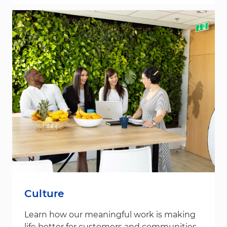
Culture
Learn how our meaningful work is making
life better for customers and communities