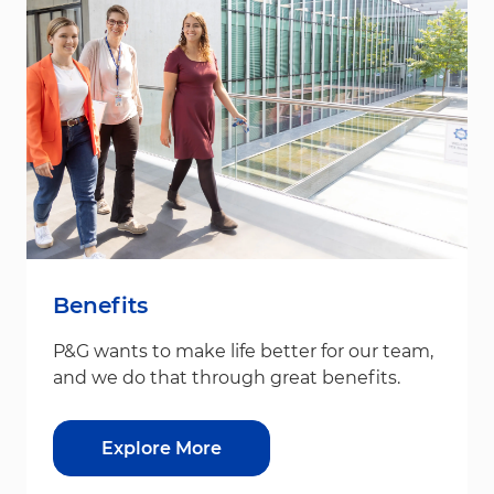
Benefits
P&G wants to make life better for our team,
and we do that through great benefits.
Explore More