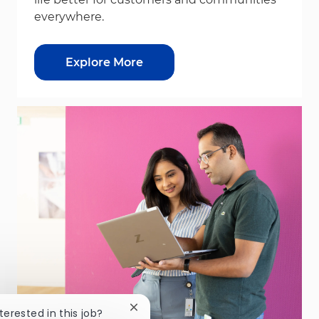
everywhere.
Explore More
Close chatbot notification
nterested in this job?