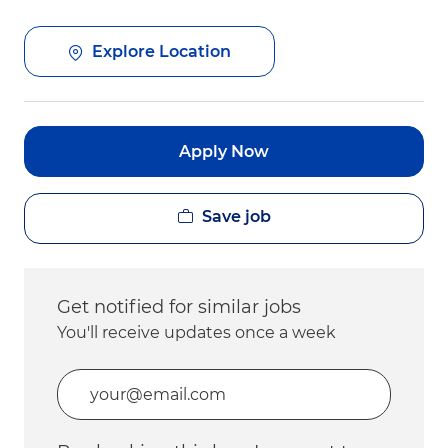
Explore Location
Apply Now
Save job
Get notified for similar jobs
You'll receive updates once a week
Enter Email address (Required)