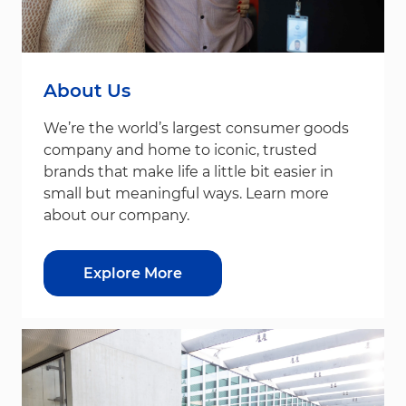
About Us
We’re the world’s largest consumer goods
company and home to iconic, trusted
brands that make life a little bit easier in
small but meaningful ways. Learn more
about our company.
Explore More