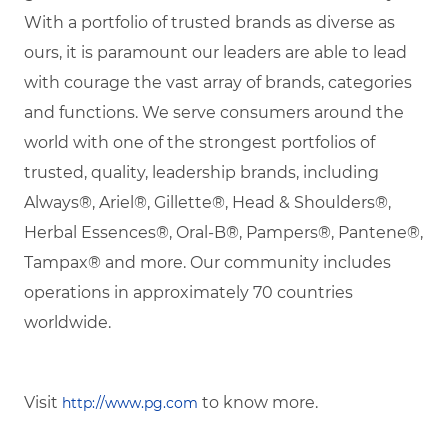
With a portfolio of trusted brands as diverse as
ours, it is paramount our leaders are able to lead
with courage the vast array of brands, categories
and functions. We serve consumers around the
world with one of the strongest portfolios of
trusted, quality, leadership brands, including
Always®, Ariel®, Gillette®, Head & Shoulders®,
Herbal Essences®, Oral-B®, Pampers®, Pantene®,
Tampax® and more. Our community includes
operations in approximately 70 countries
worldwide.
Visit
to know more.
http://www.pg.com