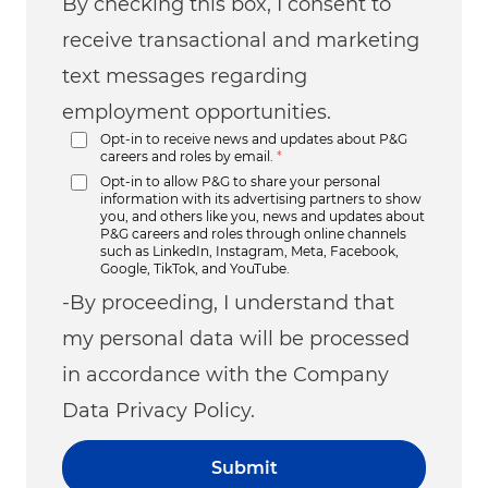
By checking this box, I consent to
receive transactional and marketing
text messages regarding
employment opportunities.
Opt-in to receive news and updates about P&G
careers and roles by email.
*
Opt-in to allow P&G to share your personal
information with its advertising partners to show
you, and others like you, news and updates about
P&G careers and roles through online channels
such as LinkedIn, Instagram, Meta, Facebook,
Google, TikTok, and YouTube.
-By proceeding, I understand that
my personal data will be processed
in accordance with the Company
Data Privacy Policy.
Submit