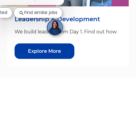
sted
Find similar jobs
Leadership & Development
We build leaders from Day 1. Find out how.
Explore More