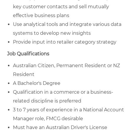
key customer contacts and sell mutually
effective business plans
Use analytical tools and integrate various data
systems to develop new insights
Provide input into retailer category strategy
Job Qualifications
Australian Citizen, Permanent Resident or NZ
Resident
A Bachelor's Degree
Qualification in a commerce or a business-
related discipline is preferred
3 to 7 years of experience in a National Account
Manager role, FMCG desirable
Must have an Australian Driver's License