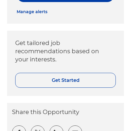
Manage alerts
Get tailored job
recommendations based on
your interests.
Get Started
Share this Opportunity