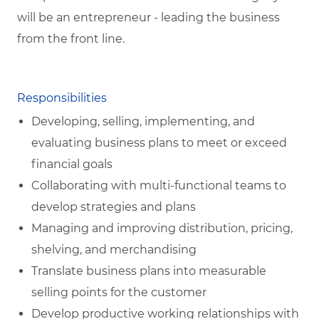
will be an entrepreneur - leading the business
from the front line.
Responsibilities
Developing, selling, implementing, and
evaluating business plans to meet or exceed
financial goals
Collaborating with multi-functional teams to
develop strategies and plans
Managing and improving distribution, pricing,
shelving, and merchandising
Translate business plans into measurable
selling points for the customer
Develop productive working relationships with