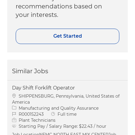
recommendations based on
your interests.
Get Started
Similar Jobs
Day Shift Forklift Operator
Location
SHIPPENSBURG, Pennsylvania, United States of
America
Category
Manufacturing and Quality Assurance
Job Id
Job Type
R000152243
Full time
Plant Technicians
Starting Pay / Salary Range:
$22.43 / hour
Job LocationNEMC NORTH EAST MIX CENTERJob