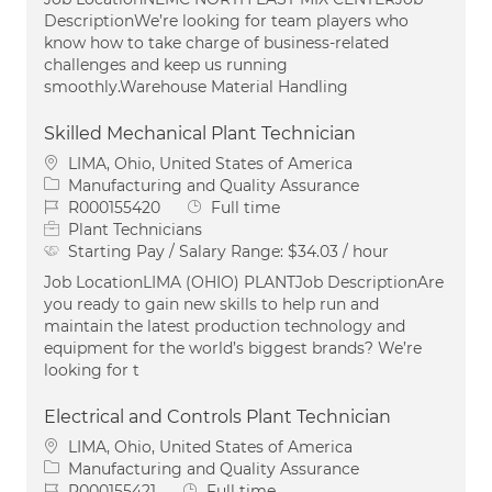
DescriptionWe’re looking for team players who
know how to take charge of business-related
challenges and keep us running
smoothly.Warehouse Material Handling
Skilled Mechanical Plant Technician
Location
LIMA, Ohio, United States of America
Category
Manufacturing and Quality Assurance
Job Id
Job Type
R000155420
Full time
Plant Technicians
Starting Pay / Salary Range:
$34.03 / hour
Job LocationLIMA (OHIO) PLANTJob DescriptionAre
you ready to gain new skills to help run and
maintain the latest production technology and
equipment for the world’s biggest brands? We’re
looking for t
Electrical and Controls Plant Technician
Location
LIMA, Ohio, United States of America
Category
Manufacturing and Quality Assurance
Job Id
Job Type
R000155421
Full time