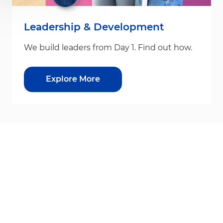
Leadership & Development
We build leaders from Day 1. Find out how.
Explore More