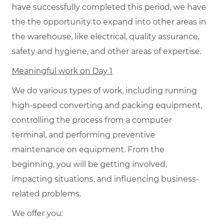
have successfully completed this period, we have
the the opportunity to expand into other areas in
the warehouse, like electrical, quality assurance,
safety and hygiene, and other areas of expertise.
Meaningful work on Day 1
We do various types of work, including running
high-speed converting and packing equipment,
controlling the process from a computer
terminal, and performing preventive
maintenance on equipment. From the
beginning, you will be getting involved,
impacting situations, and influencing business-
related problems.
We offer you: