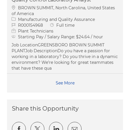
Location
BROWN SUMMIT, North Carolina, United States
of America
Category
Manufacturing and Quality Assurance
Job Id
Job Type
R000154968
Full time
Plant Technicians
Starting Pay / Salary Range:
$24.64 / hour
Job LocationGREENSBORO BROWN SUMMIT
PLANTJob DescriptionDo you have a passion for
working in a laboratory? Do you thrive in a dynamic
environment? We’re looking for great teammates
that have these qua
See More
Share this Opportunity
Share via Facebook
Share via twitter
Share via LinkedIn
Share via email