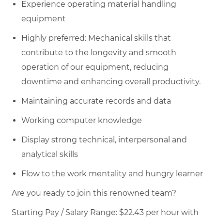
Experience operating material handling
equipment
Highly preferred: Mechanical skills that
contribute to the longevity and smooth
operation of our equipment, reducing
downtime and enhancing overall productivity.
Maintaining accurate records and data
Working computer knowledge
Display strong technical, interpersonal and
analytical skills
Flow to the work mentality and hungry learner
Are you ready to join this renowned team?
Starting Pay / Salary Range: $22.43 per hour with