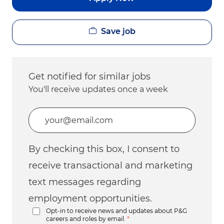
Save job
Get notified for similar jobs
You'll receive updates once a week
Enter Email address (Required)
By checking this box, I consent to
receive transactional and marketing
text messages regarding
employment opportunities.
Opt-in to receive news and updates about P&G
careers and roles by email.
*