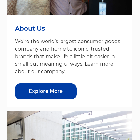
About Us
We’re the world’s largest consumer goods
company and home to iconic, trusted
brands that make life a little bit easier in
small but meaningful ways. Learn more
about our company.
Explore More