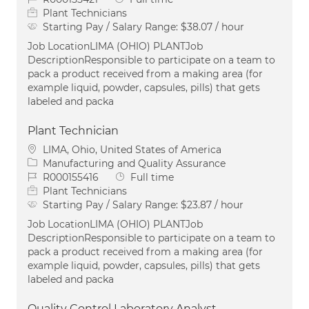
Plant Technicians
Starting Pay / Salary Range:
$38.07 / hour
Job LocationLIMA (OHIO) PLANTJob
DescriptionResponsible to participate on a team to
pack a product received from a making area (for
example liquid, powder, capsules, pills) that gets
labeled and packa
Plant Technician
Location
LIMA, Ohio, United States of America
Category
Manufacturing and Quality Assurance
Job Id
Job Type
R000155416
Full time
Plant Technicians
Starting Pay / Salary Range:
$23.87 / hour
Job LocationLIMA (OHIO) PLANTJob
DescriptionResponsible to participate on a team to
pack a product received from a making area (for
example liquid, powder, capsules, pills) that gets
labeled and packa
Quality Control Laboratory Analyst