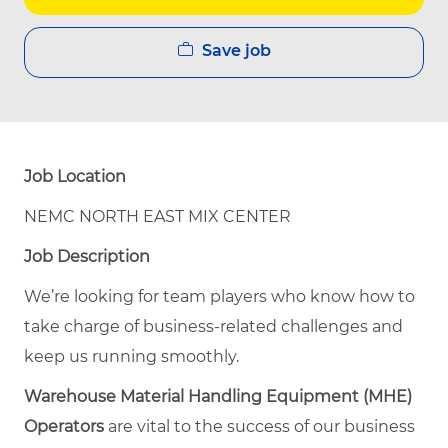
Save job
Job Location
NEMC NORTH EAST MIX CENTER
Job Description
We’re looking for team players who know how to
take charge of business-related challenges and
keep us running smoothly.
Warehouse Material Handling Equipment (MHE)
Operators
are vital to the success of our business