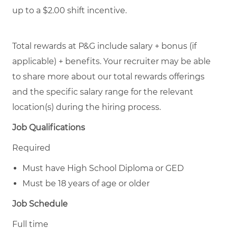
up to a $2.00 shift incentive.
Total rewards at P&G include salary + bonus (if
applicable) + benefits. Your recruiter may be able
to share more about our total rewards offerings
and the specific salary range for the relevant
location(s) during the hiring process.
Job Qualifications
Required
Must have High School Diploma or GED
Must be 18 years of age or older
Job Schedule
Full time