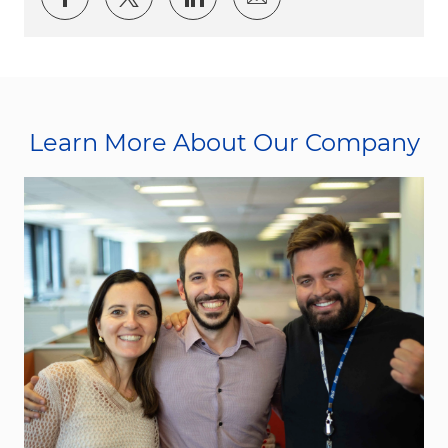
Learn More About Our Company