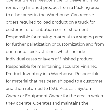
operating areas. Responsible for delivering and
removing finished product from a Packing area
to other areas in the Warehouse. Can receive
orders required to load product on a truck for
customer or distribution center shipment.
Responsible for moving material to a staging area
for further palletization or customization and from
our manual picks stations which include
individual cases or layers of finished product.
Responsible for maintaining accurate Finished
Product Inventory in a Warehouse. Responsible
for material that has been shipped to a customer
and then returned to P&G. Acts as a System
Owner or Equipment Owner for the area in which
they operate. Operates and maintains the