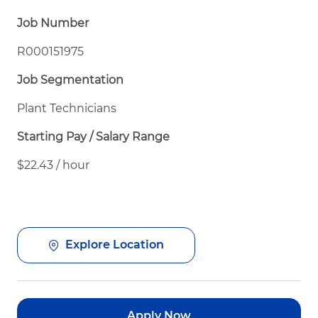
Job Number
R000151975
Job Segmentation
Plant Technicians
Starting Pay / Salary Range
$22.43 / hour
Explore Location
Apply Now