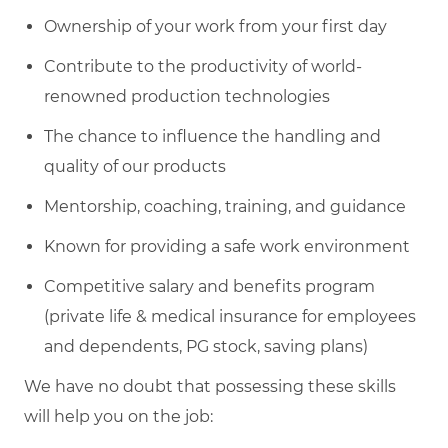
Ownership of your work from your first day
Contribute to the productivity of world-
renowned production technologies
The chance to influence the handling and
quality of our products
Mentorship, coaching, training, and guidance
Known for providing a safe work environment
Competitive salary and benefits program
(private life & medical insurance for employees
and dependents, PG stock, saving plans)
We have no doubt that possessing these skills
will help you on the job: