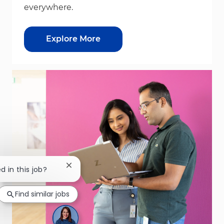
everywhere.
Explore More
Close chatbot notification
d in this job?
Find similar jobs