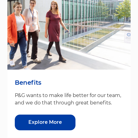
Benefits
P&G wants to make life better for our team,
and we do that through great benefits.
Explore More