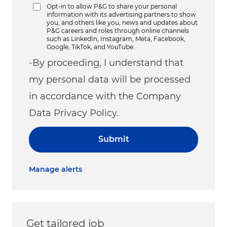
Opt-in to allow P&G to share your personal
information with its advertising partners to show
you, and others like you, news and updates about
P&G careers and roles through online channels
such as LinkedIn, Instagram, Meta, Facebook,
Google, TikTok, and YouTube.
-By proceeding, I understand that
my personal data will be processed
in accordance with the Company
Data Privacy Policy.
Submit
Manage alerts
Get tailored job