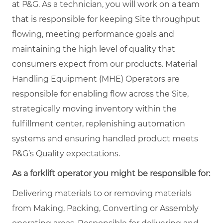
at P&G. As a technician, you will work on a team
that is responsible for keeping Site throughput
flowing, meeting performance goals and
maintaining the high level of quality that
consumers expect from our products. Material
Handling Equipment (MHE) Operators are
responsible for enabling flow across the Site,
strategically moving inventory within the
fulfillment center, replenishing automation
systems and ensuring handled product meets
P&G’s Quality expectations.
As a forklift operator you might be responsible for:
Delivering materials to or removing materials
from Making, Packing, Converting or Assembly