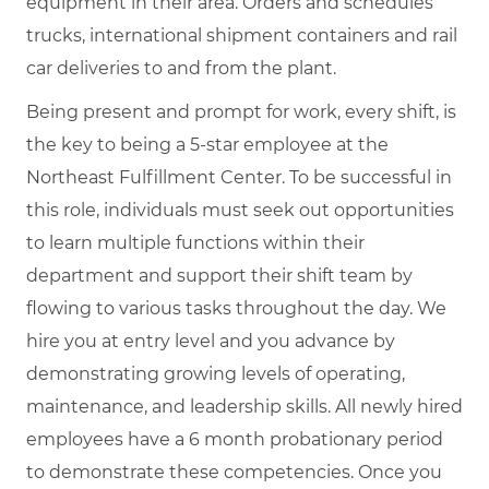
equipment in their area. Orders and schedules
trucks, international shipment containers and rail
car deliveries to and from the plant.
Being present and prompt for work, every shift, is
the key to being a 5-star employee at the
Northeast Fulfillment Center. To be successful in
this role, individuals must seek out opportunities
to learn multiple functions within their
department and support their shift team by
flowing to various tasks throughout the day. We
hire you at entry level and you advance by
demonstrating growing levels of operating,
maintenance, and leadership skills. All newly hired
employees have a 6 month probationary period
to demonstrate these competencies. Once you