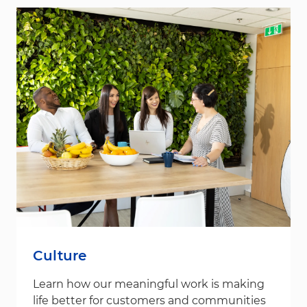
Culture
Learn how our meaningful work is making
life better for customers and communities