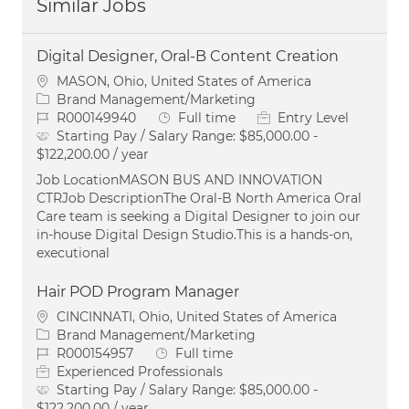
Similar Jobs
Digital Designer, Oral-B Content Creation
Location
MASON, Ohio, United States of America
Category
Brand Management/Marketing
Job Id
Job Type
R000149940
Full time
Entry Level
Starting Pay / Salary Range:
$85,000.00 -
$122,200.00 / year
Job LocationMASON BUS AND INNOVATION
CTRJob DescriptionThe Oral‑B North America Oral
Care team is seeking a Digital Designer to join our
in‑house Digital Design Studio.This is a hands‑on,
executional
Hair POD Program Manager
Location
CINCINNATI, Ohio, United States of America
Category
Brand Management/Marketing
Job Id
Job Type
R000154957
Full time
Experienced Professionals
Starting Pay / Salary Range:
$85,000.00 -
$122,200.00 / year