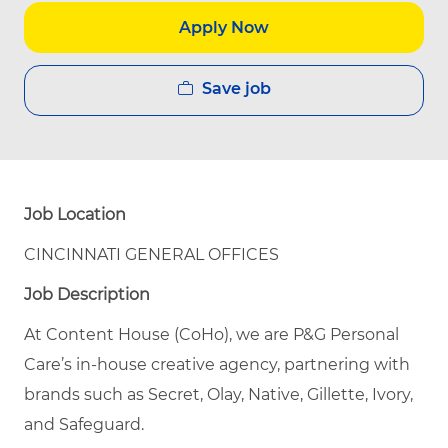
Apply Now
Save job
Job Location
CINCINNATI GENERAL OFFICES
Job Description
At Content House (CoHo), we are P&G Personal
Care’s in-house creative agency, partnering with
brands such as Secret, Olay, Native, Gillette, Ivory,
and Safeguard.