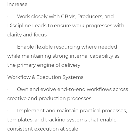
increase
·
Work closely with CBMs, Producers, and
Discipline Leads to ensure work progresses with
clarity and focus
·
Enable flexible resourcing where needed
while maintaining strong internal capability as
the primary engine of delivery
Workflow & Execution Systems
·
Own and evolve end-to-end workflows across
creative and production processes
·
Implement and maintain practical processes,
templates, and tracking systems that enable
consistent execution at scale