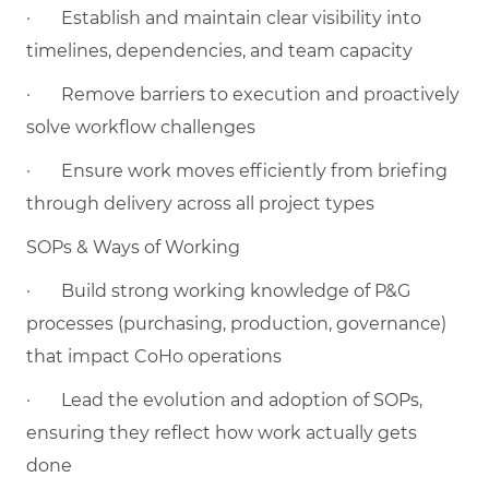
·
Establish and maintain clear visibility into
timelines, dependencies, and team capacity
·
Remove barriers to execution and proactively
solve workflow challenges
·
Ensure work moves efficiently from briefing
through delivery across all project types
SOPs & Ways of Working
·
Build strong working knowledge of P&G
processes (purchasing, production, governance)
that impact CoHo operations
·
Lead the evolution and adoption of SOPs,
ensuring they reflect how work actually gets
done