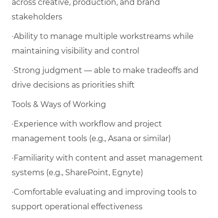
across creative, production, and brand
stakeholders
·Ability to manage multiple workstreams while
maintaining visibility and control
·Strong judgment — able to make tradeoffs and
drive decisions as priorities shift
Tools & Ways of Working
·Experience with workflow and project
management tools (e.g., Asana or similar)
·Familiarity with content and asset management
systems (e.g., SharePoint, Egnyte)
·Comfortable evaluating and improving tools to
support operational effectiveness