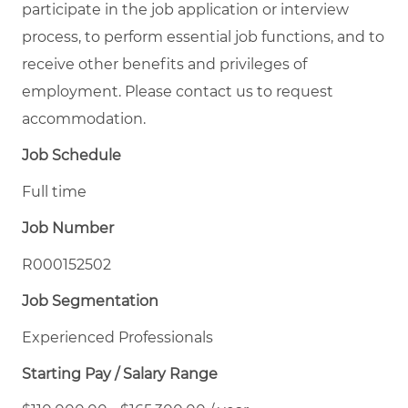
participate in the job application or interview
process, to perform essential job functions, and to
receive other benefits and privileges of
employment. Please contact us to request
accommodation.
Job Schedule
Full time
Job Number
R000152502
Job Segmentation
Experienced Professionals
Starting Pay / Salary Range