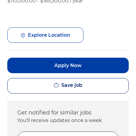
$110,000.00 - $165,300.00 / year
Explore Location
Apply Now
Save job
Get notified for similar jobs
You'll receive updates once a week
Enter Email address (Required)