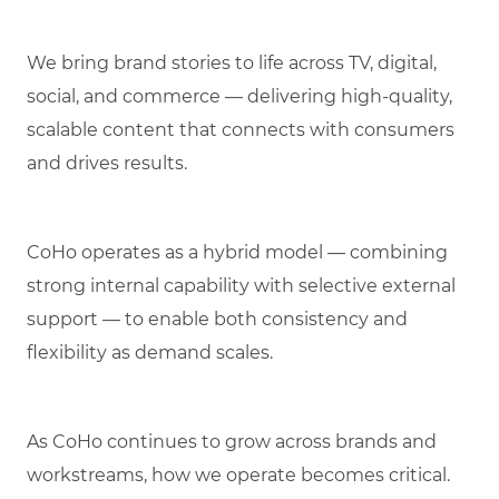
We bring brand stories to life across TV, digital,
social, and commerce — delivering high-quality,
scalable content that connects with consumers
and drives results.
CoHo operates as a hybrid model — combining
strong internal capability with selective external
support — to enable both consistency and
flexibility as demand scales.
As CoHo continues to grow across brands and
workstreams, how we operate becomes critical.