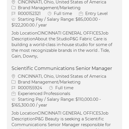
Location
CINCINNATI, Ohio, United States of America
Category
Brand Management/Marketing
Job Id
Job Type
R000152321
Full time
Entry Level
Starting Pay / Salary Range:
$85,000.00 -
$122,200.00 / year
Job LocationCINCINNATI GENERAL OFFICESJob
DescriptionAbout the StudioP&G Fabric Care is
building a world-class in-house studio for some of
the most recognizable brands in the world . Tide,
Gain, Downy,
Scientific Communications Senior Manager
Location
CINCINNATI, Ohio, United States of America
Category
Brand Management/Marketing
Job Id
Job Type
R000155924
Full time
Experienced Professionals
Starting Pay / Salary Range:
$110,000.00 -
$165,300.00 / year
Job LocationCINCINNATI GENERAL OFFICESJob
DescriptionP&G Beauty is seeking a Scientific
Communications Senior Manager responsible for