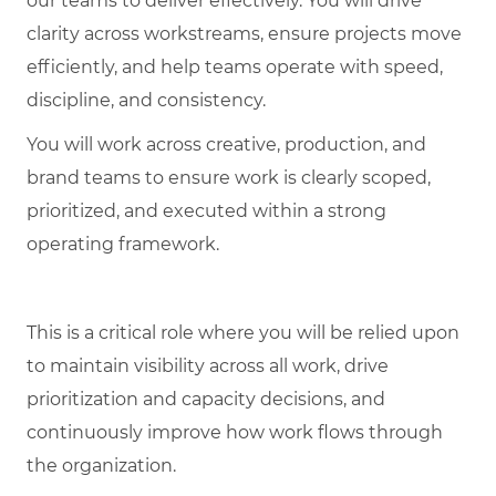
our teams to deliver effectively. You will drive
clarity across workstreams, ensure projects move
efficiently, and help teams operate with speed,
discipline, and consistency.
You will work across creative, production, and
brand teams to ensure work is clearly scoped,
prioritized, and executed within a strong
operating framework.
This is a critical role where you will be relied upon
to maintain visibility across all work, drive
prioritization and capacity decisions, and
continuously improve how work flows through
the organization.