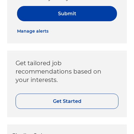
Submit
Manage alerts
Get tailored job
recommendations based on
your interests.
Get Started