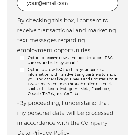
By checking this box, I consent to
receive transactional and marketing
text messages regarding
employment opportunities.
Opt-in to receive news and updates about P&G
careers and roles by email.
*
Opt-in to allow P&G to share your personal
information with its advertising partners to show
you, and others like you, news and updates about
P&G careers and roles through online channels
such as LinkedIn, Instagram, Meta, Facebook,
Google, TikTok, and YouTube.
-By proceeding, I understand that
my personal data will be processed
in accordance with the Company
Data Privacy Policy.