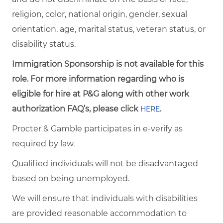
religion, color, national origin, gender, sexual
orientation, age, marital status, veteran status, or
disability status.
Immigration Sponsorship is not available for this
role. For more information regarding who is
eligible for hire at P&G along with other work
authorization FAQ’s, please click
.
HERE
Procter & Gamble participates in e-verify as
required by law.
Qualified individuals will not be disadvantaged
based on being unemployed.
We will ensure that individuals with disabilities
are provided reasonable accommodation to