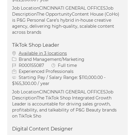
Job LocationCINCINNATI GENERAL OFFICESJob
DescriptionThe OpportunityContent House (CoHo)
is P&G Personal Care’s hybrid in-house creative
agency, delivering high-quality, scalable content
across brands
TikTok Shop Leader
Available in 3 locations
Category
Brand Management/Marketing
Job Id
Job Type
R000155087
Full time
Experienced Professionals
Starting Pay / Salary Range:
$110,000.00 -
$165,300.00 / year
Job LocationCINCINNATI GENERAL OFFICESJob
DescriptionThe TikTok Shop Integrated Growth
Leader is accountable for driving sales growth,
profitability, and talkability of P&G Beauty brands
on TikTok Sho
Digital Content Designer