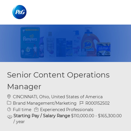
Skip to main content
Skip to main content
-
-
Senior Content Operations
Manager
Location
CINCINNATI, Ohio, United States of America
Category
Job Id
Brand Management/Marketing
R000152502
Job Type
Full time
Experienced Professionals
Starting Pay / Salary Range
$110,000.00 - $165,300.00
/ year