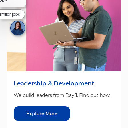
job?
imilar jobs
Leadership & Development
We build leaders from Day 1. Find out how.
Explore More