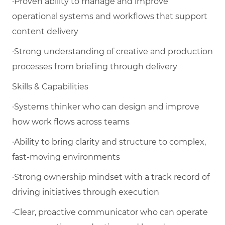
·Proven ability to manage and improve
operational systems and workflows that support
content delivery
·Strong understanding of creative and production
processes from briefing through delivery
Skills & Capabilities
·Systems thinker who can design and improve
how work flows across teams
·Ability to bring clarity and structure to complex,
fast-moving environments
·Strong ownership mindset with a track record of
driving initiatives through execution
·Clear, proactive communicator who can operate