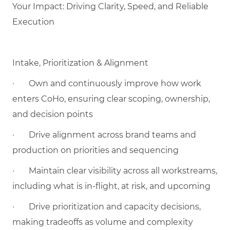
Your Impact: Driving Clarity, Speed, and Reliable
Execution
Intake, Prioritization & Alignment
·
Own and continuously improve how work
enters CoHo, ensuring clear scoping, ownership,
and decision points
·
Drive alignment across brand teams and
production on priorities and sequencing
·
Maintain clear visibility across all workstreams,
including what is in-flight, at risk, and upcoming
·
Drive prioritization and capacity decisions,
making tradeoffs as volume and complexity