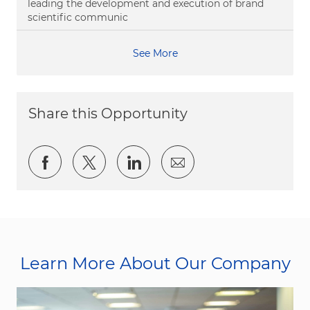
leading the development and execution of brand
scientific communic
See More
Share this Opportunity
Share via Facebook
Share via twitter
Share via LinkedIn
Share via email
Learn More About Our Company