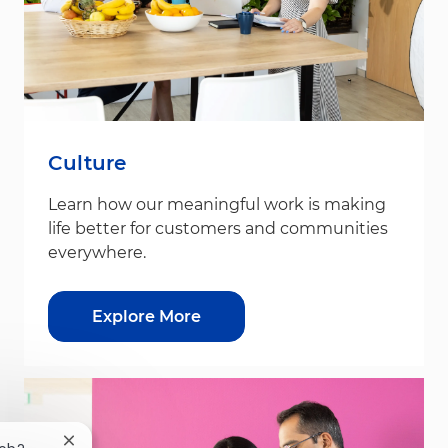
Culture
Learn how our meaningful work is making
life better for customers and communities
everywhere.
Explore More
Close chatbot notification