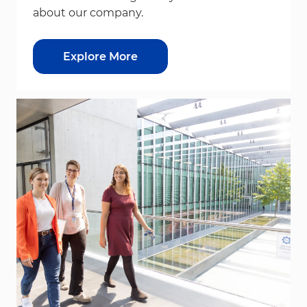
about our company.
Explore More