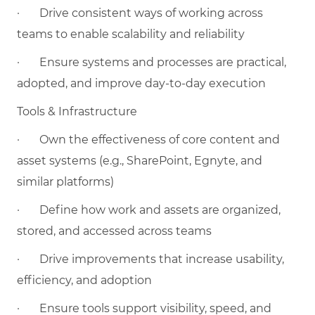
·
Drive consistent ways of working across
teams to enable scalability and reliability
·
Ensure systems and processes are practical,
adopted, and improve day-to-day execution
Tools & Infrastructure
·
Own the effectiveness of core content and
asset systems (e.g., SharePoint, Egnyte, and
similar platforms)
·
Define how work and assets are organized,
stored, and accessed across teams
·
Drive improvements that increase usability,
efficiency, and adoption
·
Ensure tools support visibility, speed, and