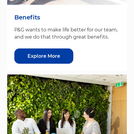
Benefits
P&G wants to make life better for our team,
and we do that through great benefits.
Explore More