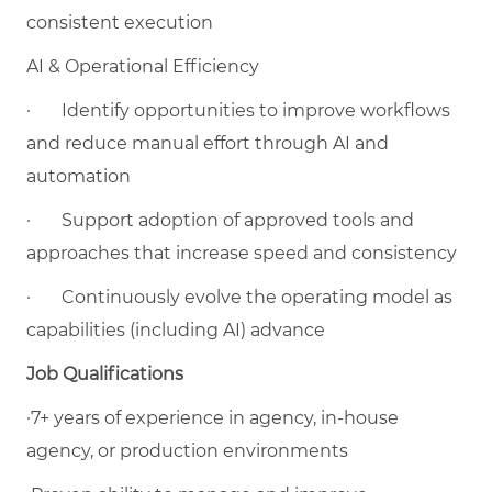
consistent execution
AI & Operational Efficiency
·
Identify opportunities to improve workflows
and reduce manual effort through AI and
automation
·
Support adoption of approved tools and
approaches that increase speed and consistency
·
Continuously evolve the operating model as
capabilities (including AI) advance
Job Qualifications
·7+ years of experience in agency, in-house
agency, or production environments