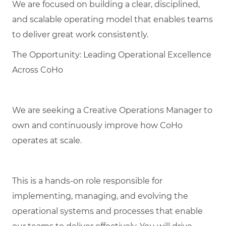
We are focused on building a clear, disciplined,
and scalable operating model that enables teams
to deliver great work consistently.
The Opportunity: Leading Operational Excellence
Across CoHo
We are seeking a Creative Operations Manager to
own and continuously improve how CoHo
operates at scale.
This is a hands-on role responsible for
implementing, managing, and evolving the
operational systems and processes that enable