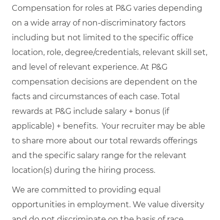
Compensation for roles at P&G varies depending
on a wide array of non-discriminatory factors
including but not limited to the specific office
location, role, degree/credentials, relevant skill set,
and level of relevant experience. At P&G
compensation decisions are dependent on the
facts and circumstances of each case. Total
rewards at P&G include salary + bonus (if
applicable) + benefits. Your recruiter may be able
to share more about our total rewards offerings
and the specific salary range for the relevant
location(s) during the hiring process.
We are committed to providing equal
opportunities in employment. We value diversity
and do not discriminate on the basis of race,