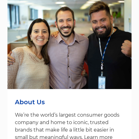
About Us
We’re the world’s largest consumer goods
company and home to iconic, trusted
brands that make life a little bit easier in
small but meaningful ways. Learn more