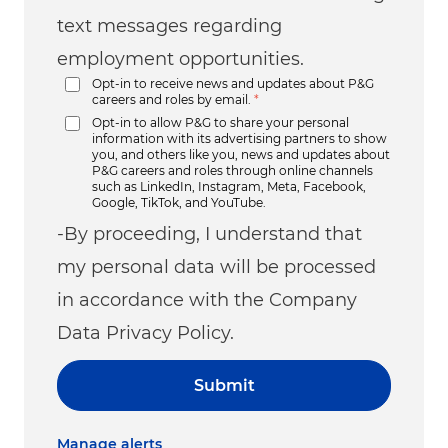
text messages regarding
employment opportunities.
Opt-in to receive news and updates about P&G
careers and roles by email.
*
Opt-in to allow P&G to share your personal
information with its advertising partners to show
you, and others like you, news and updates about
P&G careers and roles through online channels
such as LinkedIn, Instagram, Meta, Facebook,
Google, TikTok, and YouTube.
-By proceeding, I understand that
my personal data will be processed
in accordance with the Company
Data Privacy Policy.
Submit
Manage alerts