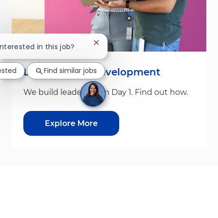
Close chatbot notification
interested in this job?
ested
Find similar jobs
Leadership & Development
We build leaders from Day 1. Find out how.
Explore More