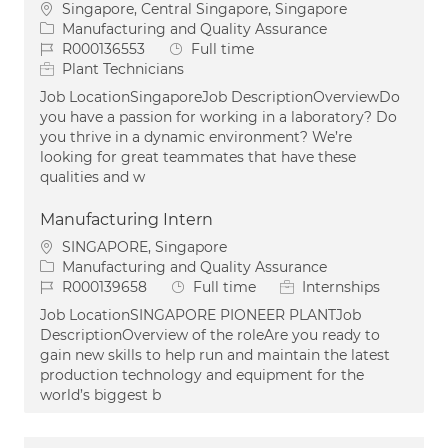
Location
Singapore, Central Singapore, Singapore
Category
Manufacturing and Quality Assurance
Job Id
Job Type
R000136553
Full time
Plant Technicians
Job LocationSingaporeJob DescriptionOverviewDo
you have a passion for working in a laboratory? Do
you thrive in a dynamic environment? We’re
looking for great teammates that have these
qualities and w
Manufacturing Intern
Location
SINGAPORE, Singapore
Category
Manufacturing and Quality Assurance
Job Id
Job Type
R000139658
Full time
Internships
Job LocationSINGAPORE PIONEER PLANTJob
DescriptionOverview of the roleAre you ready to
gain new skills to help run and maintain the latest
production technology and equipment for the
world’s biggest b