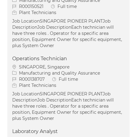
Category
Manufacturing and Quality Assurance
Job Id
Job Type
R000150521
Full time
Plant Technicians
Job LocationSINGAPORE PIONEER PLANTJob
DescriptionJob DescriptionEach technician will
have three roles . Operator for a specific area
position, Equipment Owner for specific equipment,
plus System Owner
Operations Technician
Location
SINGAPORE, Singapore
Category
Manufacturing and Quality Assurance
Job Id
Job Type
R000138707
Full time
Plant Technicians
Job LocationSINGAPORE PIONEER PLANTJob
DescriptionJob DescriptionEach technician will
have three roles . Operator for a specific area
position, Equipment Owner for specific equipment,
plus System Owner
Laboratory Analyst