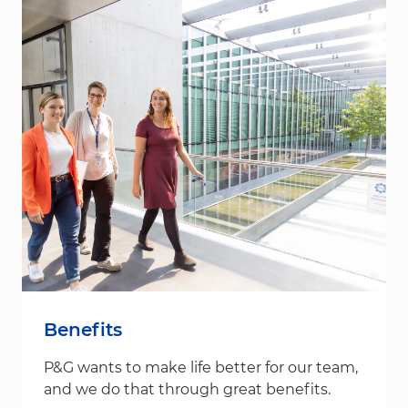
Benefits
P&G wants to make life better for our team,
and we do that through great benefits.