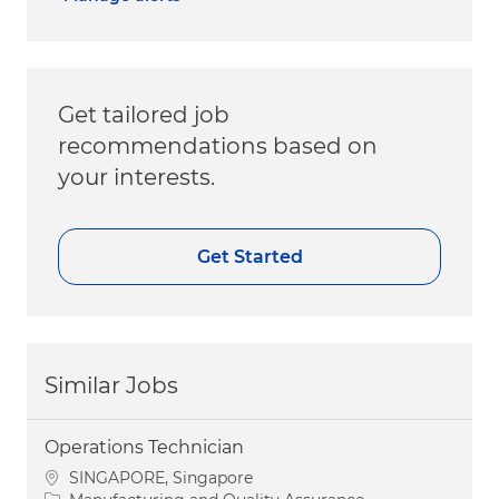
Get tailored job
recommendations based on
your interests.
Get Started
Similar Jobs
Operations Technician
Location
SINGAPORE, Singapore