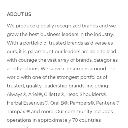
ABOUT US
We produce globally recognized brands and we
grow the best business leaders in the industry.
With a portfolio of trusted brands as diverse as
ours, it is paramount our leaders are able to lead
with courage the vast array of brands, categories
and functions. We serve consumers around the
world with one of the strongest portfolios of
trusted, quality, leadership brands, including
Always®, Ariel®, Gillette®, Head Shoulders®,
Herbal Essences®, Oral B®, Pampers®, Pantene®,
Tampax
® and more. Our community includes
operations in approximately 70 countries