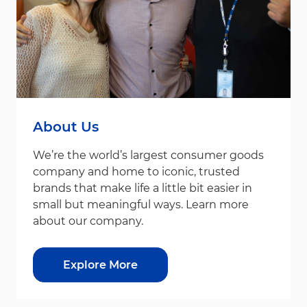
About Us
We’re the world’s largest consumer goods
company and home to iconic, trusted
brands that make life a little bit easier in
small but meaningful ways. Learn more
about our company.
Explore More