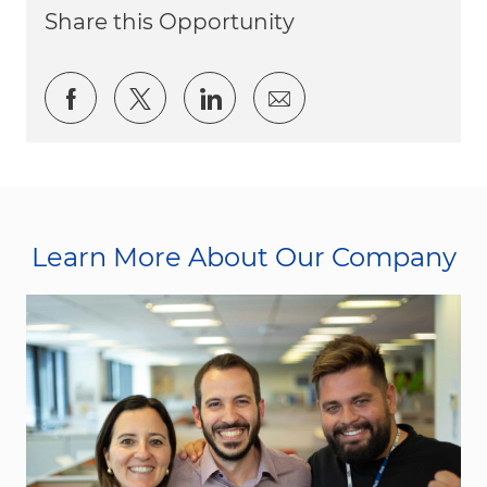
Share this Opportunity
Share via Facebook
Share via twitter
Share via LinkedIn
Share via email
Learn More About Our Company