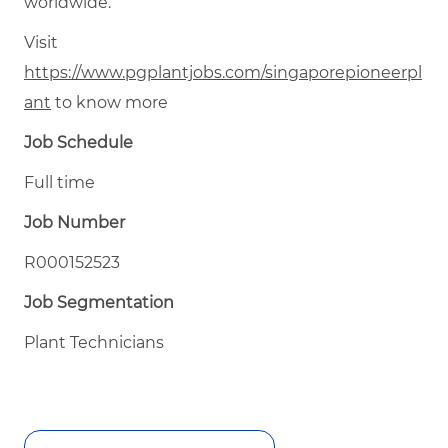
worldwide.
Visit
https://www.pgplantjobs.com/singaporepioneerpl
ant
to know more
Job Schedule
Full time
Job Number
R000152523
Job Segmentation
Plant Technicians