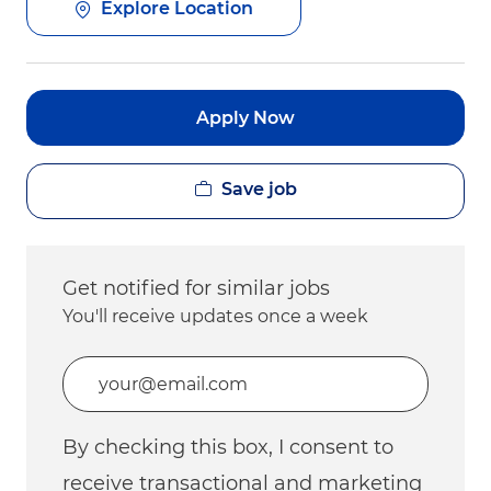
Explore Location
Apply Now
Save job
Get notified for similar jobs
You'll receive updates once a week
Enter Email address (Required)
By checking this box, I consent to
receive transactional and marketing