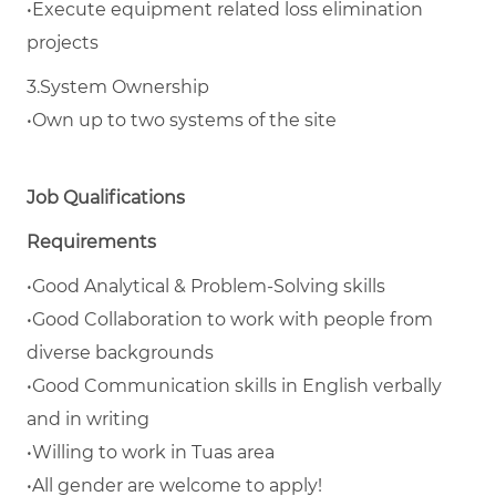
•
Execute equipment related loss elimination
projects
3.
System Ownership
•
Own up to two systems of the site
Job Qualifications
Requirements
•
Good Analytical & Problem-Solving skills
•
Good Collaboration to work with people from
diverse backgrounds
•
Good Communication skills in English verbally
and in writing
•
Willing to work in Tuas area
•
All gender are welcome to apply!