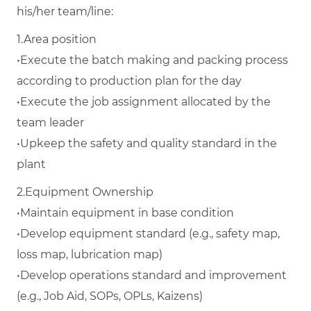
his/her team/line:
1.
Area position
•
Execute the batch making and packing process
according to production plan for the day
•
Execute the job assignment allocated by the
team leader
•
Upkeep the safety and quality standard in the
plant
2.
Equipment Ownership
•
Maintain equipment in base condition
•
Develop equipment standard (e.g., safety map,
loss map, lubrication map)
•
Develop operations standard and improvement
(e.g., Job Aid, SOPs, OPLs, Kaizens)