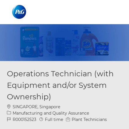
Skip to main content
Skip to main content
-
-
Operations Technician (with
Equipment and/or System
Ownership)
Location
SINGAPORE, Singapore
Category
Manufacturing and Quality Assurance
Job Id
Job Type
R000152523
Full time
Plant Technicians