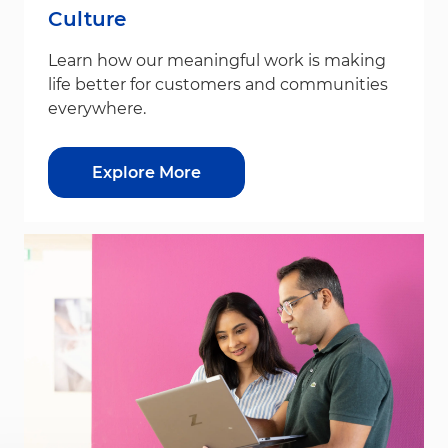
Culture
Learn how our meaningful work is making
life better for customers and communities
everywhere.
Explore More