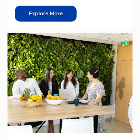
Explore More