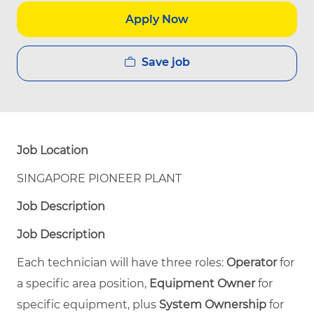
Apply Now
Save job
Job Location
SINGAPORE PIONEER PLANT
Job Description
Job Description
Each technician will have three roles:
Operator
for
a specific area position,
Equipment Owner
for
specific equipment, plus
System Ownership
for