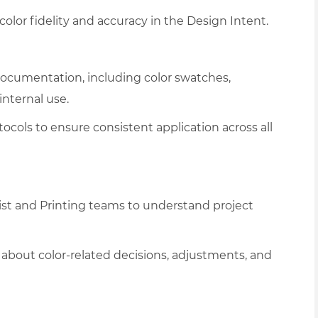
olor fidelity and accuracy in the Design Intent.
ocumentation, including color swatches,
internal use.
ocols to ensure consistent application across all
ist and Printing teams to understand project
about color-related decisions, adjustments, and