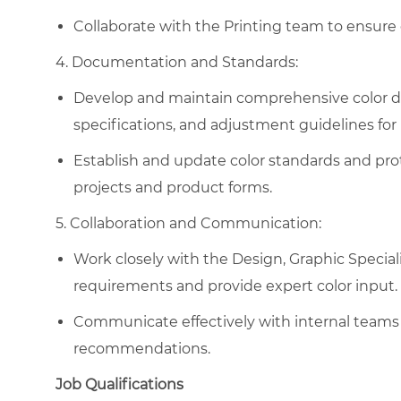
Collaborate with the Printing team to ensure c
4. Documentation and Standards:
Develop and maintain comprehensive color d
specifications, and adjustment guidelines for 
Establish and update color standards and prot
projects and product forms.
5. Collaboration and Communication:
Work closely with the Design, Graphic Special
requirements and provide expert color input.
Communicate effectively with internal teams 
recommendations.
Job Qualifications