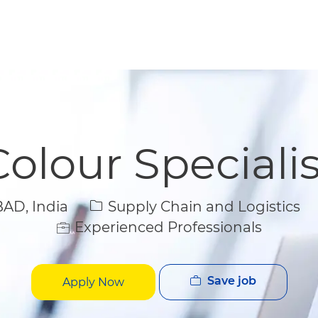
Skip to main content
Skip to main content
Colour Specialis
Category
D, India
Supply Chain and Logistics
Experienced Professionals
Save job
Apply Now