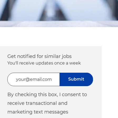
Get notified for similar jobs
You'll receive updates once a week
Enter Email address (Required)
Submit
By checking this box, I consent to
receive transactional and
marketing text messages