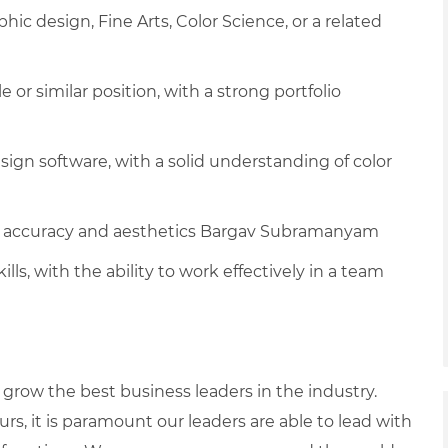
phic design, Fine Arts, Color Science, or a related
le or similar position, with a strong portfolio
ign software, with a solid understanding of color
lor accuracy and aesthetics Bargav Subramanyam
ls, with the ability to work effectively in a team
row the best business leaders in the industry.
urs, it is paramount our leaders are able to lead with