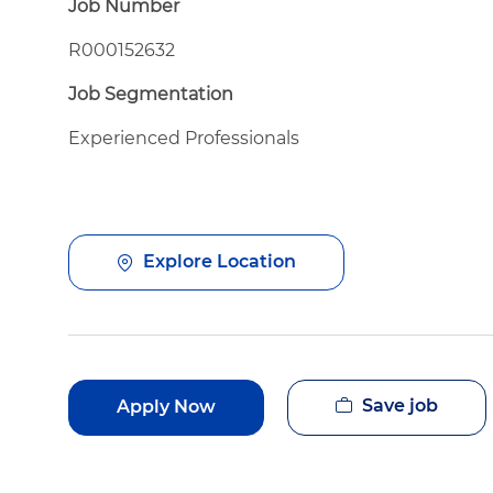
Job Number
R000152632
Job Segmentation
Experienced Professionals
Explore Location
Save job
Apply Now