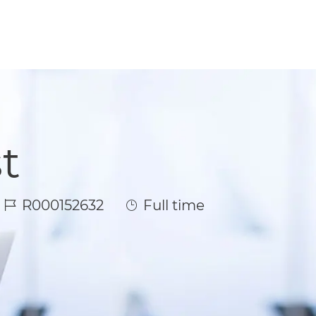
t
Job Id
Job Type
R000152632
Full time