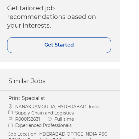
Get tailored job
recommendations based on
your interests.
Get Started
Similar Jobs
Print Specialist
Location
NANAKRAMGUDA, HYDERABAD, India
Category
Supply Chain and Logistics
Job Id
Job Type
R000152631
Full time
Experienced Professionals
Job LocationHYDERABAD OFFICE INDIA PSC