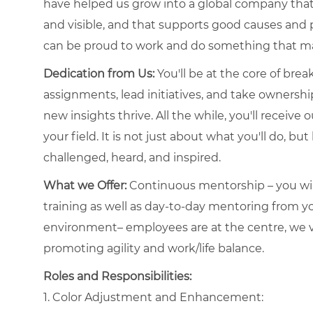
have helped us grow into a global company that 
and visible, and that supports good causes and 
can be proud to work and do something that ma
Dedication from Us:
You'll be at the core of bre
assignments, lead initiatives, and take ownershi
new insights thrive. All the while, you'll receiv
your field. It is not just about what you'll do, bu
challenged, heard, and inspired.
What we Offer:
Continuous mentorship – you will
training as well as day-to-day mentoring from
environment– employees are at the centre, we va
promoting agility and work/life balance.
Roles and Responsibilities:
1. Color Adjustment and Enhancement: