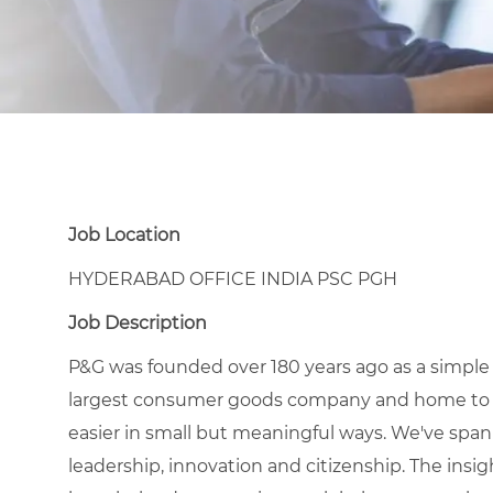
Job Location
HYDERABAD OFFICE INDIA PSC PGH
Job Description
P&G was founded over 180 years ago as a simple
largest consumer goods company and home to icon
easier in small but meaningful ways. We've span
leadership, innovation and citizenship. The ins