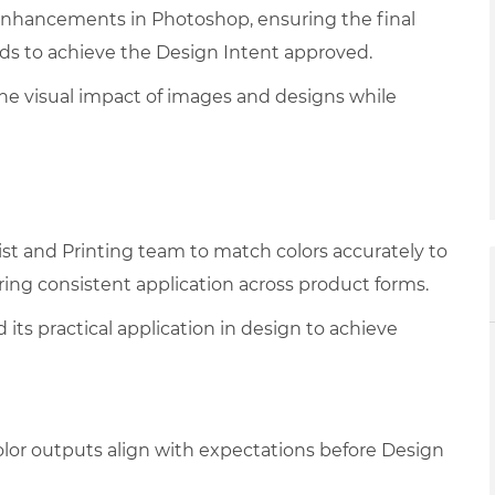
 enhancements in Photoshop, ensuring the final
ds to achieve the Design Intent approved.
the visual impact of images and designs while
ist and Printing team to match colors accurately to
ring consistent application across product forms.
its practical application in design to achieve
olor outputs align with expectations before Design