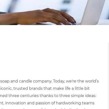
 soap and candle company. Today, we're the world’s
ic, trusted brands that make life a little bit
ned three centuries thanks to three simple ideas:
ight, innovation and passion of hardworking teams