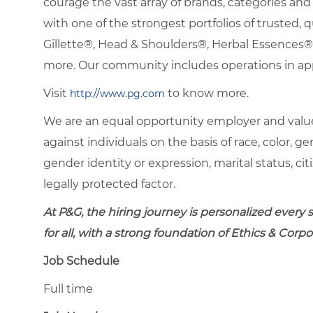
courage the vast array of brands, categories a
with one of the strongest portfolios of trusted, q
Gillette®, Head & Shoulders®, Herbal Essence
more. Our community includes operations in ap
Visit
to know more.
http://www.pg.com
We are an equal opportunity employer and value
against individuals on the basis of race, color, gen
gender identity or expression, marital status, citi
legally protected factor.
At P&G, the hiring journey is personalized every
for all, with a strong foundation of Ethics & Cor
Job Schedule
Full time