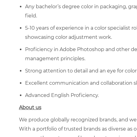
Any bachelor’s degree
color in packaging,
gra
field.
5-10 years of experience in a color specialist ro
showcasing color adjustment work.
Proficiency in Adobe Photoshop and other des
management principles.
Strong attention to detail and an eye for co
Excellent communication and collaboration skil
Advanced English Proficiency.
About us
We produce globally recognized brands, and we g
With a portfolio of trusted brands as diverse as o