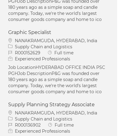
PGHJob DescriptionP&G was founded over
180 years ago as a simple soap and candle
company. Today, we're the world’s largest
consumer goods company and home to ico
Graphic Specialist
Location
NANAKRAMGUDA, HYDERABAD, India
Category
Supply Chain and Logistics
Job Id
Job Type
R000152629
Full time
Experienced Professionals
Job LocationHYDERABAD OFFICE INDIA PSC
PGHJob DescriptionP&G was founded over
180 years ago as a simple soap and candle
company. Today, we're the world’s largest
consumer goods company and home to ico
Supply Planning Strategy Associate
Location
NANAKRAMGUDA, HYDERABAD, India
Category
Supply Chain and Logistics
Job Id
Job Type
R000136902
Full time
Experienced Professionals