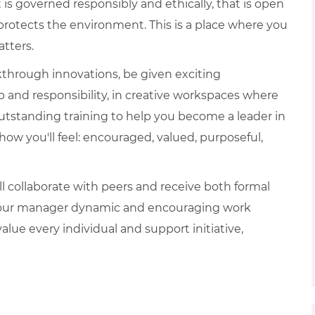
is governed responsibly and ethically, that is open
protects the environment. This is a place where you
tters.
akthrough innovations, be given exciting
p and responsibility, in creative workspaces where
e outstanding training to help you become a leader in
t how you'll feel: encouraged, valued, purposeful,
 collaborate with peers and receive both formal
 your manager dynamic and encouraging work
lue every individual and support initiative,