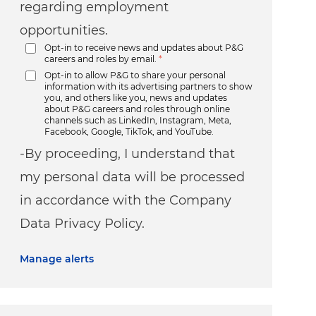
regarding employment
opportunities.
Opt-in to receive news and updates about P&G
careers and roles by email.
*
Opt-in to allow P&G to share your personal
information with its advertising partners to show
you, and others like you, news and updates
about P&G careers and roles through online
channels such as LinkedIn, Instagram, Meta,
Facebook, Google, TikTok, and YouTube.
-By proceeding, I understand that
my personal data will be processed
in accordance with the Company
Data Privacy Policy.
Manage alerts