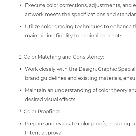
Execute color corrections, adjustments, and
artwork meets the specifications and standar
Utilize color grading techniques to enhance 
maintaining fidelity to original concepts.
2. Color Matching and Consistency:
Work closely with the Design, Graphic Special
brand guidelines and existing materials, ensu
Maintain an understanding of color theory and 
desired visual effects.
3. Color Proofing:
Prepare and evaluate color proofs, ensuring c
Intent approval.