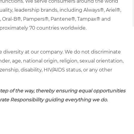
nd functions. We serve consumers around the world
uality, leadership brands, including Always®, Ariel®,
s®, Oral-B®, Pampers®, Pantene®, Tampax® and
proximately 70 countries worldwide.
 diversity at our company. We do not discriminate
der, age, national origin, religion, sexual orientation,
zenship, disability, HIV/AIDS status, or any other
 step of the way, thereby ensuring equal opportunities
porate Responsibility guiding everything we do.