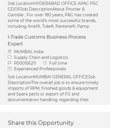
Job LocationHYDERABAD OFFICE APAC PSC
GDOPJob DescriptionAbout Procter &
Gamble . For over 180 years, P&G has created
some of the world’s most successful brands,
including Ariel®, Tide®, Pantene®, Pamp
I-Trade Customs Business Process
Expert
Location
MUMBAI, India
Category
Supply Chain and Logistics
Job Id
Job Type
R000156211
Full time
Experienced Professionals
Job LocationMUMBAI GENERAL OFFICEJob
DescriptionThe overall job is to ensure timely
imports of RPM, finished goods & equipment
and Spare parts or export of FG and
documentation handling regarding thes
Share this Opportunity