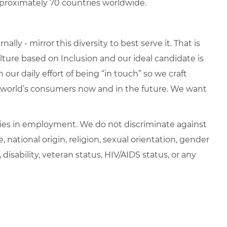
proximately 70 countries worldwide.
lly - mirror this diversity to best serve it. That is
ure based on Inclusion and our ideal candidate is
 our daily effort of being “in touch” so we craft
e world’s consumers now and in the future. We want
ies in employment. We do not discriminate against
e, national origin, religion, sexual orientation, gender
, disability, veteran status, HIV/AIDS status, or any