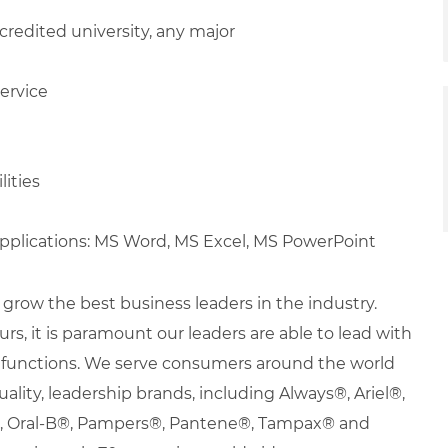
redited university, any major
ervice
lities
applications: MS Word, MS Excel, MS PowerPoint
row the best business leaders in the industry.
urs, it is paramount our leaders are able to lead with
nd functions. We serve consumers around the world
uality, leadership brands, including Always®, Ariel®,
s®, Oral-B®, Pampers®, Pantene®, Tampax® and