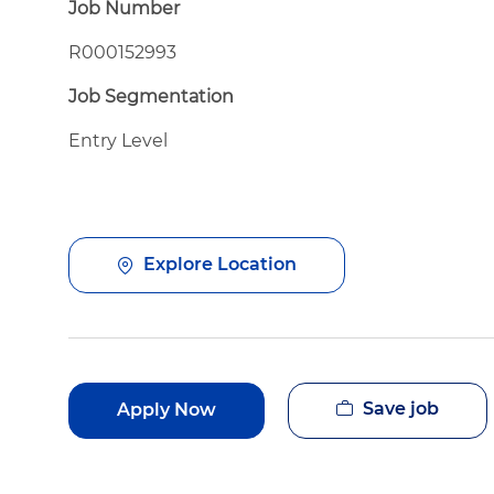
Job Number
R000152993
Job Segmentation
Entry Level
Explore Location
Save job
Apply Now