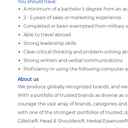
You should have:
A minimum of a bachelor’s degree from an acc
2 - 5 years of sales or marketing experience
Completed or been exempted from military s
Able to travel abroad
Strong leadership skills
Clear critical thinking and problem-solving abi
Strong written and verbal communications
Proficiency in using the following computer 
About us
We produce globally recognized brands, and we g
With a portfolio of trusted brands as diverse as o
courage the vast array of brands, categories a
with one of the strongest portfolios of trusted, q
Gillette®, Head & Shoulders®, Herbal Essence