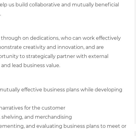
elp us build collaborative and mutually beneficial
.
through on dedications, who can work effectively
nstrate creativity and innovation, and are
tunity to strategically partner with external
 and lead business value.
mutually effective business plans while developing
 narratives for the customer
, shelving, and merchandising
lementing, and evaluating business plans to meet or