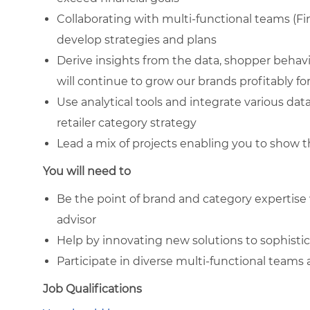
Collaborating with multi-functional teams (Fi
develop strategies and plans
Derive insights from the data, shopper behav
will continue to grow our brands profitably f
Use analytical tools and integrate various da
retailer category strategy
Lead a mix of projects enabling you to show 
You will need to
Be the point of brand and category expertise 
advisor
Help by innovating new solutions to sophisti
Participate in diverse multi-functional team
Job Qualifications