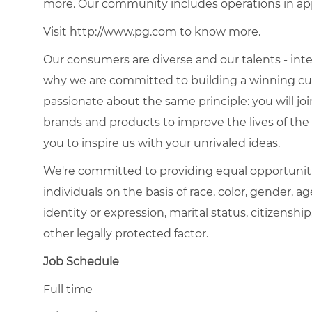
more. Our community includes operations in ap
Visit http://www.pg.com to know more.
Our consumers are diverse and our talents - interna
why we are committed to building a winning cult
passionate about the same principle: you will join
brands and products to improve the lives of th
you to inspire us with your unrivaled ideas.
We're committed to providing equal opportunit
individuals on the basis of race, color, gender, ag
identity or expression, marital status, citizenship
other legally protected factor.
Job Schedule
Full time