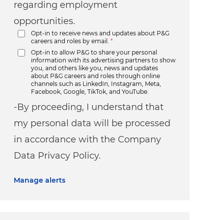
regarding employment
opportunities.
Opt-in to receive news and updates about P&G
careers and roles by email.
*
Opt-in to allow P&G to share your personal
information with its advertising partners to show
you, and others like you, news and updates
about P&G careers and roles through online
channels such as LinkedIn, Instagram, Meta,
Facebook, Google, TikTok, and YouTube.
-By proceeding, I understand that
my personal data will be processed
in accordance with the Company
Data Privacy Policy.
Manage alerts