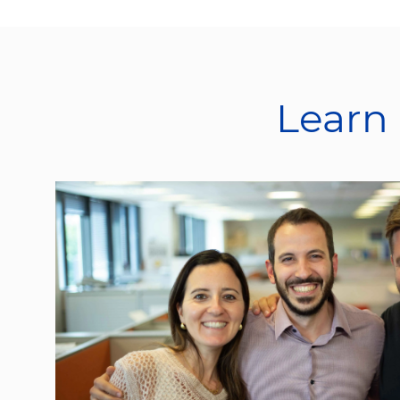
Learn