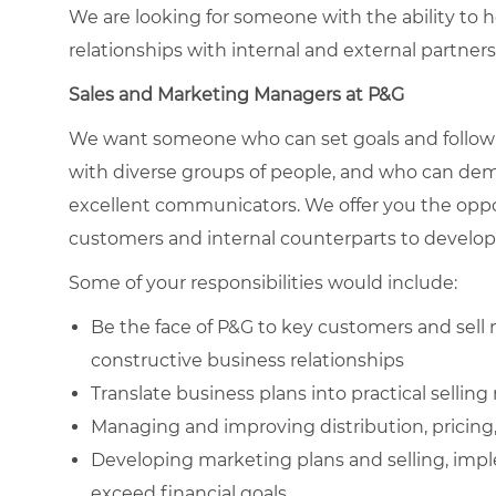
We are looking for someone with the ability to h
relationships with internal and external partners
Sales and Marketing
Managers at P&G
We want someone who can set goals and follow 
with diverse groups of people, and who can demo
excellent communicators. We offer you the oppor
customers and internal counterparts to develop
Some of your responsibilities would include:
Be the face of P&G to key customers and sell 
constructive business relationships
Translate business plans into practical selling
Managing and improving distribution, pricing
Developing marketing plans and selling, imp
exceed financial goals