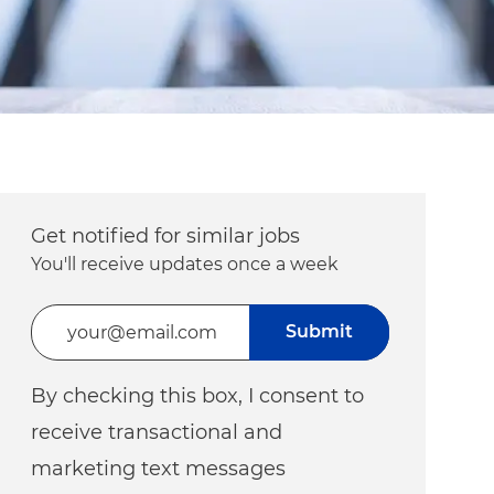
Get notified for similar jobs
You'll receive updates once a week
Enter Email address (Required)
Submit
By checking this box, I consent to
receive transactional and
marketing text messages