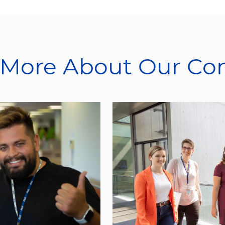
 More About Our C