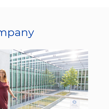
ompany