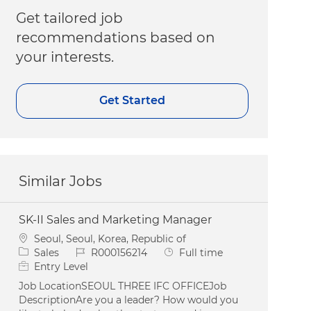
Get tailored job
recommendations based on
your interests.
Get Started
Similar Jobs
SK-II Sales and Marketing Manager
Location
Seoul, Seoul, Korea, Republic of
Category
Job Id
Job Type
Sales
R000156214
Full time
Entry Level
Job LocationSEOUL THREE IFC OFFICEJob
DescriptionAre you a leader? How would you