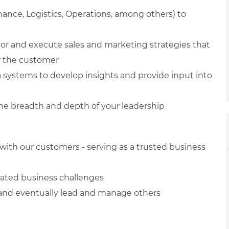
nance, Logistics, Operations, among others) to
ior and execute sales and marketing strategies that
or the customer
ta systems to develop insights and provide input into
the breadth and depth of your leadership
with our customers - serving as a trusted business
cated business challenges
s and eventually lead and manage others