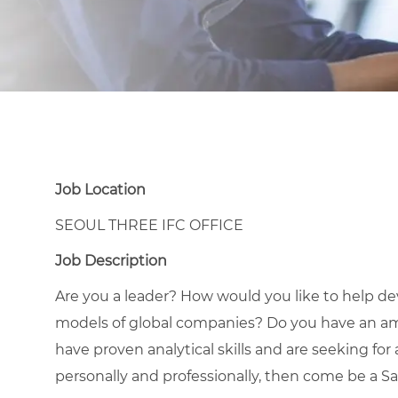
Job Location
SEOUL THREE IFC OFFICE
Job Description
Are you a leader? How would you like to help d
models of global companies? Do you have an ambi
have proven analytical skills and are seeking for
personally and professionally, then come be a S