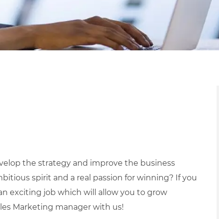
evelop the strategy and improve the business
tious spirit and a real passion for winning? If you
 an exciting job which will allow you to grow
ales Marketing manager with us!