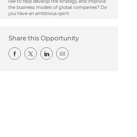
like to help develop the strategy and improve
the business models of global companies? Do
you have an ambitious spirit
Share this Opportunity
Share via Facebook
Share via twitter
Share via LinkedIn
Share via email