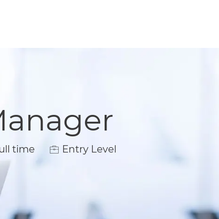
Manager
 Type
ll time
Entry Level