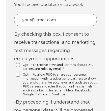
You'll receive updates once a week
Enter Email address (Required)
By checking this box, I consent to
receive transactional and marketing
text messages regarding
employment opportunities.
Opt-in to receive news and updates about P&G
careers and roles by email.
*
Opt-in to allow P&G to share your personal
information with its advertising partners to show
you, and others like you, news and updates about
P&G careers and roles through online channels
such as LinkedIn, Instagram, Meta, Facebook,
Google, TikTok, and YouTube.
-By proceeding, I understand that
my personal data will be processed