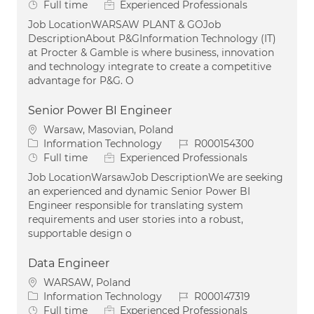
Job Type
Full time
Experienced Professionals
Job LocationWARSAW PLANT & GOJob
DescriptionAbout P&GInformation Technology (IT)
at Procter & Gamble is where business, innovation
and technology integrate to create a competitive
advantage for P&G. O
Senior Power BI Engineer
Location
Warsaw, Masovian, Poland
Category
Job Id
Information Technology
R000154300
Job Type
Full time
Experienced Professionals
Job LocationWarsawJob DescriptionWe are seeking
an experienced and dynamic Senior Power BI
Engineer responsible for translating system
requirements and user stories into a robust,
supportable design o
Data Engineer
Location
WARSAW, Poland
Category
Job Id
Information Technology
R000147319
Job Type
Full time
Experienced Professionals