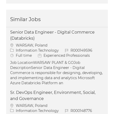
Similar Jobs
Senior Data Engineer - Digital Commerce
(Databricks)
Location
WARSAW, Poland
Category
Job Id
Information Technology
R000149596
Job Type
Full time
Experienced Professionals
Job LocationWARSAW PLANT & GOJob
DescriptionSenior Data Engineer - Digital
Commerce is responsible for designing, developing,
and implementing data and analytics Microsoft
Azure Databricks Platform an
Sr. DevOps Engineer, Environment, Social,
and Governance
Location
WARSAW, Poland
Category
Job Id
Information Technology
R000148776