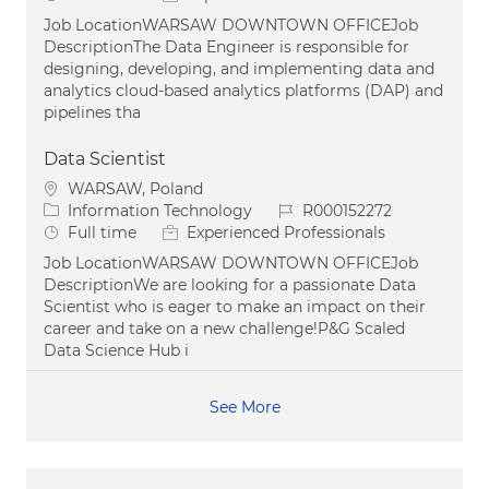
Job LocationWARSAW DOWNTOWN OFFICEJob
DescriptionThe Data Engineer is responsible for
designing, developing, and implementing data and
analytics cloud-based analytics platforms (DAP) and
pipelines tha
Data Scientist
Location
WARSAW, Poland
Category
Job Id
Information Technology
R000152272
Job Type
Full time
Experienced Professionals
Job LocationWARSAW DOWNTOWN OFFICEJob
DescriptionWe are looking for a passionate Data
Scientist who is eager to make an impact on their
career and take on a new challenge!P&G Scaled
Data Science Hub i
See More