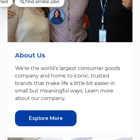
sted
Find similar jobs
About Us
We’re the world’s largest consumer goods
company and home to iconic, trusted
brands that make life a little bit easier in
small but meaningful ways. Learn more
about our company.
Explore More