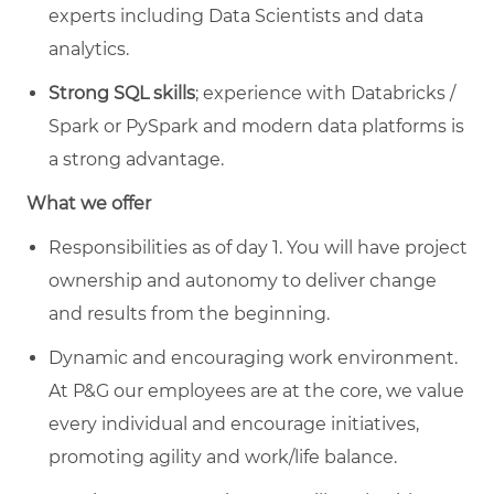
experts including Data Scientists and data
analytics.
Strong SQL skills
; experience with Databricks /
Spark or PySpark and modern data platforms is
a strong advantage.
What we offer
Responsibilities as of day 1. You will have project
ownership and autonomy to deliver change
and results from the beginning.
Dynamic and encouraging work environment.
At P&G our employees are at the core, we value
every individual and encourage initiatives,
promoting agility and work/life balance.