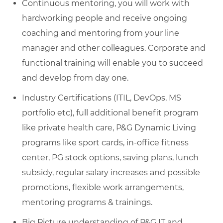
Continuous mentoring, you will work with
hardworking people and receive ongoing
coaching and mentoring from your line
manager and other colleagues. Corporate and
functional training will enable you to succeed
and develop from day one.
Industry Certifications (ITIL, DevOps, MS
portfolio etc), full additional benefit program
like private health care, P&G Dynamic Living
programs like sport cards, in-office fitness
center, PG stock options, saving plans, lunch
subsidy, regular salary increases and possible
promotions, flexible work arrangements,
mentoring programs & trainings.
Big Picture understanding of P&G IT and