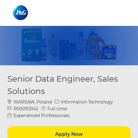
Skip to main content
Skip to main content
-
-
Senior Data Engineer, Sales
Solutions
Location
Category
WARSAW, Poland
Information Technology
Job Id
Job Type
R000153142
Full time
Experienced Professionals
Apply Now