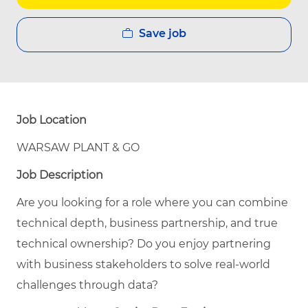
Save job
Job Location
WARSAW PLANT & GO
Job Description
Are you looking for a role where you can combine
technical depth, business partnership, and true
technical ownership? Do you enjoy partnering
with business stakeholders to solve real-world
challenges through data?