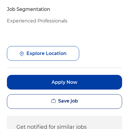
Job Segmentation
Experienced Professionals
Explore Location
Apply Now
Save job
Get notified for similar jobs