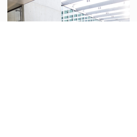
Benefits
P&G wants to make life better for our team,
and we do that through great benefits.