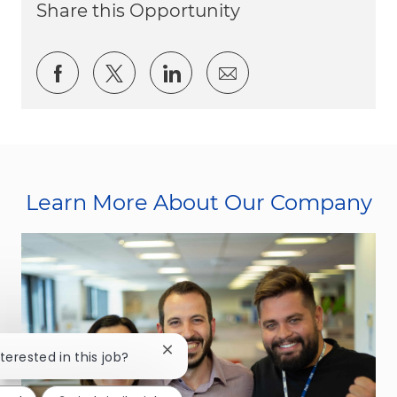
Share this Opportunity
Share via Facebook
Share via twitter
Share via LinkedIn
Share via email
Learn More About Our Company
Close chatbot notification
nterested in this job?