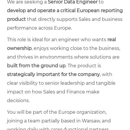
We are seeking a
Senior Data Engineer
to
develop and operate a critical European reporting
product
that directly supports Sales and business
performance across Europe.
This role is ideal for an engineer who wants
real
ownership
, enjoys working close to the business,
and thrives in environments where solutions are
built from the ground up
. The product is
strategically important for the company
, with
clear visibility to senior leadership and tangible
impact on how Sales and Finance make
decisions.
You will be part of the Europe organization,
joining a team partially based in Warsaw, and
working daily with cross‑functional partners