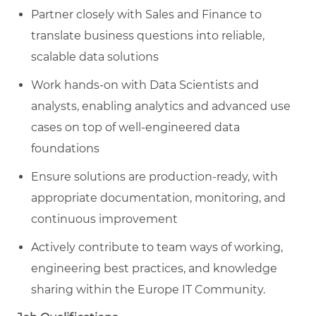
Partner closely with Sales and Finance to
translate business questions into reliable,
scalable data solutions
Work hands‑on with Data Scientists and
analysts, enabling analytics and advanced use
cases on top of well‑engineered data
foundations
Ensure solutions are production‑ready, with
appropriate documentation, monitoring, and
continuous improvement
Actively contribute to team ways of working,
engineering best practices, and knowledge
sharing within the Europe IT Community.