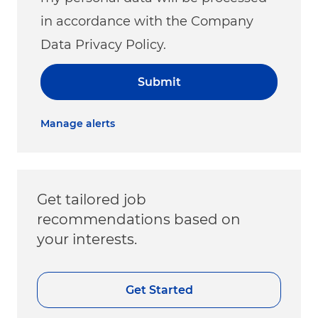
in accordance with the Company
Data Privacy Policy.
Submit
Manage alerts
Get tailored job
recommendations based on
your interests.
Get Started