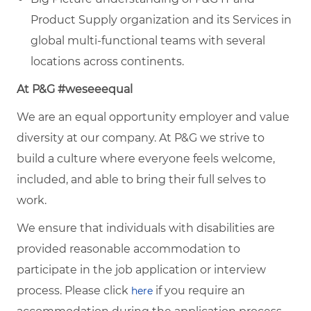
Product Supply organization and its Services in
global multi-functional teams with several
locations across continents.
At P&G #weseeequal
We are an equal opportunity employer and value
diversity at our company. At P&G we strive to
build a culture where everyone feels welcome,
included, and able to bring their full selves to
work.
We ensure that individuals with disabilities are
provided reasonable accommodation to
participate in the job application or interview
process. Please click
if you require an
here