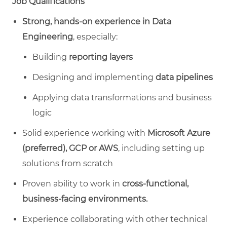
Job Qualifications
Strong, hands‑on experience in Data
Engineering
, especially:
Building
reporting layers
Designing and implementing
data pipelines
Applying data transformations and business
logic
Solid experience working with
Microsoft Azure
(preferred), GCP or AWS
, including setting up
solutions from scratch
Proven ability to work in
cross‑functional,
business‑facing environments.
Experience collaborating with other technical