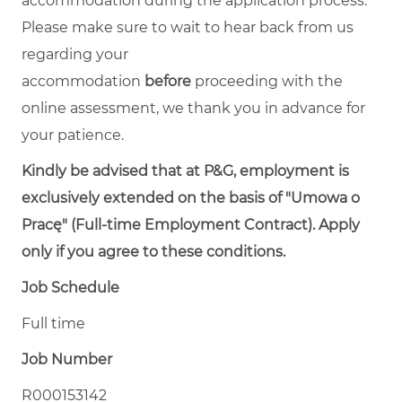
accommodation during the application process.
Please make sure to wait to hear back from us
regarding your
accommodation
before
proceeding with the
online assessment, we thank you in advance for
your patience.
Kindly be advised that at P&G, employment is
exclusively extended on the basis of "Umowa o
Pracę" (Full-time Employment Contract). Apply
only if you agree to these conditions.
Job Schedule
Full time
Job Number
R000153142