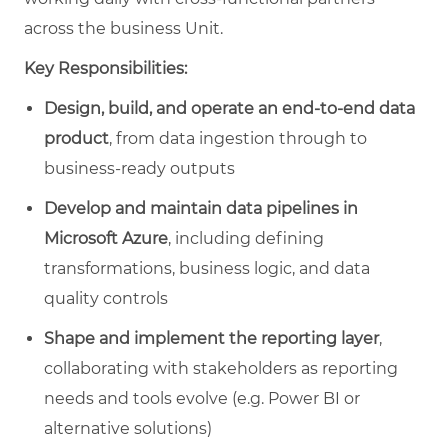
across the business Unit.
Key Responsibilities:
Design, build, and operate an end‑to‑end data
product
, from data ingestion through to
business‑ready outputs
Develop and maintain data pipelines in
Microsoft Azure
, including defining
transformations, business logic, and data
quality controls
Shape and implement the reporting layer
,
collaborating with stakeholders as reporting
needs and tools evolve (e.g. Power BI or
alternative solutions)