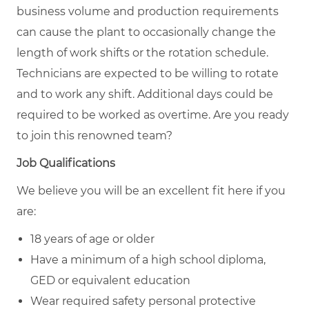
business volume and production requirements
can cause the plant to occasionally change the
length of work shifts or the rotation schedule.
Technicians are expected to be willing to rotate
and to work any shift. Additional days could be
required to be worked as overtime. Are you ready
to join this renowned team?
Job Qualifications
We believe you will be an excellent fit here if you
are:
18 years of age or older
Have a minimum of a high school diploma,
GED or equivalent education
Wear required safety personal protective