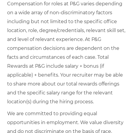
Compensation for roles at P&G varies depending
on a wide array of non-discriminatory factors
including but not limited to the specific office
location, role, degree/credentials, relevant skill set,
and level of relevant experience. At P&G
compensation decisions are dependent on the
facts and circumstances of each case. Total
Rewards at P&G include salary + bonus (if
applicable) + benefits. Your recruiter may be able
to share more about our total rewards offerings
and the specific salary range for the relevant
location(s) during the hiring process.
We are committed to providing equal
opportunities in employment. We value diversity
and do not discriminate on the basis of race,