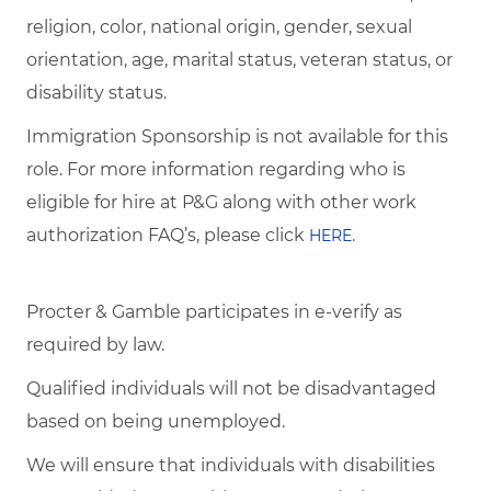
religion, color, national origin, gender, sexual
orientation, age, marital status, veteran status, or
disability status.
Immigration Sponsorship is not available for this
role. For more information regarding who is
eligible for hire at P&G along with other work
authorization FAQ’s, please click
.
HERE
Procter & Gamble participates in e-verify as
required by law.
Qualified individuals will not be disadvantaged
based on being unemployed.
We will ensure that individuals with disabilities