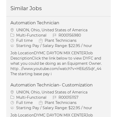
Similar Jobs
Automation Technician
Location
UNION, Ohio, United States of America
Category
Job Id
Multi-Functional
R000156980
Job Type
Full time
Plant Technicians
Starting Pay / Salary Range:
$22.95 / hour
Job LocationDYMC DAYTON MIX CENTERJob
DescriptionClick the link below to view DYFC and
what you could be doing as an Equipment Owner.
http . //www.youtube.com/watch?v=HE6z5SqY_44
The starting base pay i
Automation Technician- Customization
Location
UNION, Ohio, United States of America
Category
Job Id
Multi-Functional
R000151157
Job Type
Full time
Plant Technicians
Starting Pay / Salary Range:
$22.95 / hour
Job LocationDYMC DAYTON MIX CENTERJob