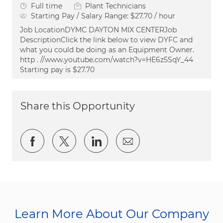
Job Type
Full time
Plant Technicians
Starting Pay / Salary Range:
$27.70 / hour
Job LocationDYMC DAYTON MIX CENTERJob
DescriptionClick the link below to view DYFC and
what you could be doing as an Equipment Owner.
http . //www.youtube.com/watch?v=HE6z5SqY_44
Starting pay is $27.70
Share this Opportunity
Share via Facebook
Share via twitter
Share via LinkedIn
Share via email
Learn More About Our Company