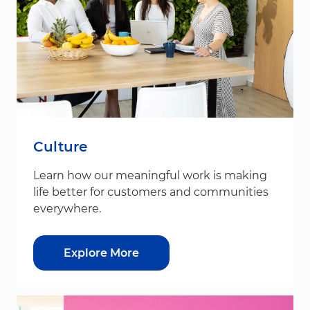
Culture
Learn how our meaningful work is making
life better for customers and communities
everywhere.
Explore More