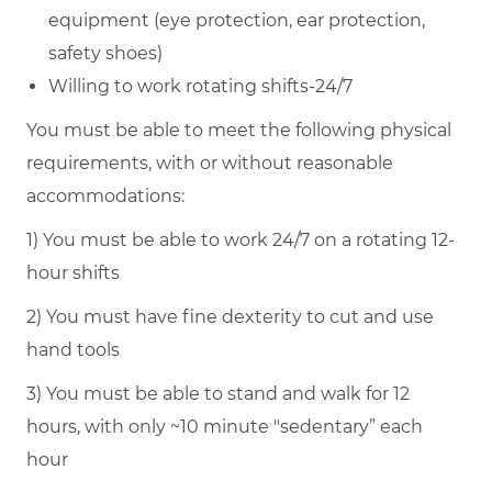
equipment (eye protection, ear protection,
safety shoes)
Willing to work rotating shifts-24/7
You must be able to meet the following physical
requirements, with or without reasonable
accommodations:
1) You must be able to work 24/7 on a rotating 12-
hour shifts
2) You must have fine dexterity to cut and use
hand tools
3) You must be able to stand and walk for 12
hours, with only ~10 minute "sedentary” each
hour