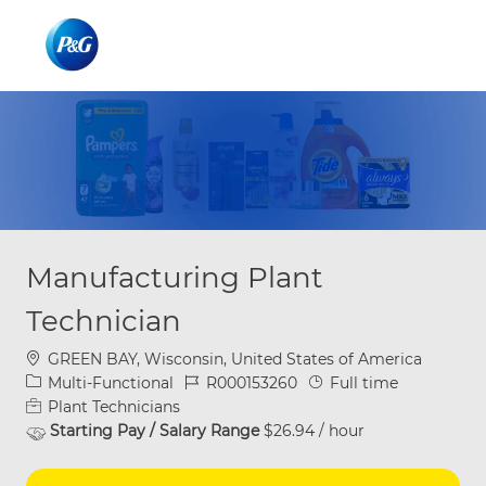
Skip to main content
Skip to main content
-
-
Manufacturing Plant
Technician
Location
GREEN BAY, Wisconsin, United States of America
Category
Job Id
Job Type
Multi-Functional
R000153260
Full time
Plant Technicians
Starting Pay / Salary Range
$26.94 / hour