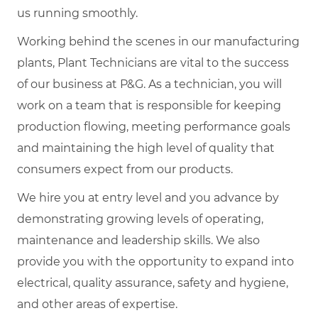
us running smoothly.
Working behind the scenes in our manufacturing
plants, Plant Technicians are vital to the success
of our business at P&G. As a technician, you will
work on a team that is responsible for keeping
production flowing, meeting performance goals
and maintaining the high level of quality that
consumers expect from our products.
We hire you at entry level and you advance by
demonstrating growing levels of operating,
maintenance and leadership skills. We also
provide you with the opportunity to expand into
electrical, quality assurance, safety and hygiene,
and other areas of expertise.