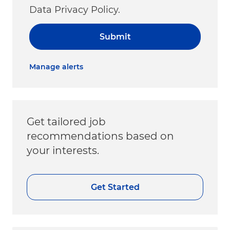
Data Privacy Policy.
Submit
Manage alerts
Get tailored job
recommendations based on
your interests.
Get Started