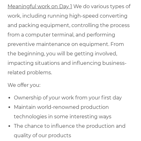
Meaningful work on Day 1
We do various types of
work, including running high-speed converting
and packing equipment, controlling the process
from a computer terminal, and performing
preventive maintenance on equipment. From
the beginning, you will be getting involved,
impacting situations and influencing business-
related problems.
We offer you:
Ownership of your work from your first day
Maintain world-renowned production
technologies in some interesting ways
The chance to influence the production and
quality of our products