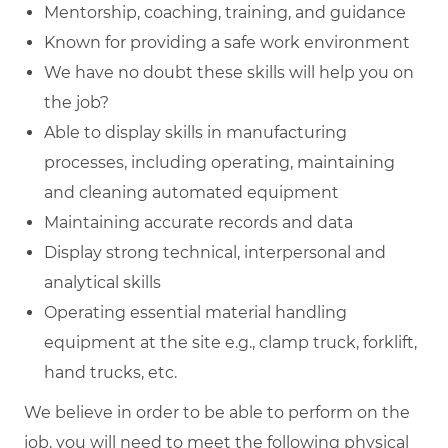
Mentorship, coaching, training, and guidance
Known for providing a safe work environment
We have no doubt these skills will help you on
the job?
Able to display skills in manufacturing
processes, including operating, maintaining
and cleaning automated equipment
Maintaining accurate records and data
Display strong technical, interpersonal and
analytical skills
Operating essential material handling
equipment at the site e.g., clamp truck, forklift,
hand trucks, etc.
We believe in order to be able to perform on the
job, you will need to meet the following physical