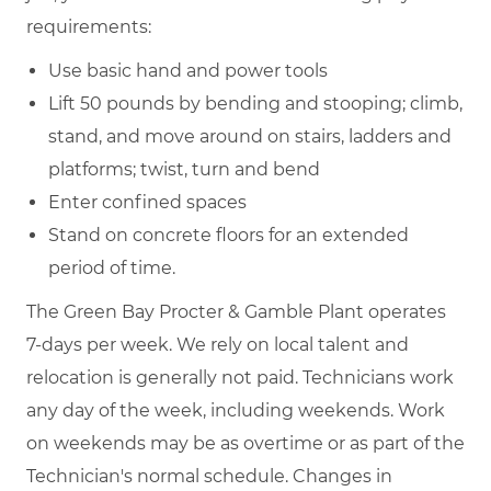
requirements:
Use basic hand and power tools
Lift 50 pounds by bending and stooping; climb,
stand, and move around on stairs, ladders and
platforms; twist, turn and bend
Enter confined spaces
Stand on concrete floors for an extended
period of time.
The Green Bay Procter & Gamble Plant operates
7-days per week. We rely on local talent and
relocation is generally not paid. Technicians work
any day of the week, including weekends. Work
on weekends may be as overtime or as part of the
Technician's normal schedule. Changes in