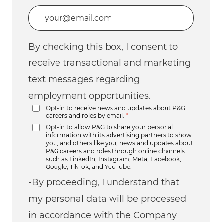
Enter Email address (Required)
By checking this box, I consent to
receive transactional and marketing
text messages regarding
employment opportunities.
Opt-in to receive news and updates about P&G
careers and roles by email.
*
Opt-in to allow P&G to share your personal
information with its advertising partners to show
you, and others like you, news and updates about
P&G careers and roles through online channels
such as LinkedIn, Instagram, Meta, Facebook,
Google, TikTok, and YouTube.
-By proceeding, I understand that
my personal data will be processed
in accordance with the Company