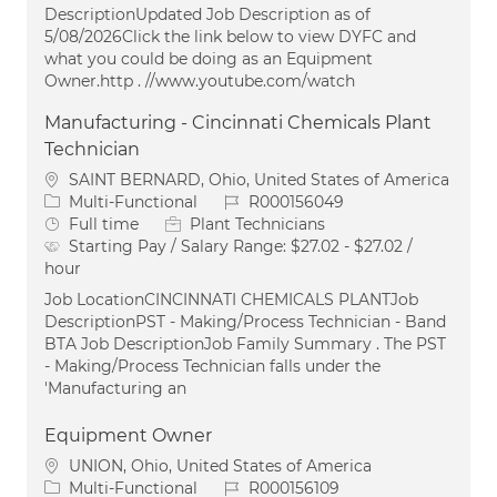
DescriptionUpdated Job Description as of
5/08/2026Click the link below to view DYFC and
what you could be doing as an Equipment
Owner.http . //www.youtube.com/watch
Manufacturing - Cincinnati Chemicals Plant
Technician
Location
SAINT BERNARD, Ohio, United States of America
Category
Job Id
Multi-Functional
R000156049
Job Type
Full time
Plant Technicians
Starting Pay / Salary Range:
$27.02 - $27.02 /
hour
Job LocationCINCINNATI CHEMICALS PLANTJob
DescriptionPST - Making/Process Technician - Band
BTA Job DescriptionJob Family Summary . The PST
- Making/Process Technician falls under the
'Manufacturing an
Equipment Owner
Location
UNION, Ohio, United States of America
Category
Job Id
Multi-Functional
R000156109