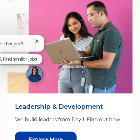
Close chatbot notification
n this job?
Find similar jobs
Leadership & Development
We build leaders from Day 1. Find out how.
Explore More