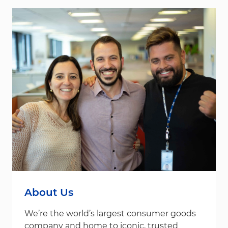
About Us
We’re the world’s largest consumer goods
company and home to iconic, trusted