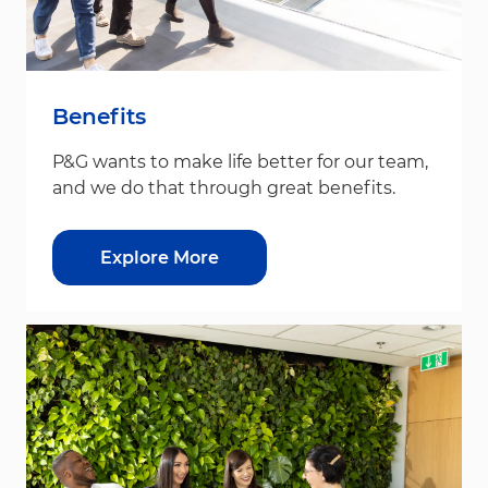
Benefits
P&G wants to make life better for our team,
and we do that through great benefits.
Explore More