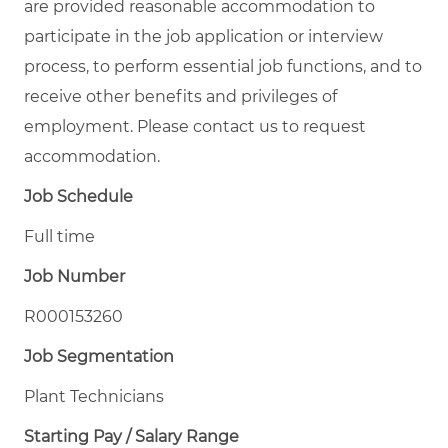
are provided reasonable accommodation to
participate in the job application or interview
process, to perform essential job functions, and to
receive other benefits and privileges of
employment. Please contact us to request
accommodation.
Job Schedule
Full time
Job Number
R000153260
Job Segmentation
Plant Technicians
Starting Pay / Salary Range