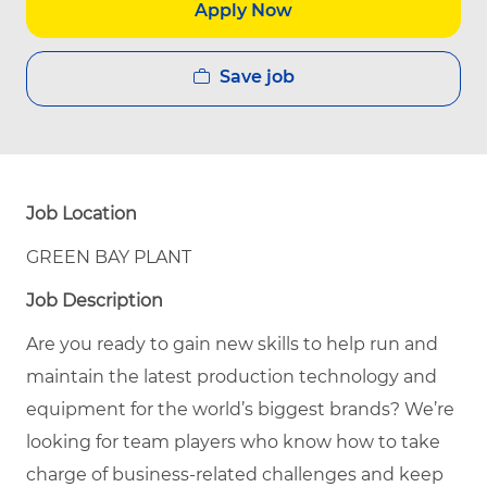
Apply Now
Save job
Job Location
GREEN BAY PLANT
Job Description
Are you ready to gain new skills to help run and
maintain the latest production technology and
equipment for the world’s biggest brands? We’re
looking for team players who know how to take
charge of business-related challenges and keep