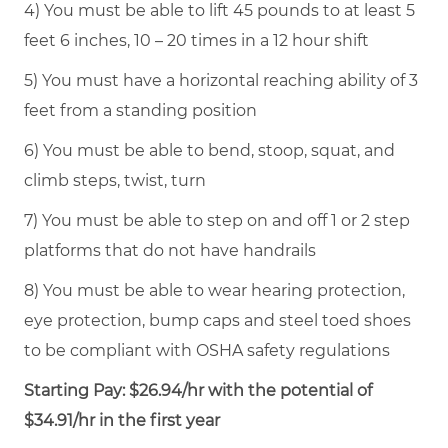
4) You must be able to lift 45 pounds to at least 5
feet 6 inches, 10 – 20 times in a 12 hour shift
5) You must have a horizontal reaching ability of 3
feet from a standing position
6) You must be able to bend, stoop, squat, and
climb steps, twist, turn
7) You must be able to step on and off 1 or 2 step
platforms that do not have handrails
8) You must be able to wear hearing protection,
eye protection, bump caps and steel toed shoes
to be compliant with OSHA safety regulations
Starting Pay: $26.94/hr with the potential of
$34.91/hr in the first year