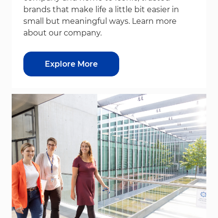
brands that make life a little bit easier in
small but meaningful ways. Learn more
about our company.
Explore More