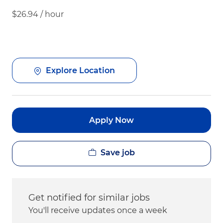
$26.94 / hour
Explore Location
Apply Now
Save job
Get notified for similar jobs
You'll receive updates once a week