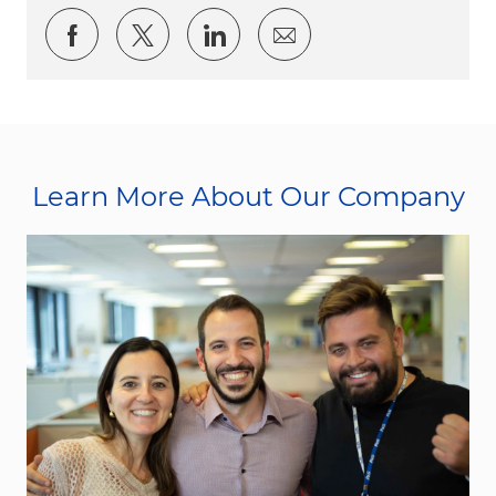
Share via Facebook
Share via twitter
Share via LinkedIn
Share via email
Learn More About Our Company