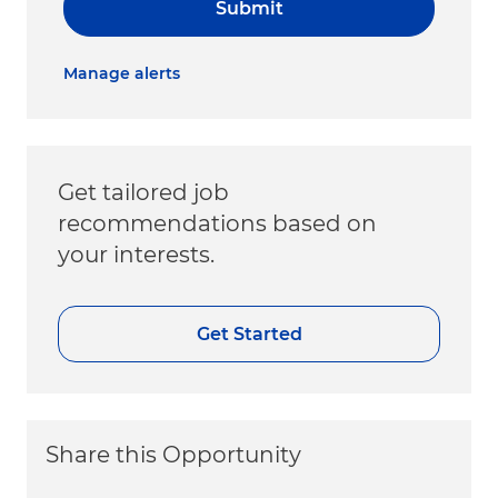
Submit
Manage alerts
Get tailored job
recommendations based on
your interests.
Get Started
Share this Opportunity