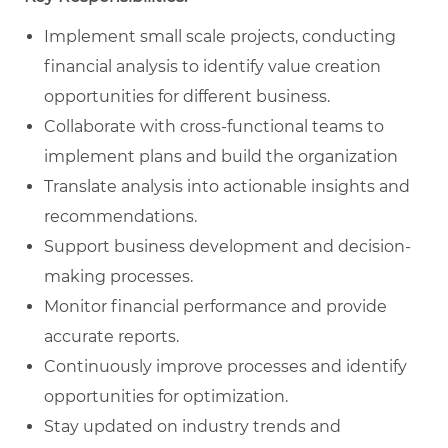
Implement small scale projects, conducting
financial analysis to identify value creation
opportunities for different business.
Collaborate with cross-functional teams to
implement plans and build the organization
Translate analysis into actionable insights and
recommendations.
Support business development and decision-
making processes.
Monitor financial performance and provide
accurate reports.
Continuously improve processes and identify
opportunities for optimization.
Stay updated on industry trends and