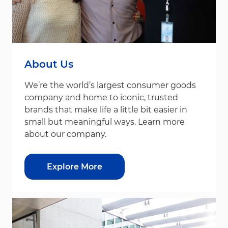
About Us
We’re the world’s largest consumer goods
company and home to iconic, trusted
brands that make life a little bit easier in
small but meaningful ways. Learn more
about our company.
Explore More