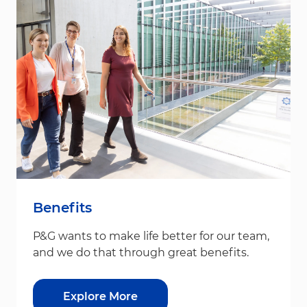
Benefits
P&G wants to make life better for our team,
and we do that through great benefits.
Explore More