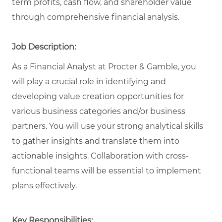
term profits, cash flow, and shareholder value
through comprehensive financial analysis.
Job Description:
As a Financial Analyst at Procter & Gamble, you
will play a crucial role in identifying and
developing value creation opportunities for
various business categories and/or business
partners. You will use your strong analytical skills
to gather insights and translate them into
actionable insights. Collaboration with cross-
functional teams will be essential to implement
plans effectively.
Key Responsibilities: