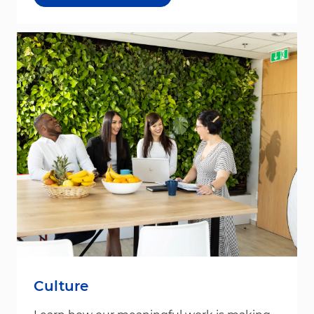
Culture