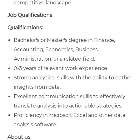
competitive landscape.
Job Qualifications
Qualifications:
Bachelor's or Master's degree in Finance,
Accounting, Economics, Business
Administration, or a related field.
0-3 years of relevant work experience
Strong analytical skills with the ability to gather
insights from data.
Excellent communication skills to effectively
translate analysis into actionable strategies.
Proficiency in Microsoft Excel and other data
analysis software.
About us