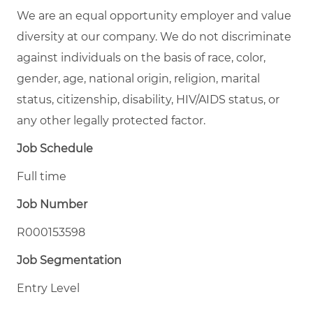
We are an equal opportunity employer and value
diversity at our company. We do not discriminate
against individuals on the basis of race, color,
gender, age, national origin, religion, marital
status, citizenship, disability, HIV/AIDS status, or
any other legally protected factor.
Job Schedule
Full time
Job Number
R000153598
Job Segmentation
Entry Level