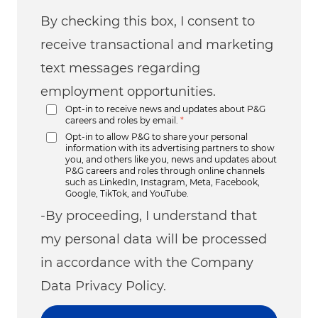
By checking this box, I consent to
receive transactional and marketing
text messages regarding
employment opportunities.
Opt-in to receive news and updates about P&G
careers and roles by email.
*
Opt-in to allow P&G to share your personal
information with its advertising partners to show
you, and others like you, news and updates about
P&G careers and roles through online channels
such as LinkedIn, Instagram, Meta, Facebook,
Google, TikTok, and YouTube.
-By proceeding, I understand that
my personal data will be processed
in accordance with the Company
Data Privacy Policy.