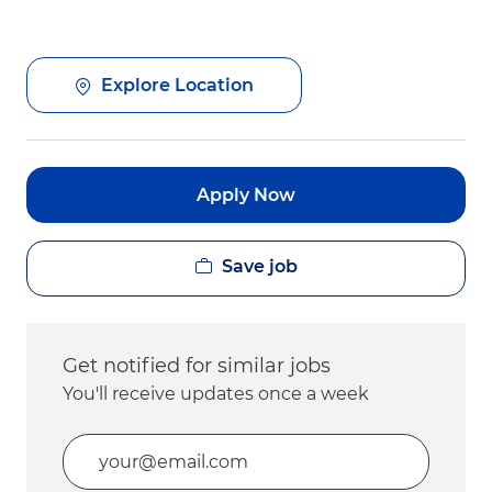
Explore Location
Apply Now
Save job
Get notified for similar jobs
You'll receive updates once a week
Enter Email address (Required)