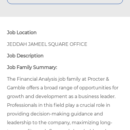
Job Location
JEDDAH JAMEEL SQUARE OFFICE
Job Description
Job Family Summary:
The Financial Analysis job family at Procter &
Gamble offers a broad range of opportunities for
growth and development as a business leader.
Professionals in this field play a crucial role in
providing decision-making guidance and
leadership to the company, maximizing long-