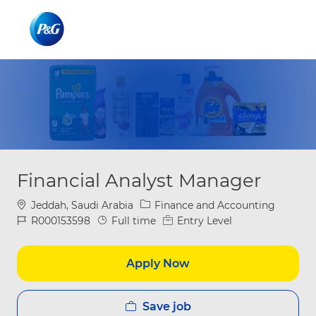
Skip to main content
Skip to main content
-
-
Financial Analyst Manager
Location
Category
Jeddah, Saudi Arabia
Finance and Accounting
Job Id
Job Type
R000153598
Full time
Entry Level
Apply Now
Save job