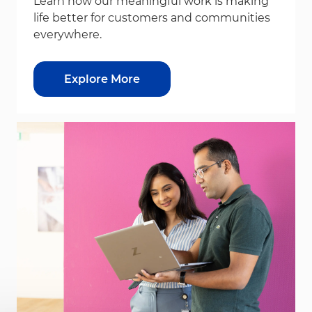
Learn how our meaningful work is making
life better for customers and communities
everywhere.
Explore More