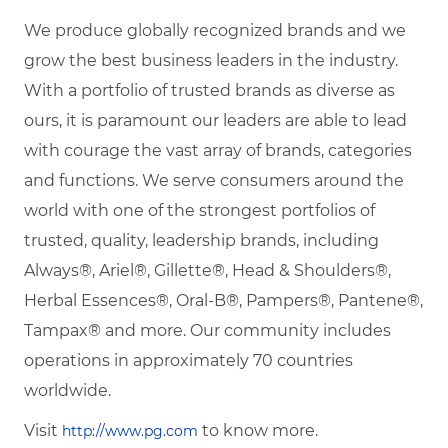
We produce globally recognized brands and we
grow the best business leaders in the industry.
With a portfolio of trusted brands as diverse as
ours, it is paramount our leaders are able to lead
with courage the vast array of brands, categories
and functions. We serve consumers around the
world with one of the strongest portfolios of
trusted, quality, leadership brands, including
Always®, Ariel®, Gillette®, Head & Shoulders®,
Herbal Essences®, Oral-B®, Pampers®, Pantene®,
Tampax® and more. Our community includes
operations in approximately 70 countries
worldwide.
Visit
to know more.
http://www.pg.com