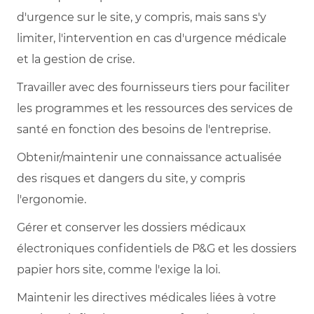
d'urgence sur le site, y compris, mais sans s'y
limiter, l'intervention en cas d'urgence médicale
et la gestion de crise.
Travailler avec des fournisseurs tiers pour faciliter
les programmes et les ressources des services de
santé en fonction des besoins de l'entreprise.
Obtenir/maintenir une connaissance actualisée
des risques et dangers du site, y compris
l'ergonomie.
Gérer et conserver les dossiers médicaux
électroniques confidentiels de P&G et les dossiers
papier hors site, comme l'exige la loi.
Maintenir les directives médicales liées à votre