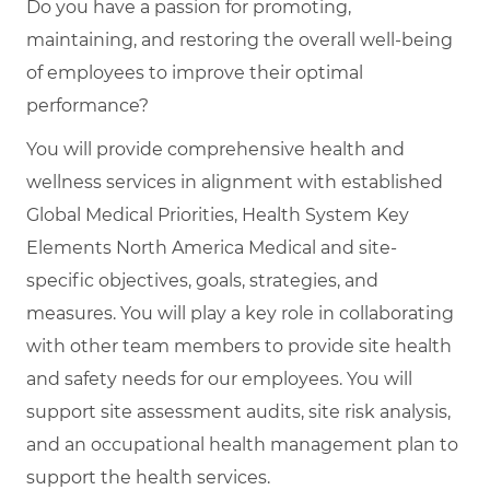
Do you have a passion for promoting,
maintaining, and restoring the overall well-being
of employees to improve their optimal
performance?
You will provide comprehensive health and
wellness services in alignment with established
Global Medical Priorities, Health System Key
Elements North America Medical and site-
specific objectives, goals, strategies, and
measures. You will play a key role in collaborating
with other team members to provide site health
and safety needs for our employees. You will
support site assessment audits, site risk analysis,
and an occupational health management plan to
support the health services.