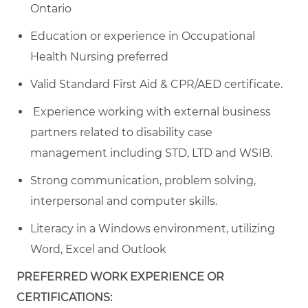
Ontario
Education or experience in Occupational
Health Nursing preferred
Valid Standard First Aid & CPR/AED certificate.
Experience working with external business
partners related to disability case
management including STD, LTD and WSIB.
Strong communication, problem solving,
interpersonal and computer skills.
Literacy in a Windows environment, utilizing
Word, Excel and Outlook
PREFERRED WORK EXPERIENCE OR
CERTIFICATIONS: