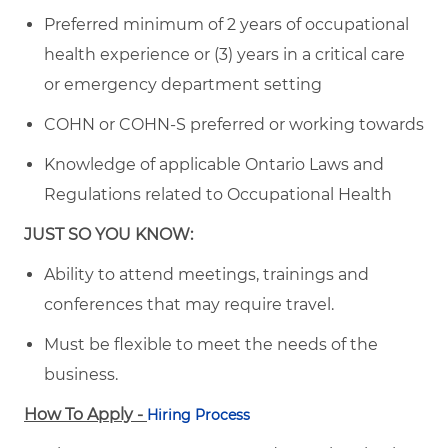
Preferred minimum of 2 years of occupational
health experience or (3) years in a critical care
or emergency department setting
COHN or COHN-S preferred or working towards
Knowledge of applicable Ontario Laws and
Regulations related to Occupational Health
JUST SO YOU KNOW:
Ability to attend meetings, trainings and
conferences that may require travel.
Must be flexible to meet the needs of the
business.
How To Apply -
Hiring Process