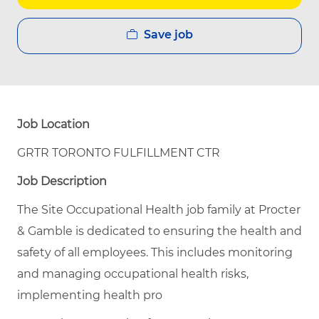
Save job
Job Location
GRTR TORONTO FULFILLMENT CTR
Job Description
The Site Occupational Health job family at Procter
& Gamble is dedicated to ensuring the health and
safety of all employees. This includes monitoring
and managing occupational health risks,
implementing health pro