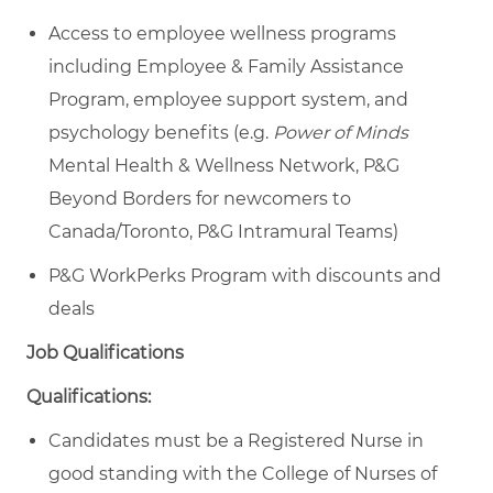
Access to employee wellness programs
including Employee & Family Assistance
Program, employee support system, and
psychology benefits (e.g.
Power of Minds
Mental Health & Wellness Network, P&G
Beyond Borders for newcomers to
Canada/Toronto, P&G Intramural Teams)
P&G WorkPerks Program with discounts and
deals
Job Qualifications
Qualifications:
Candidates must be a Registered Nurse in
good standing with the College of Nurses of