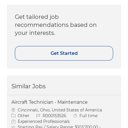
Get tailored job
recommendations based on
your interests.
Get Started
Similar Jobs
Aircraft Technician - Maintenance
Location
Cincinnati, Ohio, United States of America
Category
Job Id
Job Type
Other
R000153526
Full time
Experienced Professionals
Starting Pay / Salary Range:
$103,700.00 -