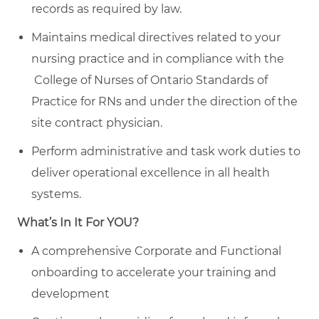
records as required by law.
Maintains medical directives related to your
nursing practice and in compliance with the
College of Nurses of Ontario Standards of
Practice for RNs and under the direction of the
site contract physician.
Perform administrative and task work duties to
deliver operational excellence in all health
systems.
What’s In It For YOU?
A comprehensive Corporate and Functional
onboarding to accelerate your training and
development