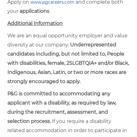
Apply on
and complete both
www.pgcareers.com
your
applications
Additional Information
We are an equal opportunity employer and value
diversity at our company.
Underrepresented
candidates including, but not limited to, People
with disabilities, female, 2SLGBTQIA+ and/or Black,
Indigenous, Asian, Latin, or two or more races are
strongly encouraged to apply.
P&G is committed to accommodating any
applicant with a disability, as required by law,
during the recruitment, assessment, and
selection process.
If you require a disability
related accommodation in order to participate in