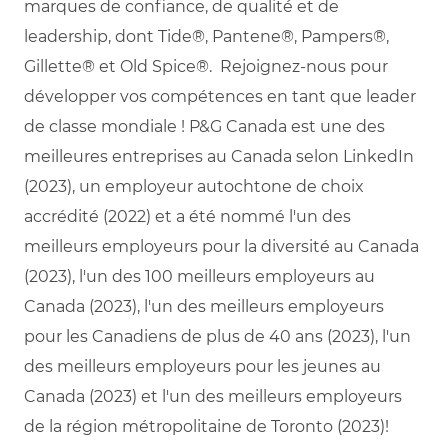
marques de confiance, de qualité et de
leadership, dont Tide®, Pantene®, Pampers®,
Gillette® et Old Spice®. Rejoignez-nous pour
développer vos compétences en tant que leader
de classe mondiale ! P&G Canada est une des
meilleures entreprises au Canada selon LinkedIn
(2023), un employeur autochtone de choix
accrédité (2022) et a été nommé l'un des
meilleurs employeurs pour la diversité au Canada
(2023), l'un des 100 meilleurs employeurs au
Canada (2023), l'un des meilleurs employeurs
pour les Canadiens de plus de 40 ans (2023), l'un
des meilleurs employeurs pour les jeunes au
Canada (2023) et l'un des meilleurs employeurs
de la région métropolitaine de Toronto (2023)!