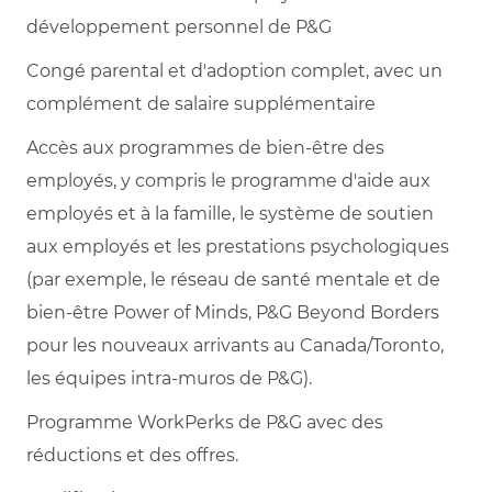
développement personnel de P&G
Congé parental et d'adoption complet, avec un
complément de salaire supplémentaire
Accès aux programmes de bien-être des
employés, y compris le programme d'aide aux
employés et à la famille, le système de soutien
aux employés et les prestations psychologiques
(par exemple, le réseau de santé mentale et de
bien-être Power of Minds, P&G Beyond Borders
pour les nouveaux arrivants au Canada/Toronto,
les équipes intra-muros de P&G).
Programme WorkPerks de P&G avec des
réductions et des offres.