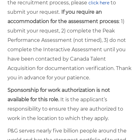
the recruitment process, please
to
click here
submit your request.
If you require an
accommodation for the assessment process
: 1)
submit your request, 2) complete the Peak
Performance Assessment (not timed), 3) do not
complete the Interactive Assessment until you
have been contacted by Canada Talent
Acquisition for documentation verification. Thank
you in advance for your patience.
Sponsorship for work authorization is not
available for this role.
It is the applicant’s
responsibility to ensure they are authorized to
work in the location to which they apply.
P&G serves nearly five billion people around the