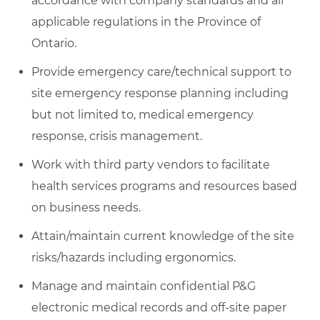
accordance with company standards and all
applicable regulations in the Province of
Ontario.
Provide emergency care/technical support to
site emergency response planning including
but not limited to, medical emergency
response, crisis management.
Work with third party vendors to facilitate
health services programs and resources based
on business needs.
Attain/maintain current knowledge of the site
risks/hazards including ergonomics.
Manage and maintain confidential P&G
electronic medical records and off-site paper