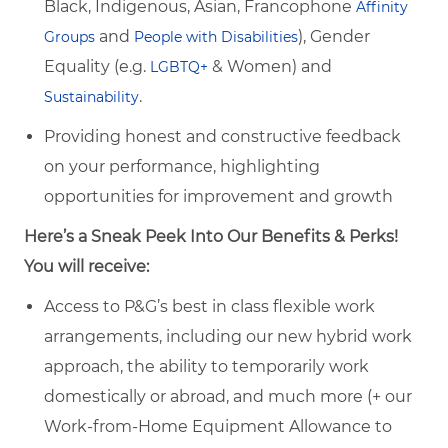
Black, Indigenous, Asian, Francophone
Affinity
and
), Gender
Groups
People with Disabilities
Equality (e.g.
& Women) and
LGBTQ+
.
Sustainability
Providing honest and constructive feedback
on your performance, highlighting
opportunities for improvement and growth
Here’s a Sneak Peek Into Our Benefits & Perks!
You will receive:
Access to P&G’s best in class flexible work
arrangements, including our new hybrid work
approach, the ability to temporarily work
domestically or abroad, and much more (+ our
Work-from-Home Equipment Allowance to