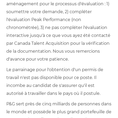
aménagement pour le processus d'évaluation : 1)
soumettre votre demande, 2) compléter
l'évaluation Peak Performance (non
chronométrée), 3) ne pas compléter l'évaluation
interactive jusqu'à ce que vous ayez été contacté
par Canada Talent Acquisition pour la vérification
de la documentation. Nous vous remercions
d'avance pour votre patience.
Le parrainage pour l'obtention d'un permis de
travail n'est pas disponible pour ce poste. Il
incombe au candidat de s'assurer qu'il est
autorisé à travailler dans le pays où il postule.
P&G sert près de cinq milliards de personnes dans
le monde et possède le plus grand portefeuille de