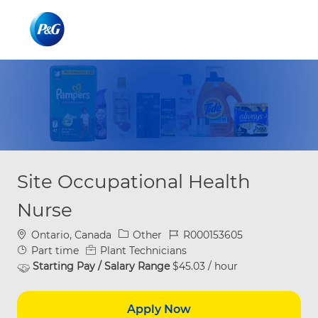
Skip to main content
Skip to main content
-
-
Site Occupational Health
Nurse
Location
Category
Job Id
Ontario, Canada
Other
R000153605
Job Type
Part time
Plant Technicians
Starting Pay / Salary Range
$45.03 / hour
Apply Now