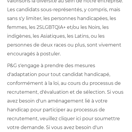
valorisons la diversité au sein de notre entreprise.
Les candidats sous-représentés, y compris, mais
sans s'y limiter, les personnes handicapées, les
femmes, les 2SLGBTQIA+ et/ou les Noirs, les
indigènes, les Asiatiques, les Latins, ou les
personnes de deux races ou plus, sont vivement
encouragés à postuler.
P&G s'engage à prendre des mesures
d'adaptation pour tout candidat handicapé,
conformément à la loi, au cours du processus de
recrutement, d'évaluation et de sélection. Si vous
avez besoin d'un aménagement lié à votre
handicap pour participer au processus de
recrutement, veuillez cliquer ici pour soumettre
votre demande. Si vous avez besoin d'un