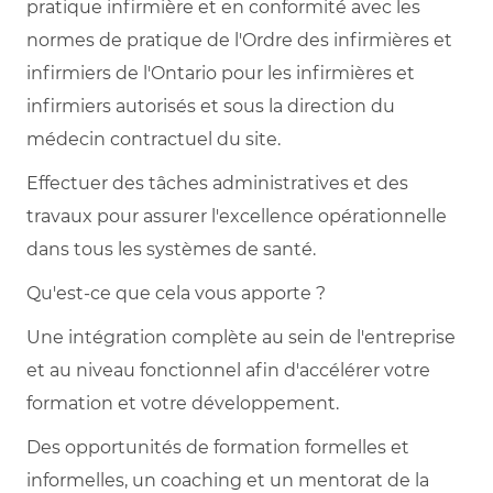
pratique infirmière et en conformité avec les
normes de pratique de l'Ordre des infirmières et
infirmiers de l'Ontario pour les infirmières et
infirmiers autorisés et sous la direction du
médecin contractuel du site.
Effectuer des tâches administratives et des
travaux pour assurer l'excellence opérationnelle
dans tous les systèmes de santé.
Qu'est-ce que cela vous apporte ?
Une intégration complète au sein de l'entreprise
et au niveau fonctionnel afin d'accélérer votre
formation et votre développement.
Des opportunités de formation formelles et
informelles, un coaching et un mentorat de la