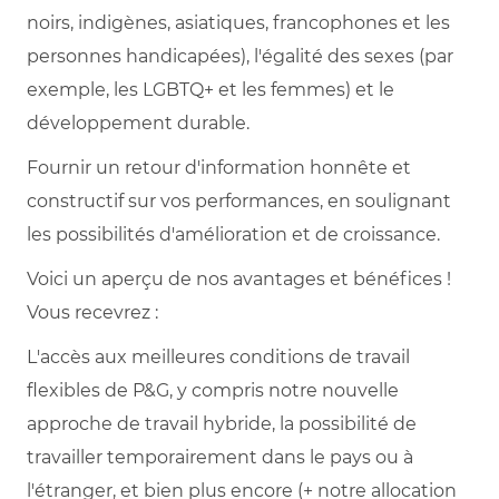
noirs, indigènes, asiatiques, francophones et les
personnes handicapées), l'égalité des sexes (par
exemple, les LGBTQ+ et les femmes) et le
développement durable.
Fournir un retour d'information honnête et
constructif sur vos performances, en soulignant
les possibilités d'amélioration et de croissance.
Voici un aperçu de nos avantages et bénéfices !
Vous recevrez :
L'accès aux meilleures conditions de travail
flexibles de P&G, y compris notre nouvelle
approche de travail hybride, la possibilité de
travailler temporairement dans le pays ou à
l'étranger, et bien plus encore (+ notre allocation