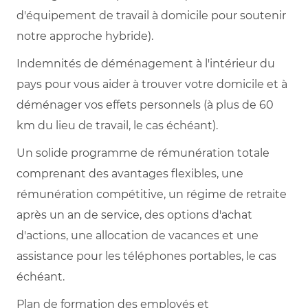
d'équipement de travail à domicile pour soutenir
notre approche hybride).
Indemnités de déménagement à l'intérieur du
pays pour vous aider à trouver votre domicile et à
déménager vos effets personnels (à plus de 60
km du lieu de travail, le cas échéant).
Un solide programme de rémunération totale
comprenant des avantages flexibles, une
rémunération compétitive, un régime de retraite
après un an de service, des options d'achat
d'actions, une allocation de vacances et une
assistance pour les téléphones portables, le cas
échéant.
Plan de formation des employés et