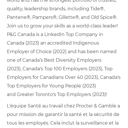
world and has the strongest portfolio of trusted,
quality, leadership brands, including Tide®,
Pantene®, Pampers®, Gillette®, and Old Spice®.
Join us to grow your skills as a world-class leader!
P&G Canada is a LinkedIn Top Company in
Canada (2023) an accredited Indigenous
Employer of Choice (2022) and has been named
one of Canada’s Best Diversity Employers
(2023), Canada's Top 100 Employers (2023), Top
Employers for Canadians Over 40 (2023), Canada's
Top Employers for Young People (2023)
and Greater Toronto's Top Employers (2023)!
L'équipe Santé au travail chez Procter & Gamble a
pour mission de garantir la santé et la sécurité de
tous les employés. Cela inclut la surveillance et la