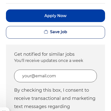
Apply Now
Save job
Get notified for similar jobs
You'll receive updates once a week
Enter Email address (Required)
By checking this box, I consent to
receive transactional and marketing
text messages regarding