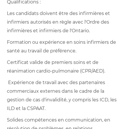
Qualifications :
Les candidats doivent être des infirmières et
infirmiers autorisés en règle avec l'Ordre des
infirmières et infirmiers de l'Ontario.
Formation ou expérience en soins infirmiers de
santé au travail de préférence.
Certificat valide de premiers soins et de
réanimation cardio-pulmonaire (CPR/AED).
Expérience de travail avec des partenaires
commerciaux externes dans le cadre de la
gestion de cas d'invalidité, y compris les ICD, les
ILD et la CSPAAT.
Solides compétences en communication, en
résolution de problèmes, en relations