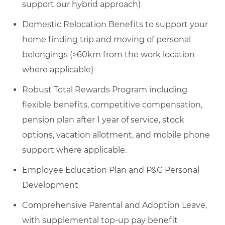
support our hybrid approach)
Domestic Relocation Benefits to support your
home finding trip and moving of personal
belongings (>60km from the work location
where applicable)
Robust Total Rewards Program including
flexible benefits, competitive compensation,
pension plan after 1 year of service, stock
options, vacation allotment, and mobile phone
support where applicable.
Employee Education Plan and P&G Personal
Development
Comprehensive Parental and Adoption Leave,
with supplemental top-up pay benefit