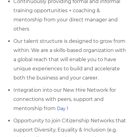
Continuously providing formal and informal
training opportunities + coaching &
mentorship from your direct manager and
others
Our talent structure is designed to grow from
within. We are a skills-based organization with
a global reach that will enable you to have
unique experiences to build and accelerate
both the business and your career.
Integration into our New Hire Network for
connections with peers, support and
mentorship from
Day 1
Opportunity to join Citizenship Networks that
support Diversity, Equality & Inclusion (e.g.