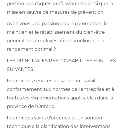
gestion des risques professionnels, ainsi que la
mise en œuvre de mesures de prévention.
Avez-vous une passion pour la promotion, le
maintien et le rétablissement du bien-être
général des employés afin d’améliorer leur
rendement optimal ?
LES PRINCIPALES RESPONSABILITÉS SONT LES
SUIVANTES :
Fournir des services de santé au travail
conformément aux normes de l'entreprise et à
toutes les réglementations applicables dans la
province de l'Ontario.
Fournir des soins d'urgence et un soutien
technique à la planification des interventions