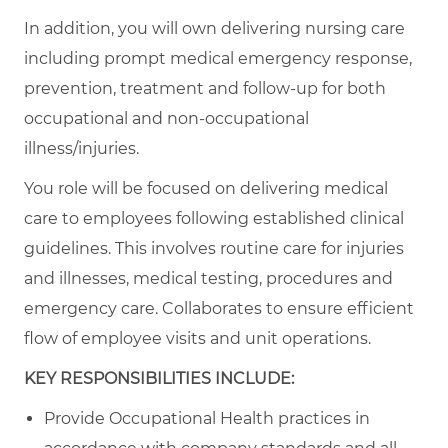
In addition, you will own delivering nursing care
including prompt medical emergency response,
prevention, treatment and follow-up for both
occupational and non-occupational
illness/injuries.
You role will be focused on delivering medical
care to employees following established clinical
guidelines. This involves routine care for injuries
and illnesses, medical testing, procedures and
emergency care. Collaborates to ensure efficient
flow of employee visits and unit operations.
KEY RESPONSIBILITIES INCLUDE:
Provide Occupational Health practices in