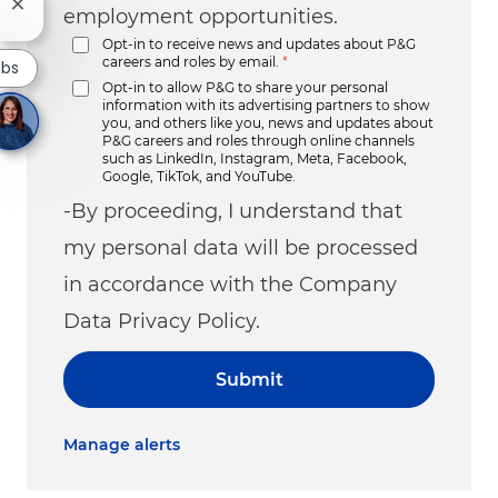
Close chatbot notification
employment opportunities.
Opt-in to receive news and updates about P&G
careers and roles by email.
*
obs
Opt-in to allow P&G to share your personal
information with its advertising partners to show
you, and others like you, news and updates about
P&G careers and roles through online channels
such as LinkedIn, Instagram, Meta, Facebook,
Google, TikTok, and YouTube.
-By proceeding, I understand that
my personal data will be processed
in accordance with the Company
Data Privacy Policy.
Submit
Manage alerts