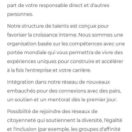
part de votre responsable direct et d'autres
personnes.
Notre structure de talents est conçue pour
favoriser la croissance interne. Nous sommes une
organisation basée sur les compétences avec une
portée mondiale qui vous permettra de vivre des
expériences uniques pour construire et accélérer
à la fois l'entreprise et votre carrière.
Intégration dans notre réseau de nouveaux
embauchés pour des connexions avec des pairs,
un soutien et un mentorat dès le premier jour.
Possibilité de rejoindre des réseaux de
citoyenneté qui soutiennent la diversité, l'égalité
et l'inclusion (par exemple, les groupes d'affinité