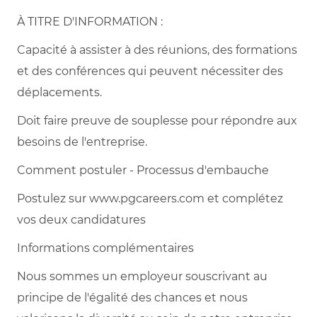
À TITRE D'INFORMATION :
Capacité à assister à des réunions, des formations
et des conférences qui peuvent nécessiter des
déplacements.
Doit faire preuve de souplesse pour répondre aux
besoins de l'entreprise.
Comment postuler - Processus d'embauche
Postulez sur www.pgcareers.com et complétez
vos deux candidatures
Informations complémentaires
Nous sommes un employeur souscrivant au
principe de l'égalité des chances et nous