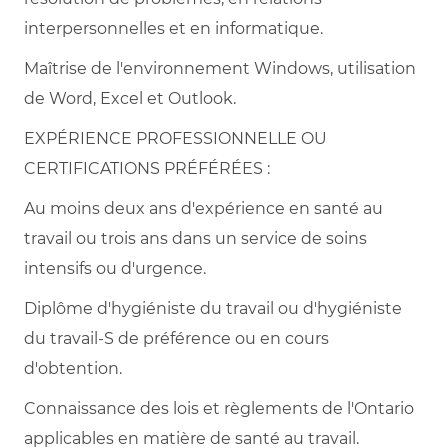
interpersonnelles et en informatique.
Maîtrise de l'environnement Windows, utilisation
de Word, Excel et Outlook.
EXPÉRIENCE PROFESSIONNELLE OU
CERTIFICATIONS PRÉFÉRÉES :
Au moins deux ans d'expérience en santé au
travail ou trois ans dans un service de soins
intensifs ou d'urgence.
Diplôme d'hygiéniste du travail ou d'hygiéniste
du travail-S de préférence ou en cours
d'obtention.
Connaissance des lois et règlements de l'Ontario
applicables en matière de santé au travail.