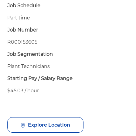
Job Schedule
Part time
Job Number
R000153605
Job Segmentation
Plant Technicians
Starting Pay / Salary Range
$45.03 / hour
Explore Location