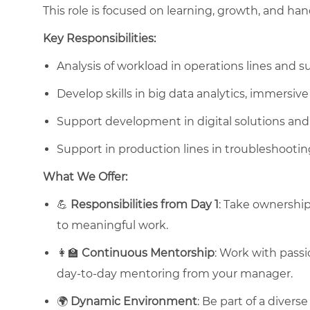
This role is focused on learning, growth, and h
Key Responsibilities:
Analysis of workload in operations lines and s
Develop skills in big data analytics, immersive 
Support development in digital solutions an
Support in production lines in troubleshooti
What We Offer:
💪
Responsibilities from Day 1
: Take ownership
to meaningful work.
👩‍🏫
Continuous Mentorship
: Work with passi
day-to-day mentoring from your manager.
🌍
Dynamic Environment
: Be part of a divers