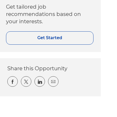
Get tailored job
recommendations based on
your interests.
Get Started
Share this Opportunity
Share via Facebook
Share via twitter
Share via LinkedIn
Share via email