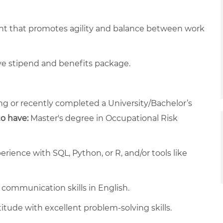
nt that promotes agility and balance between work
ve stipend and benefits package.
g or recently completed a University/Bachelor’s
to have:
Master's degree in Occupational Risk
erience with SQL, Python, or R, and/or tools like
 communication skills in English.
titude with excellent problem-solving skills.