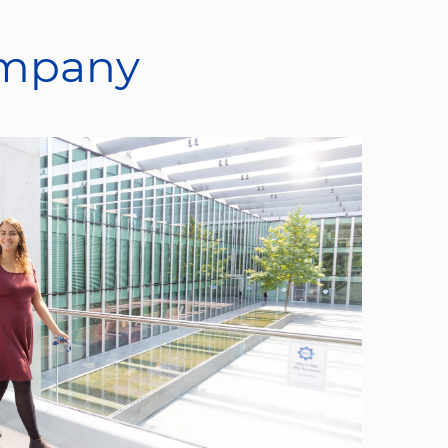
ompany