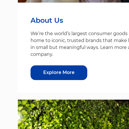
About Us
We’re the world’s largest consumer good
home to iconic, trusted brands that make life
in small but meaningful ways. Learn more 
company.
Explore More