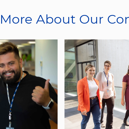
 More About Our C