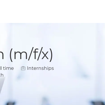
 (m/f/x)
Type
l time
Internships
th