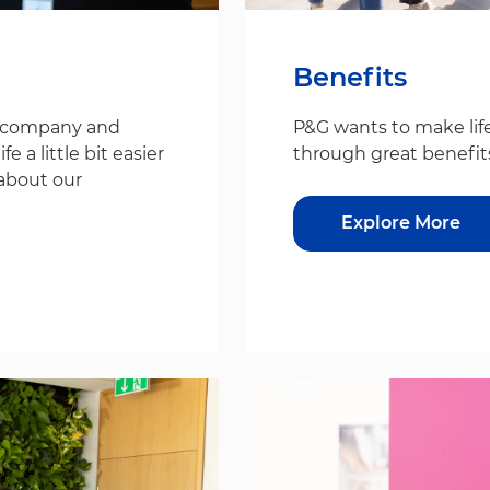
Benefits
s company and
P&G wants to make life
 a little bit easier
through great benefit
about our
Explore More