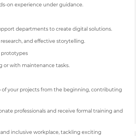
ands‑on experience under guidance.
upport departments to create digital solutions.
research, and effective storytelling.
d prototypes
ng or with maintenance tasks.
 of your projects from the beginning, contributing
onate professionals and receive formal training and
e and inclusive workplace, tackling exciting