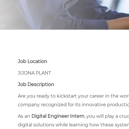
Job Location
JIJONA PLANT
Job Description
Are you ready to kickstart your career in the wor
company recognized for its innovative product
As an
Digital Engineer Intern
, you will play a cr
digital solutions while learning how these syst