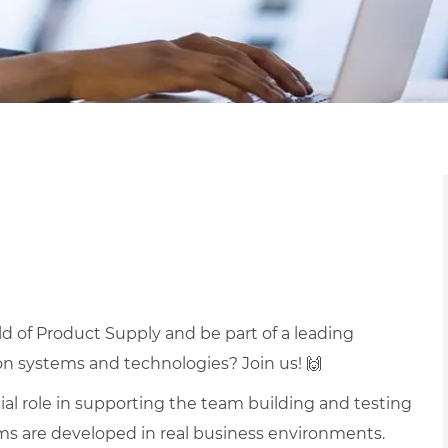
ld of Product Supply and be part of a leading
ion systems and technologies?
Join us!
🙌
ucial role in supporting the team building and testing
ems are developed in real business environments.