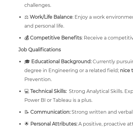
challenges.
⚖️
Work/Life Balance
: Enjoy a work environme
and personal life.
💰 Competitive Benefits
: Receive a competiti
Job Qualifications
🎓
Educational Background:
Currently pursuin
degree in Engineering or a related field;
nice 
Prevention.
💻
Technical Skills:
Strong Analytical Skills. Exp
Power BI or Tableau is a plus.
📝
Communication:
Strong written and verbal
🌟
Personal Attributes:
A positive, proactive at