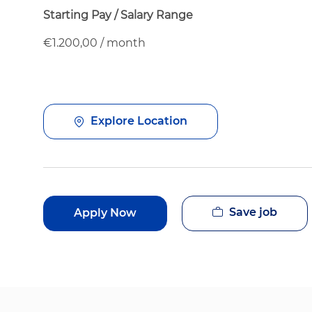
Starting Pay / Salary Range
€1.200,00 / month
Explore Location
Save job
Apply Now