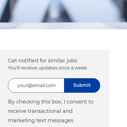
Get notified for similar jobs
You'll receive updates once a week
Enter Email address (Required)
Submit
By checking this box, I consent to
receive transactional and
marketing text messages