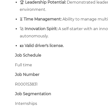
🏆
Leadership Potential:
Demonstrated leadersh
environment.
⏳
Time Management:
Ability to manage multip
🚀
Innovation Spirit:
A self-starter with an inn
autonomously.
🪪
Valid driver's license.
Job Schedule
Full time
Job Number
R000153831
Job Segmentation
Internships