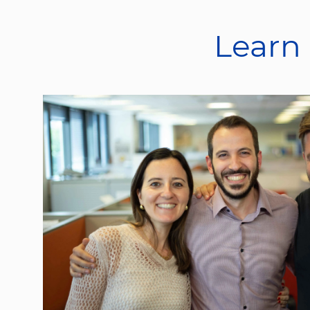
Learn