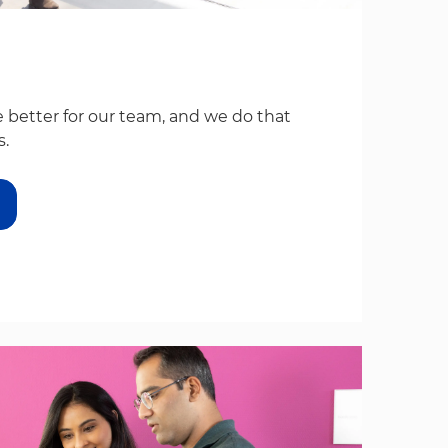
 better for our team, and we do that
s.