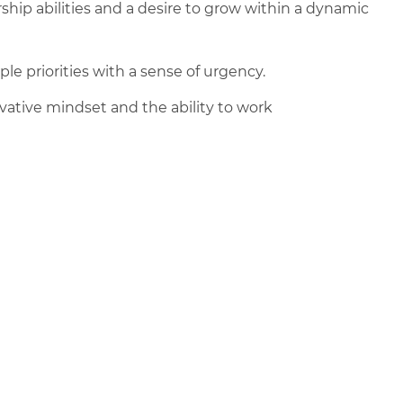
ip abilities and a desire to grow within a dynamic
le priorities with a sense of urgency.
ovative mindset and the ability to work