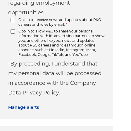
regarding employment
opportunities.
Opt-in to receive news and updates about P&G
careers and roles by email.
*
Opt-in to allow P&G to share your personal
information with its advertising partners to show
you, and others like you, news and updates
about P&G careers and roles through online
channels such as LinkedIn, Instagram, Meta,
Facebook, Google, TikTok, and YouTube.
-By proceeding, I understand that
my personal data will be processed
in accordance with the Company
Data Privacy Policy.
Manage alerts