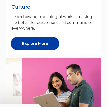
Culture
Learn how our meaningful work is making
life better for customers and communities
everywhere.
Explore More