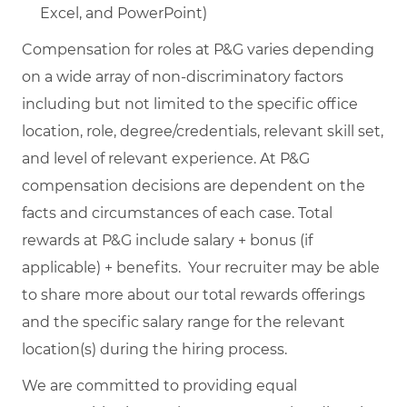
Excel, and PowerPoint)
Compensation for roles at P&G varies depending
on a wide array of non-discriminatory factors
including but not limited to the specific office
location, role, degree/credentials, relevant skill set,
and level of relevant experience. At P&G
compensation decisions are dependent on the
facts and circumstances of each case. Total
rewards at P&G include salary + bonus (if
applicable) + benefits. Your recruiter may be able
to share more about our total rewards offerings
and the specific salary range for the relevant
location(s) during the hiring process.
We are committed to providing equal