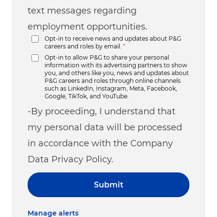
text messages regarding
employment opportunities.
Opt-in to receive news and updates about P&G
careers and roles by email.
*
Opt-in to allow P&G to share your personal
information with its advertising partners to show
you, and others like you, news and updates about
P&G careers and roles through online channels
such as LinkedIn, Instagram, Meta, Facebook,
Google, TikTok, and YouTube.
-By proceeding, I understand that
my personal data will be processed
in accordance with the Company
Data Privacy Policy.
Submit
Manage alerts