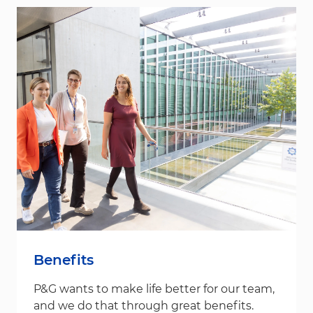
Benefits
P&G wants to make life better for our team,
and we do that through great benefits.