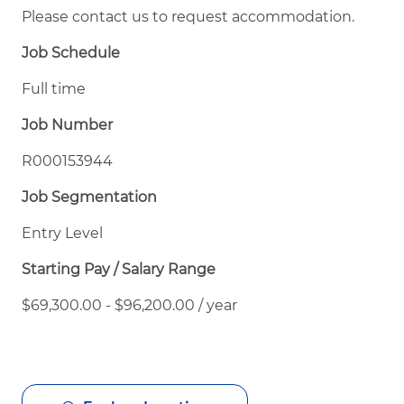
Please contact us to request accommodation.
Job Schedule
Full time
Job Number
R000153944
Job Segmentation
Entry Level
Starting Pay / Salary Range
$69,300.00 - $96,200.00 / year