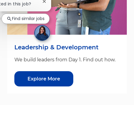
Close chatbot notification
ted in this job?
Find similar jobs
Leadership & Development
We build leaders from Day 1. Find out how.
Explore More