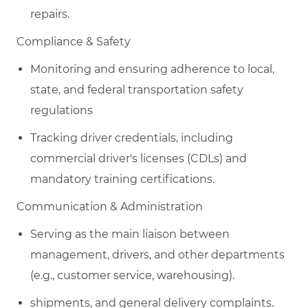
repairs.
​C
ompliance & Safety
Monitoring and ensuring adherence to local,
state, and federal transportation safety
regulations
Tracking driver credentials, including
commercial driver's licenses (CDLs) and
mandatory training certifications.
​C
ommunication & Administration
Serving as the main liaison between
management, drivers, and other departments
(e.g., customer service, warehousing).
shipments, and general delivery complaints.