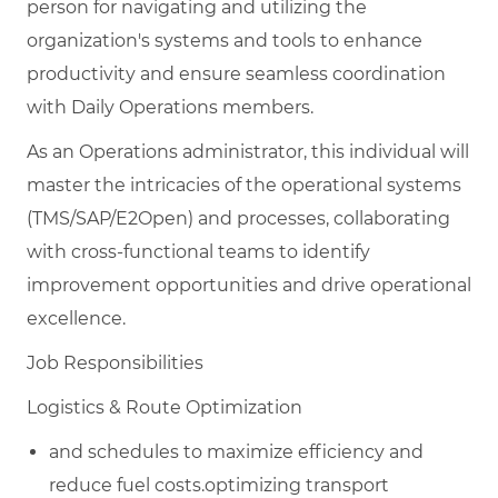
person for navigating and utilizing the
organization's systems and tools to enhance
productivity and ensure seamless coordination
with Daily Operations members.
As an Operations administrator, this individual will
master the intricacies of the operational systems
(TMS/SAP/E2Open) and processes, collaborating
with cross-functional teams to identify
improvement opportunities and drive operational
excellence.
Job Responsibilities
Logistics & Route Optimization
and schedules to maximize efficiency and
reduce fuel costs.optimizing transport