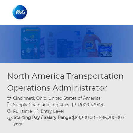
Skip to main content
Skip to main content
-
-
North America Transportation
Operations Administrator
Location
Cincinnati, Ohio, United States of America
Category
Job Id
Supply Chain and Logistics
R000153944
Job Type
Full time
Entry Level
Starting Pay / Salary Range
$69,300.00 - $96,200.00 /
year