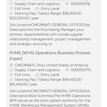
Category
Job Id
Supply Chain and Logistics
R000150716
Job Type
Full time
Entry Level
Starting Pay / Salary Range:
$85,000.00 -
$122,200.00 / year
Job LocationCINCINNATI GENERAL OFFICESJob
DescriptionAs the Purchasing Manager your
primary responsibilities will include supplier
relationship management, project management
and strategic sourcing re
PrIME (WHS) Operations Business Process
Expert
Location
CINCINNATI, Ohio, United States of America
Category
Job Id
Supply Chain and Logistics
R000155770
Job Type
Full time
Entry Level
Starting Pay / Salary Range:
$69,400.00 -
$91,400.00 / year
Job LocationCINCINNATI GENERAL OFFICESJob
DescriptionRole SummaryThe PrIME Operations
BPX serves as the site’s system authority for the
PrIME Warehouse Management System (WMS),