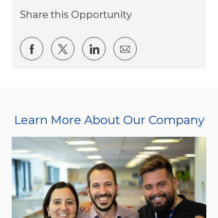
Share this Opportunity
Share via Facebook
Share via twitter
Share via LinkedIn
Share via email
Learn More About Our Company