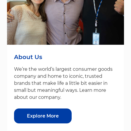
About Us
We’re the world’s largest consumer goods
company and home to iconic, trusted
brands that make life a little bit easier in
small but meaningful ways. Learn more
about our company.
Explore More