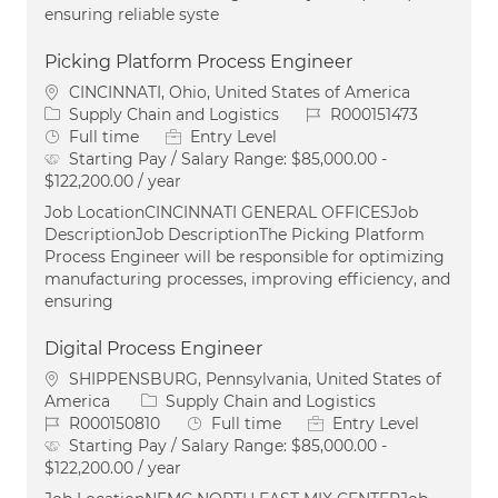
ensuring reliable syste
Picking Platform Process Engineer
Location
CINCINNATI, Ohio, United States of America
Category
Job Id
Supply Chain and Logistics
R000151473
Job Type
Full time
Entry Level
Starting Pay / Salary Range:
$85,000.00 -
$122,200.00 / year
Job LocationCINCINNATI GENERAL OFFICESJob
DescriptionJob DescriptionThe Picking Platform
Process Engineer will be responsible for optimizing
manufacturing processes, improving efficiency, and
ensuring
Digital Process Engineer
Location
SHIPPENSBURG, Pennsylvania, United States of
Category
America
Supply Chain and Logistics
Job Id
Job Type
R000150810
Full time
Entry Level
Starting Pay / Salary Range:
$85,000.00 -
$122,200.00 / year