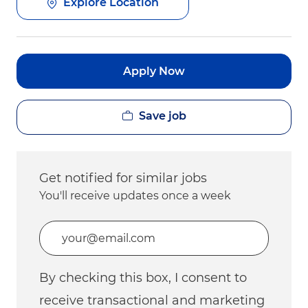
Explore Location
Apply Now
Save job
Get notified for similar jobs
You'll receive updates once a week
Enter Email address (Required)
By checking this box, I consent to
receive transactional and marketing