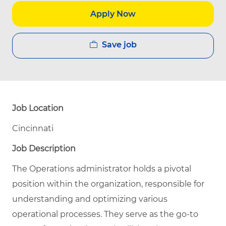
Apply Now
Save job
Job Location
Cincinnati
Job Description
The Operations administrator holds a pivotal
position within the organization, responsible for
understanding and optimizing various
operational processes. They serve as the go-to