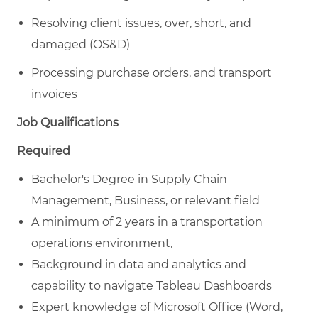
Resolving client issues, over, short, and
damaged (OS&D)
Processing purchase orders, and transport
invoices
Job Qualifications
Required
Bachelor's Degree in Supply Chain
Management, Business, or relevant field
A minimum of 2 years in a transportation
operations environment,
Background in data and analytics and
capability to navigate Tableau Dashboards
Expert knowledge of Microsoft Office (Word,