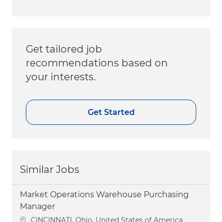
Get tailored job
recommendations based on
your interests.
Get Started
Similar Jobs
Market Operations Warehouse Purchasing
Manager
Location
CINCINNATI, Ohio, United States of America