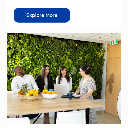
Explore More