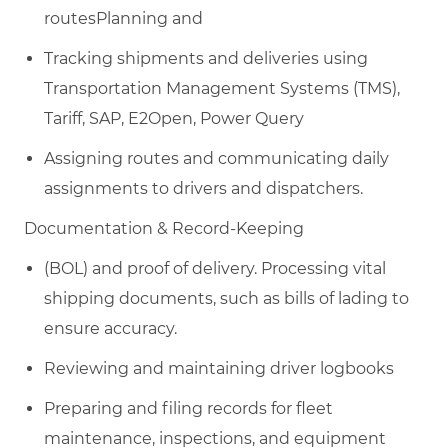
routesPlanning and
Tracking shipments and deliveries using
Transportation Management Systems (TMS),
T
ariff, SAP, E2Open, Power Query
Assigning routes and communicating daily
assignments to drivers and dispatchers.
Documentation & Record-Keeping​
(BOL) and proof of delivery. Processing vital
shipping documents, such as bills of lading
to
ensure accuracy.
Reviewing and maintaining driver logbooks
Preparing and filing records for fleet
maintenance, inspections, and equipment