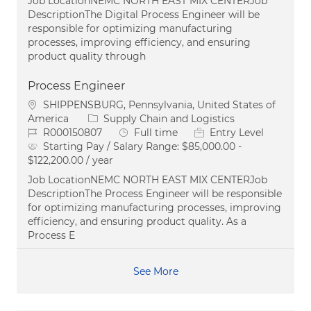
Job LocationNEMC NORTH EAST MIX CENTERJob
DescriptionThe Digital Process Engineer will be
responsible for optimizing manufacturing
processes, improving efficiency, and ensuring
product quality through
Process Engineer
Location
SHIPPENSBURG, Pennsylvania, United States of
Category
America
Supply Chain and Logistics
Job Id
Job Type
R000150807
Full time
Entry Level
Starting Pay / Salary Range:
$85,000.00 -
$122,200.00 / year
Job LocationNEMC NORTH EAST MIX CENTERJob
DescriptionThe Process Engineer will be responsible
for optimizing manufacturing processes, improving
efficiency, and ensuring product quality. As a
Process E
See More