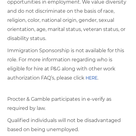
opportunities in employment. We value diversity
and do not discriminate on the basis of race,
religion, color, national origin, gender, sexual
orientation, age, marital status, veteran status, or
disability status.
Immigration Sponsorship is not available for this
role. For more information regarding who is
eligible for hire at P&G along with other work
authorization FAQ’s, please click
.
HERE
Procter & Gamble participates in e-verify as
required by law.
Qualified individuals will not be disadvantaged
based on being unemployed.