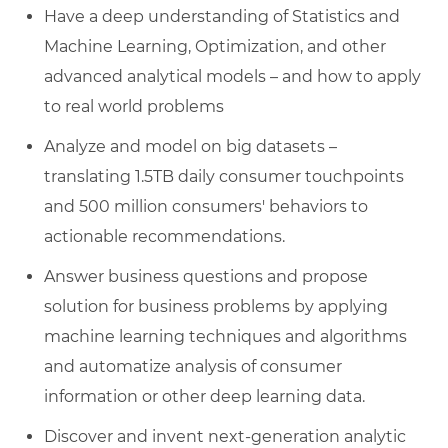
Have a deep understanding of Statistics and
Machine Learning, Optimization, and other
advanced analytical models – and how to apply
to real world problems
Analyze and model on big datasets –
translating 1.5TB daily consumer touchpoints
and 500 million consumers' behaviors to
actionable recommendations.
Answer business questions and propose
solution for business problems by applying
machine learning techniques and algorithms
and automatize analysis of consumer
information or other deep learning data.
Discover and invent next-generation analytic