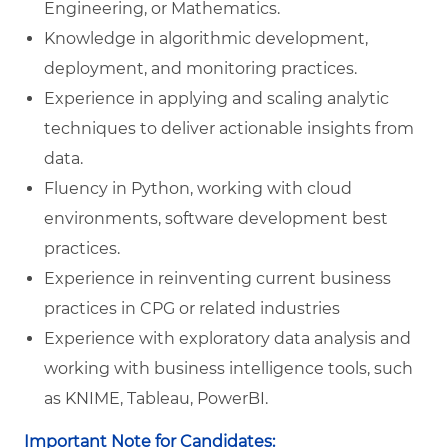
Engineering, or Mathematics.
Knowledge in algorithmic development,
deployment, and monitoring practices.
Experience in applying and scaling analytic
techniques to deliver actionable insights from
data.
Fluency in Python, working with cloud
environments, software development best
practices.
Experience in reinventing current business
practices in CPG or related industries
Experience with exploratory data analysis and
working with business intelligence tools, such
as KNIME, Tableau, PowerBI.
Important Note for Candidates: