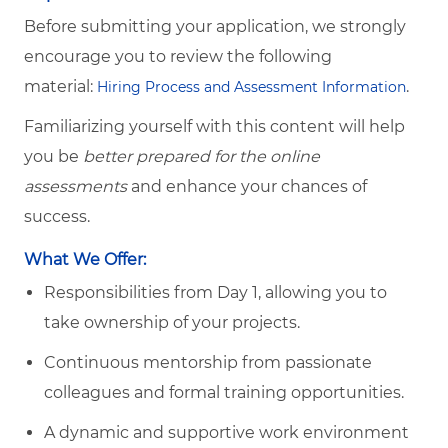
Before submitting your application, we strongly
encourage you to review the following
material:
.
Hiring Process and Assessment Information
Familiarizing yourself with this content will help
you be
better prepared for the online
assessments
and enhance your chances of
success.
What We Offer:
Responsibilities from Day 1, allowing you to
take ownership of your projects.
Continuous mentorship from passionate
colleagues and formal training opportunities.
A dynamic and supportive work environment