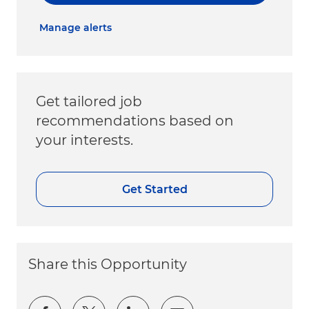
Manage alerts
Get tailored job
recommendations based on
your interests.
Get Started
Share this Opportunity