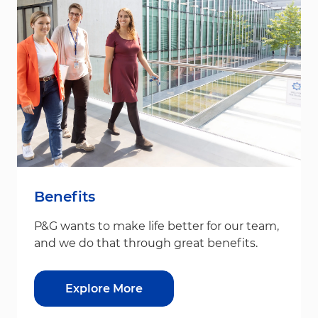
Benefits
P&G wants to make life better for our team,
and we do that through great benefits.
Explore More