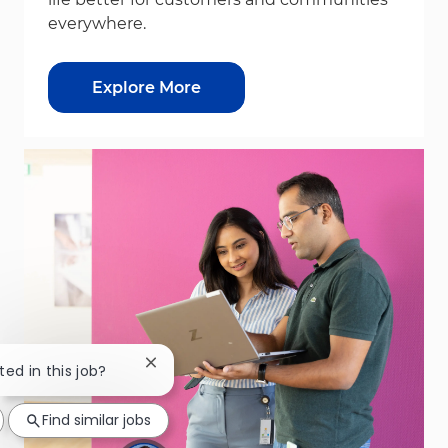
everywhere.
Explore More
Close chatbot notification
ted in this job?
Find similar jobs