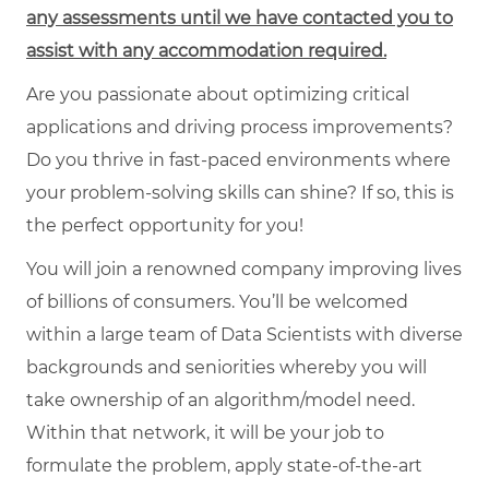
any assessments until we have contacted you to
assist with any accommodation required.
Are you passionate about optimizing critical
applications and driving process improvements?
Do you thrive in fast-paced environments where
your problem-solving skills can shine? If so, this is
the perfect opportunity for you!
You will join a renowned company improving lives
of billions of consumers. You’ll be welcomed
within a large team of Data Scientists with diverse
backgrounds and seniorities whereby you will
take ownership of an algorithm/model need.
Within that network, it will be your job to
formulate the problem, apply state-of-the-art