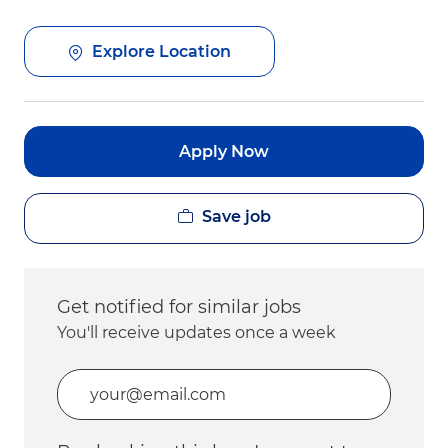
Explore Location
Apply Now
Save job
Get notified for similar jobs
You'll receive updates once a week
Enter Email address (Required)