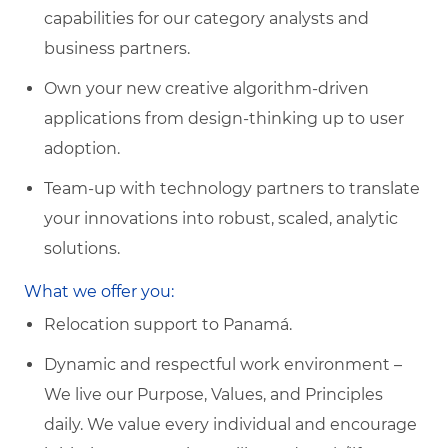
capabilities for our category analysts and
business partners.
Own your new creative algorithm-driven
applications from design-thinking up to user
adoption.
Team-up with technology partners to translate
your innovations into robust, scaled, analytic
solutions.
What we offer you:
Relocation support to Panamá.
Dynamic and respectful work environment –
We live our Purpose, Values, and Principles
daily. We value every individual and encourage