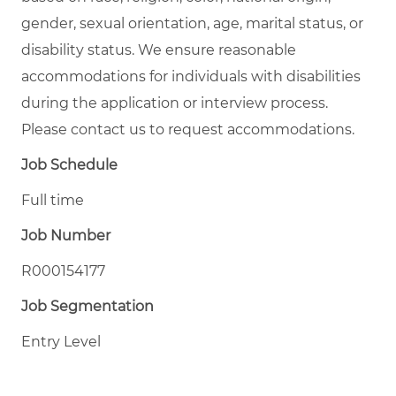
gender, sexual orientation, age, marital status, or
disability status. We ensure reasonable
accommodations for individuals with disabilities
during the application or interview process.
Please contact us to request accommodations.
Job Schedule
Full time
Job Number
R000154177
Job Segmentation
Entry Level