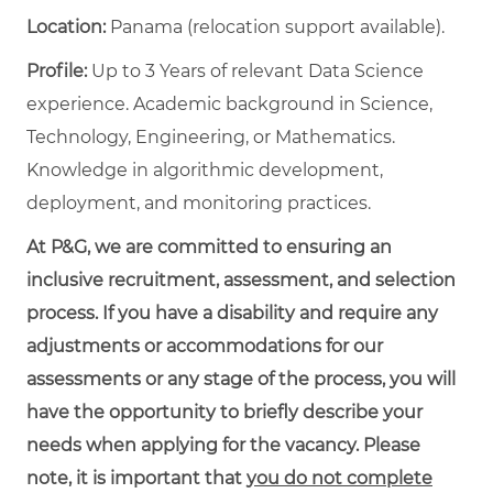
Location:
Panama (relocation support available).
Profile:
Up to 3 Years of relevant Data Science
experience. Academic background in Science,
Technology, Engineering, or Mathematics.
Knowledge in algorithmic development,
deployment, and monitoring practices.
At P&G, we are committed to ensuring an
inclusive recruitment, assessment, and selection
process. If you have a disability and require any
adjustments or accommodations for our
assessments or any stage of the process, you will
have the opportunity to briefly describe your
needs when applying for the vacancy. Please
note, it is important that
you do not complete