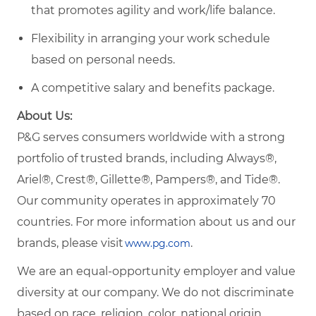
that promotes agility and work/life balance.
Flexibility in arranging your work schedule
based on personal needs.
A competitive salary and benefits package.
About Us:
P&G serves consumers worldwide with a strong
portfolio of trusted brands, including Always®,
Ariel®, Crest®, Gillette®, Pampers®, and Tide®.
Our community operates in approximately 70
countries. For more information about us and our
brands, please visit
.
www.pg.com
We are an equal-opportunity employer and value
diversity at our company. We do not discriminate
based on race, religion, color, national origin,