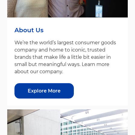
About Us
We’re the world’s largest consumer goods
company and home to iconic, trusted
brands that make life a little bit easier in
small but meaningful ways. Learn more
about our company.
Explore More