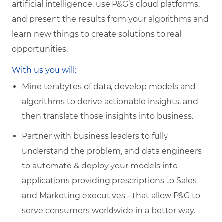
artificial intelligence, use P&G’s cloud platforms,
and present the results from your algorithms and
learn new things to create solutions to real
opportunities.
With us you will:
Mine terabytes of data, develop models and
algorithms to derive actionable insights, and
then translate those insights into business.
Partner with business leaders to fully
understand the problem, and data engineers
to automate & deploy your models into
applications providing prescriptions to Sales
and Marketing executives - that allow P&G to
serve consumers worldwide in a better way.