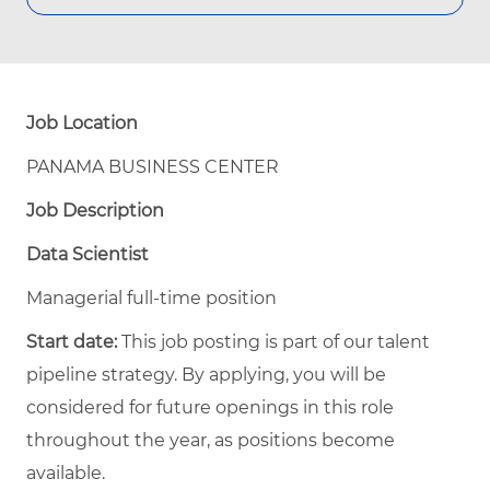
Job Location
PANAMA BUSINESS CENTER
Job Description
Data Scientist
Managerial full-time position
Start date:
This job posting is part of our talent
pipeline strategy. By applying, you will be
considered for future openings in this role
throughout the year, as positions become
available.