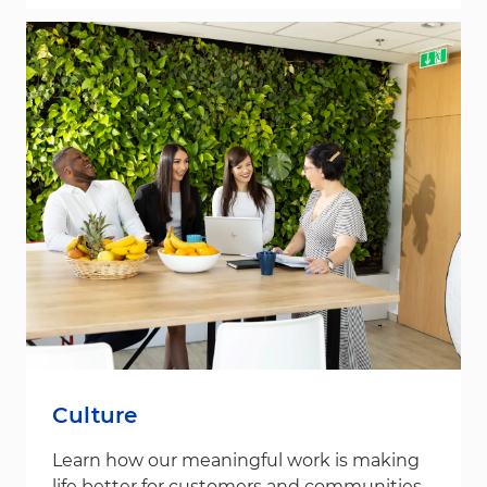
Culture
Learn how our meaningful work is making
life better for customers and communities