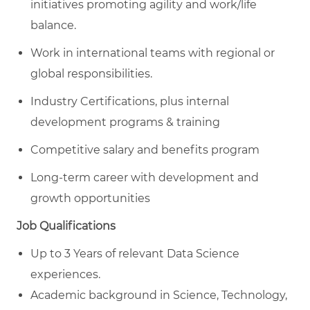
initiatives promoting agility and work/life
balance.
Work in international teams with regional or
global responsibilities.
Industry Certifications, plus internal
development programs & training
Competitive salary and benefits program
Long-term career with development and
growth opportunities
Job Qualifications
Up to 3 Years of relevant Data Science
experiences.
Academic background in Science, Technology,