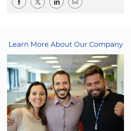
Share via Facebook
Share via twitter
Share via LinkedIn
Share via email
Learn More About Our Company