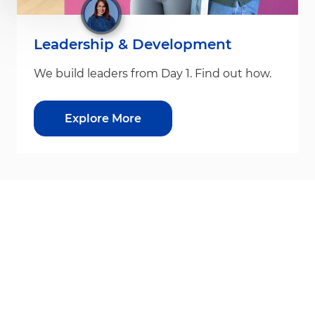
Leadership & Development
We build leaders from Day 1. Find out how.
Explore More