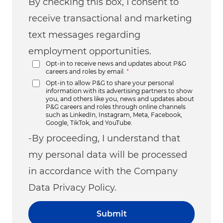
By checking this box, I consent to
receive transactional and marketing
text messages regarding
employment opportunities.
Opt-in to receive news and updates about P&G
careers and roles by email.
*
Opt-in to allow P&G to share your personal
information with its advertising partners to show
you, and others like you, news and updates about
P&G careers and roles through online channels
such as LinkedIn, Instagram, Meta, Facebook,
Google, TikTok, and YouTube.
-By proceeding, I understand that
my personal data will be processed
in accordance with the Company
Data Privacy Policy.
Submit