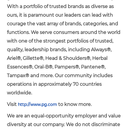
With a portfolio of trusted brands as diverse as
ours, it is paramount our leaders can lead with
courage the vast array of brands, categories, and
functions. We serve consumers around the world
with one of the strongest portfolios of trusted,
quality, leadership brands, including Always®,
Ariel®, Gillette®, Head & Shoulders®, Herbal
Essences®, Oral-B®, Pampers®, Pantene®,
Tampax® and more. Our community includes
operations in approximately 70 countries
worldwide.
Visit
to know more.
http://www.pg.com
We are an equal-opportunity employer and value
diversity at our company. We do not discriminate