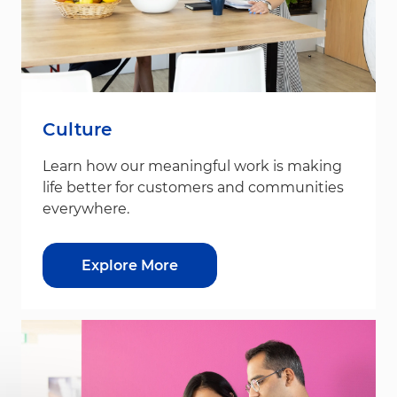
Culture
Learn how our meaningful work is making
life better for customers and communities
everywhere.
Explore More