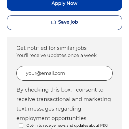
Apply Now
Save job
Get notified for similar jobs
You'll receive updates once a week
Enter Email address (Required)
By checking this box, I consent to
receive transactional and marketing
text messages regarding
employment opportunities.
Opt-in to receive news and updates about P&G