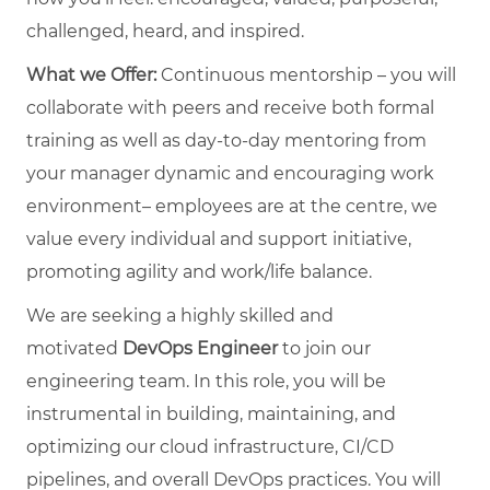
challenged, heard, and inspired.
What we Offer:
Continuous mentorship – you will
collaborate with peers and receive both formal
training as well as day-to-day mentoring from
your manager dynamic and encouraging work
environment– employees are at the centre, we
value every individual and support initiative,
promoting agility and work/life balance.
We are seeking a highly skilled and
motivated
DevOps Engineer
to join our
engineering team. In this role, you will be
instrumental in building, maintaining, and
optimizing our cloud infrastructure, CI/CD
pipelines, and overall DevOps practices. You will