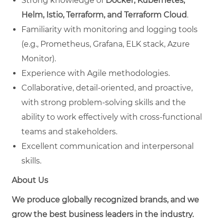
Strong knowledge of
Docker, Kubernetes,
Helm, Istio, Terraform, and Terraform Cloud
.
Familiarity with monitoring and logging tools
(e.g., Prometheus, Grafana, ELK stack, Azure
Monitor).
Experience with Agile methodologies.
Collaborative, detail-oriented, and proactive,
with strong problem-solving skills and the
ability to work effectively with cross-functional
teams and stakeholders.
Excellent communication and interpersonal
skills.
About Us
We produce globally recognized brands, and we
grow the best business leaders in the industry.