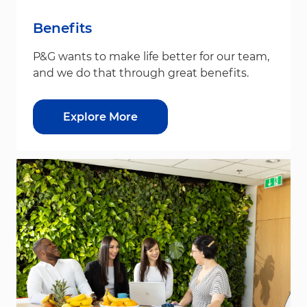
Benefits
P&G wants to make life better for our team,
and we do that through great benefits.
Explore More