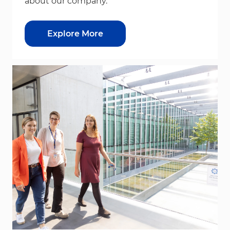
about our company.
Explore More