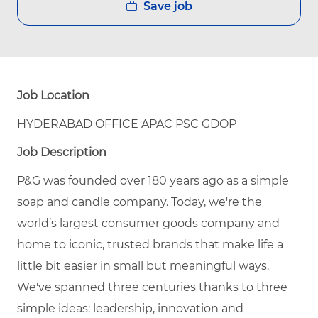
Save job
Job Location
HYDERABAD OFFICE APAC PSC GDOP
Job Description
P&G was founded over 180 years ago as a simple
soap and candle company. Today, we're the
world’s largest consumer goods company and
home to iconic, trusted brands that make life a
little bit easier in small but meaningful ways.
We've spanned three centuries thanks to three
simple ideas: leadership, innovation and