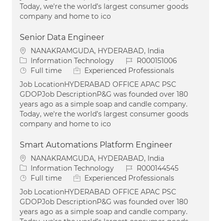
Today, we're the world’s largest consumer goods
company and home to ico
Senior Data Engineer
Location
NANAKRAMGUDA, HYDERABAD, India
Category
Job Id
Information Technology
R000151006
Job Type
Full time
Experienced Professionals
Job LocationHYDERABAD OFFICE APAC PSC
GDOPJob DescriptionP&G was founded over 180
years ago as a simple soap and candle company.
Today, we're the world’s largest consumer goods
company and home to ico
Smart Automations Platform Engineer
Location
NANAKRAMGUDA, HYDERABAD, India
Category
Job Id
Information Technology
R000144545
Job Type
Full time
Experienced Professionals
Job LocationHYDERABAD OFFICE APAC PSC
GDOPJob DescriptionP&G was founded over 180
years ago as a simple soap and candle company.