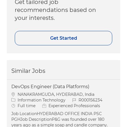
Get tailored job
recommendations based on
your interests.
Get Started
Similar Jobs
DevOps Engineer (Data Platforms)
Location
NANAKRAMGUDA, HYDERABAD, India
Category
Job Id
Information Technology
R000156234
Job Type
Full time
Experienced Professionals
Job LocationHYDERABAD OFFICE INDIA PSC
PGHJob DescriptionP&G was founded over 180
years ago as a simple soap and candle company.