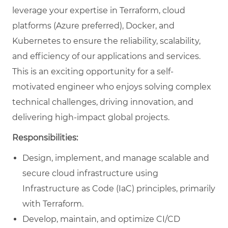
leverage your expertise in Terraform, cloud
platforms (Azure preferred), Docker, and
Kubernetes to ensure the reliability, scalability,
and efficiency of our applications and services.
This is an exciting opportunity for a self-
motivated engineer who enjoys solving complex
technical challenges, driving innovation, and
delivering high-impact global projects.
Responsibilities:
Design, implement, and manage scalable and
secure cloud infrastructure using
Infrastructure as Code (IaC) principles, primarily
with Terraform.
Develop, maintain, and optimize CI/CD