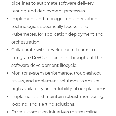
pipelines to automate software delivery,
testing, and deployment processes.
Implement and manage containerization
technologies, specifically Docker and
Kubernetes, for application deployment and
orchestration.
Collaborate with development teams to
integrate DevOps practices throughout the
software development lifecycle.
Monitor system performance, troubleshoot
issues, and implement solutions to ensure
high availability and reliability of our platforms.
Implement and maintain robust monitoring,
logging, and alerting solutions.
Drive automation initiatives to streamline