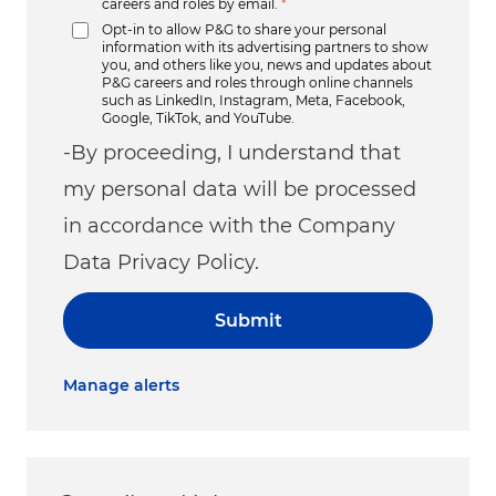
careers and roles by email.
*
Opt-in to allow P&G to share your personal
information with its advertising partners to show
you, and others like you, news and updates about
P&G careers and roles through online channels
such as LinkedIn, Instagram, Meta, Facebook,
Google, TikTok, and YouTube.
-By proceeding, I understand that
my personal data will be processed
in accordance with the Company
Data Privacy Policy.
Submit
Manage alerts