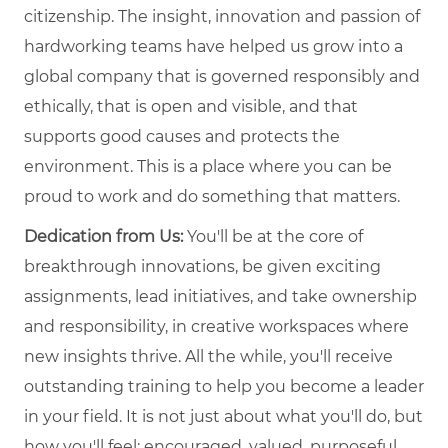
citizenship. The insight, innovation and passion of
hardworking teams have helped us grow into a
global company that is governed responsibly and
ethically, that is open and visible, and that
supports good causes and protects the
environment. This is a place where you can be
proud to work and do something that matters.
Dedication from Us:
You'll be at the core of
breakthrough innovations, be given exciting
assignments, lead initiatives, and take ownership
and responsibility, in creative workspaces where
new insights thrive. All the while, you'll receive
outstanding training to help you become a leader
in your field. It is not just about what you'll do, but
how you'll feel: encouraged, valued, purposeful,