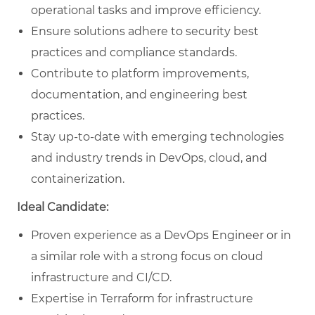
operational tasks and improve efficiency.
Ensure solutions adhere to security best
practices and compliance standards.
Contribute to platform improvements,
documentation, and engineering best
practices.
Stay up-to-date with emerging technologies
and industry trends in DevOps, cloud, and
containerization.
Ideal Candidate:
Proven experience as a DevOps Engineer or in
a similar role with a strong focus on cloud
infrastructure and CI/CD.
Expertise in Terraform for infrastructure