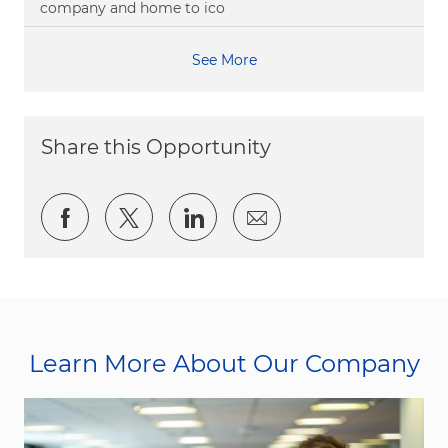
company and home to ico
See More
Share this Opportunity
Share via Facebook
Share via twitter
Share via LinkedIn
Share via email
Learn More About Our Company