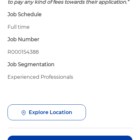
to pay any kind of fees towards their application.”
Job Schedule
Full time
Job Number
R000154388
Job Segmentation
Experienced Professionals
Explore Location