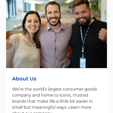
About Us
We’re the world’s largest consumer goods
company and home to iconic, trusted
brands that make life a little bit easier in
small but meaningful ways. Learn more