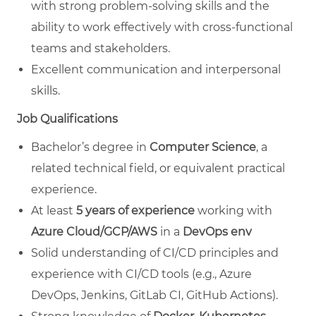
with strong problem-solving skills and the
ability to work effectively with cross-functional
teams and stakeholders.
Excellent communication and interpersonal
skills.
Job Qualifications
Bachelor’s degree in
Computer Science
, a
related technical field, or equivalent practical
experience.
At least
5 years of experience
working with
Azure Cloud/GCP/AWS
in a
DevOps env
Solid understanding of CI/CD principles and
experience with CI/CD tools (e.g., Azure
DevOps, Jenkins, GitLab CI, GitHub Actions).