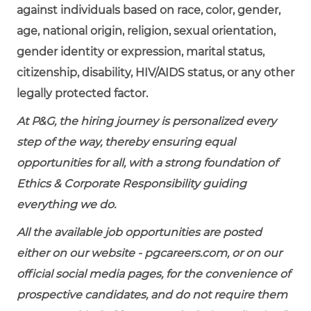
against individuals based on race, color, gender,
age, national origin, religion, sexual orientation,
gender identity or expression, marital status,
citizenship, disability, HIV/AIDS status, or any other
legally protected factor.
At P&G, the hiring journey is personalized every
step of the way, thereby ensuring equal
opportunities for all, with a strong foundation of
Ethics & Corporate Responsibility guiding
everything we do.
All the available job opportunities are posted
either on our website - pgcareers.com, or on our
official social media pages, for the convenience of
prospective candidates, and do not require them