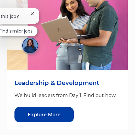
Close chatbot notification
 this job?
Find similar jobs
Leadership & Development
We build leaders from Day 1. Find out how.
Explore More