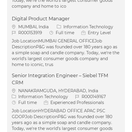
Today, we're the world’s largest consumer goods
company and home to ico
Digital Product Manager
Location
Category
MUMBAI, India
Information Technology
Job Id
Job Type
R000153919
Full time
Entry Level
Job LocationMUMBAI GENERAL OFFICEJob
DescriptionP&G was founded over 180 years ago as
a simple soap and candle company. Today, we're the
world’s largest consumer goods company and
home to iconic, trus
Senior Integration Engineer – Siebel TFM
CRM
Location
NANAKRAMGUDA, HYDERABAD, India
Category
Job Id
Information Technology
R000149167
Job Type
Full time
Experienced Professionals
Job LocationHYDERABAD OFFICE APAC PSC
GDOPJob DescriptionP&G was founded over 180
years ago as a simple soap and candle company.
Today, we're the world’s largest consumer goods