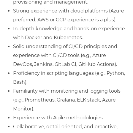
provisioning and management.
Strong experience with cloud platforms (Azure
preferred, AWS or GCP experience is a plus).
In-depth knowledge and hands-on experience
with Docker and Kubernetes.
Solid understanding of CI/CD principles and
experience with CI/CD tools (e.g., Azure
DevOps, Jenkins, GitLab CI, GitHub Actions).
Proficiency in scripting languages (e.g., Python,
Bash).
Familiarity with monitoring and logging tools
(e.g., Prometheus, Grafana, ELK stack, Azure
Monitor).
Experience with Agile methodologies.
Collaborative, detail-oriented, and proactive,