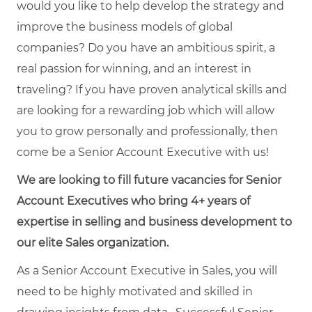
would you like to help develop the strategy and
improve the business models of global
companies? Do you have an ambitious spirit, a
real passion for winning, and an interest in
traveling? If you have proven analytical skills and
are looking for a rewarding job which will allow
you to grow personally and professionally, then
come be a Senior Account Executive with us!
We are looking to fill future vacancies for Senior
Account Executives who bring 4+ years of
expertise in selling and business development to
our elite Sales organization.
As a Senior Account Executive in Sales, you will
need to be highly motivated and skilled in