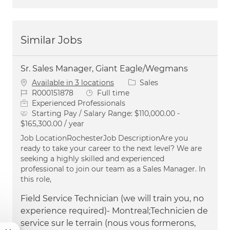
Similar Jobs
Sr. Sales Manager, Giant Eagle/Wegmans
Category
Available in 3 locations
Sales
Job Id
Job Type
R000151878
Full time
Experienced Professionals
Starting Pay / Salary Range:
$110,000.00 -
$165,300.00 / year
Job LocationRochesterJob DescriptionAre you
ready to take your career to the next level? We are
seeking a highly skilled and experienced
professional to join our team as a Sales Manager. In
this role,
Field Service Technician (we will train you, no
experience required)- Montreal;Technicien de
service sur le terrain (nous vous formerons,