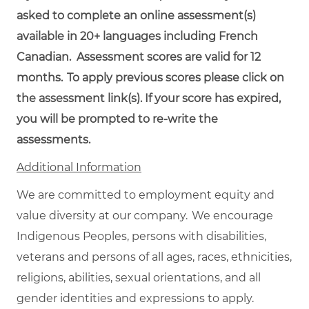
asked to complete an online assessment(s)
available in 20+ languages including French
Canadian. Assessment scores are valid for 12
months.
To
apply
previous
scores
please click on
the assessment link(s). If your score has expired,
you will be prompted to re-write the
assessments.
Additional Information
We are committed to employment equity and
value diversity at our company. We encourage
Indigenous Peoples, persons with disabilities,
veterans and persons of all ages, races, ethnicities,
religions, abilities, sexual orientations, and all
gender identities and expressions to apply.