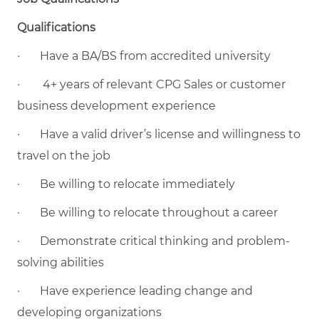
Qualifications
· Have a BA/BS from accredited university
· 4+ years of relevant CPG Sales or customer
business development experience
· Have a valid driver’s license and willingness to
travel on the job
· Be willing to relocate immediately
· Be willing to relocate throughout a career
· Demonstrate critical thinking and problem-
solving abilities
· Have experience leading change and
developing organizations