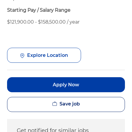
Starting Pay / Salary Range
$121,900.00 - $158,500.00 / year
Explore Location
Apply Now
Save job
Get notified for similar jobs