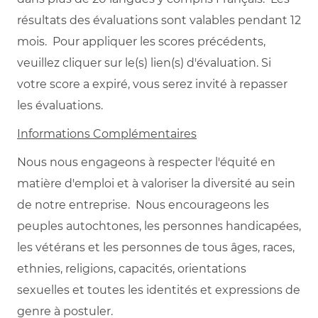
résultats des évaluations sont valables pendant 12
mois. Pour appliquer les scores précédents,
veuillez cliquer sur le(s) lien(s) d'évaluation. Si
votre score a expiré, vous serez invité à repasser
les évaluations.
Informations Complémentaires
Nous nous engageons à respecter l'équité en
matière d'emploi et à valoriser la diversité au sein
de notre entreprise. Nous encourageons les
peuples autochtones, les personnes handicapées,
les vétérans et les personnes de tous âges, races,
ethnies, religions, capacités, orientations
sexuelles et toutes les identités et expressions de
genre à postuler.