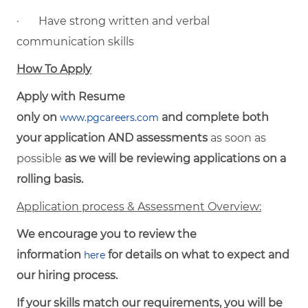
· Have strong written and verbal
communication skills
How To Apply
Apply with Resume
only on
and complete both
www.pgcareers.com
your application AND assessments
as soon as
possible
as we will be reviewing applications on a
rolling basis.
Application process & Assessment Overview:
We encourage you to review the
information
for details on what to expect and
here
our hiring process.
If your skills match our requirements, you will be