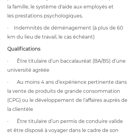
la famille, le système d'aide aux employés et
les prestations psychologiques.
· Indemnités de déménagement (à plus de 60
km du lieu de travail, le cas échéant)
Qualifications
· Être titulaire d’un baccalauréat (BA/BS) d’une
université agréée
· Au moins 4 ans d’expérience pertinente dans
la vente de produits de grande consommation
(CPG) ou le développement de l’affaires auprès de
la clientèle
· Être titulaire d’un permis de conduire valide
et être disposé à voyager dans le cadre de son