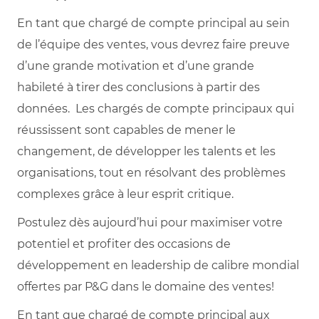
En tant que chargé de compte principal au sein
de l’équipe des ventes, vous devrez faire preuve
d’une grande motivation et d’une grande
habileté à tirer des conclusions à partir des
données. Les chargés de compte principaux qui
réussissent sont capables de mener le
changement, de développer les talents et les
organisations, tout en résolvant des problèmes
complexes grâce à leur esprit critique.
Postulez dès aujourd’hui pour maximiser votre
potentiel et profiter des occasions de
développement en leadership de calibre mondial
offertes par P&G dans le domaine des ventes!
En tant que chargé de compte principal aux