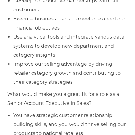
Develop collaborative partnerships with our
customers
Execute business plans to meet or exceed our
financial objectives
Use analytical tools and integrate various data
systems to develop new department and
category insights
Improve our selling advantage by driving
retailer category growth and contributing to
their category strategies
What would make you a great fit for a role as a
Senior Account Executive in Sales?
You have strategic customer relationship
building skills, and you would thrive selling our
products to national retailers