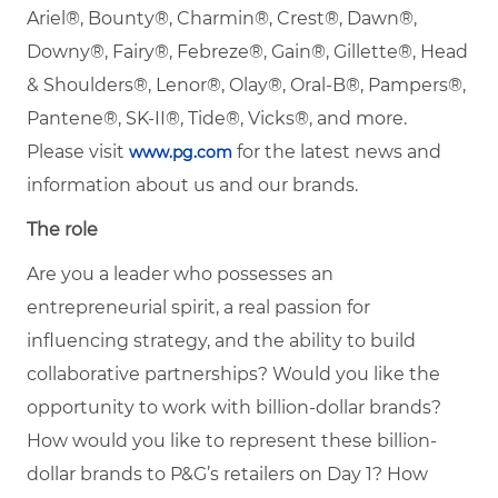
Ariel®, Bounty®, Charmin®, Crest®, Dawn®,
Downy®, Fairy®, Febreze®, Gain®, Gillette®, Head
& Shoulders®, Lenor®, Olay®, Oral-B®, Pampers®,
Pantene®, SK-II®, Tide®, Vicks®, and more.
Please visit
for the latest news and
www.pg.com
information about us and our brands.
The role
Are you a leader who possesses an
entrepreneurial spirit, a real passion for
influencing strategy, and the ability to build
collaborative partnerships? Would you like the
opportunity to work with billion-dollar brands?
How would you like to represent these billion-
dollar brands to P&G’s retailers on Day 1? How