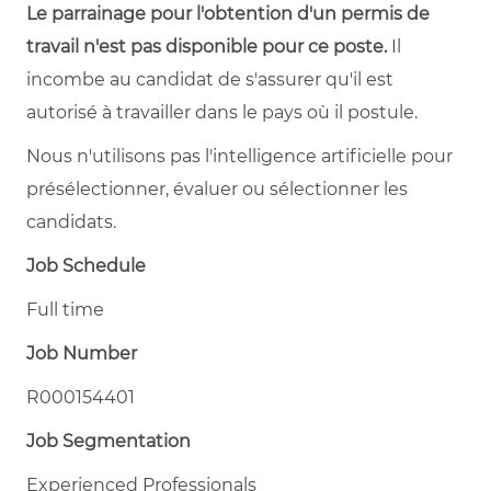
Le parrainage pour l'obtention d'un permis de
travail n'est pas disponible pour ce poste.
Il
incombe au candidat de s'assurer qu'il est
autorisé à travailler dans le pays où il postule.
Nous n'utilisons pas l'intelligence artificielle pour
présélectionner, évaluer ou sélectionner les
candidats.
Job Schedule
Full time
Job Number
R000154401
Job Segmentation
Experienced Professionals