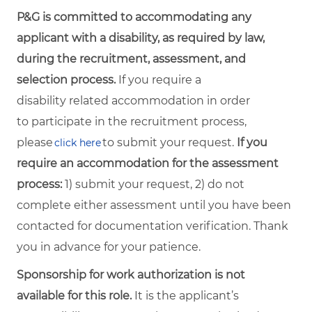
P&G is committed to accommodating any
applicant with a disability, as required by law,
during the recruitment, assessment, and
selection process.
If you require a
disability related accommodation in order
to participate in the recruitment process,
please
to submit your request.
If you
click here
require an accommodation for the assessment
process:
1) submit your request, 2) do not
complete either assessment until you have been
contacted for documentation verification. Thank
you in advance for your patience.
Sponsorship for work authorization is not
available for this role.
It is the applicant’s