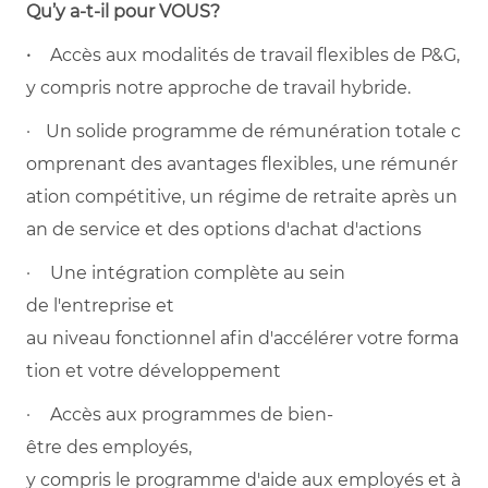
Qu’y a-t-il pour VOUS?
·
Accès aux modalités de travail flexibles de P&G,
y compris notre approche de travail hybride.
· Un solide programme de rémunération totale c
omprenant des avantages flexibles, une rémunér
ation compétitive, un régime de retraite après un
an de service et des options d'achat d'actions
· Une intégration complète au sein
de l'entreprise et
au niveau fonctionnel afin d'accélérer votre forma
tion et votre développement
· Accès aux programmes de bien-
être des employés,
y compris le programme d'aide aux employés et à