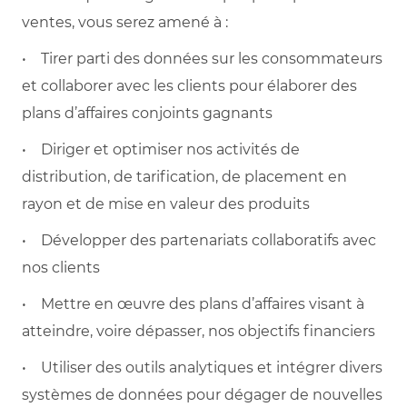
ventes, vous serez amené à :
• Tirer parti des données sur les consommateurs
et collaborer avec les clients pour élaborer des
plans d’affaires conjoints gagnants
• Diriger et optimiser nos activités de
distribution, de tarification, de placement en
rayon et de mise en valeur des produits
• Développer des partenariats collaboratifs avec
nos clients
• Mettre en œuvre des plans d’affaires visant à
atteindre, voire dépasser, nos objectifs financiers
• Utiliser des outils analytiques et intégrer divers
systèmes de données pour dégager de nouvelles