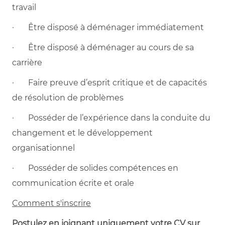
travail
· Être disposé à déménager immédiatement
· Être disposé à déménager au cours de sa
carrière
· Faire preuve d’esprit critique et de capacités
de résolution de problèmes
· Posséder de l’expérience dans la conduite du
changement et le développement
organisationnel
· Posséder de solides compétences en
communication écrite et orale
Comment s'inscrire
Postulez en joignant uniquement votre CV sur