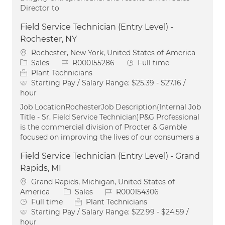
Director to
Field Service Technician (Entry Level) -
Rochester, NY
Location
Rochester, New York, United States of America
Category
Job Id
Job Type
Sales
R000155286
Full time
Plant Technicians
Starting Pay / Salary Range:
$25.39 - $27.16 /
hour
Job LocationRochesterJob Description(Internal Job
Title - Sr. Field Service Technician)P&G Professional
is the commercial division of Procter & Gamble
focused on improving the lives of our consumers a
Field Service Technician (Entry Level) - Grand
Rapids, MI
Location
Grand Rapids, Michigan, United States of
Category
Job Id
America
Sales
R000154306
Job Type
Full time
Plant Technicians
Starting Pay / Salary Range:
$22.99 - $24.59 /
hour