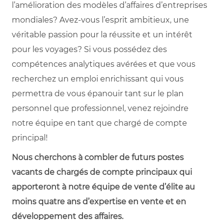
l’amélioration des modèles d’affaires d’entreprises
mondiales? Avez-vous l’esprit ambitieux, une
véritable passion pour la réussite et un intérêt
pour les voyages? Si vous possédez des
compétences analytiques avérées et que vous
recherchez un emploi enrichissant qui vous
permettra de vous épanouir tant sur le plan
personnel que professionnel, venez rejoindre
notre équipe en tant que chargé de compte
principal!
Nous cherchons à combler de futurs postes
vacants de chargés de compte principaux qui
apporteront à notre équipe de vente d’élite au
moins quatre ans d’expertise en vente et en
développement des affaires.