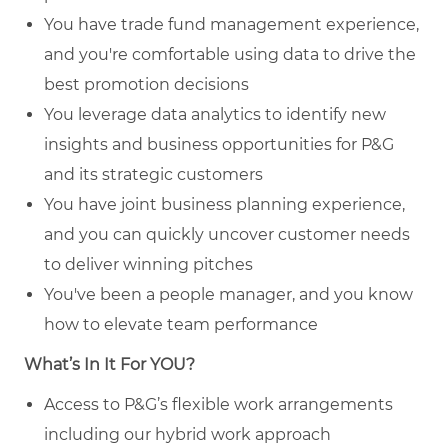
You have trade fund management experience,
and you're comfortable using data to drive the
best promotion decisions
You leverage data analytics to identify new
insights and business opportunities for P&G
and its strategic customers
You have joint business planning experience,
and you can quickly uncover customer needs
to deliver winning pitches
You've been a people manager, and you know
how to elevate team performance
What’s In It For YOU?
Access to P&G’s flexible work arrangements
including our hybrid work approach