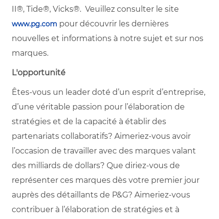
II®, Tide®, Vicks®. Veuillez consulter le site
pour découvrir les dernières
www.pg.com
nouvelles et informations à notre sujet et sur nos
marques.
L'opportunité
Êtes-vous un leader doté d’un esprit d’entreprise,
d’une véritable passion pour l’élaboration de
stratégies et de la capacité à établir des
partenariats collaboratifs? Aimeriez-vous avoir
l’occasion de travailler avec des marques valant
des milliards de dollars? Que diriez-vous de
représenter ces marques dès votre premier jour
auprès des détaillants de P&G? Aimeriez-vous
contribuer à l’élaboration de stratégies et à