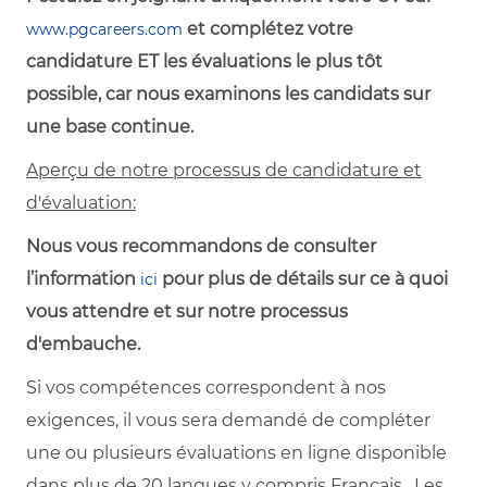
et complétez votre
www.pgcareers.com
candidature ET les évaluations le plus tôt
possible, car nous examinons les candidats sur
une base continue.
Aperçu de notre processus de candidature et
d'évaluation:
Nous vous recommandons de consulter
l’information
pour plus de détails sur ce à quoi
ici
vous attendre et sur notre processus
d'embauche.
Si vos compétences correspondent à nos
exigences, il vous sera demandé de compléter
une ou plusieurs évaluations en ligne disponible
dans plus de 20 langues y compris Français. Les