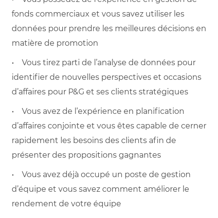
fonds commerciaux et vous savez utiliser les
données pour prendre les meilleures décisions en
matière de promotion
• Vous tirez parti de l’analyse de données pour
identifier de nouvelles perspectives et occasions
d’affaires pour P&G et ses clients stratégiques
• Vous avez de l’expérience en planification
d’affaires conjointe et vous êtes capable de cerner
rapidement les besoins des clients afin de
présenter des propositions gagnantes
• Vous avez déjà occupé un poste de gestion
d’équipe et vous savez comment améliorer le
rendement de votre équipe