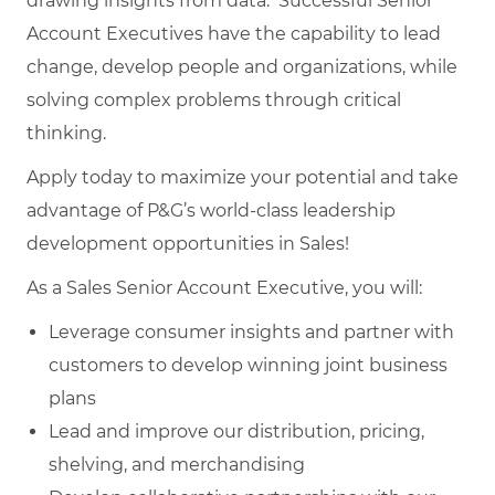
drawing insights from data. Successful Senior
Account Executives have the capability to lead
change, develop people and organizations, while
solving complex problems through critical
thinking.
Apply today to maximize your potential and take
advantage of P&G’s world-class leadership
development opportunities in Sales!
As a Sales Senior Account Executive, you will:
Leverage consumer insights and partner with
customers to develop winning joint business
plans
Lead and improve our distribution, pricing,
shelving, and merchandising