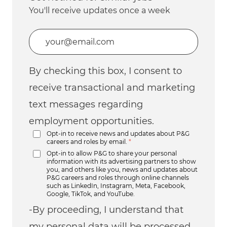
You'll receive updates once a week
Enter Email address (Required)
By checking this box, I consent to
receive transactional and marketing
text messages regarding
employment opportunities.
Opt-in to receive news and updates about P&G
careers and roles by email.
*
Opt-in to allow P&G to share your personal
information with its advertising partners to show
you, and others like you, news and updates about
P&G careers and roles through online channels
such as LinkedIn, Instagram, Meta, Facebook,
Google, TikTok, and YouTube.
-By proceeding, I understand that
my personal data will be processed