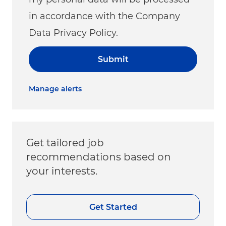
in accordance with the Company
Data Privacy Policy.
Submit
Manage alerts
Get tailored job
recommendations based on
your interests.
Get Started