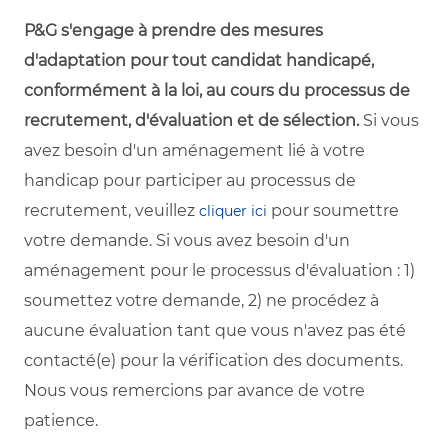
P&G s'engage à prendre des mesures
d'adaptation pour tout candidat handicapé,
conformément à la loi, au cours du processus de
recrutement, d'évaluation et de sélection.
Si vous
avez besoin d'un aménagement lié à votre
handicap pour participer au processus de
recrutement, veuillez
pour soumettre
cliquer ici
votre demande. Si vous avez besoin d'un
aménagement pour le processus d'évaluation : 1)
soumettez votre demande, 2) ne procédez à
aucune évaluation tant que vous n'avez pas été
contacté(e) pour la vérification des documents.
Nous vous remercions par avance de votre
patience.