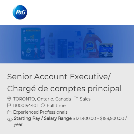
Skip to main content
Skip to main content
-
-
Senior Account Executive/
Chargé de comptes principal
Location
Category
TORONTO, Ontario, Canada
Sales
Job Id
Job Type
R000154401
Full time
Experienced Professionals
Starting Pay / Salary Range
$121,900.00 - $158,500.00 /
year