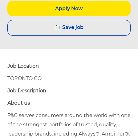
Apply Now
Save job
Job Location
TORONTO GO
Job Description
About us
P&G serves consumers around the world with one
of the strongest portfolios of trusted, quality,
leadership brands, including Always®, Ambi Pur®,