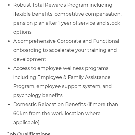
Robust Total Rewards Program including
flexible benefits, competitive compensation,
pension plan after 1 year of service and stock
options
A comprehensive Corporate and Functional
onboarding to accelerate your training and
development
Access to employee wellness programs
including Employee & Family Assistance
Program, employee support system, and
psychology benefits
Domestic Relocation Benefits (if more than
60km from the work location where
applicable)
Job Qualifications