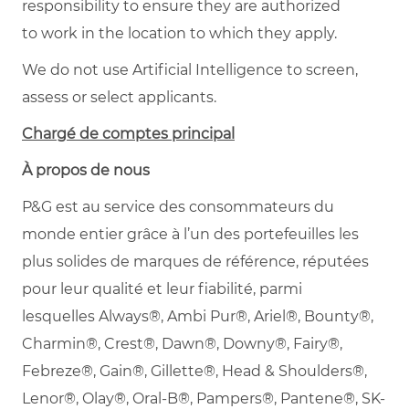
responsibility to ensure they are authorized
to work in the location to which they apply.
We do not use Artificial Intelligence to screen,
assess or select applicants.
Chargé de comptes principal
À propos de nous
P&G est au service des consommateurs du
monde entier grâce à l’un des portefeuilles les
plus solides de marques de référence, réputées
pour leur qualité et leur fiabilité, parmi
lesquelles Always®, Ambi Pur®, Ariel®, Bounty®,
Charmin®, Crest®, Dawn®, Downy®, Fairy®,
Febreze®, Gain®, Gillette®, Head & Shoulders®,
Lenor®, Olay®, Oral-B®, Pampers®, Pantene®, SK-