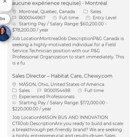
Close chatbot notification
aucune expérience requise) - Montréal
Location
Category
Montreal, Quebec, Canada
Sales
Job Id
Job Type
R000144967
Full time
Entry Level
obs
Starting Pay / Salary Range:
$60,200.00 -
$78,200.00 / year
Job LocationMontrealJob DescriptionP&G Canada is
seeking a highly-motivated individual for a Field
Service Technician position with our P&G
Professional Organization to start immediately. This
is a fu
Sales Director – Habitat Care, Chewy.com
Location
MASON, Ohio, United States of America
Category
Job Id
Job Type
Sales
R000154498
Full time
Experienced Professionals
Starting Pay / Salary Range:
$172,000.00 -
$220,000.00 / year
Job LocationMASON BUS AND INNOVATION
CTRJob DescriptionAre you ready to build and scale
a breakthrough pet-friendly brand? We are seeking
a highly entrepreneurial and results-driven Sales