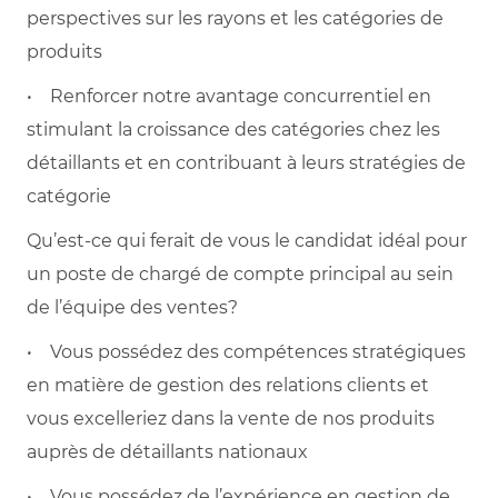
perspectives sur les rayons et les catégories de
produits
• Renforcer notre avantage concurrentiel en
stimulant la croissance des catégories chez les
détaillants et en contribuant à leurs stratégies de
catégorie
Qu’est-ce qui ferait de vous le candidat idéal pour
un poste de chargé de compte principal au sein
de l’équipe des ventes?
• Vous possédez des compétences stratégiques
en matière de gestion des relations clients et
vous excelleriez dans la vente de nos produits
auprès de détaillants nationaux
• Vous possédez de l’expérience en gestion de