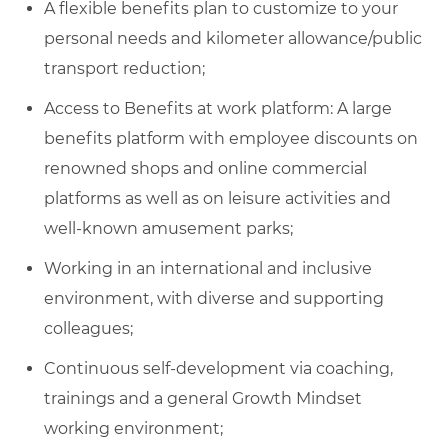
A flexible benefits plan to customize to your
personal needs and kilometer allowance/public
transport reduction;
Access to Benefits at work platform: A large
benefits platform with employee discounts on
renowned shops and online commercial
platforms as well as on leisure activities and
well-known amusement parks;
Working in an international and inclusive
environment, with diverse and supporting
colleagues;
Continuous self-development via coaching,
trainings and a general Growth Mindset
working environment;