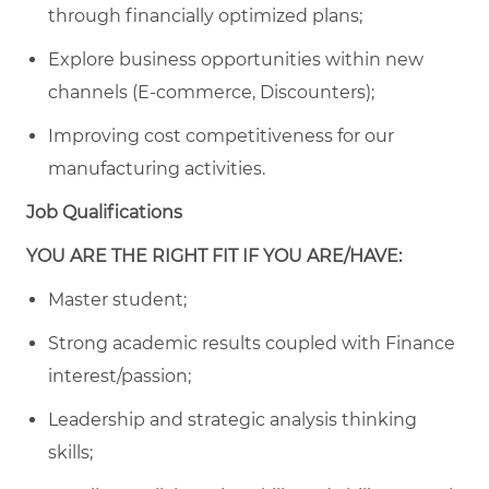
through financially optimized plans;
Explore business opportunities within new
channels (E-commerce, Discounters);
Improving cost competitiveness for our
manufacturing activities.
Job Qualifications
YOU ARE THE RIGHT FIT IF YOU ARE/HAVE:
Master student;
Strong academic results coupled with Finance
interest/passion;
Leadership and strategic analysis thinking
skills;