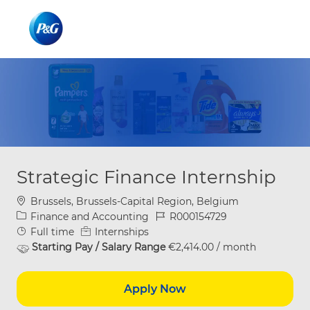
Skip to main content
Skip to main content
-
-
Strategic Finance Internship
Location
Brussels, Brussels-Capital Region, Belgium
Category
Job Id
Finance and Accounting
R000154729
Job Type
Full time
Internships
Starting Pay / Salary Range
€2,414.00 / month
Apply Now