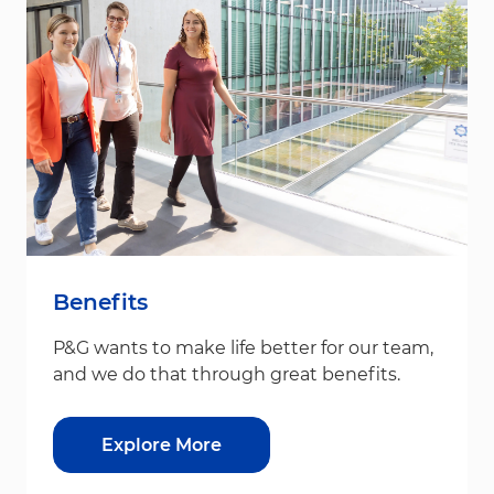
Benefits
P&G wants to make life better for our team,
and we do that through great benefits.
Explore More