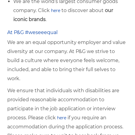
We are the world’s largest consumer goods
company. Click
to discover about
our
here
iconic brands
.
At P&G #weseeequal
We are an equal opportunity employer and value
diversity at our company. At P&G we strive to
build a culture where everyone feels welcome,
included, and able to bring their full selves to
work.
We ensure that individuals with disabilities are
provided reasonable accommodation to
participate in the job application or interview
process. Please click
if you require an
here
accommodation during the application process.