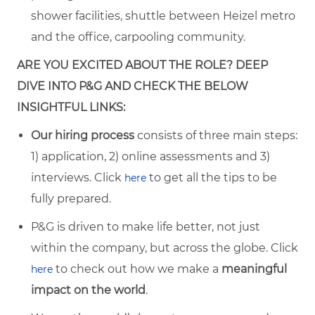
shower facilities, shuttle between Heizel metro
and the office, carpooling community.
ARE YOU EXCITED ABOUT THE ROLE? DEEP
DIVE INTO P&G AND CHECK THE BELOW
INSIGHTFUL LINKS:
Our hiring process
consists of three main steps:
1) application, 2) online assessments and 3)
interviews. Click
to get all the tips to be
here
fully prepared.
P&G is driven to make life better, not just
within the company, but across the globe. Click
to check out how we make a
meaningful
here
impact on the world
.