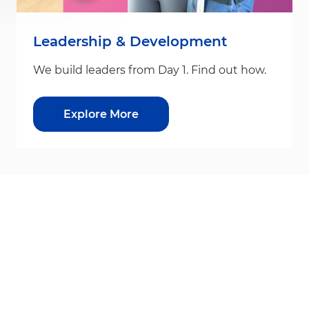
Leadership & Development
We build leaders from Day 1. Find out how.
Explore More