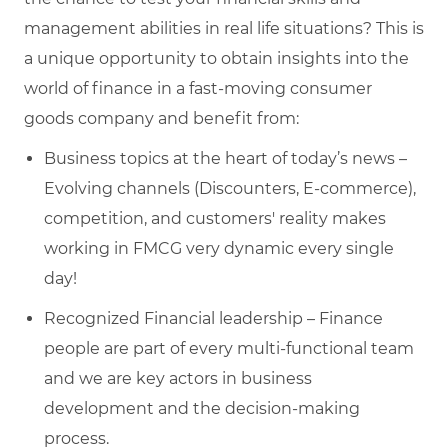
management abilities in real life situations? This is
a unique opportunity to obtain insights into the
world of finance in a fast-moving consumer
goods company and benefit from:
Business topics at the heart of today’s news –
Evolving channels (Discounters, E-commerce),
competition, and customers' reality makes
working in FMCG very dynamic every single
day!
Recognized Financial leadership – Finance
people are part of every multi-functional team
and we are key actors in business
development and the decision-making
process.