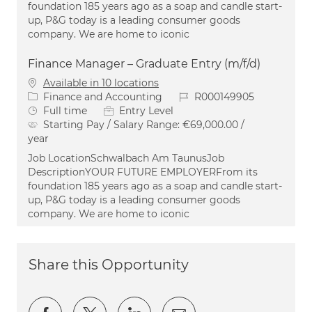
foundation 185 years ago as a soap and candle start-
up, P&G today is a leading consumer goods
company. We are home to iconic
Finance Manager – Graduate Entry (m/f/d)
Available in 10 locations
Category
Job Id
Finance and Accounting
R000149905
Job Type
Full time
Entry Level
Starting Pay / Salary Range:
€69,000.00 /
year
Job LocationSchwalbach Am TaunusJob
DescriptionYOUR FUTURE EMPLOYERFrom its
foundation 185 years ago as a soap and candle start-
up, P&G today is a leading consumer goods
company. We are home to iconic
Share this Opportunity