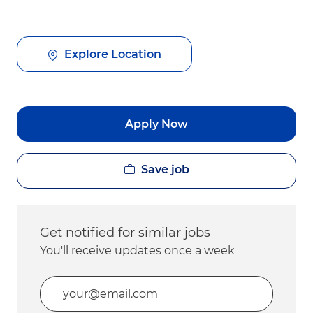
Explore Location
Apply Now
Save job
Get notified for similar jobs
You'll receive updates once a week
Enter Email address (Required)