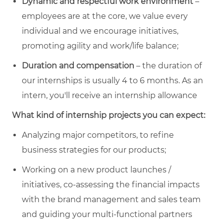
Dynamic and respectful work environment
–
employees are at the core, we value every
individual and we encourage initiatives,
promoting agility and work/life balance;
Duration and compensation
– the duration of
our internships is usually 4 to 6 months. As an
intern, you'll receive an internship allowance
What kind of internship projects you can expect:
Analyzing major competitors, to refine
business strategies for our products;
Working on a new product launches /
initiatives, co-assessing the financial impacts
with the brand management and sales team
and guiding your multi-functional partners