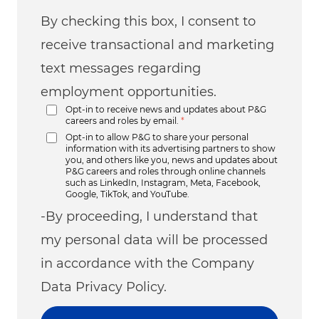
By checking this box, I consent to
receive transactional and marketing
text messages regarding
employment opportunities.
Opt-in to receive news and updates about P&G
careers and roles by email.
*
Opt-in to allow P&G to share your personal
information with its advertising partners to show
you, and others like you, news and updates about
P&G careers and roles through online channels
such as LinkedIn, Instagram, Meta, Facebook,
Google, TikTok, and YouTube.
-By proceeding, I understand that
my personal data will be processed
in accordance with the Company
Data Privacy Policy.