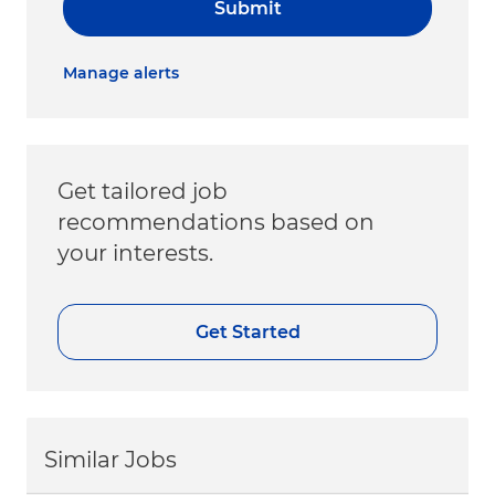
Submit
Manage alerts
Get tailored job
recommendations based on
your interests.
Get Started
Similar Jobs