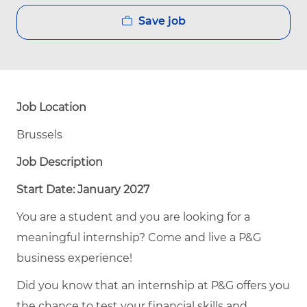
Save job
Job Location
Brussels
Job Description
Start Date: January 2027
You are a student and you are looking for a
meaningful internship? Come and live a P&G
business experience!
Did you know that an internship at P&G offers you
the chance to test your financial skills and