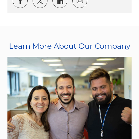
Share via Facebook
Share via twitter
Share via LinkedIn
Share via email
Learn More About Our Company