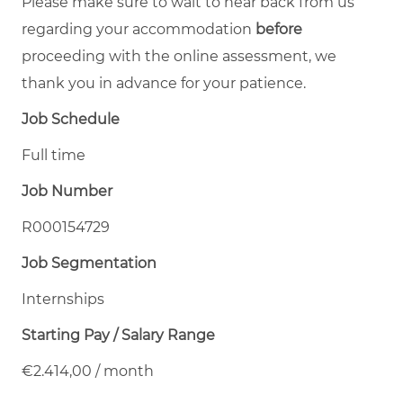
Please make sure to wait to hear back from us
regarding your accommodation
before
proceeding with the online assessment, we
thank you in advance for your patience.
Job Schedule
Full time
Job Number
R000154729
Job Segmentation
Internships
Starting Pay / Salary Range
€2.414,00 / month