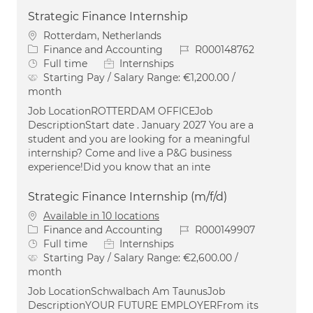
Strategic Finance Internship
Location
Rotterdam, Netherlands
Category
Job Id
Finance and Accounting
R000148762
Job Type
Full time
Internships
Starting Pay / Salary Range:
€1,200.00 /
month
Job LocationROTTERDAM OFFICEJob
DescriptionStart date . January 2027 You are a
student and you are looking for a meaningful
internship? Come and live a P&G business
experience!Did you know that an inte
Strategic Finance Internship (m/f/d)
Available in 10 locations
Category
Job Id
Finance and Accounting
R000149907
Job Type
Full time
Internships
Starting Pay / Salary Range:
€2,600.00 /
month
Job LocationSchwalbach Am TaunusJob
DescriptionYOUR FUTURE EMPLOYERFrom its