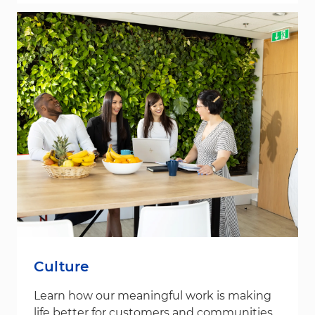
Culture
Learn how our meaningful work is making
life better for customers and communities