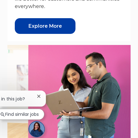
everywhere.
Explore More
Close chatbot notification
in this job?
Find similar jobs