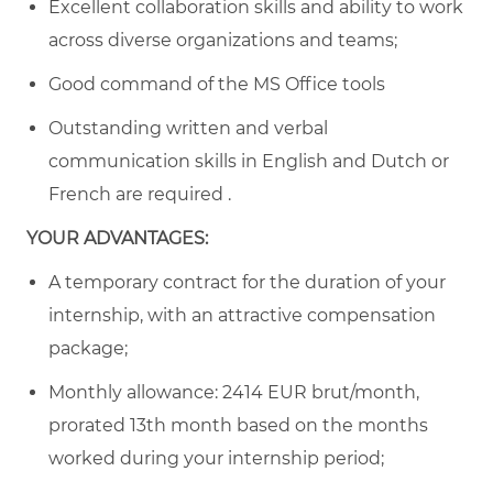
Excellent collaboration skills and ability to work
across diverse organizations and teams;
Good command of the MS Office tools
Outstanding written and verbal
communication skills in English and Dutch or
French are required .
YOUR ADVANTAGES:
A temporary contract for the duration of your
internship, with an attractive compensation
package;
Monthly allowance:
2414
EUR brut/month,
prorated 13th month based on the months
worked during your internship period;