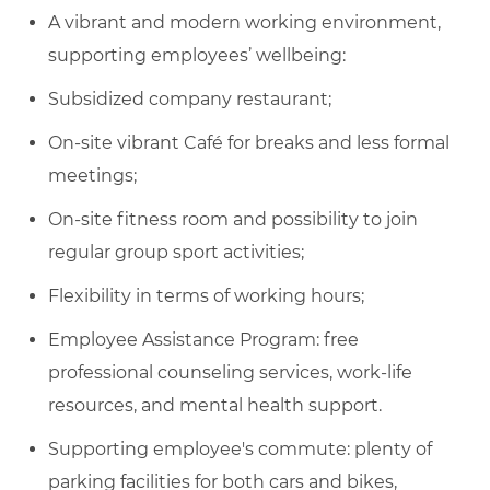
A vibrant and modern working environment,
supporting employees’ wellbeing:
Subsidized company restaurant;
On-site vibrant Café for breaks and less formal
meetings;
On-site fitness room and possibility to join
regular group sport activities;
Flexibility in terms of working hours;
Employee Assistance Program: free
professional counseling services, work-life
resources, and mental health support.
Supporting employee's commute: plenty of
parking facilities for both cars and bikes,