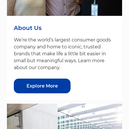
About Us
We’re the world’s largest consumer goods
company and home to iconic, trusted
brands that make life a little bit easier in
small but meaningful ways. Learn more
about our company.
Explore More