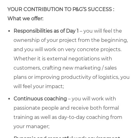
YOUR CONTRIBUTION TO P&G’S SUCCESS :
What we offer:
Responsibilities as of Day 1
– you will feel the
ownership of your project from the beginning,
and you will work on very concrete projects.
Whether it is external negotiations with
customers, crafting new marketing / sales
plans or improving productivity of logistics, you
will feel your impact;
Continuous coaching
– you will work with
passionate people and receive both formal
training as well as day-to-day coaching from
your manager;