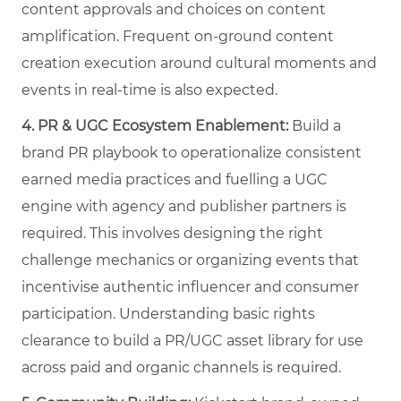
content approvals and choices on content
amplification. Frequent on-ground content
creation execution around cultural moments and
events in real-time is also expected.
4.
PR & UGC Ecosystem Enablement:
Build a
brand PR playbook to operationalize consistent
earned media practices and fuelling a UGC
engine with agency and publisher partners is
required. This involves designing the right
challenge mechanics or organizing events that
incentivise authentic influencer and consumer
participation. Understanding basic rights
clearance to build a PR/UGC asset library for use
across paid and organic channels is required.