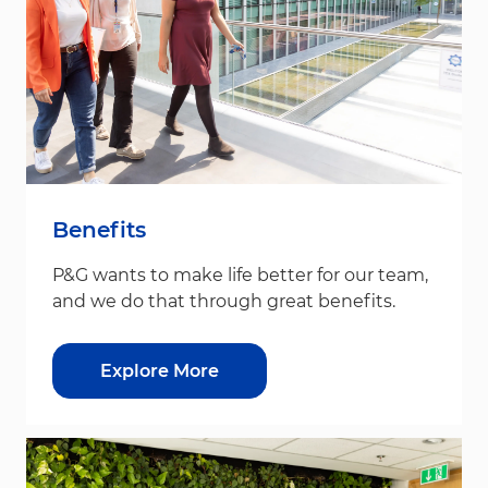
Benefits
P&G wants to make life better for our team,
and we do that through great benefits.
Explore More