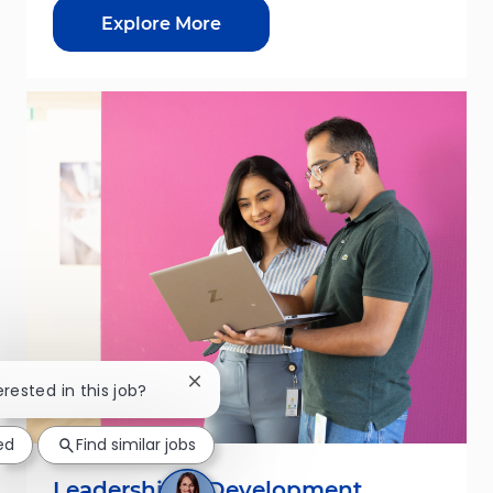
Explore More
Close chatbot notification
erested in this job?
ed
Find similar jobs
Leadership & Development