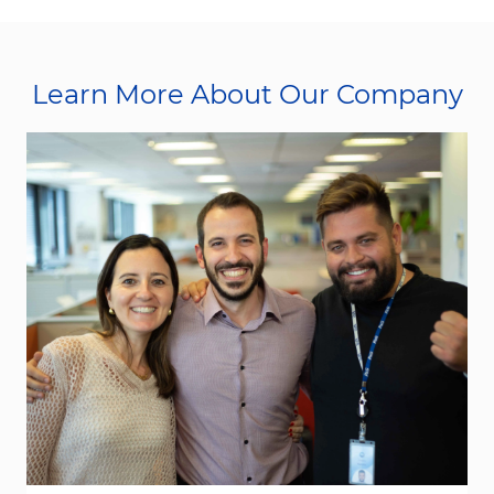
Learn More About Our Company