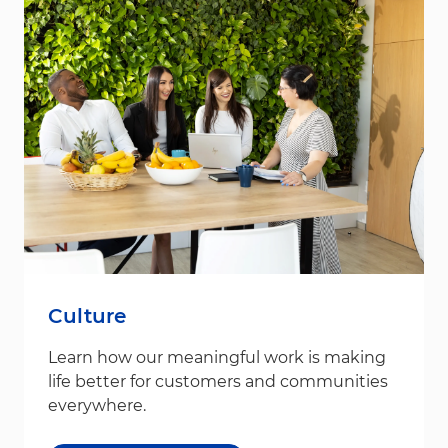
Culture
Learn how our meaningful work is making
life better for customers and communities
everywhere.