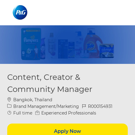
Skip to main content
Skip to main content
-
-
Content, Creator &
Community Manager
Location
Bangkok, Thailand
Category
Job Id
Brand Management/Marketing
R000154931
Job Type
Full time
Experienced Professionals
Apply Now