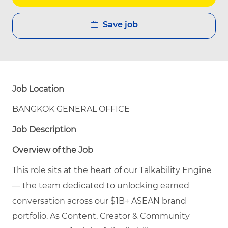
Save job
Job Location
BANGKOK GENERAL OFFICE
Job Description
Overview of the Job
This role sits at the heart of our Talkability Engine
— the team dedicated to unlocking earned
conversation across our $1B+ ASEAN brand
portfolio. As Content, Creator & Community