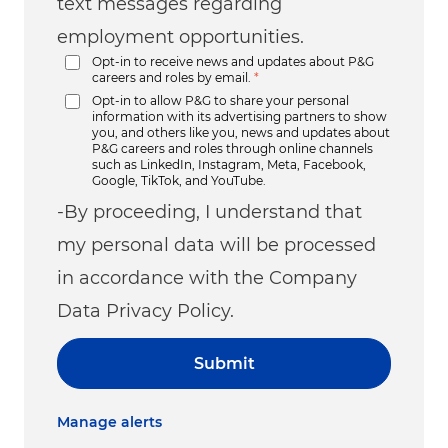
text messages regarding
employment opportunities.
Opt-in to receive news and updates about P&G
careers and roles by email.
*
Opt-in to allow P&G to share your personal
information with its advertising partners to show
you, and others like you, news and updates about
P&G careers and roles through online channels
such as LinkedIn, Instagram, Meta, Facebook,
Google, TikTok, and YouTube.
-By proceeding, I understand that
my personal data will be processed
in accordance with the Company
Data Privacy Policy.
Submit
Manage alerts