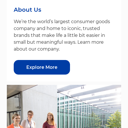
About Us
We’re the world’s largest consumer goods
company and home to iconic, trusted
brands that make life a little bit easier in
small but meaningful ways. Learn more
about our company.
Explore More