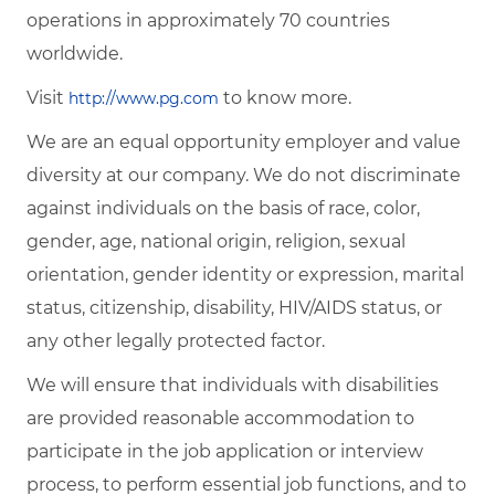
operations in approximately 70 countries
worldwide.
Visit
to know more.
http://www.pg.com
We are an equal opportunity employer and value
diversity at our company. We do not discriminate
against individuals on the basis of race, color,
gender, age, national origin, religion, sexual
orientation, gender identity or expression, marital
status, citizenship, disability, HIV/AIDS status, or
any other legally protected factor.
We will ensure that individuals with disabilities
are provided reasonable accommodation to
participate in the job application or interview
process, to perform essential job functions, and to