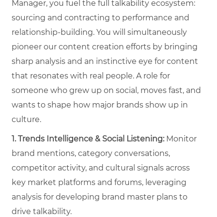
Manager, you fuel the full talkability ecosystem:
sourcing and contracting to performance and
relationship-building. You will simultaneously
pioneer our content creation efforts by bringing
sharp analysis and an instinctive eye for content
that resonates with real people. A role for
someone who grew up on social, moves fast, and
wants to shape how major brands show up in
culture.
1. Trends Intelligence & Social Listening:
Monitor
brand mentions, category conversations,
competitor activity, and cultural signals across
key market platforms and forums, leveraging
analysis for developing brand master plans to
drive talkability.