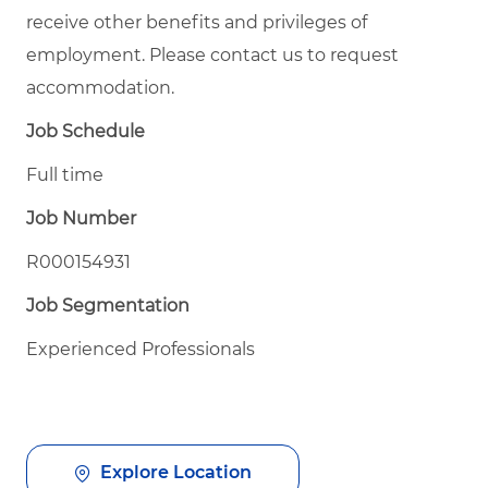
receive other benefits and privileges of
employment. Please contact us to request
accommodation.
Job Schedule
Full time
Job Number
R000154931
Job Segmentation
Experienced Professionals
Explore Location