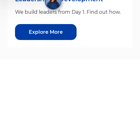
We build leaders from Day 1. Find out how.
Explore More