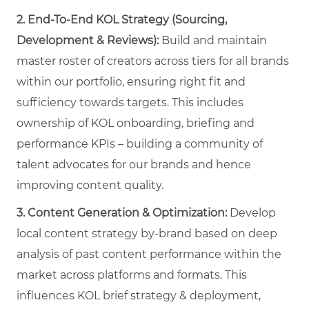
2. End-To-End KOL Strategy (Sourcing,
Development & Reviews):
Build and maintain
master roster of creators across tiers for all brands
within our portfolio, ensuring right fit and
sufficiency towards targets. This includes
ownership of KOL onboarding, briefing and
performance KPIs – building a community of
talent advocates for our brands and hence
improving content quality.
3.
Content Generation & Optimization:
Develop
local content strategy by-brand based on deep
analysis of past content performance within the
market across platforms and formats. This
influences KOL brief strategy & deployment,