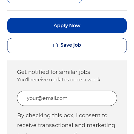
Apply Now
Save job
Get notified for similar jobs
You'll receive updates once a week
Enter Email address (Required)
By checking this box, I consent to
receive transactional and marketing