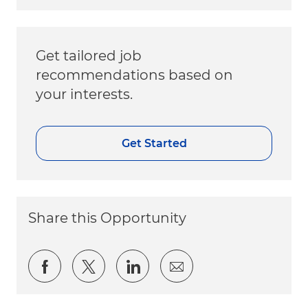
Get tailored job
recommendations based on
your interests.
Get Started
Share this Opportunity
Share via Facebook
Share via twitter
Share via LinkedIn
Share via email