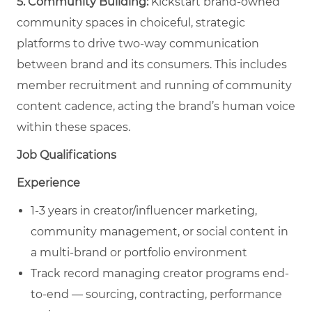
5. Community Building:
Kickstart brand-owned
community spaces in choiceful, strategic
platforms to drive two-way communication
between brand and its consumers. This includes
member recruitment and running of community
content cadence, acting the brand’s human voice
within these spaces.
Job Qualifications
Experience
1-3 years in creator/influencer marketing,
community management, or social content in
a multi-brand or portfolio environment
Track record managing creator programs end-
to-end — sourcing, contracting, performance