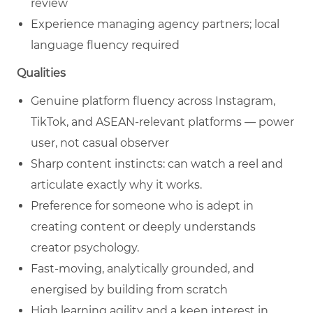
review
Experience managing agency partners; local
language fluency required
Qualities
Genuine platform fluency across Instagram,
TikTok, and ASEAN-relevant platforms — power
user, not casual observer
Sharp content instincts: can watch a reel and
articulate exactly why it works.
Preference for someone who is adept in
creating content or deeply understands
creator psychology.
Fast-moving, analytically grounded, and
energised by building from scratch
High learning agility and a keen interest in