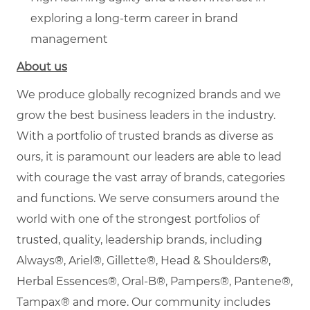
exploring a long-term career in brand
management
About us
We produce globally recognized brands and we
grow the best business leaders in the industry.
With a portfolio of trusted brands as diverse as
ours, it is paramount our leaders are able to lead
with courage the vast array of brands, categories
and functions. We serve consumers around the
world with one of the strongest portfolios of
trusted, quality, leadership brands, including
Always®, Ariel®, Gillette®, Head & Shoulders®,
Herbal Essences®, Oral-B®, Pampers®, Pantene®,
Tampax® and more. Our community includes