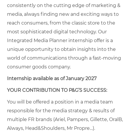
consistently on the cutting edge of marketing &
media, always finding new and exciting ways to
reach consumers, from the classic store to the
most sophisticated digital technology. Our
Integrated Media Planner internship offer is a
unique opportunity to obtain insights into the
world of communications through a fast-moving
consumer goods company.
Internship available as of January 2027
YOUR CONTRIBUTION TO P&G’S SUCCESS:
You will be offered a position in a media team
responsible for the media strategy & results of
multiple FR brands (Ariel, Pampers, Gillette, OralB,
Always, Head&Shoulders, Mr Propre…).