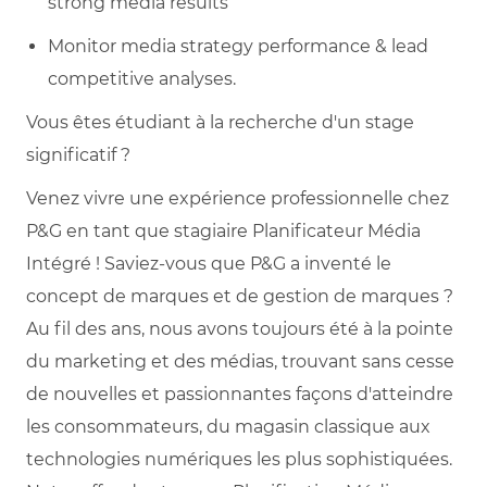
strong media results
Monitor media strategy performance & lead
competitive analyses.
Vous êtes étudiant à la recherche d'un stage
significatif ?
Venez vivre une expérience professionnelle chez
P&G en tant que stagiaire Planificateur Média
Intégré ! Saviez-vous que P&G a inventé le
concept de marques et de gestion de marques ?
Au fil des ans, nous avons toujours été à la pointe
du marketing et des médias, trouvant sans cesse
de nouvelles et passionnantes façons d'atteindre
les consommateurs, du magasin classique aux
technologies numériques les plus sophistiquées.