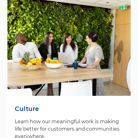
Culture
Learn how our meaningful work is making
life better for customers and communities
everywhere.