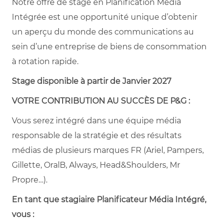
Notre offre de stage en Planification Média
Intégrée est une opportunité unique d’obtenir
un aperçu du monde des communications au
sein d’une entreprise de biens de consommation
à rotation rapide.
Stage disponible à partir de Janvier 2027
VOTRE CONTRIBUTION AU SUCCÈS DE P&G :
Vous serez intégré dans une équipe média
responsable de la stratégie et des résultats
médias de plusieurs marques FR (Ariel, Pampers,
Gillette, OralB, Always, Head&Shoulders, Mr
Propre…).
En tant que stagiaire Planificateur Média Intégré,
vous :