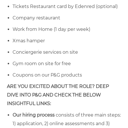
Tickets Restaurant card by Edenred (optional)
Company restaurant
Work from Home (1 day per week)
Xmas hamper
Conciergerie services on site
Gym room on site for free
Coupons on our P&G products
ARE YOU EXCITED ABOUT THE ROLE? DEEP
DIVE INTO P&G AND CHECK THE BELOW
INSIGHTFUL LINKS:
Our hiring process
consists of three main steps:
1) application, 2) online assessments and 3)