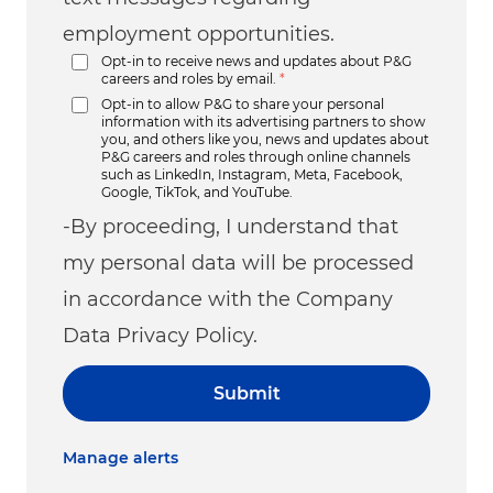
employment opportunities.
Opt-in to receive news and updates about P&G
careers and roles by email.
*
Opt-in to allow P&G to share your personal
information with its advertising partners to show
you, and others like you, news and updates about
P&G careers and roles through online channels
such as LinkedIn, Instagram, Meta, Facebook,
Google, TikTok, and YouTube.
-By proceeding, I understand that
my personal data will be processed
in accordance with the Company
Data Privacy Policy.
Submit
Manage alerts