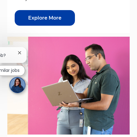
Explore More
Close chatbot notification
ob?
imilar jobs