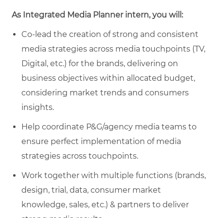
As Integrated Media Planner intern, you will:
Co-lead the creation of strong and consistent
media strategies across media touchpoints (TV,
Digital, etc.) for the brands, delivering on
business objectives within allocated budget,
considering market trends and consumers
insights.
Help coordinate P&G/agency media teams to
ensure perfect implementation of media
strategies across touchpoints.
Work together with multiple functions (brands,
design, trial, data, consumer market
knowledge, sales, etc.) & partners to deliver