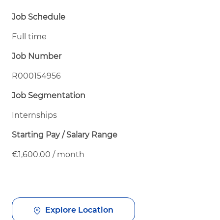
Job Schedule
Full time
Job Number
R000154956
Job Segmentation
Internships
Starting Pay / Salary Range
€1,600.00 / month
Explore Location