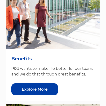
Benefits
P&G wants to make life better for our team,
and we do that through great benefits.
Explore More