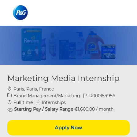
Skip to main content
Skip to main content
-
-
Marketing Media Internship
Location
Paris, Paris, France
Category
Job Id
Brand Management/Marketing
R000154956
Job Type
Full time
Internships
Starting Pay / Salary Range
€1,600.00 / month
Apply Now