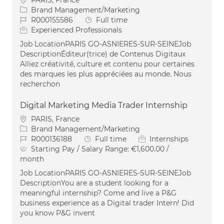
PARIS, France
Category
Brand Management/Marketing
Job Id
Job Type
R000155586
Full time
Experienced Professionals
Job LocationPARIS GO-ASNIERES-SUR-SEINEJob
DescriptionÉditeur(trice) de Contenus Digitaux
Alliez créativité, culture et contenu pour certaines
des marques les plus appréciées au monde. Nous
recherchon
Digital Marketing Media Trader Internship
Location
PARIS, France
Category
Brand Management/Marketing
Job Id
Job Type
R000136188
Full time
Internships
Starting Pay / Salary Range:
€1,600.00 /
month
Job LocationPARIS GO-ASNIERES-SUR-SEINEJob
DescriptionYou are a student looking for a
meaningful internship? Come and live a P&G
business experience as a Digital trader Intern! Did
you know P&G invent