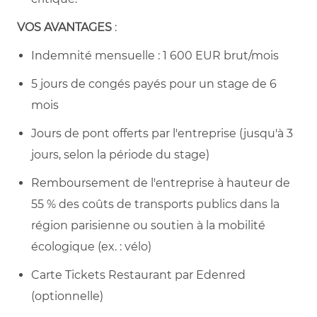
VOS AVANTAGES
:
Indemnité mensuelle : 1 600 EUR brut/mois
5 jours de congés payés pour un stage de 6
mois
Jours de pont offerts par l'entreprise (jusqu'à 3
jours, selon la période du stage)
Remboursement de l'entreprise à hauteur de
55 % des coûts de transports publics dans la
région parisienne ou soutien à la mobilité
écologique (ex. : vélo)
Carte Tickets Restaurant par Edenred
(optionnelle)