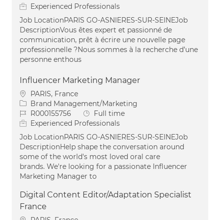
Experienced Professionals
Job LocationPARIS GO-ASNIERES-SUR-SEINEJob
DescriptionVous êtes expert et passionné de
communication, prêt à écrire une nouvelle page
professionnelle ?Nous sommes à la recherche d’une
personne enthous
Influencer Marketing Manager
Location
PARIS, France
Category
Brand Management/Marketing
Job Id
Job Type
R000155756
Full time
Experienced Professionals
Job LocationPARIS GO-ASNIERES-SUR-SEINEJob
DescriptionHelp shape the conversation around
some of the world's most loved oral care
brands. We're looking for a passionate Influencer
Marketing Manager to
Digital Content Editor/Adaptation Specialist
France
Location