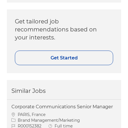
Get tailored job
recommendations based on
your interests.
Get Started
Similar Jobs
Corporate Communications Senior Manager
Location
PARIS, France
Category
Brand Management/Marketing
Job Id
Job Type
R000152382
Full time