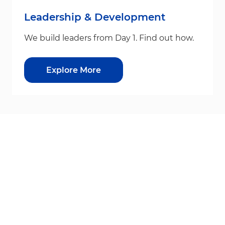
Leadership & Development
We build leaders from Day 1. Find out how.
Explore More