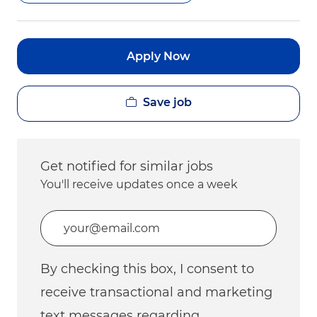
Apply Now
Save job
Get notified for similar jobs
You'll receive updates once a week
Enter Email address (Required)
By checking this box, I consent to
receive transactional and marketing
text messages regarding