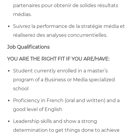
partenaires pour obtenir de solides résultats
médias.
Suivrez la performance de la stratégie média et
réaliserez des analyses concurrentielles.
Job Qualifications
YOU ARE THE RIGHT FIT IF YOU ARE/HAVE:
Student currently enrolled in a master’s
program of a Business or Media specialized
school
Proficiency in French (oral and written) and a
good level of English
Leadership skills and show a strong
determination to get things done to achieve