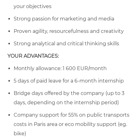
your objectives
Strong passion for marketing and media
Proven agility, resourcefulness and creativity
Strong analytical and critical thinking skills
YOUR ADVANTAGES:
Monthly allowance: 1 600 EUR/month
5 days of paid leave for a 6-month internship
Bridge days offered by the company (up to 3
days, depending on the internship period)
Company support for 55% on public transports
costs in Paris area or eco mobility support (eg.
bike)