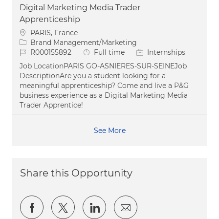
Digital Marketing Media Trader
Apprenticeship
Location
PARIS, France
Category
Brand Management/Marketing
Job Id
Job Type
R000155892
Full time
Internships
Job LocationPARIS GO-ASNIERES-SUR-SEINEJob
DescriptionAre you a student looking for a
meaningful apprenticeship? Come and live a P&G
business experience as a Digital Marketing Media
Trader Apprentice!
See More
Share this Opportunity
Share via Facebook
Share via twitter
Share via LinkedIn
Share via email