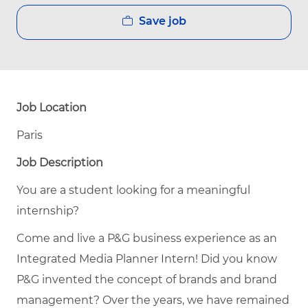
Save job
Job Location
Paris
Job Description
You are a student looking for a meaningful
internship?
Come and live a P&G business experience as an
Integrated Media Planner Intern! Did you know
P&G invented the concept of brands and brand
management? Over the years, we have remained