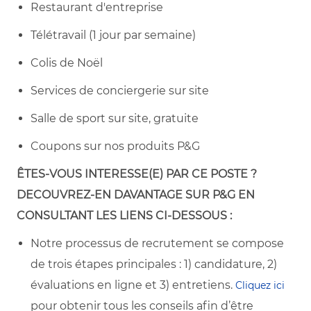
Restaurant d'entreprise
Télétravail (1 jour par semaine)
Colis de Noël
Services de conciergerie sur site
Salle de sport sur site, gratuite
Coupons sur nos produits P&G
ÊTES-VOUS
INTERESSE(E) PAR CE POSTE ?
DECOUVREZ-EN DAVANTAGE SUR
P&G EN
CONSULTANT LES LIENS CI-DESSOUS :
Notre processus de recrutement se compose
de trois étapes principales : 1) candidature, 2)
évaluations en ligne et 3) entretiens.
Cliquez ici
pour obtenir tous les conseils afin d’être