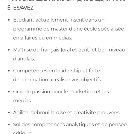
ÊTES/AVEZ :
Étudiant actuellement inscrit dans un
programme de master d'une école spécialisée
en affaires ou en médias.
Maîtrise du français (oral et écrit) et bon niveau
d'anglais.
Compétences en leadership et forte
détermination à réaliser vos objectifs.
Grande passion pour le marketing et les
médias.
Agilité, débrouillardise et créativité prouvées.
Solides compétences analytiques et de pensée
critique.