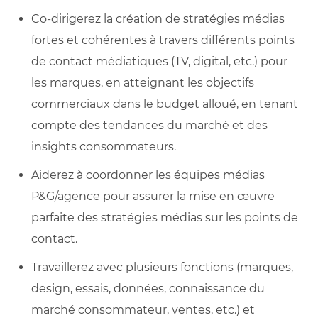
Co-dirigerez la création de stratégies médias
fortes et cohérentes à travers différents points
de contact médiatiques (TV, digital, etc.) pour
les marques, en atteignant les objectifs
commerciaux dans le budget alloué, en tenant
compte des tendances du marché et des
insights consommateurs.
Aiderez à coordonner les équipes médias
P&G/agence pour assurer la mise en œuvre
parfaite des stratégies médias sur les points de
contact.
Travaillerez avec plusieurs fonctions (marques,
design, essais, données, connaissance du
marché consommateur, ventes, etc.) et