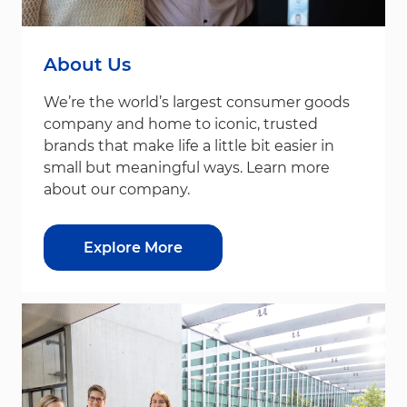
About Us
We’re the world’s largest consumer goods
company and home to iconic, trusted
brands that make life a little bit easier in
small but meaningful ways. Learn more
about our company.
Explore More