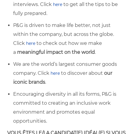
interviews. Click
to get all the tips to be
here
fully prepared.
P&G is driven to make life better, not just
within the company, but across the globe.
Click
to check out how we make
here
a
meaningful impact on the world
.
We are the world’s largest consumer goods
company. Click
to discover about
our
here
iconic brands
.
Encouraging diversity in all its forms, P&G is
committed to creating an inclusive work
environment and promotes equal
opportunities.
VOUS ÊTES LE/LA CANDIDAT(E) IDÉAL(E) SI VOUS