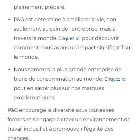
pleinement préparé.
P&G est déterminé à améliorer la vie, non
seulement au sein de l'entreprise, mais à
travers le monde.
pour découvrir
Cliquez ici
comment nous avons un impact significatif sur
le monde.
Nous sommes la plus grande entreprise de
biens de consommation au monde.
Cliquez ici
pour en savoir plus sur nos marques
emblématiques.
P&G encourage la diversité sous toutes ses
formes et s’engage à créer un environnement de
travail inclusif et à promouvoir l’égalité des
chances.