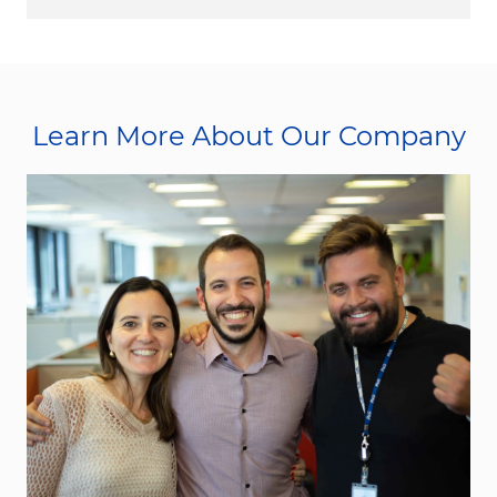
Learn More About Our Company