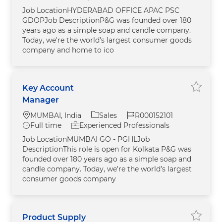
Job LocationHYDERABAD OFFICE APAC PSC
GDOPJob DescriptionP&G was founded over 180
years ago as a simple soap and candle company.
Today, we're the world’s largest consumer goods
company and home to ico
Key Account
Save j
Manager
Location
Category
Job Id
MUMBAI, India
Sales
R000152101
Job Type
Full time
Experienced Professionals
Job LocationMUMBAI GO - PGHLJob
DescriptionThis role is open for Kolkata P&G was
founded over 180 years ago as a simple soap and
candle company. Today, we're the world’s largest
consumer goods company
Product Supply
Save j