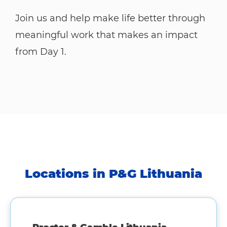
Join us and help make life better through
meaningful work that makes an impact
from Day 1.
Locations in P&G Lithuania