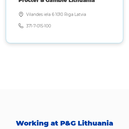
Procter & Gamble Lithuania
Vilandes iela 6 1010 Riga Latvia
371-7-015-100
Working at P&G Lithuania​​​​​​​