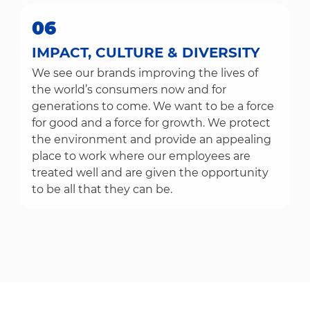
06
IMPACT, CULTURE & DIVERSITY
We see our brands improving the lives of
the world’s consumers now and for
generations to come. We want to be a force
for good and a force for growth. We protect
the environment and provide an appealing
place to work where our employees are
treated well and are given the opportunity
to be all that they can be.