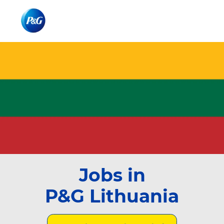
Skip to main content
Skip to main content
-
-
Jobs in
P&G Lithuania