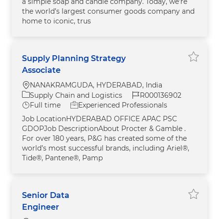
a simple soap and candle company. Today, we're
the world’s largest consumer goods company and
home to iconic, trus
Supply Planning Strategy
Save j
Associate
Location
NANAKRAMGUDA, HYDERABAD, India
Category
Job Id
Supply Chain and Logistics
R000136902
Job Type
Full time
Experienced Professionals
Job LocationHYDERABAD OFFICE APAC PSC
GDOPJob DescriptionAbout Procter & Gamble .
For over 180 years, P&G has created some of the
world’s most successful brands, including Ariel®,
Tide®, Pantene®, Pamp
Senior Data
Save jo
Engineer