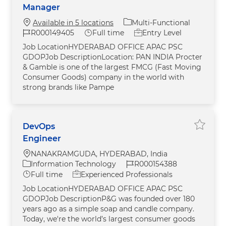
Manager
Category
Available in 5 locations
Multi-Functional
Job Id
Job Type
R000149405
Full time
Entry Level
Job LocationHYDERABAD OFFICE APAC PSC
GDOPJob DescriptionLocation: PAN INDIA Procter
& Gamble is one of the largest FMCG (Fast Moving
Consumer Goods) company in the world with
strong brands like Pampe
DevOps
Save j
Engineer
Location
NANAKRAMGUDA, HYDERABAD, India
Category
Job Id
Information Technology
R000154388
Job Type
Full time
Experienced Professionals
Job LocationHYDERABAD OFFICE APAC PSC
GDOPJob DescriptionP&G was founded over 180
years ago as a simple soap and candle company.
Today, we're the world’s largest consumer goods