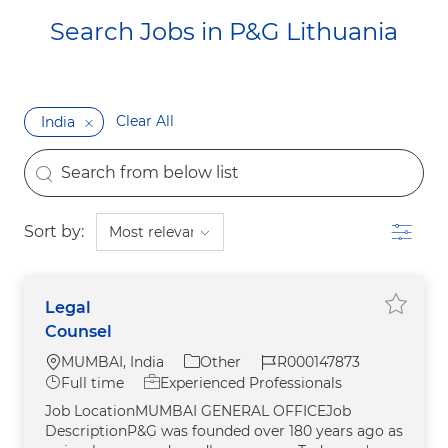
Search Jobs in P&G Lithuania​​​​​​​
Clear All
India
the results are updated
Search from below list
Filter
Sort by:
Legal
Save j
Counsel
Location
Category
Job Id
MUMBAI, India
Other
R000147873
Job Type
Full time
Experienced Professionals
Job LocationMUMBAI GENERAL OFFICEJob
DescriptionP&G was founded over 180 years ago as