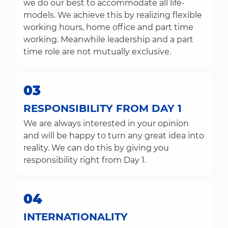
we do our best to accommodate all life-
models. We achieve this by realizing flexible
working hours, home office and part time
working. Meanwhile leadership and a part
time role are not mutually exclusive.
03
RESPONSIBILITY FROM DAY 1
We are always interested in your opinion
and will be happy to turn any great idea into
reality. We can do this by giving you
responsibility right from Day 1.
04
INTERNATIONALITY