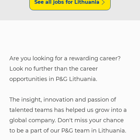
See all jobs for Lithuania
Are you looking for a rewarding career?
Look no further than the career
opportunities in P&G Lithuania.
The insight, innovation and passion of
talented teams has helped us grow into a
global company. Don't miss your chance
to be a part of our P&G team in Lithuania.