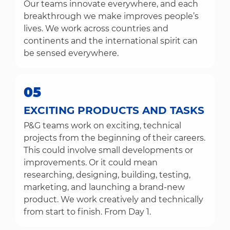
Our teams innovate everywhere, and each
breakthrough we make improves people’s
lives. We work across countries and
continents and the international spirit can
be sensed everywhere.
05
EXCITING PRODUCTS AND TASKS
P&G teams work on exciting, technical
projects from the beginning of their careers.
This could involve small developments or
improvements. Or it could mean
researching, designing, building, testing,
marketing, and launching a brand-new
product. We work creatively and technically
from start to finish. From Day 1.