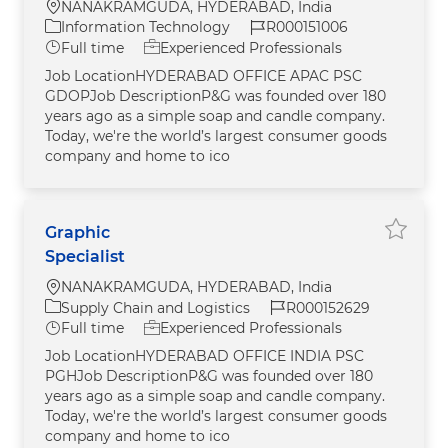
Location
NANAKRAMGUDA, HYDERABAD, India
Category
Job Id
Information Technology
R000151006
Job Type
Full time
Experienced Professionals
Job LocationHYDERABAD OFFICE APAC PSC
GDOPJob DescriptionP&G was founded over 180
years ago as a simple soap and candle company.
Today, we're the world’s largest consumer goods
company and home to ico
Graphic
Save jo
Specialist
Location
NANAKRAMGUDA, HYDERABAD, India
Category
Job Id
Supply Chain and Logistics
R000152629
Job Type
Full time
Experienced Professionals
Job LocationHYDERABAD OFFICE INDIA PSC
PGHJob DescriptionP&G was founded over 180
years ago as a simple soap and candle company.
Today, we're the world’s largest consumer goods
company and home to ico