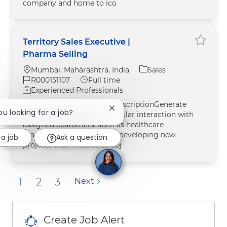
company and home to ico
Territory Sales Executive |
Save jo
Pharma Selling
Location
Category
Mumbai, Mahārāshtra, India
Sales
Job Id
Job Type
R000151107
Full time
Experienced Professionals
Job LocationMumbaiJob DescriptionGenerate
Close chatbot notification
you looking for a job?
sales through close and regular interaction with
assigned customers, such as healthcare
practitioner (HCPs) and by developing new
 a job
Ask a question
projects that meet sales obj
1
2
3
Next
Create Job Alert