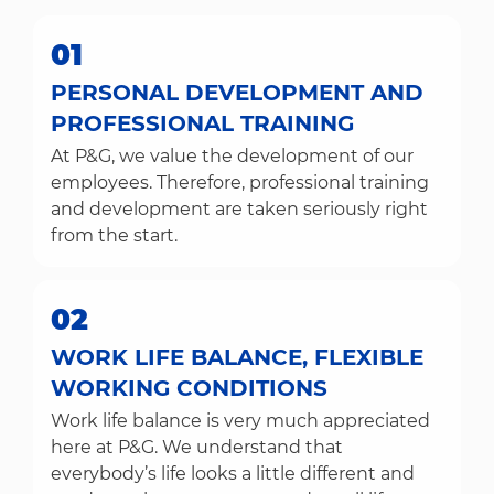
01
PERSONAL DEVELOPMENT AND
PROFESSIONAL TRAINING
At P&G, we value the development of our
employees. Therefore, professional training
and development are taken seriously right
from the start.
02
WORK LIFE BALANCE, FLEXIBLE
WORKING CONDITIONS
Work life balance is very much appreciated
here at P&G. We understand that
everybody’s life looks a little different and