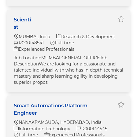
Scienti
Save jo
st
Location
Category
MUMBAI, India
Research & Development
Job Id
Job Type
R000148541
Full time
Experienced Professionals
Job LocationMUMBAI GENERAL OFFICEJob
DescriptionWe are looking for a passionate and
talented individual with who has in-depth technical
mastery and sharp learning agility in developing
superior propos
Smart Automations Platform
Save j
Engineer
Location
NANAKRAMGUDA, HYDERABAD, India
Category
Job Id
Information Technology
R000144545
Job Type
Full time
Experienced Professionals