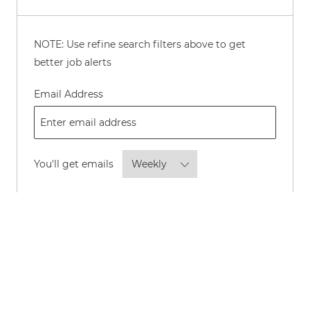
NOTE: Use refine search filters above to get
better job alerts
Required
Email Address
Required
You'll get emails
By checking this box, I consent to
receive transactional and marketing
text messages regarding employment
opportunities.