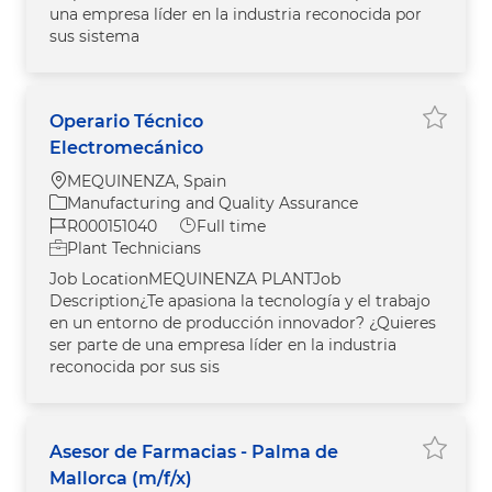
una empresa líder en la industria reconocida por
sus sistema
Operario Técnico
Save j
Electromecánico
Location
MEQUINENZA, Spain
Category
Manufacturing and Quality Assurance
Job Id
Job Type
R000151040
Full time
Plant Technicians
Job LocationMEQUINENZA PLANTJob
Description¿Te apasiona la tecnología y el trabajo
en un entorno de producción innovador? ¿Quieres
ser parte de una empresa líder en la industria
reconocida por sus sis
Asesor de Farmacias - Palma de
Save jo
Mallorca (m/f/x)