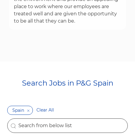
place to work where our employees are
treated well and are given the opportunity
to be all that they can be.
Search Jobs in P&G Spain​​​​​​​
Clear All
Spain
the results are updated
Search from below list