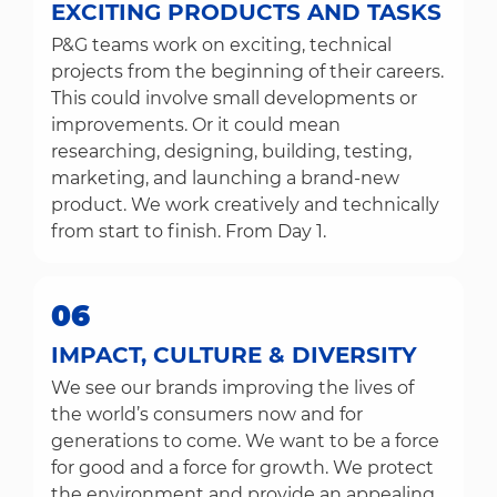
EXCITING PRODUCTS AND TASKS
P&G teams work on exciting, technical
projects from the beginning of their careers.
This could involve small developments or
improvements. Or it could mean
researching, designing, building, testing,
marketing, and launching a brand-new
product. We work creatively and technically
from start to finish. From Day 1.
06
IMPACT, CULTURE & DIVERSITY
We see our brands improving the lives of
the world’s consumers now and for
generations to come. We want to be a force
for good and a force for growth. We protect
the environment and provide an appealing