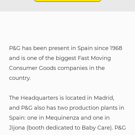
P&G has been present in Spain since 1968
and is one of the biggest Fast Moving
Consumer Goods companies in the
country.
​​​​​​​The Headquarters is located in Madrid,
and P&G also has two production plants in
Spain: one in Mequinenza and one in
Jijona (booth dedicated to Baby Care). P&G