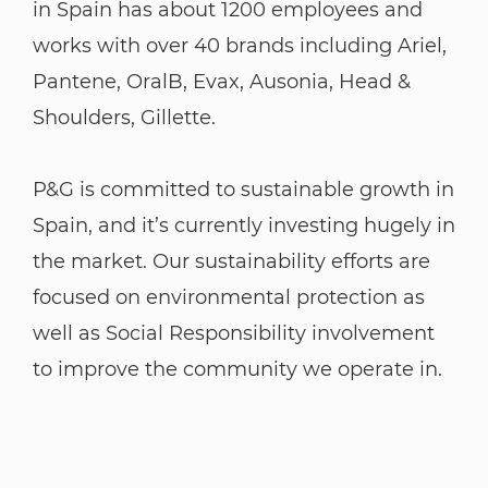
in Spain has about 1200 employees and
works with over 40 brands including Ariel,
Pantene, OralB, Evax, Ausonia, Head &
Shoulders, Gillette.
P&G is committed to sustainable growth in
Spain, and it’s currently investing hugely in
the market. Our sustainability efforts are
focused on environmental protection as
well as Social Responsibility involvement
to improve the community we operate in.