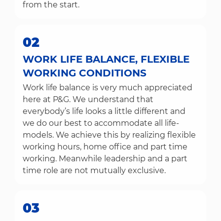
from the start.
02
WORK LIFE BALANCE, FLEXIBLE
WORKING CONDITIONS
Work life balance is very much appreciated
here at P&G. We understand that
everybody’s life looks a little different and
we do our best to accommodate all life-
models. We achieve this by realizing flexible
working hours, home office and part time
working. Meanwhile leadership and a part
time role are not mutually exclusive.
03