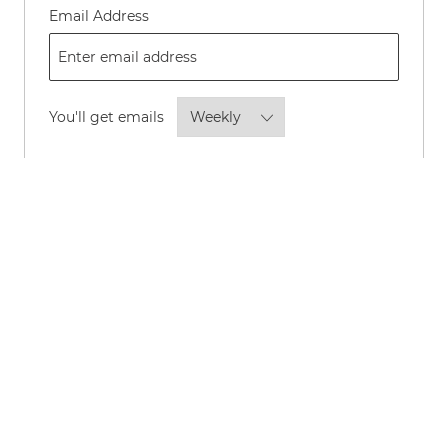
Required
Email Address
Required
You'll get emails
By checking this box, I consent to
receive transactional and marketing
text messages regarding employment
opportunities.
Opt-in to receive news and updates about P&G
careers and roles by email.
*
Opt-in to allow P&G to share your personal
information with its advertising partners to show
you, and others like you, news and updates about
P&G careers and roles through online channels such
as LinkedIn, Instagram, Meta, Facebook, Google,