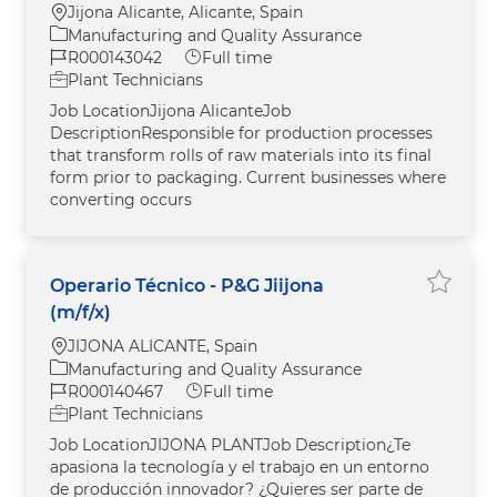
Location
Jijona Alicante, Alicante, Spain
Category
Manufacturing and Quality Assurance
Job Id
Job Type
R000143042
Full time
Plant Technicians
Job LocationJijona AlicanteJob
DescriptionResponsible for production processes
that transform rolls of raw materials into its final
form prior to packaging. Current businesses where
converting occurs
Operario Técnico - P&G Jiijona
Save jo
(m/f/x)
Location
JIJONA ALICANTE, Spain
Category
Manufacturing and Quality Assurance
Job Id
Job Type
R000140467
Full time
Plant Technicians
Job LocationJIJONA PLANTJob Description¿Te
apasiona la tecnología y el trabajo en un entorno
de producción innovador? ¿Quieres ser parte de