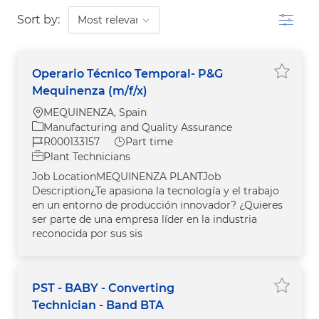
Filter
Sort by:
Operario Técnico Temporal- P&G
Save j
Mequinenza (m/f/x)
Location
MEQUINENZA, Spain
Category
Manufacturing and Quality Assurance
Job Id
Job Type
R000133157
Part time
Plant Technicians
Job LocationMEQUINENZA PLANTJob
Description¿Te apasiona la tecnología y el trabajo
en un entorno de producción innovador? ¿Quieres
ser parte de una empresa líder en la industria
reconocida por sus sis
PST - BABY - Converting
Save j
Technician - Band BTA