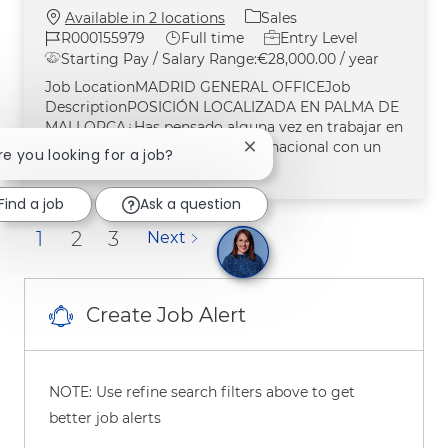
Category
Available in 2 locations
Sales
Job Id
Job Type
R000155979
Full time
Entry Level
Starting Pay / Salary Range:
€28,000.00 / year
Job LocationMADRID GENERAL OFFICEJob
DescriptionPOSICIÓN LOCALIZADA EN PALMA DE
MALLORCA¿Has pensado alguna vez en trabajar en
la división de salud de una multinacional con un
Close chatbot notification
Are you looking for a job?
impacto en miles de mill
Find a job
Ask a question
1
2
3
Next
Create Job Alert
NOTE: Use refine search filters above to get
better job alerts