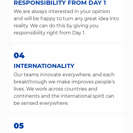
RESPONSIBILITY FROM DAY 1
We are always interested in your opinion
and will be happy to turn any great idea into
reality. We can do this by giving you
responsibility right from Day 1.
04
INTERNATIONALITY
Our teams innovate everywhere, and each
breakthrough we make improves people’s
lives. We work across countries and
continents and the international spirit can
be sensed everywhere.
05