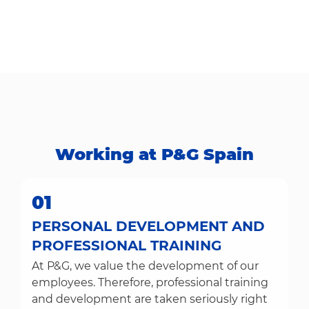
Working at P&G Spain​​​​​​​
01
PERSONAL DEVELOPMENT AND
PROFESSIONAL TRAINING
At P&G, we value the development of our
employees. Therefore, professional training
and development are taken seriously right