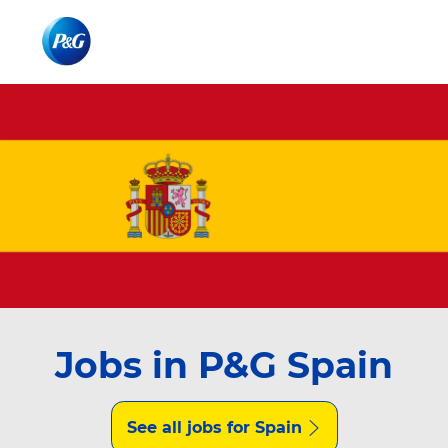
Skip to main content
Skip to main content
-
-
Jobs in P&G Spain
See all jobs for Spain