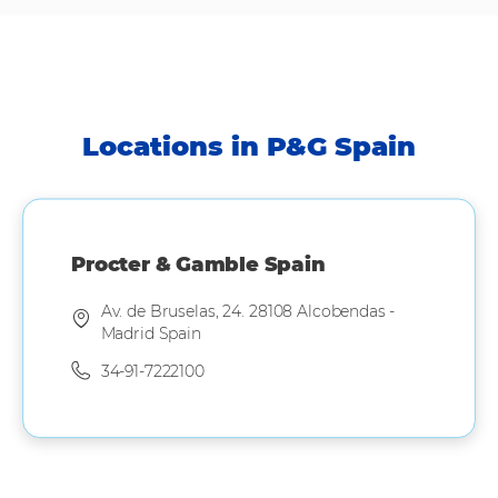
Locations in P&G Spain
Procter & Gamble Spain
Av. de Bruselas, 24. 28108 Alcobendas -
Madrid Spain
34-91-7222100