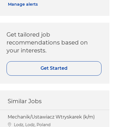
Manage alerts
Get tailored job
recommendations based on
your interests.
Get Started
Similar Jobs
Mechanik/Ustawiacz Wtryskarek (k/m)
Location
Lodz, Lodz, Poland