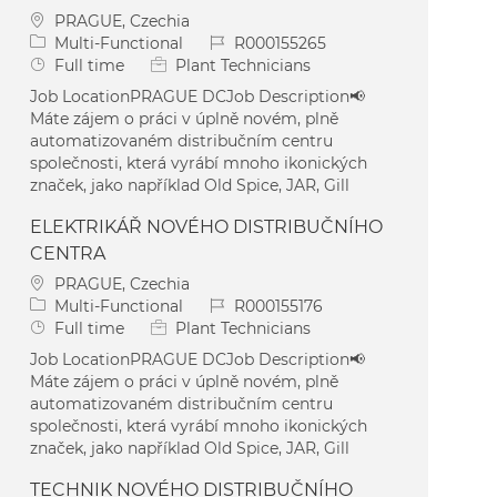
Location
PRAGUE, Czechia
Category
Job Id
Multi-Functional
R000155265
Job Type
Full time
Plant Technicians
Job LocationPRAGUE DCJob Description📢
Máte zájem o práci v úplně novém, plně
automatizovaném distribučním centru
společnosti, která vyrábí mnoho ikonických
značek, jako například Old Spice, JAR, Gill
ELEKTRIKÁŘ NOVÉHO DISTRIBUČNÍHO
CENTRA
Location
PRAGUE, Czechia
Category
Job Id
Multi-Functional
R000155176
Job Type
Full time
Plant Technicians
Job LocationPRAGUE DCJob Description📢
Máte zájem o práci v úplně novém, plně
automatizovaném distribučním centru
společnosti, která vyrábí mnoho ikonických
značek, jako například Old Spice, JAR, Gill
TECHNIK NOVÉHO DISTRIBUČNÍHO