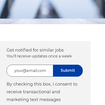
Get notified for similar jobs
You'll receive updates once a week
Enter Email address (Required)
Submit
By checking this box, I consent to
receive transactional and
marketing text messages