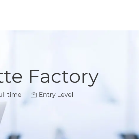
tte Factory
 Type
ll time
Entry Level