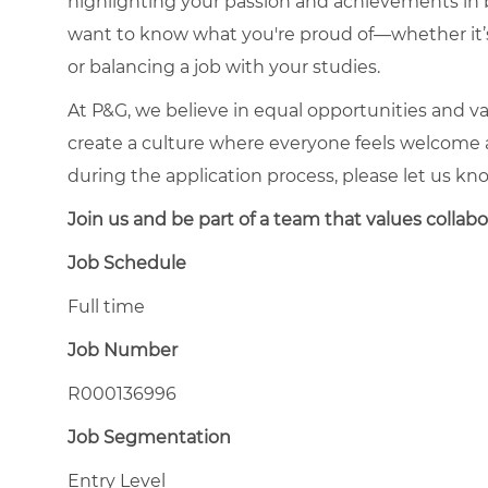
highlighting your passion and achievements in
want to know what you're proud of—whether it’s 
or balancing a job with your studies.
At P&G, we believe in equal opportunities and va
create a culture where everyone feels welcome 
during the application process, please let us kn
Join us and be part of a team that values collabora
Job Schedule
Full time
Job Number
R000136996
Job Segmentation
Entry Level