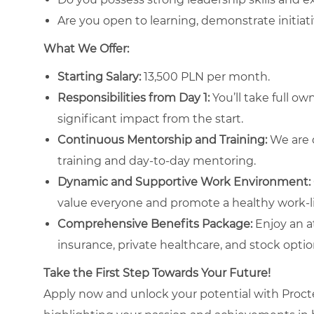
Are you open to learning, demonstrate initiati
What We Offer:
Starting Salary:
13,500 PLN per month.
Responsibilities from Day 1:
You’ll take full o
significant impact from the start.
Continuous Mentorship and Training:
We are d
training and day-to-day mentoring.
Dynamic and Supportive Work Environment:
value everyone and promote a healthy work-li
Comprehensive Benefits Package:
Enjoy an at
insurance, private healthcare, and stock optio
Take the First Step Towards Your Future!
Apply now and unlock your potential with Proct