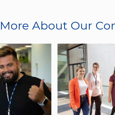
 More About Our C