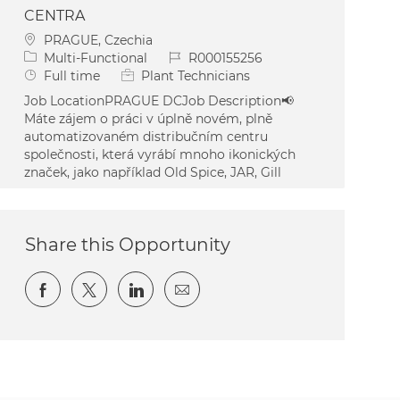
CENTRA
Location
PRAGUE, Czechia
Category
Job Id
Multi-Functional
R000155256
Job Type
Full time
Plant Technicians
Job LocationPRAGUE DCJob Description📢
Máte zájem o práci v úplně novém, plně
automatizovaném distribučním centru
společnosti, která vyrábí mnoho ikonických
značek, jako například Old Spice, JAR, Gill
Share this Opportunity
Share via Facebook
Share via twitter
Share via LinkedIn
Share via email