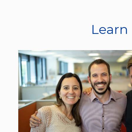
Learn