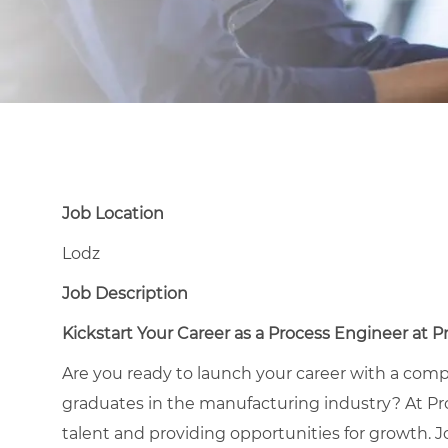
Job Location
Lodz
Job Description
Kickstart Your Career as a Process Engineer at 
Are you ready to launch your career with a com
graduates in the manufacturing industry? At Pr
talent and providing opportunities for growth. Jo