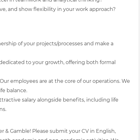
ve, and show flexibility in your work approach?
wnership of your projects/processes and make a
edicated to your growth, offering both formal
Our employees are at the core of our operations. We
fe balance.
tractive salary alongside benefits, including life
ns.
er & Gamble! Please submit your CV in English,