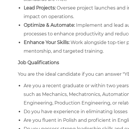
Lead Projects:
Oversee project launches and i
impact on operations.
Optimize & Automate:
Implement and lead aut
processes to enhance productivity and reduce
Enhance Your Skills:
Work alongside top-tier p
mentorship, and targeted training.
Job Qualifications
You are the ideal candidate if you can answer "Y
Are you a recent graduate or within two years 
such as Mechanics, Mechatronics, Automation
Engineering, Production Engineering, or relat
Do you have experience in eliminating losses
Are you fluent in Polish and proficient in Engl
Do you possess strong leadership skills and e