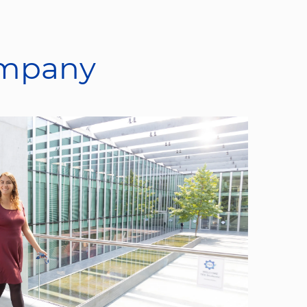
ompany