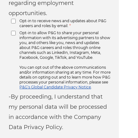
regarding employment
opportunities.
Opt-in to receive news and updates about P&G
careers and roles by email.
*
Opt-in to allow P&G to share your personal
information with its advertising partners to show
you, and others like you, news and updates
about P&G careers and roles through online
channels such as LinkedIn, Instagram, Meta,
Facebook, Google, TikTok, and YouTube.
You can opt out of the above communications
and/or information sharing at any time. For more
details on opting out and to learn more how P&G
processes your personal information, please see
P&G’s Global Candidate Privacy Notice
.
-By proceeding, I understand that
my personal data will be processed
in accordance with the Company
Data Privacy Policy.