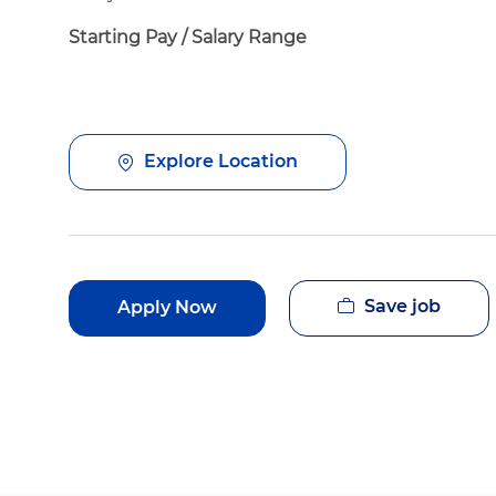
Starting Pay / Salary Range
Explore Location
Save job
Apply Now