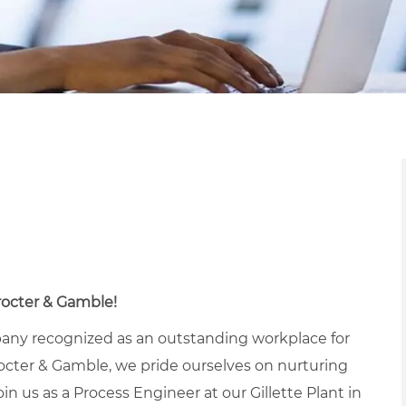
Procter & Gamble!
pany recognized as an outstanding workplace for
octer & Gamble, we pride ourselves on nurturing
in us as a Process Engineer at our Gillette Plant in