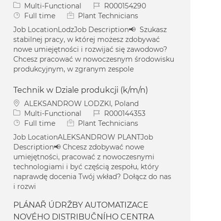
Category
Job Id
Multi-Functional
R000154290
Job Type
Full time
Plant Technicians
Job LocationLodzJob Description📢 Szukasz
stabilnej pracy, w której możesz zdobywać
nowe umiejętności i rozwijać się zawodowo?
Chcesz pracować w nowoczesnym środowisku
produkcyjnym, w zgranym zespole
Technik w Dziale produkcji (k/m/n)
Location
ALEKSANDROW LODZKI, Poland
Category
Job Id
Multi-Functional
R000144353
Job Type
Full time
Plant Technicians
Job LocationALEKSANDROW PLANTJob
Description📢 Chcesz zdobywać nowe
umiejętności, pracować z nowoczesnymi
technologiami i być częścią zespołu, który
naprawdę docenia Twój wkład? Dołącz do nas
i rozwi
PLÁNAŘ ÚDRŽBY AUTOMATIZACE
NOVÉHO DISTRIBUČNÍHO CENTRA