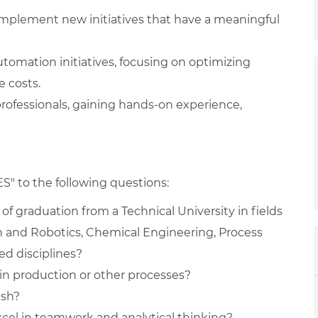
mplement new initiatives that have a meaningful
omation initiatives, focusing on optimizing
 costs.
rofessionals, gaining hands-on experience,
ES" to the following questions:
of graduation from a Technical University in fields
 and Robotics, Chemical Engineering, Process
ed disciplines?
 in production or other processes?
ish?
xcel in teamwork and analytical thinking?