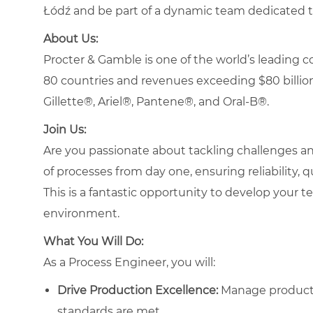
Łódź and be part of a dynamic team dedicated t
About Us:
Procter & Gamble is one of the world’s leading
80 countries and revenues exceeding $80 billion
Gillette®, Ariel®, Pantene®, and Oral-B®.
Join Us:
Are you passionate about tackling challenges and
of processes from day one, ensuring reliability, 
This is a fantastic opportunity to develop your te
environment.
What You Will Do:
As a Process Engineer, you will:
Drive Production Excellence:
Manage productio
standards are met.