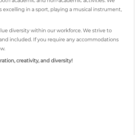
 both academic and non-academic activities. We
excelling in a sport, playing a musical instrument,
lue diversity within our workforce. We strive to
and included. If you require any accommodations
ow.
tion, creativity, and diversity!