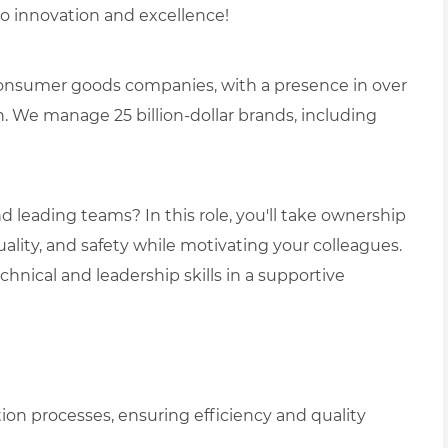
o innovation and excellence!
 consumer goods companies, with a presence in over
. We manage 25 billion-dollar brands, including
 leading teams? In this role, you'll take ownership
quality, and safety while motivating your colleagues.
chnical and leadership skills in a supportive
n processes, ensuring efficiency and quality