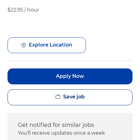
$22.95 / hour
Explore Location
Apply Now
Save job
Get notified for similar jobs
You'll receive updates once a week