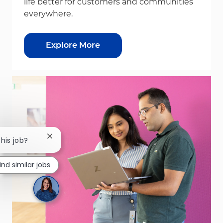
life better for customers and communities
everywhere.
Explore More
Close chatbot notification
this job?
ind similar jobs