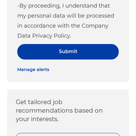
-By proceeding, I understand that
my personal data will be processed
in accordance with the Company
Data Privacy Policy.
Submit
Manage alerts
Get tailored job
recommendations based on
your interests.