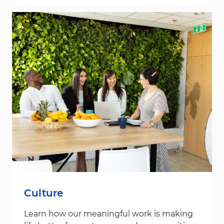
Culture
Learn how our meaningful work is making