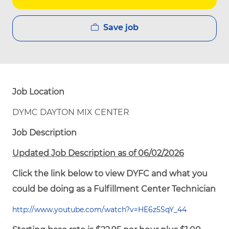
Save job
Job Location
DYMC DAYTON MIX CENTER
Job Description
Updated Job Description as of 06/02/2026
Click the link below to view DYFC and what you
could be doing as a Fulfillment Center Technician
http://www.youtube.com/watch?v=HE6z5SqY_44