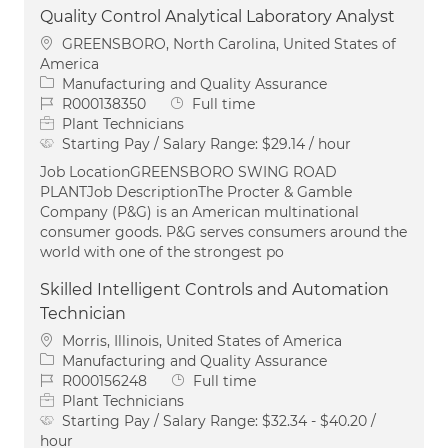
Quality Control Analytical Laboratory Analyst
Location
GREENSBORO, North Carolina, United States of
America
Category
Manufacturing and Quality Assurance
Job Id
Job Type
R000138350
Full time
Plant Technicians
Starting Pay / Salary Range:
$29.14 / hour
Job LocationGREENSBORO SWING ROAD
PLANTJob DescriptionThe Procter & Gamble
Company (P&G) is an American multinational
consumer goods. P&G serves consumers around the
world with one of the strongest po
Skilled Intelligent Controls and Automation
Technician
Location
Morris, Illinois, United States of America
Category
Manufacturing and Quality Assurance
Job Id
Job Type
R000156248
Full time
Plant Technicians
Starting Pay / Salary Range:
$32.34 - $40.20 /
hour