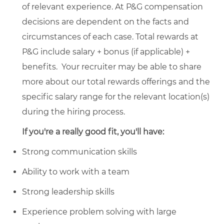
of relevant experience. At P&G compensation
decisions are dependent on the facts and
circumstances of each case. Total rewards at
P&G include salary + bonus (if applicable) +
benefits. Your recruiter may be able to share
more about our total rewards offerings and the
specific salary range for the relevant location(s)
during the hiring process.
If you're a really good fit, you'll have:
Strong communication skills
Ability to work with a team
Strong leadership skills
Experience problem solving with large