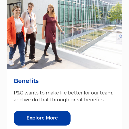
Benefits
P&G wants to make life better for our team,
and we do that through great benefits.
Explore More