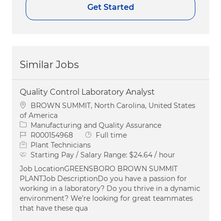
Get Started
Similar Jobs
Quality Control Laboratory Analyst
Location
BROWN SUMMIT, North Carolina, United States
of America
Category
Manufacturing and Quality Assurance
Job Id
Job Type
R000154968
Full time
Plant Technicians
Starting Pay / Salary Range:
$24.64 / hour
Job LocationGREENSBORO BROWN SUMMIT
PLANTJob DescriptionDo you have a passion for
working in a laboratory? Do you thrive in a dynamic
environment? We’re looking for great teammates
that have these qua