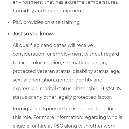
environment that has extreme temperatures,
humidity and loud equipment
P&G provides on-site training
Just so you know:
All qualified candidates will receive
consideration for employment without regard
to race, color, religion, sex, national origin,
protected veteran status, disability status, age,
sexual orientation, gender identity and
expression, marital status, citizenship, HIV/AIDS
status or any other legally protected factor.
Immigration Sponsorship is not available for
this role. For more information regarding who is
eligible for hire at P&G along with other work