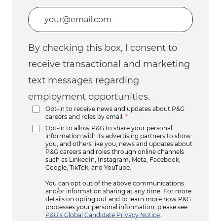
Enter Email address (Required)
By checking this box, I consent to
receive transactional and marketing
text messages regarding
employment opportunities.
Opt-in to receive news and updates about P&G
careers and roles by email.
*
Opt-in to allow P&G to share your personal
information with its advertising partners to show
you, and others like you, news and updates about
P&G careers and roles through online channels
such as LinkedIn, Instagram, Meta, Facebook,
Google, TikTok, and YouTube.
You can opt out of the above communications
and/or information sharing at any time. For more
details on opting out and to learn more how P&G
processes your personal information, please see
P&G’s Global Candidate Privacy Notice
.