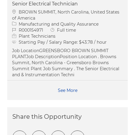
Senior Electrical Technician
Location
BROWN SUMMIT, North Carolina, United States
of America
Category
Manufacturing and Quality Assurance
Job Id
Job Type
R000154971
Full time
Plant Technicians
Starting Pay / Salary Range:
$43.78 / hour
Job LocationGREENSBORO BROWN SUMMIT
PLANTJob DescriptionPosition Location . Browns
Summit, North Carolina - Greensboro Browns
Summit Plant Job Summary . The Senior Electrical
and & Instrumentation Techni
See More
Share this Opportunity