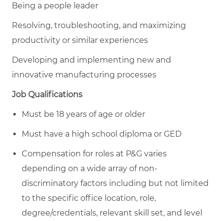
Being a people leader
Resolving, troubleshooting, and maximizing
productivity or similar experiences
Developing and implementing new and
innovative manufacturing processes
Job Qualifications
Must be 18 years of age or older
Must have a high school diploma or GED
Compensation for roles at P&G varies
depending on a wide array of non-
discriminatory factors including but not limited
to the specific office location, role,
degree/credentials, relevant skill set, and level