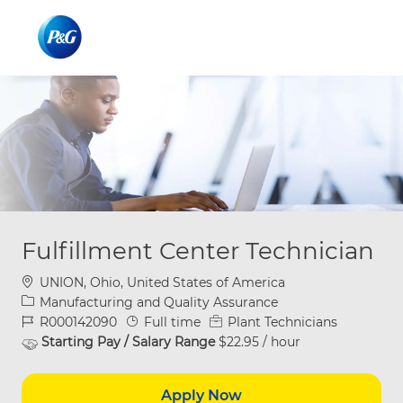
Skip to main content
Skip to main content
-
-
Fulfillment Center Technician
Location
UNION, Ohio, United States of America
Category
Manufacturing and Quality Assurance
Job Id
Job Type
R000142090
Full time
Plant Technicians
Starting Pay / Salary Range
$22.95 / hour
Apply Now