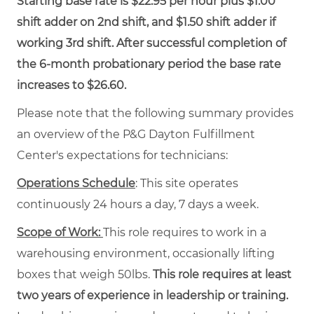
Starting base rate is $22.95 per hour plus $1.00
shift adder on 2nd shift, and $1.50 shift adder if
working 3rd shift. After successful completion of
the 6-month probationary period the base rate
increases to $26.60.
Please note that the following summary provides
an overview of the P&G Dayton Fulfillment
Center's expectations for technicians:
Operations Schedule
: This site operates
continuously 24 hours a day, 7 days a week.
Scope of Work:
This role requires to work in a
warehousing environment, occasionally lifting
boxes that weigh 50lbs.
This role requires at least
two years of experience in leadership or training.