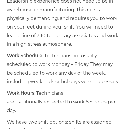
Leadership experience does not need to be in
warehouse or manufacturing. This role is
physically demanding, and requires you to work
on your feet during your shift. You will need to
lead a line of 7-10 temporary associates and work
in a high stress atmosphere.
Work Schedule
: Technicians are usually
scheduled to work Monday – Friday. They may
be scheduled to work any day of the week,
including weekends or holidays when necessary.
Work Hours
: Technicians
are traditionally expected to work 8.5 hours per
day.
We have two shift options; shifts are assigned