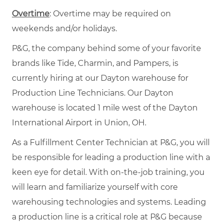
Overtime
: Overtime may be required on
weekends and/or holidays.
P&G, the company behind some of your favorite
brands like Tide, Charmin, and Pampers, is
currently hiring at our Dayton warehouse for
Production Line Technicians. Our Dayton
warehouse is located 1 mile west of the Dayton
International Airport in Union, OH.
As a Fulfillment Center Technician at P&G, you will
be responsible for leading a production line with a
keen eye for detail. With on-the-job training, you
will learn and familiarize yourself with core
warehousing technologies and systems. Leading
a production line is a critical role at P&G because