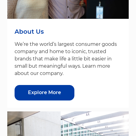
About Us
We’re the world’s largest consumer goods
company and home to iconic, trusted
brands that make life a little bit easier in
small but meaningful ways. Learn more
about our company.
Explore More