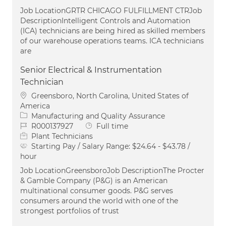
Job LocationGRTR CHICAGO FULFILLMENT CTRJob
DescriptionIntelligent Controls and Automation
(ICA) technicians are being hired as skilled members
of our warehouse operations teams. ICA technicians
are
Senior Electrical & Instrumentation
Technician
Location
Greensboro, North Carolina, United States of
America
Category
Manufacturing and Quality Assurance
Job Id
Job Type
R000137927
Full time
Plant Technicians
Starting Pay / Salary Range:
$24.64 - $43.78 /
hour
Job LocationGreensboroJob DescriptionThe Procter
& Gamble Company (P&G) is an American
multinational consumer goods. P&G serves
consumers around the world with one of the
strongest portfolios of trust