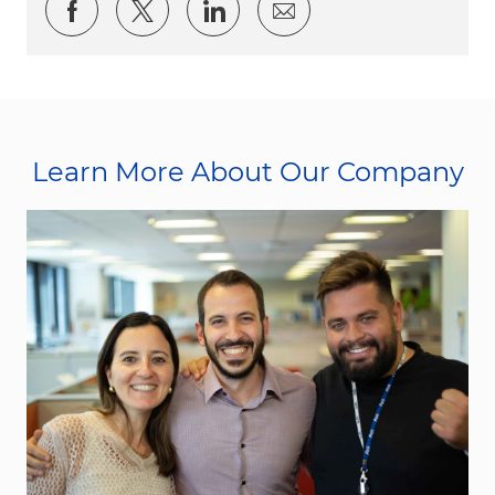
Share via Facebook
Share via twitter
Share via LinkedIn
Share via email
Learn More About Our Company