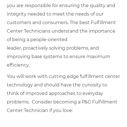
you are responsible for ensuring the quality and
integrity needed to meet the needs of our
customers and consumers. The best Fulfillment
Center Technicians understand the importance
of being a people-oriented
leader, proactively solving problems, and
improving base systems to ensure maximum
efficiency.
You will work with cutting edge fulfillment center
technology and should have the curiosity to
think of improved approaches to everyday
problems. Consider becoming a P&G Fulfillment
Center Technician if you love: