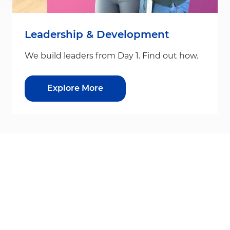
Leadership & Development
We build leaders from Day 1. Find out how.
Explore More