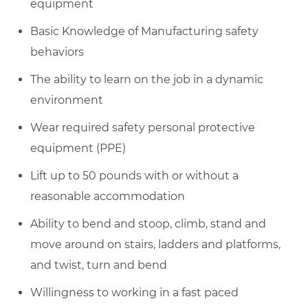
equipment
Basic Knowledge of Manufacturing safety
behaviors
The ability to learn on the job in a dynamic
environment
Wear required safety personal protective
equipment (PPE)
Lift up to 50 pounds with or without a
reasonable accommodation
Ability to bend and stoop, climb, stand and
move around on stairs, ladders and platforms,
and twist, turn and bend
Willingness to working in a fast paced