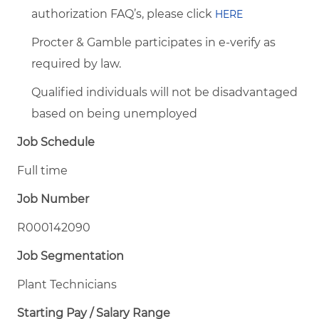
authorization FAQ’s, please click
HERE
Procter & Gamble participates in e-verify as
required by law.
Qualified individuals will not be disadvantaged
based on being unemployed
Job Schedule
Full time
Job Number
R000142090
Job Segmentation
Plant Technicians
Starting Pay / Salary Range