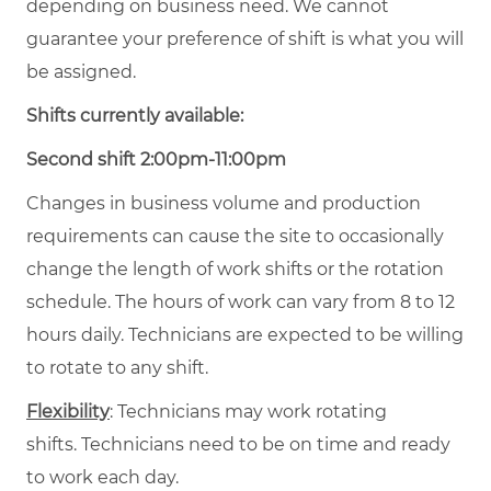
depending on business need. We cannot
guarantee your preference of shift is what you will
be assigned.
Shifts currently available:
Second shift 2:00pm-11:00pm
Changes in business volume and production
requirements can cause the site to occasionally
change the length of work shifts or the rotation
schedule. The hours of work can vary from 8 to 12
hours daily. Technicians are expected to be willing
to rotate to any shift.
Flexibility
: Technicians may work rotating
shifts. Technicians need to be on time and ready
to work each day.