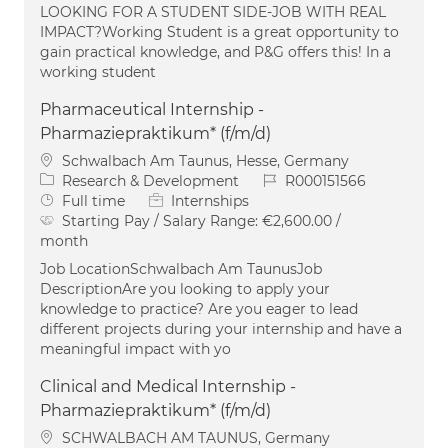
LOOKING FOR A STUDENT SIDE-JOB WITH REAL
IMPACT?Working Student is a great opportunity to
gain practical knowledge, and P&G offers this! In a
working student
Pharmaceutical Internship -
Pharmaziepraktikum* (f/m/d)
Location
Schwalbach Am Taunus, Hesse, Germany
Category
Job Id
Research & Development
R000151566
Job Type
Full time
Internships
Starting Pay / Salary Range:
€2,600.00 /
month
Job LocationSchwalbach Am TaunusJob
DescriptionAre you looking to apply your
knowledge to practice? Are you eager to lead
different projects during your internship and have a
meaningful impact with yo
Clinical and Medical Internship -
Pharmaziepraktikum* (f/m/d)
Location
SCHWALBACH AM TAUNUS, Germany