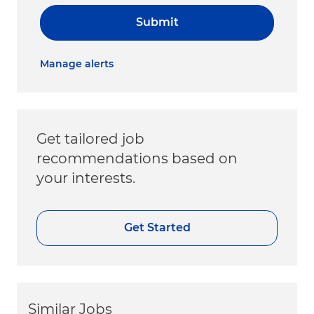
Submit
Manage alerts
Get tailored job
recommendations based on
your interests.
Get Started
Similar Jobs