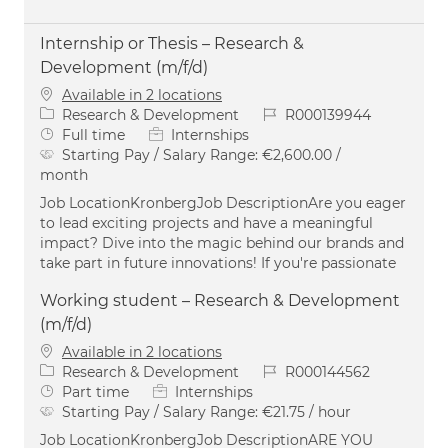
Internship or Thesis – Research &
Development (m/f/d)
Available in 2 locations
Category
Job Id
Research & Development
R000139944
Job Type
Full time
Internships
Starting Pay / Salary Range:
€2,600.00 /
month
Job LocationKronbergJob DescriptionAre you eager
to lead exciting projects and have a meaningful
impact? Dive into the magic behind our brands and
take part in future innovations! If you're passionate
Working student – Research & Development
(m/f/d)
Available in 2 locations
Category
Job Id
Research & Development
R000144562
Job Type
Part time
Internships
Starting Pay / Salary Range:
€21.75 / hour
Job LocationKronbergJob DescriptionARE YOU