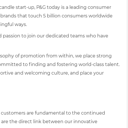
 candle start-up, P&G today is a leading consumer
brands that touch 5 billion consumers worldwide
ningful ways.
and passion to join our dedicated teams who have
losophy of promotion from within, we place strong
itted to finding and fostering world-class talent.
portive and welcoming culture, and place your
ail customers are fundamental to the continued
are the direct link between our innovative