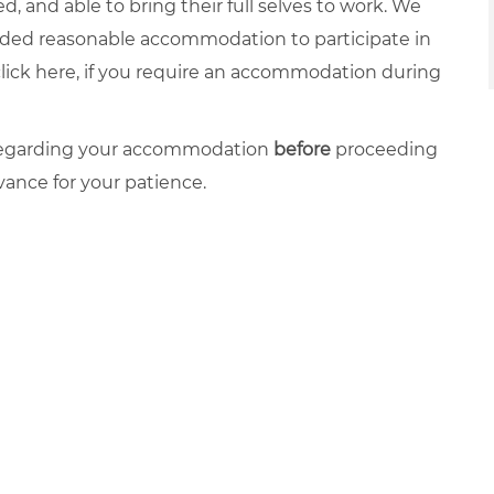
, and able to bring their full selves to work. We
ovided reasonable accommodation to participate in
click
here
, if you require an accommodation during
 regarding your accommodation
before
proceeding
vance for your patience.