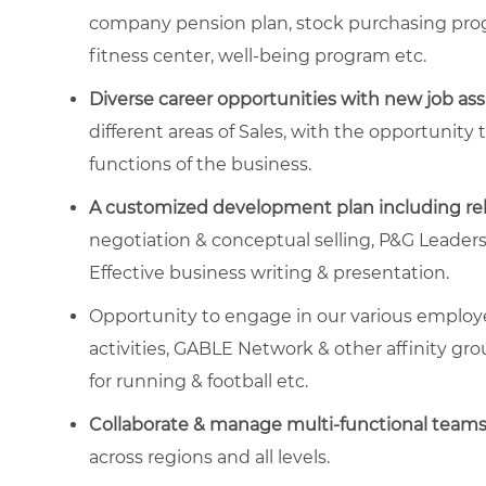
company pension plan, stock purchasing prog
fitness center, well-being program etc.
Diverse career opportunities with new job as
different areas of Sales, with the opportunity
functions of the business.
A customized development plan including re
negotiation & conceptual selling, P&G Leade
Effective business writing & presentation.
Opportunity to engage in our various empl
activities, GABLE Network & other affinity gro
for running & football etc.
Collaborate & manage multi-functional team
across regions and all levels.