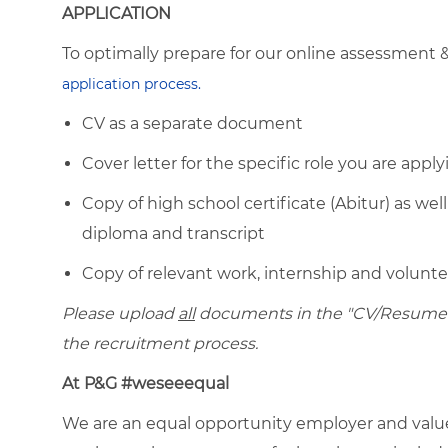
APPLICATION
To optimally prepare for our online assessment 
application process.
CV as a separate document
Cover letter for the specific role you are apply
Copy of high school certificate (Abitur) as well
diploma and transcript
Copy of relevant work, internship and voluntee
Please upload
all
documents in the "CV/Resume" f
the recruitment process.
At P&G #weseeequal
We are an equal opportunity employer and value 