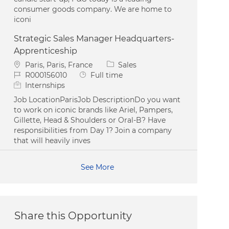
consumer goods company. We are home to
iconi
Strategic Sales Manager Headquarters-
Apprenticeship
Location
Category
Paris, Paris, France
Sales
Job Id
Job Type
R000156010
Full time
Internships
Job LocationParisJob DescriptionDo you want
to work on iconic brands like Ariel, Pampers,
Gillette, Head & Shoulders or Oral-B? Have
responsibilities from Day 1? Join a company
that will heavily inves
See More
Share this Opportunity