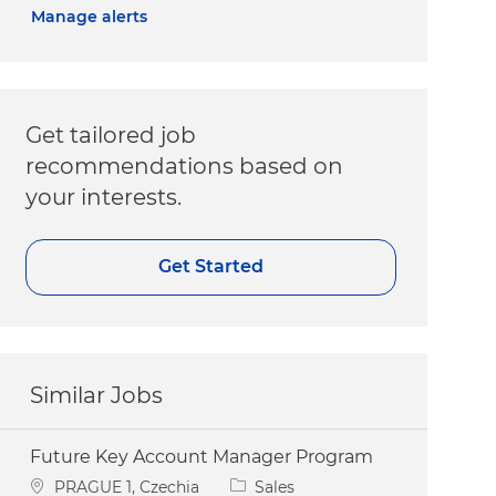
Manage alerts
Get tailored job
recommendations based on
your interests.
Get Started
Similar Jobs
Future Key Account Manager Program
Location
Category
PRAGUE 1, Czechia
Sales