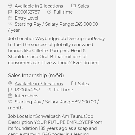
Category
Available in 2 locations
Sales
Job Id
Job Type
R000152787
Full time
Entry Level
Starting Pay / Salary Range:
£45,000.00
/ year
Job LocationWeybridgeJob DescriptionReady
to fuel the success of globally renowned
brands like Gillette, Pampers, Head &
Shoulders and Oral-B that millions of
consumers can’t live without? Ever dreamt
Sales Internship (m/f/d)
Category
Available in 3 locations
Sales
Job Id
Job Type
R000144357
Full time
Internships
Starting Pay / Salary Range:
€2,600.00 /
month
Job LocationSchwalbach Am TaunusJob
Description YOUR FUTURE EMPLOYERFrom
its foundation 185 years ago as a soap and
candle start-up, P&G today is a leading