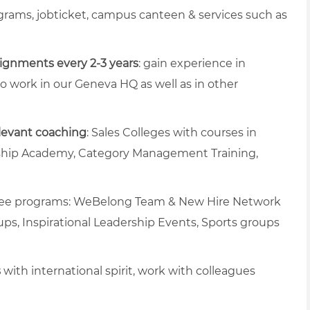
rams, jobticket, campus canteen & services such as
signments every 2-3 years
: gain experience in
 to work in our Geneva HQ as well as in other
levant coaching
: Sales Colleges with courses in
rship Academy, Category Management Training,
oyee programs: WeBelong Team & New Hire Network
ups, Inspirational Leadership Events, Sports groups
s
with international spirit, work with colleagues