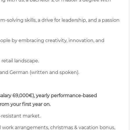
solving skills, a drive for leadership, and a passion
eople by embracing creativity, innovation, and
retail landscape.
 and German (written and spoken).
alary 69,000€), yearly performance-based
m your first year on.
s-resistant market.
rid work arrangements, christmas & vacation bonus,