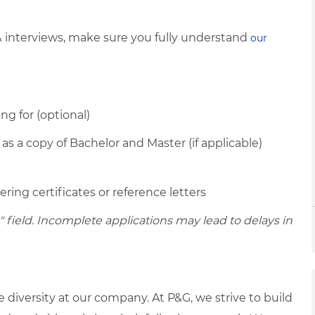
& interviews, make sure you fully understand
our
ing for (optional)
 as a copy of Bachelor and Master (if applicable)
ring certificates or reference letters
ield. Incomplete applications may lead to delays in
diversity at our company. At P&G, we strive to build