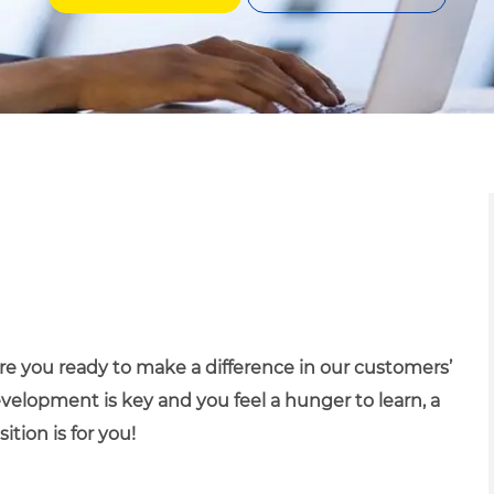
 Are you ready to make a difference in our customers’
evelopment is key and you feel a hunger to learn, a
ition is for you!