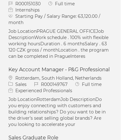
Job Id
Job Type
R000151030
Full time
Internships
Starting Pay / Salary Range:
63,120.00 /
month
Job LocationPRAGUE GENERAL OFFICEJob
DescriptionWork schedule . 100% with flexible
working hoursDuration . 6 monthsSalary . 63
120 CZK gross / monthLocation . the program
can be completed in PragueInteres
Key Account Manager - P&G Professional
Location
Rotterdam, South Holland, Netherlands
Category
Job Id
Job Type
Sales
R000149767
Full time
Experienced Professionals
Job LocationRotterdamJob DescriptionDo
you enjoy connecting with customers and
building relationships? Do you want to be in
the driver’s seat selling global brands? Are
you looking to accelerate your
Sales Graduate Role