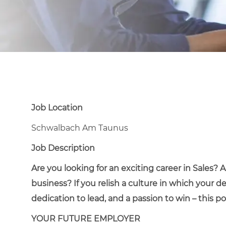
Job Location
Schwalbach Am Taunus
Job Description
Are you looking for an exciting career in Sales?
business? If you relish a culture in which your d
dedication to lead, and a passion to win – this pos
YOUR FUTURE EMPLOYER