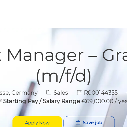
Skip to main content
Skip to main content
 Manager – Gr
(m/f/d)
Category
Job Id
sse, Germany
Sales
R000144355
Starting Pay / Salary Range
€69,000.00 / ye
Save job
Apply Now