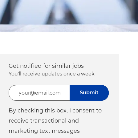
Get notified for similar jobs
You'll receive updates once a week
Enter Email address (Required)
Submit
By checking this box, I consent to
receive transactional and
marketing text messages