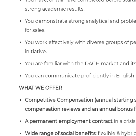
strong academic results.
You demonstrate strong analytical and problem-
for sales.
You work effectively with diverse groups of p
initiative.
You are familiar with the DACH market and its 
You can communicate proficiently in English
WHAT WE OFFER
Competitive Compensation (annual starting s
compensation reviews and an annual bonus fro
A permanent employment contract
in a crisi
Wide range of social benefits
: flexible & hyb