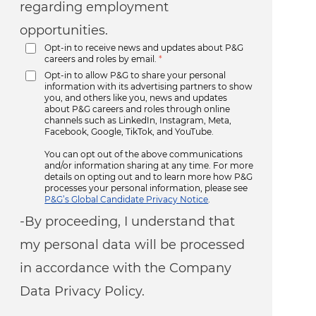
regarding employment
opportunities.
Opt-in to receive news and updates about P&G
careers and roles by email.
*
Opt-in to allow P&G to share your personal
information with its advertising partners to show
you, and others like you, news and updates
about P&G careers and roles through online
channels such as LinkedIn, Instagram, Meta,
Facebook, Google, TikTok, and YouTube.
You can opt out of the above communications
and/or information sharing at any time. For more
details on opting out and to learn more how P&G
processes your personal information, please see
P&G’s Global Candidate Privacy Notice
.
-By proceeding, I understand that
my personal data will be processed
in accordance with the Company
Data Privacy Policy.