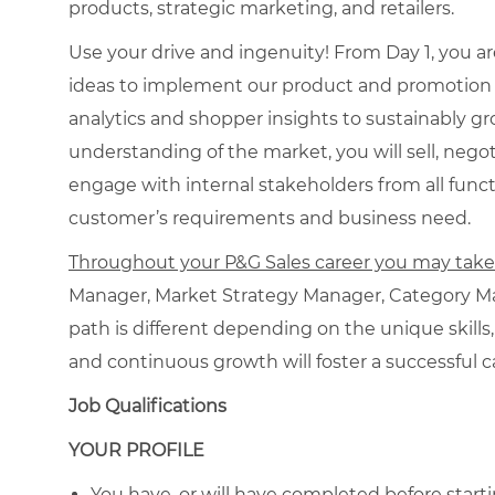
products, strategic marketing, and retailers.
Use your drive and ingenuity! From Day 1, you a
ideas to implement our product and promotion in
analytics and shopper insights to sustainably g
understanding of the market, you will sell, negot
engage with internal stakeholders from all funct
customer’s requirements and business need.
Throughout your P&G Sales career you may take o
Manager, Market Strategy Manager, Category Ma
path is different depending on the unique skills,
and continuous growth will foster a successful c
Job Qualifications
YOUR PROFILE
You have, or will have completed before starti