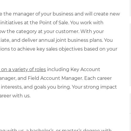
re the manager of your business and will create new
itiatives at the Point of Sale. You work with
row the category at your customer. With your
iate, and deliver annual joint business plans. You
ions to achieve key sales objectives based on your
n a variety of roles
including Key Account
nager, and Field Account Manager. Each career
 interests, and goals you bring. Your strong impact
areer with us.
ng with us, a bachelor’s, or master’s degree with