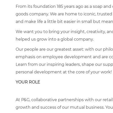
From its foundation 185 years ago as a soap and
goods company. We are home to iconic, trusted 
and make life a little bit easier in small but mea
We want you to bring your insight, creativity, 
helped us grow into a global company.
Our people are our greatest asset: with our phi
emphasis on employee development and are comm
Learn from our inspiring leaders, shape our sup
personal development at the core of your work!
YOUR ROLE
At P&G, collaborative partnerships with our ret
growth and success of our mutual business. You 