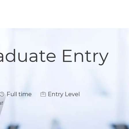
aduate Entry
Job Type
Full time
Entry Level
ar