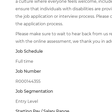
a culture where everyone feels welcome, included
ensure that individuals with disabilities are pr
the job application or interview process. Please 
the application process.
Please make sure to wait to hear back from us
with the online assessment, we thank you in ad
Job Schedule
Full time
Job Number
R000144355
Job Segmentation
Entry Level
Starting Pay / Salary Range