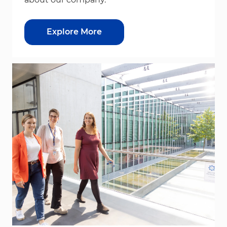
Explore More