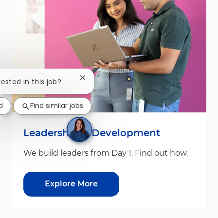
Close chatbot notification
rested in this job?
d
Find similar jobs
Leadership & Development
We build leaders from Day 1. Find out how.
Explore More