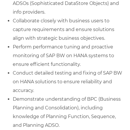
ADSOs (Sophisticated DataStore Objects) and
info providers.
Collaborate closely with business users to
capture requirements and ensure solutions
align with strategic business objectives.
Perform performance tuning and proactive
monitoring of SAP BW on HANA systems to
ensure efficient functionality.
Conduct detailed testing and fixing of SAP BW
on HANA solutions to ensure reliability and
accuracy.
Demonstrate understanding of BPC (Business
Planning and Consolidation), including
knowledge of Planning Function, Sequence,
and Planning ADSO.