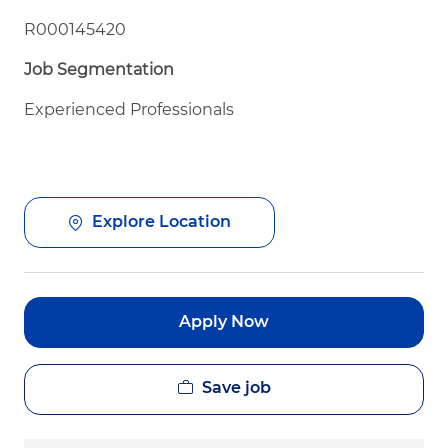
R000145420
Job Segmentation
Experienced Professionals
Explore Location
Apply Now
Save job