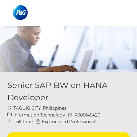
Skip to main content
Skip to main content
-
-
Senior SAP BW on HANA
Developer
Location
TAGUIG CITY, Philippines
Category
Job Id
Information Technology
R000145420
Job Type
Full time
Experienced Professionals