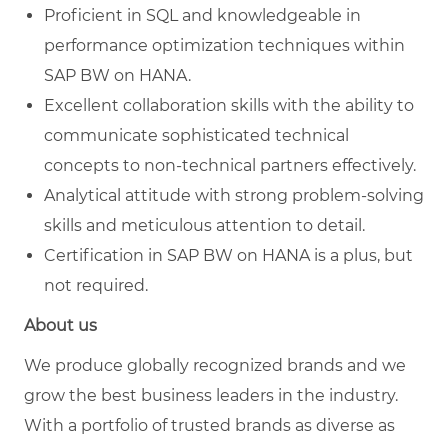
Proficient in SQL and knowledgeable in
performance optimization techniques within
SAP BW on HANA.
Excellent collaboration skills with the ability to
communicate sophisticated technical
concepts to non-technical partners effectively.
Analytical attitude with strong problem-solving
skills and meticulous attention to detail.
Certification in SAP BW on HANA is a plus, but
not required.
About us
We produce globally recognized brands and we
grow the best business leaders in the industry.
With a portfolio of trusted brands as diverse as