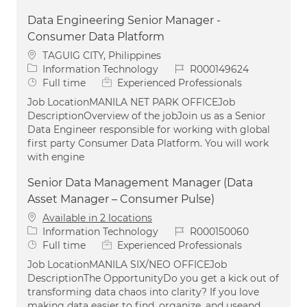
Data Engineering Senior Manager -
Consumer Data Platform
Location
TAGUIG CITY, Philippines
Category
Job Id
Information Technology
R000149624
Job Type
Full time
Experienced Professionals
Job LocationMANILA NET PARK OFFICEJob
DescriptionOverview of the jobJoin us as a Senior
Data Engineer responsible for working with global
first party Consumer Data Platform. You will work
with engine
Senior Data Management Manager (Data
Asset Manager – Consumer Pulse)
Available in 2 locations
Category
Job Id
Information Technology
R000150060
Job Type
Full time
Experienced Professionals
Job LocationMANILA SIX/NEO OFFICEJob
DescriptionThe OpportunityDo you get a kick out of
transforming data chaos into clarity? If you love
making data easier to find, organize, and useand