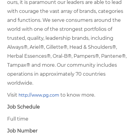
ours, it is paramount our leaders are able to lead
with courage the vast array of brands, categories
and functions. We serve consumers around the
world with one of the strongest portfolios of
trusted, quality, leadership brands, including
Always®, Ariel®, Gillette®, Head & Shoulders®,
Herbal Essences®, Oral-B®, Pampers®, Pantene®,
Tampax® and more. Our community includes
operations in approximately 70 countries
worldwide.
Visit
to know more.
http://www.pg.com
Job Schedule
Full time
Job Number