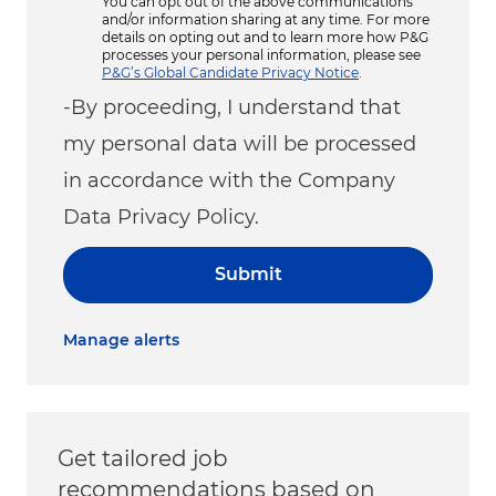
You can opt out of the above communications
and/or information sharing at any time. For more
details on opting out and to learn more how P&G
processes your personal information, please see
P&G’s Global Candidate Privacy Notice
.
-By proceeding, I understand that
my personal data will be processed
in accordance with the Company
Data Privacy Policy.
Submit
Manage alerts
Get tailored job
recommendations based on