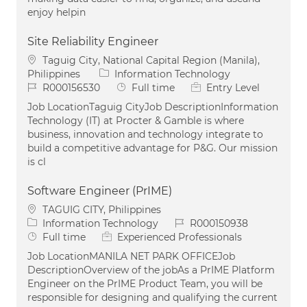
enjoy helpin
Site Reliability Engineer
Location
Taguig City, National Capital Region (Manila),
Category
Philippines
Information Technology
Job Id
Job Type
R000156530
Full time
Entry Level
Job LocationTaguig CityJob DescriptionInformation
Technology (IT) at Procter & Gamble is where
business, innovation and technology integrate to
build a competitive advantage for P&G. Our mission
is cl
Software Engineer (PrIME)
Location
TAGUIG CITY, Philippines
Category
Job Id
Information Technology
R000150938
Job Type
Full time
Experienced Professionals
Job LocationMANILA NET PARK OFFICEJob
DescriptionOverview of the jobAs a PrIME Platform
Engineer on the PrIME Product Team, you will be
responsible for designing and qualifying the current