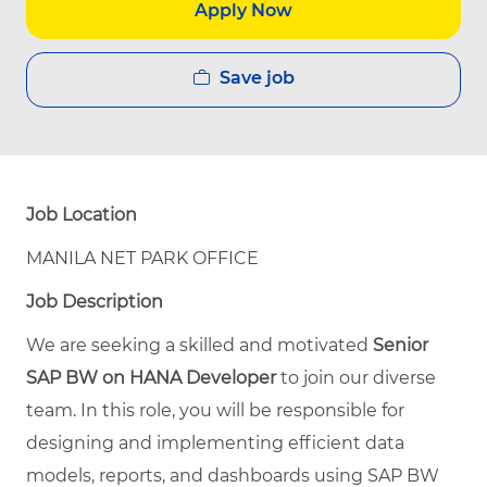
Apply Now
Save job
Job Location
MANILA NET PARK OFFICE
Job Description
We are seeking a skilled and motivated
Senior
SAP BW on HANA Developer
to join our diverse
team. In this role, you will be responsible for
designing and implementing efficient data
models, reports, and dashboards using SAP BW