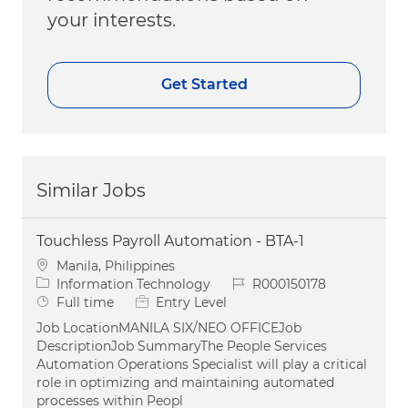
your interests.
Get Started
Similar Jobs
Touchless Payroll Automation - BTA-1
Location
Manila, Philippines
Category
Job Id
Information Technology
R000150178
Job Type
Full time
Entry Level
Job LocationMANILA SIX/NEO OFFICEJob
DescriptionJob SummaryThe People Services
Automation Operations Specialist will play a critical
role in optimizing and maintaining automated
processes within Peopl