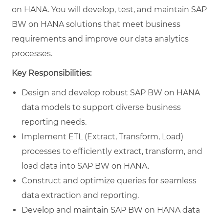
on HANA. You will develop, test, and maintain SAP
BW on HANA solutions that meet business
requirements and improve our data analytics
processes.
Key Responsibilities:
Design and develop robust SAP BW on HANA
data models to support diverse business
reporting needs.
Implement ETL (Extract, Transform, Load)
processes to efficiently extract, transform, and
load data into SAP BW on HANA.
Construct and optimize queries for seamless
data extraction and reporting.
Develop and maintain SAP BW on HANA data