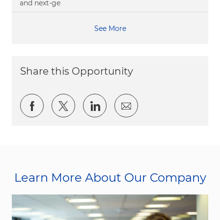
and next-ge
See More
Share this Opportunity
Share via Facebook
Share via twitter
Share via LinkedIn
Share via email
Learn More About Our Company