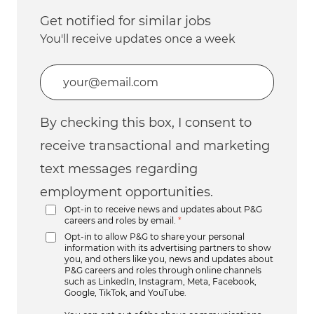
Get notified for similar jobs
You'll receive updates once a week
Enter Email address (Required)
By checking this box, I consent to
receive transactional and marketing
text messages regarding
employment opportunities.
Opt-in to receive news and updates about P&G
careers and roles by email.
*
Opt-in to allow P&G to share your personal
information with its advertising partners to show
you, and others like you, news and updates about
P&G careers and roles through online channels
such as LinkedIn, Instagram, Meta, Facebook,
Google, TikTok, and YouTube.