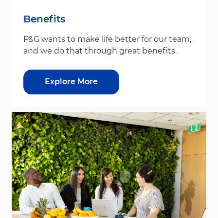
Benefits
P&G wants to make life better for our team,
and we do that through great benefits.
Explore More