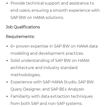
Provide technical support and assistance to
end-users, ensuring a smooth experience with
SAP BW on HANA solutions.
Job Qualifications
Requirements:
6+ proven expertise in SAP BW on HANA data
modeling and development practices.
Solid understanding of SAP BW on HANA
architecture and industry standard
methodologies.
Experience with SAP HANA Studio, SAP BW
Query Designer, and SAP BEx Analyzer.
Familiarity with data extraction techniques
from both SAP and non-SAP systems.