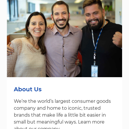
About Us
We’re the world’s largest consumer goods
company and home to iconic, trusted
brands that make life a little bit easier in
small but meaningful ways. Learn more
about our company.