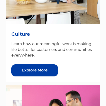
Culture
Learn how our meaningful work is making
life better for customers and communities
everywhere.
Explore More