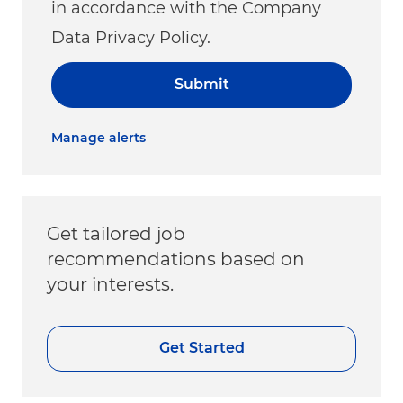
in accordance with the Company
Data Privacy Policy.
Submit
Manage alerts
Get tailored job
recommendations based on
your interests.
Get Started