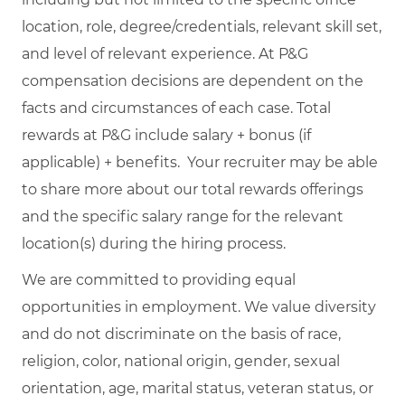
location, role, degree/credentials, relevant skill set,
and level of relevant experience. At P&G
compensation decisions are dependent on the
facts and circumstances of each case. Total
rewards at P&G include salary + bonus (if
applicable) + benefits. Your recruiter may be able
to share more about our total rewards offerings
and the specific salary range for the relevant
location(s) during the hiring process.
We are committed to providing equal
opportunities in employment. We value diversity
and do not discriminate on the basis of race,
religion, color, national origin, gender, sexual
orientation, age, marital status, veteran status, or