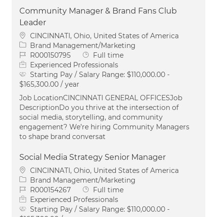
Community Manager & Brand Fans Club
Leader
Location
CINCINNATI, Ohio, United States of America
Category
Brand Management/Marketing
Job Id
Job Type
R000150795
Full time
Experienced Professionals
Starting Pay / Salary Range:
$110,000.00 -
$165,300.00 / year
Job LocationCINCINNATI GENERAL OFFICESJob
DescriptionDo you thrive at the intersection of
social media, storytelling, and community
engagement? We’re hiring Community Managers
to shape brand conversat
Social Media Strategy Senior Manager
Location
CINCINNATI, Ohio, United States of America
Category
Brand Management/Marketing
Job Id
Job Type
R000154267
Full time
Experienced Professionals
Starting Pay / Salary Range:
$110,000.00 -