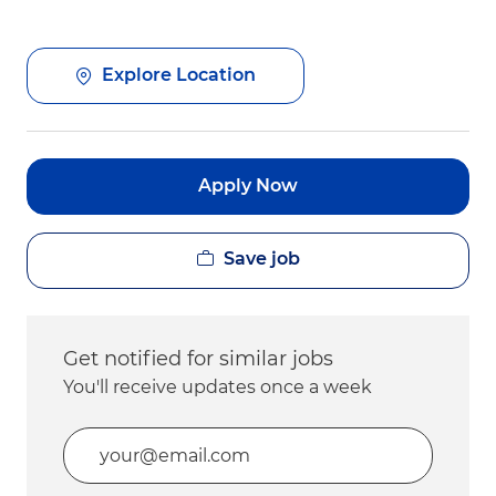
Explore Location
Apply Now
Save job
Get notified for similar jobs
You'll receive updates once a week
Enter Email address (Required)