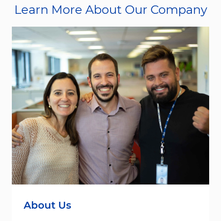
Learn More About Our Company
About Us