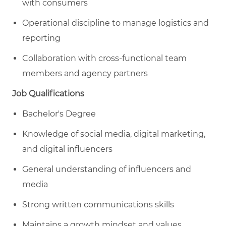
with consumers
Operational discipline to manage logistics and
reporting
Collaboration with cross-functional team
members and agency partners
Job Qualifications
Bachelor's Degree
Knowledge of social media, digital marketing,
and digital influencers
General understanding of influencers and
media
Strong written communications skills
Maintains a growth mindset and values