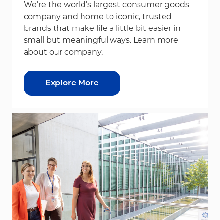
We’re the world’s largest consumer goods
company and home to iconic, trusted
brands that make life a little bit easier in
small but meaningful ways. Learn more
about our company.
Explore More