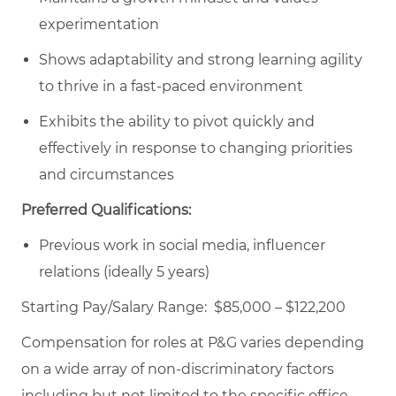
experimentation
Shows adaptability and strong learning agility
to thrive in a fast-paced environment
Exhibits the ability to pivot quickly and
effectively in response to changing priorities
and circumstances
Preferred Qualifications:
Previous work in social media, influencer
relations (ideally 5 years)
Starting Pay/Salary Range: $85,000 – $122,200
Compensation for roles at P&G varies depending
on a wide array of non-discriminatory factors
including but not limited to the specific office