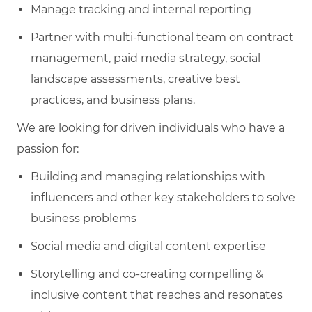
Manage tracking and internal reporting
Partner with multi-functional team on contract
management, paid media strategy, social
landscape assessments, creative best
practices, and business plans.
We are looking for driven individuals who have a
passion for:
Building and managing relationships with
influencers and other key stakeholders to solve
business problems
Social media and digital content expertise
Storytelling and co-creating compelling &
inclusive content that reaches and resonates