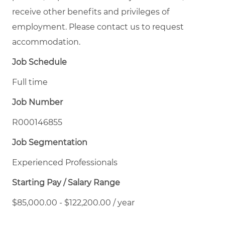
receive other benefits and privileges of
employment. Please contact us to request
accommodation.
Job Schedule
Full time
Job Number
R000146855
Job Segmentation
Experienced Professionals
Starting Pay / Salary Range
$85,000.00 - $122,200.00 / year