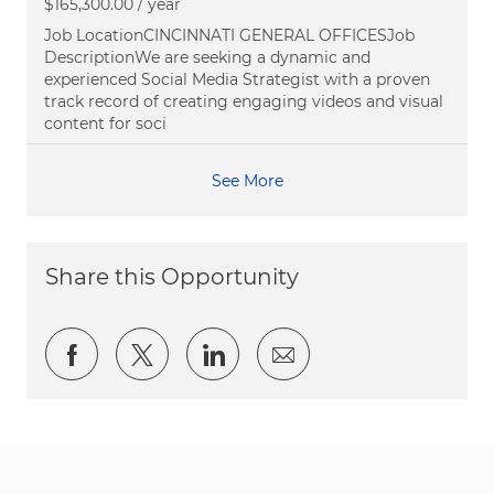
$165,300.00 / year
Job LocationCINCINNATI GENERAL OFFICESJob
DescriptionWe are seeking a dynamic and
experienced Social Media Strategist with a proven
track record of creating engaging videos and visual
content for soci
See More
Share this Opportunity
Share via Facebook
Share via twitter
Share via LinkedIn
Share via email