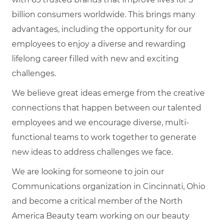
billion consumers worldwide. This brings many
advantages, including the opportunity for our
employees to enjoy a diverse and rewarding
lifelong career filled with new and exciting
challenges.
We believe great ideas emerge from the creative
connections that happen between our talented
employees and we encourage diverse, multi-
functional teams to work together to generate
new ideas to address challenges we face.
We are looking for someone to join our
Communications organization in Cincinnati, Ohio
and b
ecome a critical member of the North
America Beauty team working on our beauty