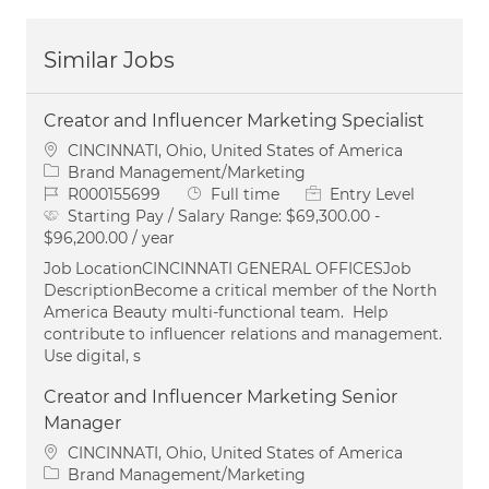
Similar Jobs
Creator and Influencer Marketing Specialist
Location
CINCINNATI, Ohio, United States of America
Category
Brand Management/Marketing
Job Id
Job Type
R000155699
Full time
Entry Level
Starting Pay / Salary Range:
$69,300.00 -
$96,200.00 / year
Job LocationCINCINNATI GENERAL OFFICESJob
DescriptionBecome a critical member of the North
America Beauty multi-functional team. Help
contribute to influencer relations and management.
Use digital, s
Creator and Influencer Marketing Senior
Manager
Location
CINCINNATI, Ohio, United States of America
Category
Brand Management/Marketing