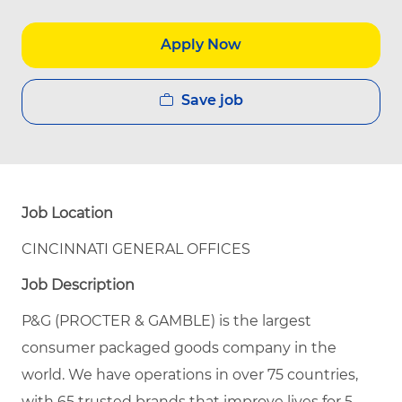
Apply Now
Save job
Job Location
CINCINNATI GENERAL OFFICES
Job Description
P&G (PROCTER & GAMBLE) is the largest
consumer packaged goods company in the
world. We have operations in over 75 countries,
with 65 trusted brands that improve lives for 5