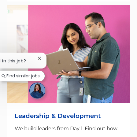
Close chatbot notification
 in this job?
Find similar jobs
Leadership & Development
We build leaders from Day 1. Find out how.