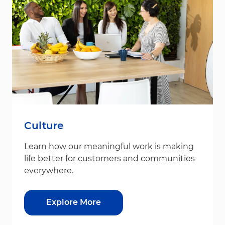
Culture
Learn how our meaningful work is making
life better for customers and communities
everywhere.
Explore More