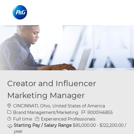
Skip to main content
Skip to main content
-
-
Creator and Influencer
Marketing Manager
Location
CINCINNATI, Ohio, United States of America
Category
Job Id
Brand Management/Marketing
R000146855
Job Type
Full time
Experienced Professionals
Starting Pay / Salary Range
$85,000.00 - $122,200.00 /
year