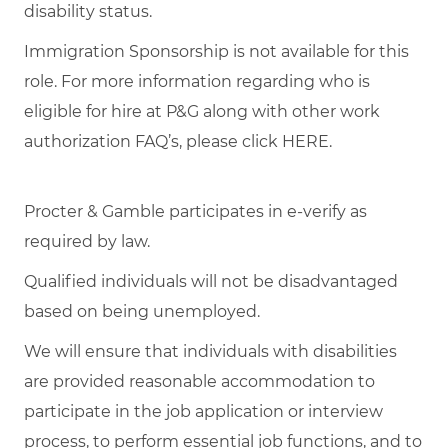
disability status.
Immigration Sponsorship is not available for this
role. For more information regarding who is
eligible for hire at P&G along with other work
authorization FAQ’s, please click
HERE
.
Procter & Gamble participates in e-verify as
required by law.
Qualified individuals will not be disadvantaged
based on being unemployed.
We will ensure that individuals with disabilities
are provided reasonable accommodation to
participate in the job application or interview
process, to perform essential job functions, and to