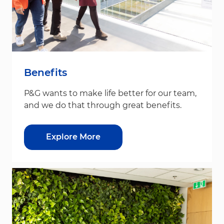
Benefits
P&G wants to make life better for our team,
and we do that through great benefits.
Explore More