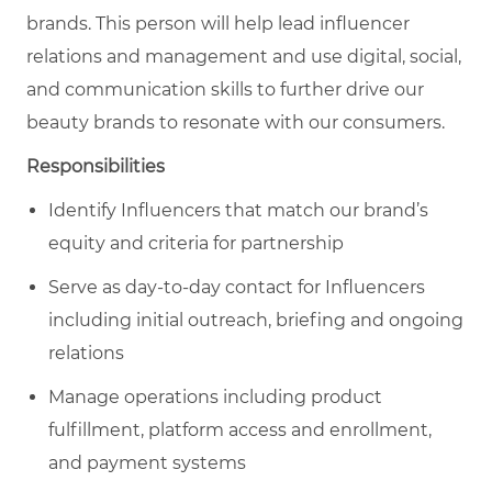
brands. This person will h
elp lead influencer
relations and management and use digital, social,
and communication skills to further drive our
beauty brands to resonate with our consumers.
Responsibilities
Identify Influencers that match our brand’s
equity and criteria for partnership
Serve as day-to-day contact for Influencers
including initial outreach, briefing and ongoing
relations
Manage operations including product
fulfillment, platform access and enrollment,
and payment systems