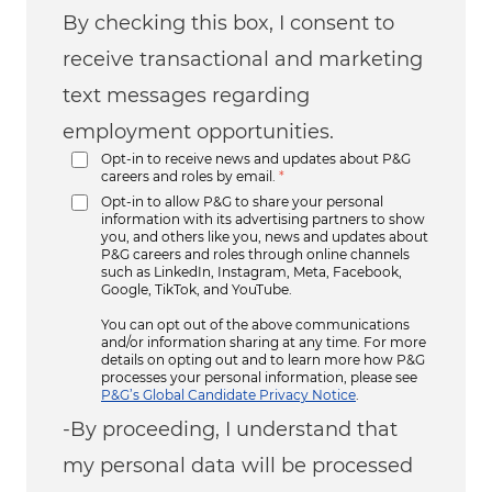
By checking this box, I consent to
receive transactional and marketing
text messages regarding
employment opportunities.
Opt-in to receive news and updates about P&G
careers and roles by email.
*
Opt-in to allow P&G to share your personal
information with its advertising partners to show
you, and others like you, news and updates about
P&G careers and roles through online channels
such as LinkedIn, Instagram, Meta, Facebook,
Google, TikTok, and YouTube.
You can opt out of the above communications
and/or information sharing at any time. For more
details on opting out and to learn more how P&G
processes your personal information, please see
P&G’s Global Candidate Privacy Notice
.
-By proceeding, I understand that
my personal data will be processed