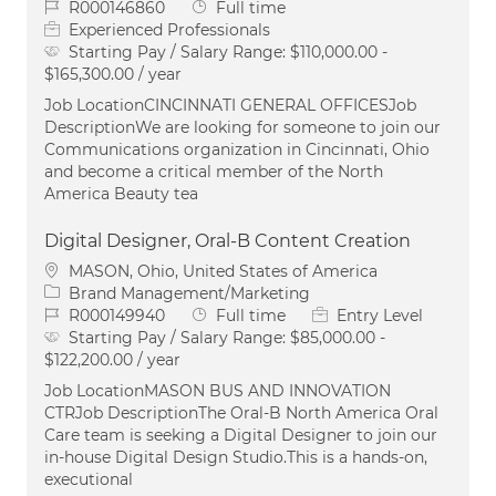
Job Id
Job Type
R000146860
Full time
Experienced Professionals
Starting Pay / Salary Range:
$110,000.00 -
$165,300.00 / year
Job LocationCINCINNATI GENERAL OFFICESJob
DescriptionWe are looking for someone to join our
Communications organization in Cincinnati, Ohio
and become a critical member of the North
America Beauty tea
Digital Designer, Oral-B Content Creation
Location
MASON, Ohio, United States of America
Category
Brand Management/Marketing
Job Id
Job Type
R000149940
Full time
Entry Level
Starting Pay / Salary Range:
$85,000.00 -
$122,200.00 / year
Job LocationMASON BUS AND INNOVATION
CTRJob DescriptionThe Oral‑B North America Oral
Care team is seeking a Digital Designer to join our
in‑house Digital Design Studio.This is a hands‑on,
executional