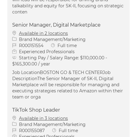
talkability and equity for SK-II, focusing on strategic
conten
Senior Manager, Digital Marketplace
Available in 2 locations
Category
Brand Management/Marketing
Job Id
Job Type
R000151554
Full time
Experienced Professionals
Starting Pay / Salary Range:
$110,000.00 -
$165,300.00 / year
Job LocationBOSTON GO & TECH CENTERJob
DescriptionThe Senior Manager of SK-II, Digital
Marketplace will be responsible for managing and
executing strategies related to Amazon within their
team or orga
TikTok Shop Leader
Available in 3 locations
Category
Brand Management/Marketing
Job Id
Job Type
R000155087
Full time
Experienced Professionals