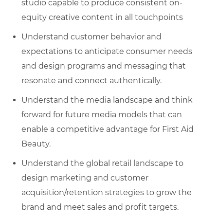
studio capable to produce consistent on-
equity creative content in all touchpoints
Understand customer behavior and
expectations to anticipate consumer needs
and design programs and messaging that
resonate and connect authentically.
Understand the media landscape and think
forward for future media models that can
enable a competitive advantage for First Aid
Beauty.
Understand the global retail landscape to
design marketing and customer
acquisition/retention strategies to grow the
brand and meet sales and profit targets.