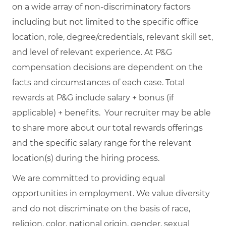
on a wide array of non-discriminatory factors
including but not limited to the specific office
location, role, degree/credentials, relevant skill set,
and level of relevant experience. At P&G
compensation decisions are dependent on the
facts and circumstances of each case. Total
rewards at P&G include salary + bonus (if
applicable) + benefits. Your recruiter may be able
to share more about our total rewards offerings
and the specific salary range for the relevant
location(s) during the hiring process.
We are committed to providing equal
opportunities in employment. We value diversity
and do not discriminate on the basis of race,
religion, color, national origin, gender, sexual