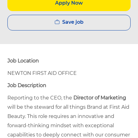
Apply Now
Save job
Job Location
NEWTON FIRST AID OFFICE
Job Description
Reporting to the CEO, the
Director of Marketing
will be the steward for all things Brand at First Aid
Beauty. This role requires an innovative and
forward-thinking mindset with exceptional
capabilities to deeply connect with our consumer