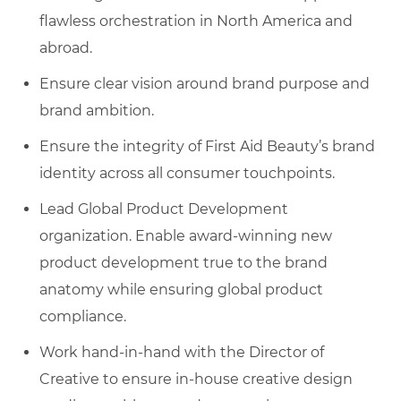
flawless orchestration in North America and
abroad.
Ensure clear vision around brand purpose and
brand ambition.
Ensure the integrity of First Aid Beauty’s brand
identity across all consumer touchpoints.
Lead Global Product Development
organization. Enable award-winning new
product development true to the brand
anatomy while ensuring global product
compliance.
Work hand-in-hand with the Director of
Creative to ensure in-house creative design