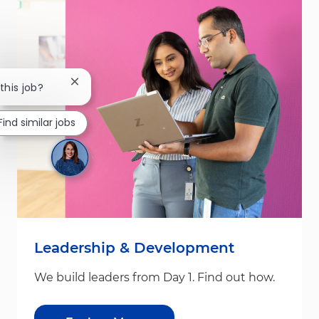
Close chatbot notification
this job?
Find similar jobs
Leadership & Development
We build leaders from Day 1. Find out how.