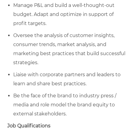
Manage P&L and build a well-thought-out
budget. Adapt and optimize in support of
profit targets.
Oversee the analysis of customer insights,
consumer trends, market analysis, and
marketing best practices that build successful
strategies.
Liaise with corporate partners and leaders to
learn and share best practices.
Be the face of the brand to industry press /
media and role model the brand equity to
external stakeholders.
Job Qualifications