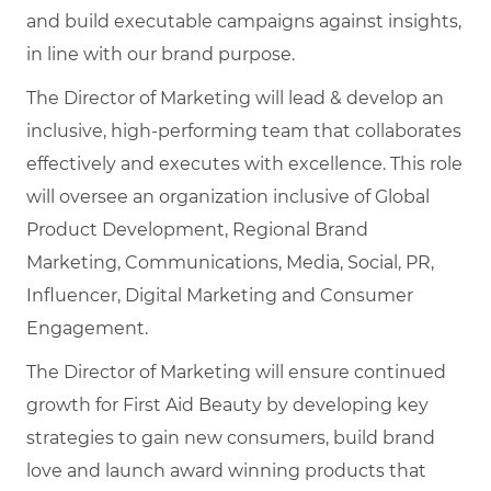
and build executable campaigns against insights,
in line with our brand purpose.
The Director of Marketing will lead & develop an
inclusive, high-performing team that collaborates
effectively and executes with excellence. This role
will oversee an organization inclusive of Global
Product Development, Regional Brand
Marketing, Communications, Media, Social, PR,
Influencer, Digital Marketing and Consumer
Engagement.
The Director of Marketing will ensure continued
growth for First Aid Beauty by developing key
strategies to gain new consumers, build brand
love and launch award winning products that