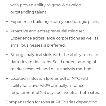
with proven ability to grow & develop
outstanding talent.
Experience building multi-year strategic plans.
Proactive and entrepreneurial mindset.
Experience across large corporations as well as
small businesses is preferred.
Strong analytical skills with the ability to make
data-driven decisions. Solid understanding of
market research and data analysis methods.
Located in Boston (preferred) or NYC with
ability for travel ~30% annually. In-office
requirement of 2-3 days per week at both sites.
Compensation for roles at P&G varies depending