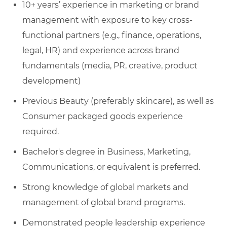
10+ years’ experience in marketing or brand
management with exposure to key cross-
functional partners (e.g., finance, operations,
legal, HR) and experience across brand
fundamentals (media, PR, creative, product
development)
Previous Beauty (preferably skincare), as well as
Consumer packaged goods experience
required.
Bachelor's degree in Business, Marketing,
Communications, or equivalent is preferred.
Strong knowledge of global markets and
management of global brand programs.
Demonstrated people leadership experience