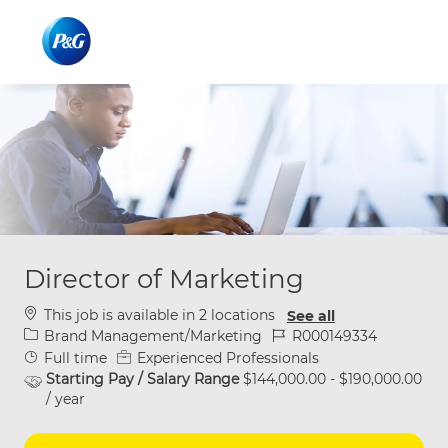
Skip to main content
Skip to main content
-
-
Director of Marketing
This job is available in 2 locations
See all
Category
Job Id
Brand Management/Marketing
R000149334
Job Type
Full time
Experienced Professionals
Starting Pay / Salary Range
$144,000.00 - $190,000.00
/ year