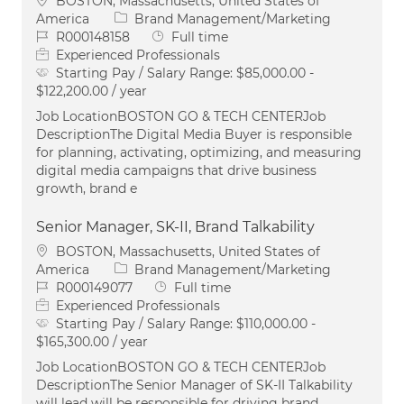
BOSTON, Massachusetts, United States of
Category
America
Brand Management/Marketing
Job Id
Job Type
R000148158
Full time
Experienced Professionals
Starting Pay / Salary Range:
$85,000.00 -
$122,200.00 / year
Job LocationBOSTON GO & TECH CENTERJob
DescriptionThe Digital Media Buyer is responsible
for planning, activating, optimizing, and measuring
digital media campaigns that drive business
growth, brand e
Senior Manager, SK-II, Brand Talkability
Location
BOSTON, Massachusetts, United States of
Category
America
Brand Management/Marketing
Job Id
Job Type
R000149077
Full time
Experienced Professionals
Starting Pay / Salary Range:
$110,000.00 -
$165,300.00 / year
Job LocationBOSTON GO & TECH CENTERJob
DescriptionThe Senior Manager of SK-II Talkability
will lead will be responsible for driving brand