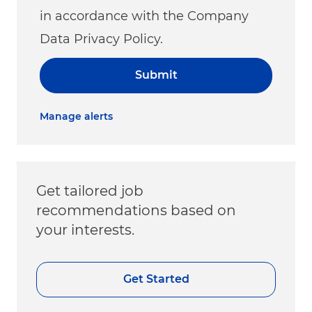
in accordance with the Company
Data Privacy Policy.
Submit
Manage alerts
Get tailored job
recommendations based on
your interests.
Get Started