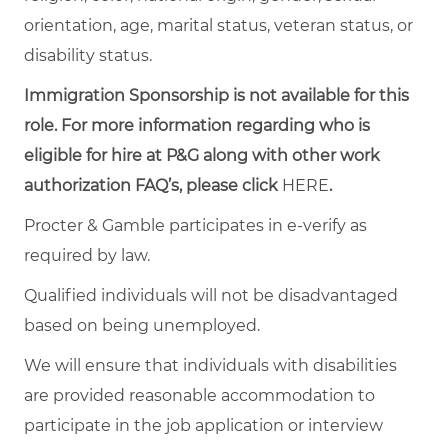
orientation, age, marital status, veteran status, or
disability status.
Immigration Sponsorship is not available for this
role. For more information regarding who is
eligible for hire at P&G along with other work
authorization FAQ’s, please click
HERE
.
Procter & Gamble participates in e-verify as
required by law.
Qualified individuals will not be disadvantaged
based on being unemployed.
We will ensure that individuals with disabilities
are provided reasonable accommodation to
participate in the job application or interview