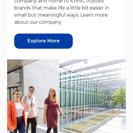
company and home to iconic, trusted
brands that make life a little bit easier in
small but meaningful ways. Learn more
about our company.
Explore More