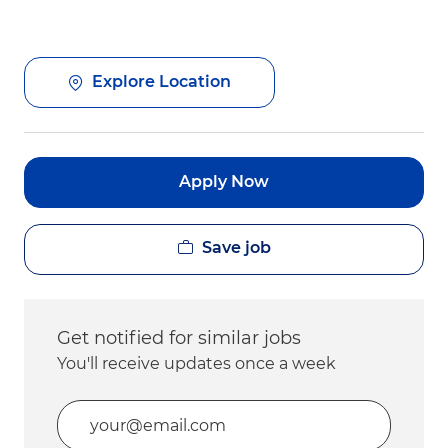
Explore Location
Apply Now
Save job
Get notified for similar jobs
You'll receive updates once a week
Enter Email address (Required)