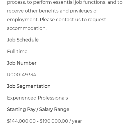
process, to perform essential job functions, and to
receive other benefits and privileges of
employment. Please contact us to request
accommodation.
Job Schedule
Full time
Job Number
R000149334
Job Segmentation
Experienced Professionals
Starting Pay / Salary Range
$144,000.00 - $190,000.00 / year