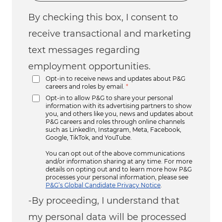
By checking this box, I consent to
receive transactional and marketing
text messages regarding
employment opportunities.
Opt-in to receive news and updates about P&G
careers and roles by email.
*
Opt-in to allow P&G to share your personal
information with its advertising partners to show
you, and others like you, news and updates about
P&G careers and roles through online channels
such as LinkedIn, Instagram, Meta, Facebook,
Google, TikTok, and YouTube.
You can opt out of the above communications
and/or information sharing at any time. For more
details on opting out and to learn more how P&G
processes your personal information, please see
P&G’s Global Candidate Privacy Notice
.
-By proceeding, I understand that
my personal data will be processed