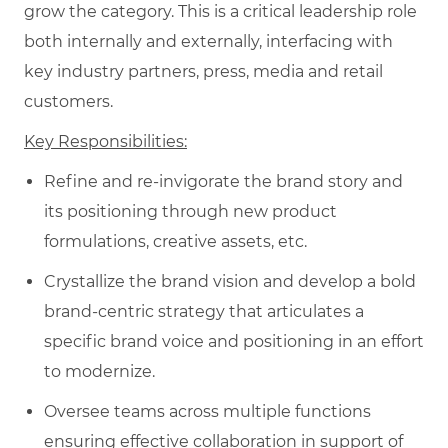
grow the category. This is a critical leadership role
both internally and externally, interfacing with
key industry partners, press, media and retail
customers.
Key Responsibilities:
Refine and re-invigorate the brand story and
its positioning through new product
formulations, creative assets, etc.
Crystallize the brand vision and develop a bold
brand-centric strategy that articulates a
specific brand voice and positioning in an effort
to modernize.
Oversee teams across multiple functions
ensuring effective collaboration in support of