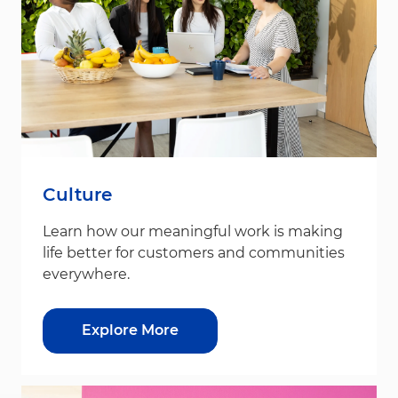
Culture
Learn how our meaningful work is making
life better for customers and communities
everywhere.
Explore More