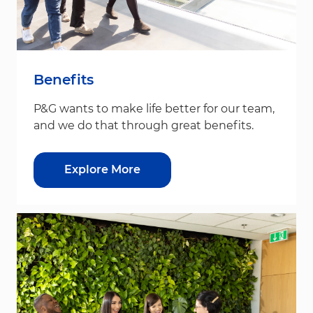
Benefits
P&G wants to make life better for our team,
and we do that through great benefits.
Explore More