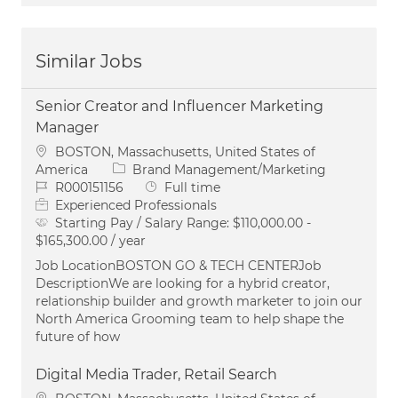
Similar Jobs
Senior Creator and Influencer Marketing
Manager
Location
BOSTON, Massachusetts, United States of
Category
America
Brand Management/Marketing
Job Id
Job Type
R000151156
Full time
Experienced Professionals
Starting Pay / Salary Range:
$110,000.00 -
$165,300.00 / year
Job LocationBOSTON GO & TECH CENTERJob
DescriptionWe are looking for a hybrid creator,
relationship builder and growth marketer to join our
North America Grooming team to help shape the
future of how
Digital Media Trader, Retail Search
Location