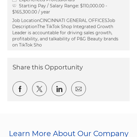
Starting Pay / Salary Range:
$110,000.00 -
$165,300.00 / year
Job LocationCINCINNATI GENERAL OFFICESJob
DescriptionThe TikTok Shop Integrated Growth
Leader is accountable for driving sales growth,
profitability, and talkability of P&G Beauty brands
on TikTok Sho
Share this Opportunity
Share via Facebook
Share via twitter
Share via LinkedIn
Share via email
Learn More About Our Company