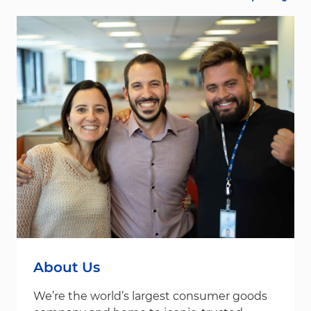
About Us
We’re the world’s largest consumer goods