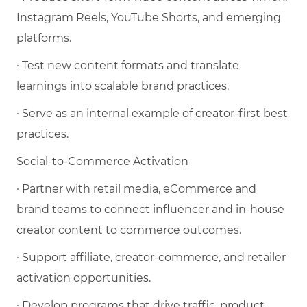
Instagram Reels, YouTube Shorts, and emerging
platforms.
· Test new content formats and translate
learnings into scalable brand practices.
· Serve as an internal example of creator-first best
practices.
Social-to-Commerce Activation
· Partner with retail media, eCommerce and
brand teams to connect influencer and in-house
creator content to commerce outcomes.
· Support affiliate, creator-commerce, and retailer
activation opportunities.
· Develop programs that drive traffic, product