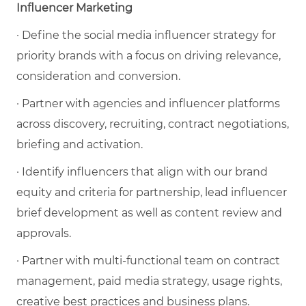
Influencer Marketing
· Define the social media influencer strategy for
priority brands with a focus on driving relevance,
consideration and conversion.
· Partner with agencies and influencer platforms
across discovery, recruiting, contract negotiations,
briefing and activation.
· Identify influencers that align with our brand
equity and criteria for partnership, lead influencer
brief development as well as content review and
approvals.
· Partner with multi-functional team on contract
management, paid media strategy, usage rights,
creative best practices and business plans.