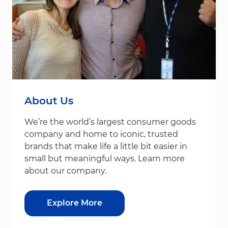
About Us
We’re the world’s largest consumer goods
company and home to iconic, trusted
brands that make life a little bit easier in
small but meaningful ways. Learn more
about our company.
Explore More