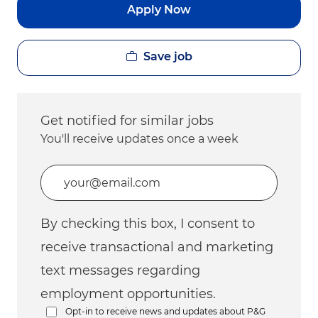
Apply Now
Save job
Get notified for similar jobs
You'll receive updates once a week
Enter Email address (Required)
By checking this box, I consent to
receive transactional and marketing
text messages regarding
employment opportunities.
Opt-in to receive news and updates about P&G