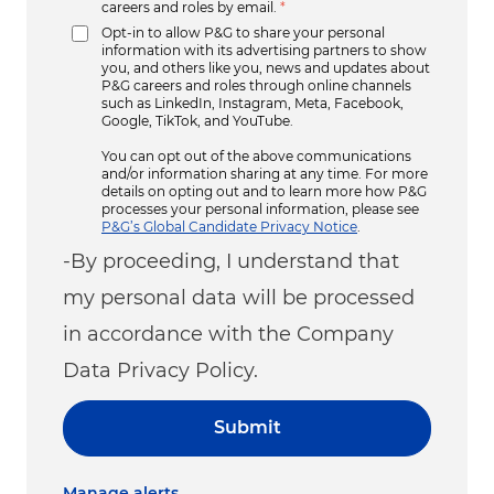
careers and roles by email.
*
Opt-in to allow P&G to share your personal
information with its advertising partners to show
you, and others like you, news and updates about
P&G careers and roles through online channels
such as LinkedIn, Instagram, Meta, Facebook,
Google, TikTok, and YouTube.
You can opt out of the above communications
and/or information sharing at any time. For more
details on opting out and to learn more how P&G
processes your personal information, please see
P&G’s Global Candidate Privacy Notice
.
-By proceeding, I understand that
my personal data will be processed
in accordance with the Company
Data Privacy Policy.
Submit
Manage alerts