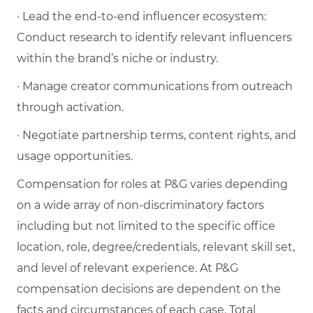
· Lead the end-to-end influencer ecosystem:
Conduct research to identify relevant influencers
within the brand’s niche or industry.
· Manage creator communications from outreach
through activation.
· Negotiate partnership terms, content rights, and
usage opportunities.
Compensation for roles at P&G varies depending
on a wide array of non-discriminatory factors
including but not limited to the specific office
location, role, degree/credentials, relevant skill set,
and level of relevant experience. At P&G
compensation decisions are dependent on the
facts and circumstances of each case. Total