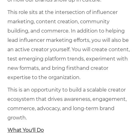
This role sits at the intersection of influencer
marketing, content creation, community
building, and commerce. In addition to helping
lead influencer marketing efforts, you will also be
an active creator yourself. You will create content,
test emerging platform trends, experiment with
new formats, and bring firsthand creator
expertise to the organization.
This is an opportunity to build a scalable creator
ecosystem that drives awareness, engagement,
commerce, advocacy, and long-term brand
growth.
What You'll Do