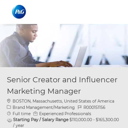
Skip to main content
Skip to main content
-
-
Senior Creator and Influencer
Marketing Manager
Location
BOSTON, Massachusetts, United States of America
Category
Job Id
Brand Management/Marketing
R000151156
Job Type
Full time
Experienced Professionals
Starting Pay / Salary Range
$110,000.00 - $165,300.00
/ year