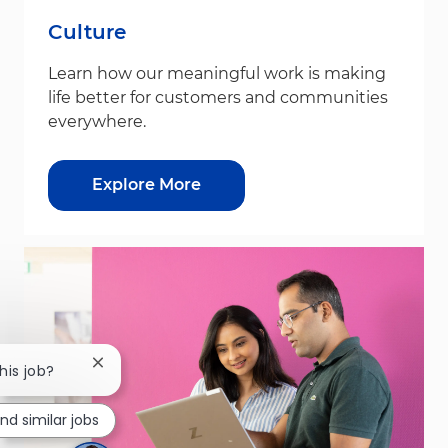
Culture
Learn how our meaningful work is making
life better for customers and communities
everywhere.
Explore More
Close chatbot notification
his job?
ind similar jobs