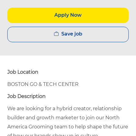
Apply Now
Save job
Job Location
BOSTON GO & TECH CENTER
Job Description
We are looking for a hybrid creator, relationship
builder and growth marketer to join our North
America Grooming team to help shape the future
of how our brands show up in culture.