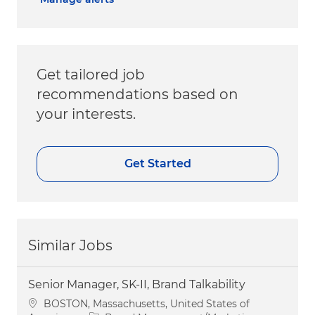
Get tailored job
recommendations based on
your interests.
Get Started
Similar Jobs
Senior Manager, SK-II, Brand Talkability
Location
BOSTON, Massachusetts, United States of