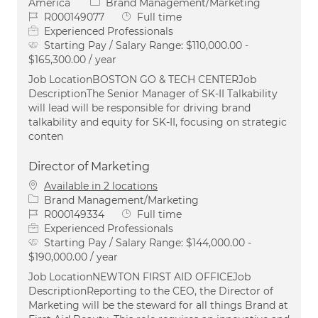
Category
America
Brand Management/Marketing
Job Id
Job Type
R000149077
Full time
Experienced Professionals
Starting Pay / Salary Range:
$110,000.00 -
$165,300.00 / year
Job LocationBOSTON GO & TECH CENTERJob
DescriptionThe Senior Manager of SK-II Talkability
will lead will be responsible for driving brand
talkability and equity for SK-II, focusing on strategic
conten
Director of Marketing
Available in 2 locations
Category
Brand Management/Marketing
Job Id
Job Type
R000149334
Full time
Experienced Professionals
Starting Pay / Salary Range:
$144,000.00 -
$190,000.00 / year
Job LocationNEWTON FIRST AID OFFICEJob
DescriptionReporting to the CEO, the Director of
Marketing will be the steward for all things Brand at