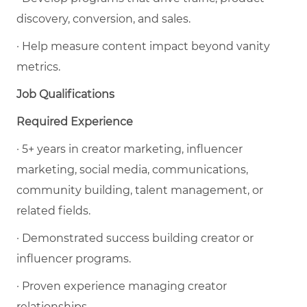
discovery, conversion, and sales.
· Help measure content impact beyond vanity
metrics.
Job Qualifications
Required Experience
· 5+ years in creator marketing, influencer
marketing, social media, communications,
community building, talent management, or
related fields.
· Demonstrated success building creator or
influencer programs.
· Proven experience managing creator
relationships.