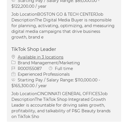
Starting Pay / Salary Range:
$85,000.00 -
$122,200.00 / year
Job LocationBOSTON GO & TECH CENTERJob
DescriptionThe Digital Media Buyer is responsible
for planning, activating, optimizing, and measuring
digital media campaigns that drive business
growth, brand e
TikTok Shop Leader
Available in 3 locations
Category
Brand Management/Marketing
Job Id
Job Type
R000155087
Full time
Experienced Professionals
Starting Pay / Salary Range:
$110,000.00 -
$165,300.00 / year
Job LocationCINCINNATI GENERAL OFFICESJob
DescriptionThe TikTok Shop Integrated Growth
Leader is accountable for driving sales growth,
profitability, and talkability of P&G Beauty brands
on TikTok Sho