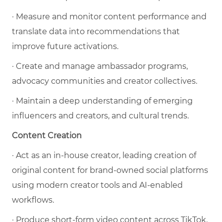
· Measure and monitor content performance and
translate data into recommendations that
improve future activations.
· Create and manage ambassador programs,
advocacy communities and creator collectives.
· Maintain a deep understanding of emerging
influencers and creators, and cultural trends.
Content Creation
· Act as an in-house creator, leading creation of
original content for brand-owned social platforms
using modern creator tools and AI-enabled
workflows.
· Produce short-form video content across TikTok,