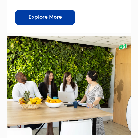
Explore More