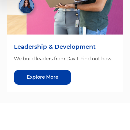
Leadership & Development
We build leaders from Day 1. Find out how.
Explore More