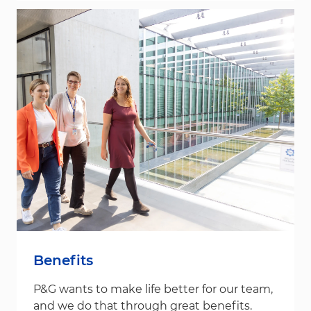
Benefits
P&G wants to make life better for our team,
and we do that through great benefits.