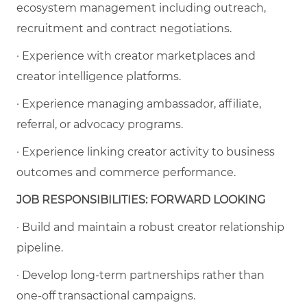
ecosystem management including outreach,
recruitment and contract negotiations.
· Experience with creator marketplaces and
creator intelligence platforms.
· Experience managing ambassador, affiliate,
referral, or advocacy programs.
· Experience linking creator activity to business
outcomes and commerce performance.
JOB RESPONSIBILITIES: FORWARD LOOKING
· Build and maintain a robust creator relationship
pipeline.
· Develop long-term partnerships rather than
one-off transactional campaigns.