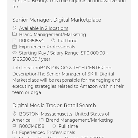
First Aid Beauty. This role requires an innovative and
for
Senior Manager, Digital Marketplace
Available in 2 locations
Category
Brand Management/Marketing
Job Id
Job Type
R000151554
Full time
Experienced Professionals
Starting Pay / Salary Range:
$110,000.00 -
$165,300.00 / year
Job LocationBOSTON GO & TECH CENTERJob
DescriptionThe Senior Manager of SK-II, Digital
Marketplace will be responsible for managing and
executing strategies related to Amazon within their
team or orga
Digital Media Trader, Retail Search
Location
BOSTON, Massachusetts, United States of
Category
America
Brand Management/Marketing
Job Id
Job Type
R000148158
Full time
Experienced Professionals