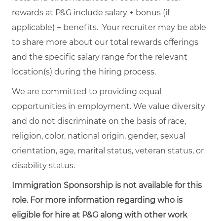
rewards at P&G include salary + bonus (if
applicable) + benefits. Your recruiter may be able
to share more about our total rewards offerings
and the specific salary range for the relevant
location(s) during the hiring process.
We are committed to providing equal
opportunities in employment. We value diversity
and do not discriminate on the basis of race,
religion, color, national origin, gender, sexual
orientation, age, marital status, veteran status, or
disability status.
Immigration Sponsorship is not available for this
role. For more information regarding who is
eligible for hire at P&G along with other work