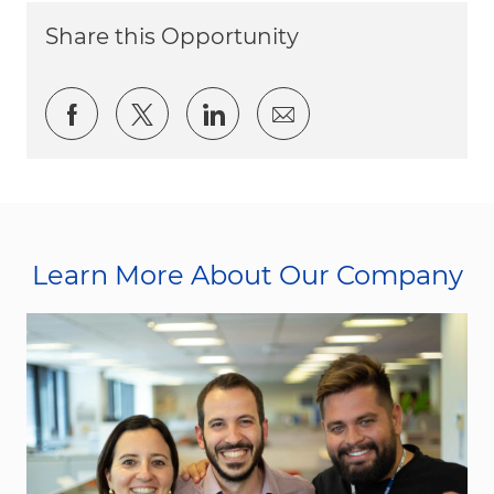
Share this Opportunity
Share via Facebook
Share via twitter
Share via LinkedIn
Share via email
Learn More About Our Company