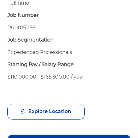
Full time
Job Number
R000151156
Job Segmentation
Experienced Professionals
Starting Pay / Salary Range
$110,000.00 - $165,300.00 / year
Explore Location