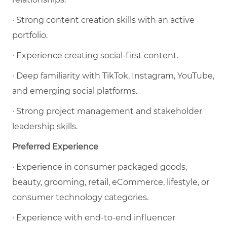
· Strong content creation skills with an active
portfolio.
· Experience creating social-first content.
· Deep familiarity with TikTok, Instagram, YouTube,
and emerging social platforms.
· Strong project management and stakeholder
leadership skills.
Preferred Experience
· Experience in consumer packaged goods,
beauty, grooming, retail, eCommerce, lifestyle, or
consumer technology categories.
· Experience with end-to-end influencer