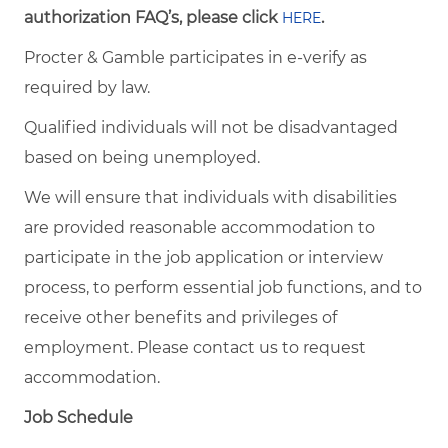
authorization FAQ’s, please click
.
HERE
Procter & Gamble participates in e-verify as
required by law.
Qualified individuals will not be disadvantaged
based on being unemployed.
We will ensure that individuals with disabilities
are provided reasonable accommodation to
participate in the job application or interview
process, to perform essential job functions, and to
receive other benefits and privileges of
employment. Please contact us to request
accommodation.
Job Schedule