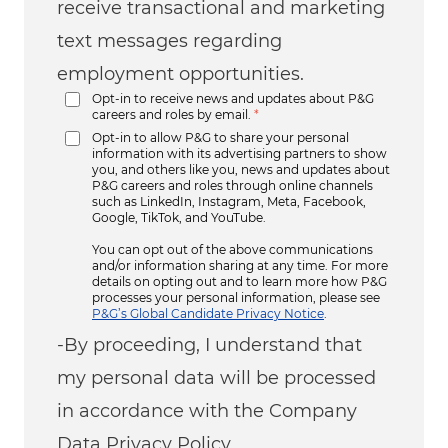
receive transactional and marketing
text messages regarding
employment opportunities.
Opt-in to receive news and updates about P&G
careers and roles by email.
*
Opt-in to allow P&G to share your personal
information with its advertising partners to show
you, and others like you, news and updates about
P&G careers and roles through online channels
such as LinkedIn, Instagram, Meta, Facebook,
Google, TikTok, and YouTube.
You can opt out of the above communications
and/or information sharing at any time. For more
details on opting out and to learn more how P&G
processes your personal information, please see
P&G’s Global Candidate Privacy Notice
.
-By proceeding, I understand that
my personal data will be processed
in accordance with the Company
Data Privacy Policy.