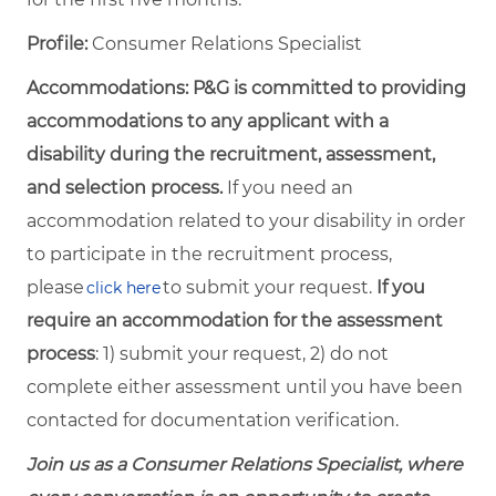
Profile:
Consumer Relations Specialist
Accommodations: P&G is committed to providing
accommodations to any applicant with a
disability during the recruitment, assessment,
and selection process.
If you need an
accommodation related to your disability in order
to participate in the recruitment process,
please
to submit your request.
If you
click here
require an accommodation for the assessment
process
: 1) submit your request, 2) do not
complete either assessment until you have been
contacted for documentation verification.
Join us as a Consumer Relations Specialist, where