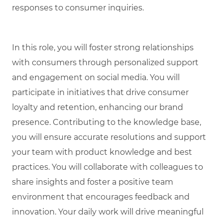
responses to consumer inquiries.
In this role, you will foster strong relationships
with consumers through personalized support
and engagement on social media. You will
participate in initiatives that drive consumer
loyalty and retention, enhancing our brand
presence. Contributing to the knowledge base,
you will ensure accurate resolutions and support
your team with product knowledge and best
practices. You will collaborate with colleagues to
share insights and foster a positive team
environment that encourages feedback and
innovation. Your daily work will drive meaningful