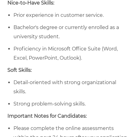
Nice-to-Have Skills:
Prior experience in customer service.
Bachelor's degree or currently enrolled as a
university student.
Proficiency in Microsoft Office Suite (Word,
Excel, PowerPoint, Outlook).
Soft Skills:
Detail-oriented with
strong organizational
skills.
Strong problem-solving skills.
Important Notes for Candidates:
Please complete the online assessments