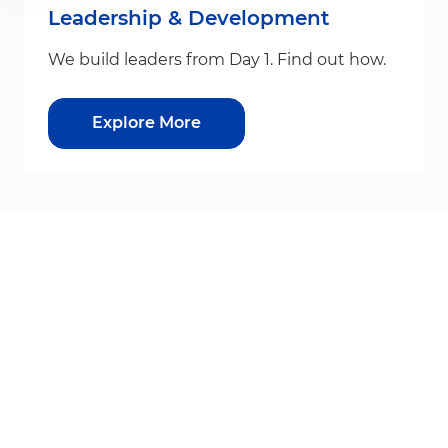
Leadership & Development
We build leaders from Day 1. Find out how.
Explore More