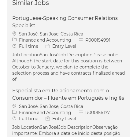
Similar Jobs
Portuguese-Speaking Consumer Relations
Specialist
Location
San José, San Jose, Costa Rica
Category
Job Id
Finance and Accounting
R000154991
Job Type
Full time
Entry Level
Job LocationSan JoséJob DescriptionPlease note:
Although the start date for this position is between
October to January, we plan to complete the
selection process and have contracts finalized ahead
of
Especialista em Relacionamento com o
Consumidor – Fluente em Português e Inglês
Location
San José, San Jose, Costa Rica
Category
Job Id
Finance and Accounting
R000156177
Job Type
Full time
Entry Level
Job LocationSan JoséJob DescriptionObservação
importante: Embora a data de início desta posição