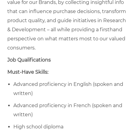
value for our Brands, by collecting insightful info
that can influence purchase decisions, transform
product quality, and guide initiatives in Research
& Development – all while providing a firsthand
perspective on what matters most to our valued
consumers.
Job Qualifications
Must-Have Skills:
Advanced proficiency in English (spoken and
written)
Advanced proficiency in French (spoken and
written)
High school diploma