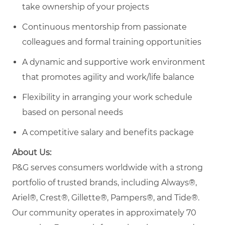
take ownership of your projects
Continuous mentorship from passionate
colleagues and formal training opportunities
A dynamic and supportive work environment
that promotes agility and work/life balance
Flexibility in arranging your work schedule
based on personal needs
A competitive salary and benefits package
About Us:
P&G serves consumers worldwide with a strong
portfolio of trusted brands, including Always®,
Ariel®, Crest®, Gillette®, Pampers®, and Tide®.
Our community operates in approximately 70