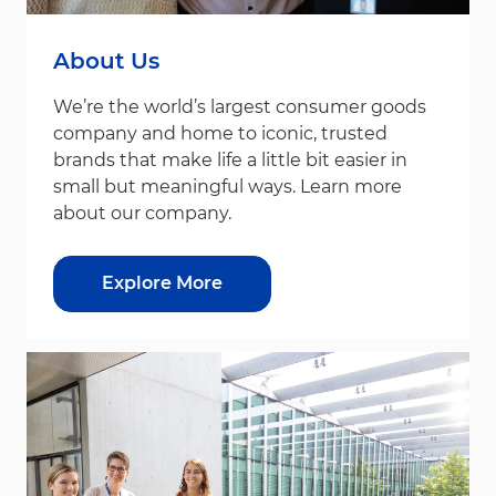
About Us
We’re the world’s largest consumer goods
company and home to iconic, trusted
brands that make life a little bit easier in
small but meaningful ways. Learn more
about our company.
Explore More