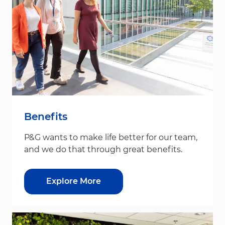
Benefits
P&G wants to make life better for our team,
and we do that through great benefits.
Explore More