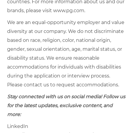
countries. For more information about us and our
brands, please visit
www.pg.com
.
We are an equal-opportunity employer and value
diversity at our company. We do not discriminate
based on race, religion, color, national origin,
gender, sexual orientation, age, marital status, or
disability status. We ensure reasonable
accommodations for individuals with disabilities
during the application or interview process.
Please contact us to request accommodations.
Stay connected with us on social media! Follow us
for the latest updates, exclusive content, and
more:
LinkedIn