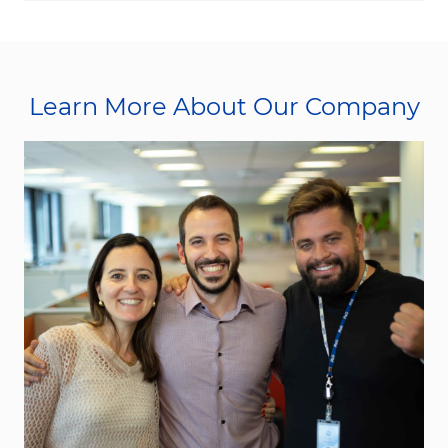
Learn More About Our Company