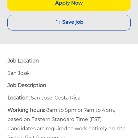
Apply Now
Save job
Job Location
San José
Job Description
Location:
San José, Costa Rica
Working hours:
8am to 5pm or 7am to 4pm,
based on Eastern Standard Time (EST).
Candidates are required to work entirely on-site
for the first five months.