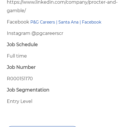
https://www.linkedin.com/company/procter-and-
gamble/
Facebook
P&G Careers | Santa Ana | Facebook
Instagram @pgcareerscr
Job Schedule
Full time
Job Number
R000151170
Job Segmentation
Entry Level