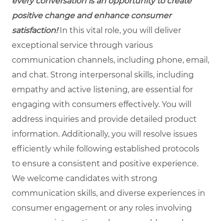
every conversation is an opportunity to create
positive change and enhance consumer
satisfaction!
In this vital role, you will deliver
exceptional service through various
communication channels, including phone, email,
and chat. Strong interpersonal skills, including
empathy and active listening, are essential for
engaging with consumers effectively. You will
address inquiries and provide detailed product
information. Additionally, you will resolve issues
efficiently while following established protocols
to ensure a consistent and positive experience.
We welcome candidates with strong
communication skills, and diverse experiences in
consumer engagement or any roles involving