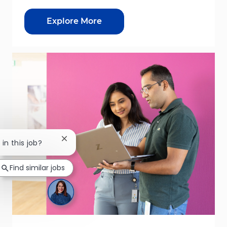
Explore More
Close chatbot notification
 in this job?
Find similar jobs