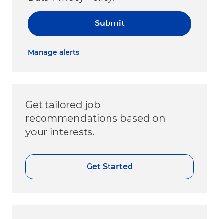
Submit
Manage alerts
Get tailored job
recommendations based on
your interests.
Get Started