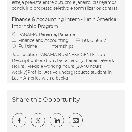
esteja prevista entre outubro e janeiro, planejamos
concluir o processo seletivo e formalizar os contrat
Finance & Accounting Intern - Latin America
Internship Program
Location
PANAMA, Panamá, Panama
Category
Job Id
Finance and Accounting
R000156612
Job Type
Full time
Internships
Job LocationPANAMA BUSINESS CENTERJob
DescriptionLocation . Panama City, PanamaWork
Hours . Flexible working hours (20-40 hours
weekly)Profile . Active undergraduate student in
Latin America with a backg
Share this Opportunity
Share via Facebook
Share via twitter
Share via LinkedIn
Share via email