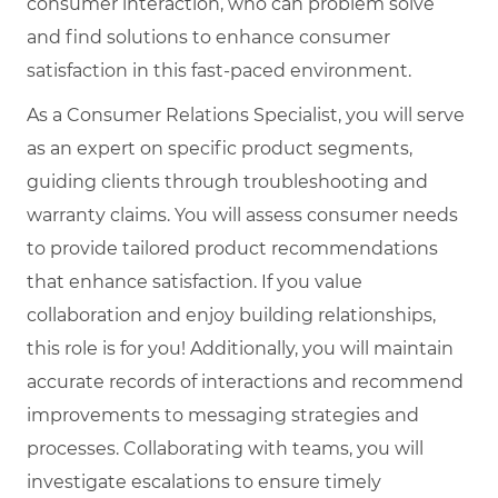
consumer interaction, who can problem solve
and find solutions to enhance consumer
satisfaction in this fast-paced environment.
As a Consumer Relations Specialist, you will serve
as an expert on specific product segments,
guiding clients through troubleshooting and
warranty claims. You will assess consumer needs
to provide tailored product recommendations
that enhance satisfaction. If you value
collaboration and enjoy building relationships,
this role is for you! Additionally, you will maintain
accurate records of interactions and recommend
improvements to messaging strategies and
processes. Collaborating with teams, you will
investigate escalations to ensure timely