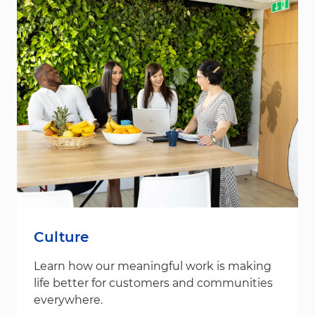
Culture
Learn how our meaningful work is making
life better for customers and communities
everywhere.