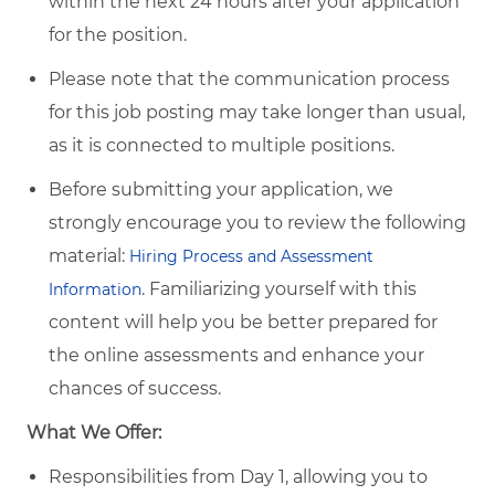
within the next 24 hours after your application
for the position.
Please note that the communication process
for this job posting may take longer than usual,
as it is connected to multiple positions.
Before submitting your application, we
strongly encourage you to review the following
material:
Hiring Process and Assessment
.
Familiarizing yourself with this
Information
content will help you be better prepared for
the online assessments and enhance your
chances of success.
What We Offer:
Responsibilities from Day 1, allowing you to