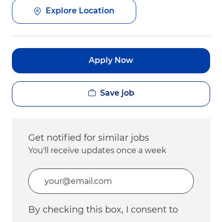
Explore Location
Apply Now
Save job
Get notified for similar jobs
You'll receive updates once a week
Enter Email address (Required)
By checking this box, I consent to