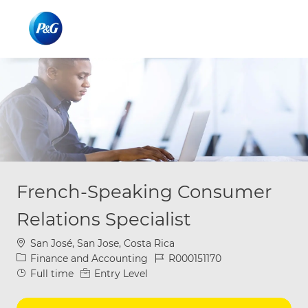
Skip to main content
Skip to main content
-
-
French-Speaking Consumer
Relations Specialist
Location
San José, San Jose, Costa Rica
Category
Job Id
Finance and Accounting
R000151170
Job Type
Full time
Entry Level