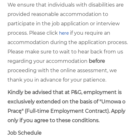
We ensure that individuals with disabilities are
provided reasonable accommodation to
participate in the job application or interview
process. Please click
if you require an
here
accommodation during the application process.
Please make sure to wait to hear back from us
regarding your accommodation
before
proceeding with the online assessment, we
thank you in advance for your patience.
Kindly be advised that at P&G, employment is
exclusively extended on the basis of "Umowa o
Pracę" (Full-time Employment Contract). Apply
only if you agree to these conditions.
Job Schedule