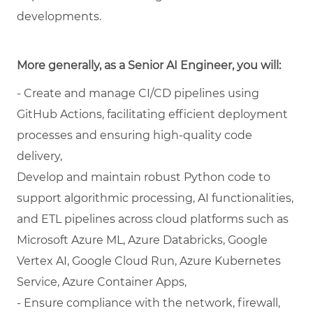
developments.
More generally, as a Senior AI Engineer, you will:
- Create and manage CI/CD pipelines using
GitHub Actions, facilitating efficient deployment
processes and ensuring high-quality code
delivery,
Develop and maintain robust Python code to
support algorithmic processing, AI functionalities,
and ETL pipelines across cloud platforms such as
Microsoft Azure ML, Azure Databricks, Google
Vertex AI, Google Cloud Run, Azure Kubernetes
Service, Azure Container Apps,
- Ensure compliance with the network, firewall,