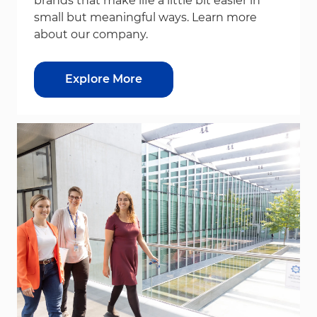
brands that make life a little bit easier in
small but meaningful ways. Learn more
about our company.
Explore More