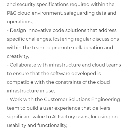
and security specifications required within the
P&G cloud environment, safeguarding data and
operations,
- Design innovative code solutions that address
specific challenges, fostering regular discussions
within the team to promote collaboration and
creativity,
- Collaborate with infrastructure and cloud teams
to ensure that the software developed is
compatible with the constraints of the cloud
infrastructure in use,
- Work with the Customer Solutions Engineering
team to build a user experience that delivers
significant value to AI Factory users, focusing on
usability and functionality,