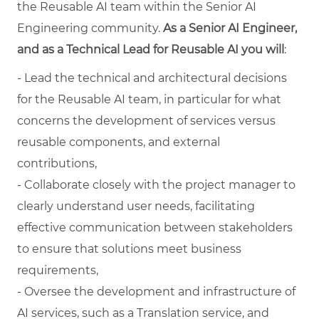
the Reusable AI team within the Senior AI
Engineering community.
As a Senior AI Engineer,
and as a Technical Lead for Reusable AI you will
:
- Lead the technical and architectural decisions
for the Reusable AI team, in particular for what
concerns the development of services versus
reusable components, and external
contributions,
- Collaborate closely with the project manager to
clearly understand user needs, facilitating
effective communication between stakeholders
to ensure that solutions meet business
requirements,
- Oversee the development and infrastructure of
AI services, such as a Translation service, and