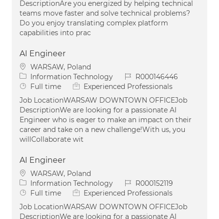
DescriptionAre you energized by helping technical
teams move faster and solve technical problems?
Do you enjoy translating complex platform
capabilities into prac
AI Engineer
Location
WARSAW, Poland
Category
Job Id
Information Technology
R000146446
Job Type
Full time
Experienced Professionals
Job LocationWARSAW DOWNTOWN OFFICEJob
DescriptionWe are looking for a passionate AI
Engineer who is eager to make an impact on their
career and take on a new challenge!With us, you
willCollaborate wit
AI Engineer
Location
WARSAW, Poland
Category
Job Id
Information Technology
R000152119
Job Type
Full time
Experienced Professionals
Job LocationWARSAW DOWNTOWN OFFICEJob
DescriptionWe are looking for a passionate AI