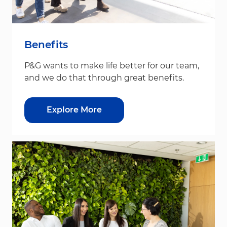
Benefits
P&G wants to make life better for our team,
and we do that through great benefits.
Explore More