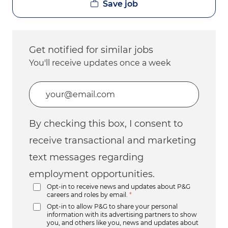
Save job
Get notified for similar jobs
You'll receive updates once a week
Enter Email address (Required)
By checking this box, I consent to
receive transactional and marketing
text messages regarding
employment opportunities.
Opt-in to receive news and updates about P&G
careers and roles by email.
*
Opt-in to allow P&G to share your personal
information with its advertising partners to show
you, and others like you, news and updates about