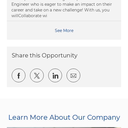
Engineer who is eager to make an impact on their
career and take on a new challenge! With us, you
willCollaborate wi
See More
Share this Opportunity
Share via Facebook
Share via twitter
Share via LinkedIn
Share via email
Learn More About Our Company