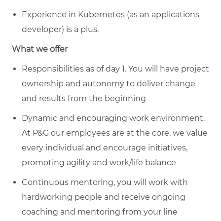
Experience in Kubernetes (as an applications
developer) is a plus.
What we offer
Responsibilities as of day 1. You will have project
ownership and autonomy to deliver change
and results from the beginning
Dynamic and encouraging work environment.
At P&G our employees are at the core, we value
every individual and encourage initiatives,
promoting agility and work/life balance
Continuous mentoring, you will work with
hardworking people and receive ongoing
coaching and mentoring from your line