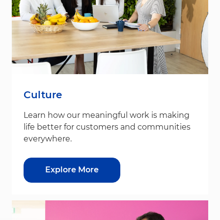
Culture
Learn how our meaningful work is making
life better for customers and communities
everywhere.
Explore More