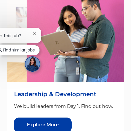
Close chatbot notification
n this job?
Find similar jobs
Leadership & Development
We build leaders from Day 1. Find out how.
Explore More