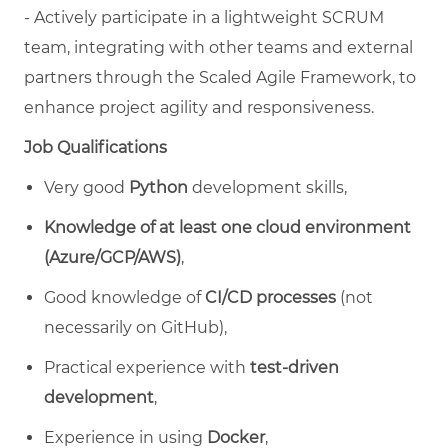
- Actively participate in a lightweight SCRUM
team, integrating with other teams and external
partners through the Scaled Agile Framework, to
enhance project agility and responsiveness.
Job Qualifications
Very good
Python
development skills,
Knowledge of at least one cloud environment
(Azure/GCP/AWS)
,
Good knowledge of
CI/CD processes
(not
necessarily on GitHub),
Practical experience with
test-driven
development
,
Experience in using
Docker
,