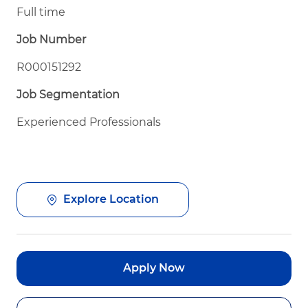
Full time
Job Number
R000151292
Job Segmentation
Experienced Professionals
Explore Location
Apply Now