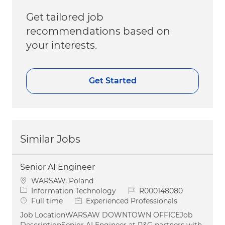
Get tailored job
recommendations based on
your interests.
Get Started
Similar Jobs
Senior AI Engineer
Location
WARSAW, Poland
Category
Job Id
Information Technology
R000148080
Job Type
Full time
Experienced Professionals
Job LocationWARSAW DOWNTOWN OFFICEJob
DescriptionSenior AI Engineer at P&G partners with