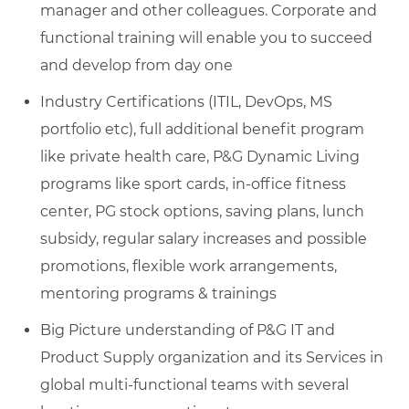
manager and other colleagues. Corporate and
functional training will enable you to succeed
and develop from day one
Industry Certifications (ITIL, DevOps, MS
portfolio etc), full additional benefit program
like private health care, P&G Dynamic Living
programs like sport cards, in-office fitness
center, PG stock options, saving plans, lunch
subsidy, regular salary increases and possible
promotions, flexible work arrangements,
mentoring programs & trainings
Big Picture understanding of P&G IT and
Product Supply organization and its Services in
global multi-functional teams with several