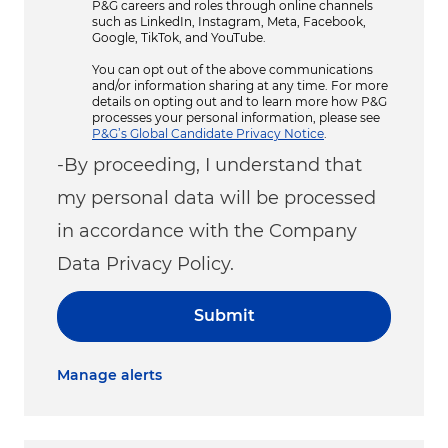
P&G careers and roles through online channels
such as LinkedIn, Instagram, Meta, Facebook,
Google, TikTok, and YouTube.
You can opt out of the above communications
and/or information sharing at any time. For more
details on opting out and to learn more how P&G
processes your personal information, please see
P&G’s Global Candidate Privacy Notice
.
-By proceeding, I understand that
my personal data will be processed
in accordance with the Company
Data Privacy Policy.
Submit
Manage alerts