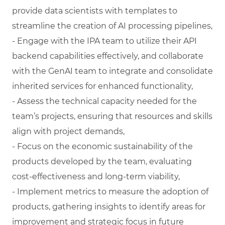
provide data scientists with templates to
streamline the creation of AI processing pipelines,
- Engage with the IPA team to utilize their API
backend capabilities effectively, and collaborate
with the GenAI team to integrate and consolidate
inherited services for enhanced functionality,
- Assess the technical capacity needed for the
team’s projects, ensuring that resources and skills
align with project demands,
- Focus on the economic sustainability of the
products developed by the team, evaluating
cost-effectiveness and long-term viability,
- Implement metrics to measure the adoption of
products, gathering insights to identify areas for
improvement and strategic focus in future