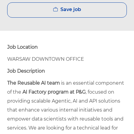
Save job
Job Location
WARSAW DOWNTOWN OFFICE
Job Description
The Reusable AI team
is an essential component
of the
AI Factory program at P&G
, focused on
providing scalable Agentic, AI and API solutions
that enhance various internal initiatives and
empower data scientists with reusable tools and
services. We are looking for a technical lead for