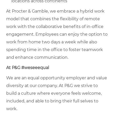
locations across continents
At Procter & Gamble, we embrace a hybrid work
model that combines the flexibility of remote
work with the collaborative benefits of in-office
engagement. Employees can enjoy the option to
work from home two days a week while also
spending time in the office to foster teamwork
and enhance communication.
At P&G #weseeequal
We are an equal opportunity employer and value
diversity at our company. At P&G we strive to
build a culture where everyone feels welcome,
included, and able to bring their full selves to
work.