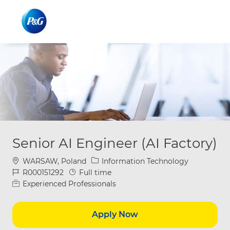
Skip to main content
Skip to main content
-
-
Senior AI Engineer (AI Factory)
Location
Category
WARSAW, Poland
Information Technology
Job Id
Job Type
R000151292
Full time
Experienced Professionals
Apply Now