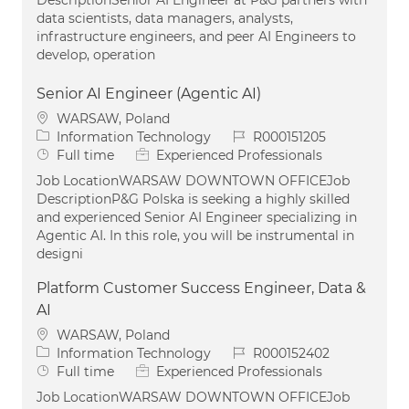
data scientists, data managers, analysts,
infrastructure engineers, and peer AI Engineers to
develop, operation
Senior AI Engineer (Agentic AI)
Location
WARSAW, Poland
Category
Job Id
Information Technology
R000151205
Job Type
Full time
Experienced Professionals
Job LocationWARSAW DOWNTOWN OFFICEJob
DescriptionP&G Polska is seeking a highly skilled
and experienced Senior AI Engineer specializing in
Agentic AI. In this role, you will be instrumental in
designi
Platform Customer Success Engineer, Data &
AI
Location
WARSAW, Poland
Category
Job Id
Information Technology
R000152402
Job Type
Full time
Experienced Professionals
Job LocationWARSAW DOWNTOWN OFFICEJob