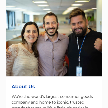
About Us
We’re the world’s largest consumer goods
company and home to iconic, trusted