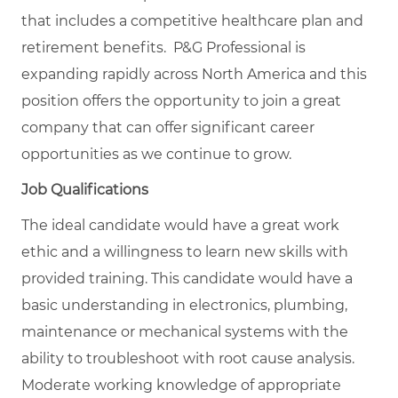
that includes a competitive healthcare plan and
retirement benefits. P&G Professional is
expanding rapidly across North America and this
position offers the opportunity to join a great
company that can offer significant career
opportunities as we continue to grow.
Job Qualifications
The ideal candidate would have a great work
ethic and a willingness to learn new skills with
provided training. This candidate would have a
basic understanding in electronics, plumbing,
maintenance or mechanical systems with the
ability to troubleshoot with root cause analysis.
Moderate working knowledge of appropriate