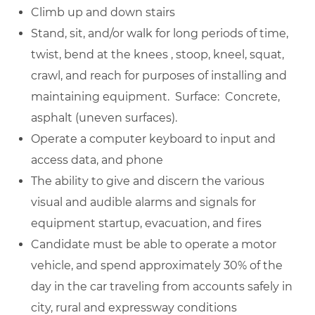
Climb up and down stairs
Stand, sit, and/or walk for long periods of time,
twist, bend at the knees , stoop, kneel, squat,
crawl, and reach for purposes of installing and
maintaining equipment. Surface: Concrete,
asphalt (uneven surfaces).
Operate a computer keyboard to input and
access data, and phone
The ability to give and discern the various
visual and audible alarms and signals for
equipment startup, evacuation, and fires
Candidate must be able to operate a motor
vehicle, and spend approximately 30% of the
day in the car traveling from accounts safely in
city, rural and expressway conditions