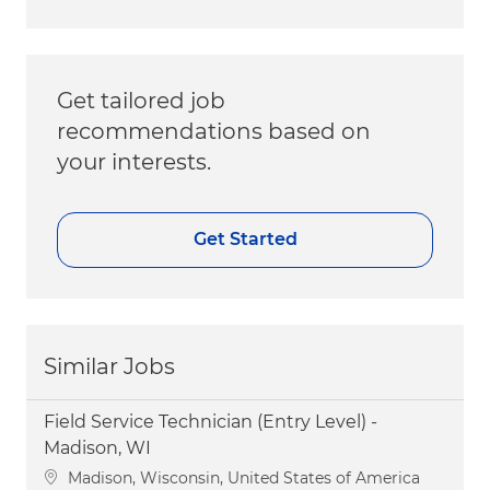
Get tailored job
recommendations based on
your interests.
Get Started
Similar Jobs
Field Service Technician (Entry Level) -
Madison, WI
Location
Madison, Wisconsin, United States of America