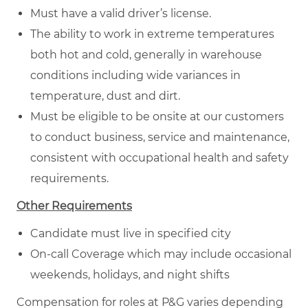
Must have a valid driver’s license.
The ability to work in extreme temperatures
both hot and cold, generally in warehouse
conditions including wide variances in
temperature, dust and dirt.
Must be eligible to be onsite at our customers
to conduct business, service and maintenance,
consistent with occupational health and safety
requirements.
Other Requirements
Candidate must live in specified city
On-call Coverage which may include occasional
weekends, holidays, and night shifts
Compensation for roles at P&G varies depending