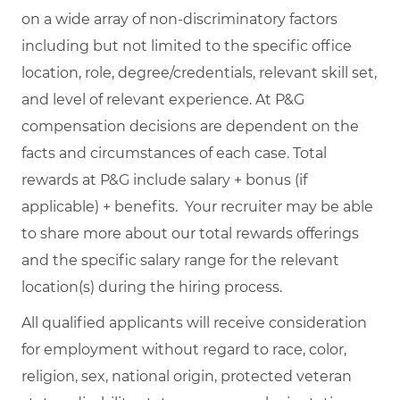
on a wide array of non-discriminatory factors
including but not limited to the specific office
location, role, degree/credentials, relevant skill set,
and level of relevant experience. At P&G
compensation decisions are dependent on the
facts and circumstances of each case. Total
rewards at P&G include salary + bonus (if
applicable) + benefits. Your recruiter may be able
to share more about our total rewards offerings
and the specific salary range for the relevant
location(s) during the hiring process.
All qualified applicants will receive consideration
for employment without regard to race, color,
religion, sex, national origin, protected veteran