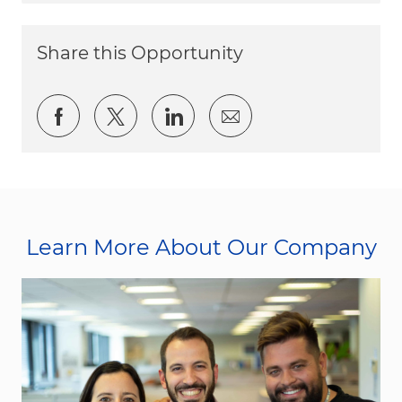
Share this Opportunity
Share via Facebook
Share via twitter
Share via LinkedIn
Share via email
Learn More About Our Company