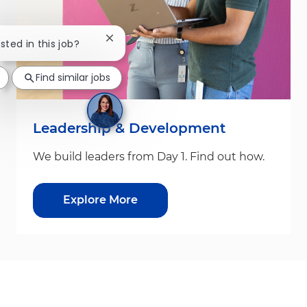
Close chatbot notification
sted in this job?
Find similar jobs
Leadership & Development
We build leaders from Day 1. Find out how.
Explore More