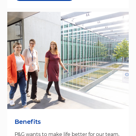
Benefits
P&G wants to make life better for our team,