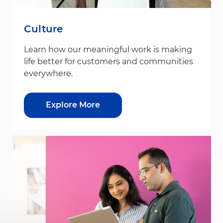
Culture
Learn how our meaningful work is making
life better for customers and communities
everywhere.
Explore More