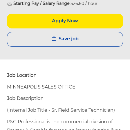
Starting Pay / Salary Range
$26.60 / hour
Apply Now
Save job
Job Location
MINNEAPOLIS SALES OFFICE
Job Description
(Internal Job Title - Sr. Field Service Technician)
P&G Professional is the commercial division of