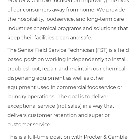
Procter & Gamble focused on improving the lives
of our consumers away from home. We provide
the hospitality, foodservice, and long-term care
industries chemical programs and solutions that
keep their facilities clean and safe.
The Senior Field Service Technician (FST) is a field
based position working independently to install,
troubleshoot, repair, and maintain our chemical
dispensing equipment as well as other
equipment used in commercial foodservice or
laundry operations. The goal is to deliver
exceptional service (not sales) in a way that
delivers customer retention and superior
customer service.
This is a full-time position with Procter & Gamble