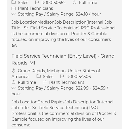
Category
Job Id
Job Type
Sales
R000150652
Full time
Plant Technicians
Starting Pay / Salary Range:
$24.18 / hour
Job LocationMadisonJob Description(Internal Job
Title - Sr. Field Service Technician) P&G Professional
is the commercial division of Procter & Gamble
focused on improving the lives of our consumers
aw
Field Service Technician (Entry Level) - Grand
Rapids, MI
Location
Grand Rapids, Michigan, United States of
Category
Job Id
America
Sales
R000154306
Job Type
Full time
Plant Technicians
Starting Pay / Salary Range:
$22.99 - $24.59 /
hour
Job LocationGrand RapidsJob Description(Internal
Job Title - Sr. Field Service Technician) P&G
Professional is the commercial division of Procter &
Gamble focused on improving the lives of our
consume