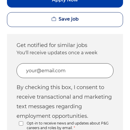
Save job
Get notified for similar jobs
You'll receive updates once a week
Enter Email address (Required)
By checking this box, I consent to
receive transactional and marketing
text messages regarding
employment opportunities.
Opt-in to receive news and updates about P&G
careers and roles by email.
*