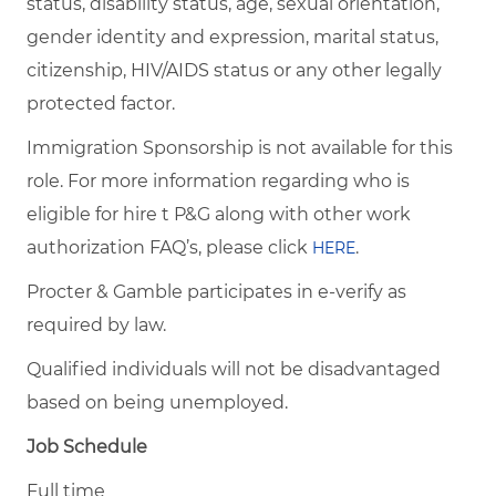
status, disability status, age, sexual orientation,
gender identity and expression, marital status,
citizenship, HIV/AIDS status or any other legally
protected factor.
Immigration Sponsorship is not available for this
role. For more information regarding who is
eligible for hire t P&G along with other work
authorization FAQ’s, please click
.
HERE
Procter & Gamble participates in e-verify as
required by law.
Qualified individuals will not be disadvantaged
based on being unemployed.
Job Schedule
Full time