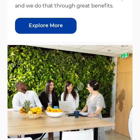
and we do that through great benefits.
Explore More