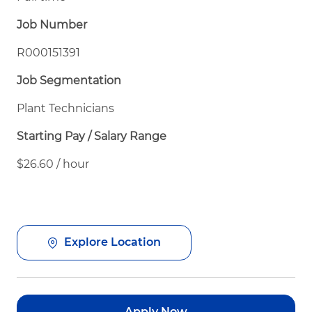
Job Number
R000151391
Job Segmentation
Plant Technicians
Starting Pay / Salary Range
$26.60 / hour
Explore Location
Apply Now