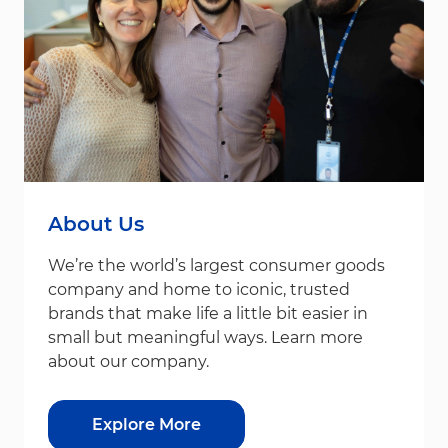
About Us
We’re the world’s largest consumer goods
company and home to iconic, trusted
brands that make life a little bit easier in
small but meaningful ways. Learn more
about our company.
Explore More