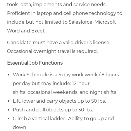
tools, data, implements and service needs.
Proficient in laptop and cell phone technology to
include but not limited to Salesforce, Microsoft
Word and Excel.
Candidate must have a valid driver’s license.
Occasional overnight travel is required.
Essential Job Functions
Work Schedule is a 5 day work week / 8 hours
per day but may include: 12-hour
shifts, occasional weekends, and night shifts
Lift, lower and carry objects up to 50 lbs.
Push and pull objects up to 50 lbs.
Climb a vertical ladder. Ability to go up and
down