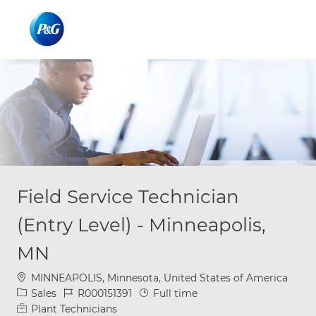
Skip to main content
Skip to main content
-
-
Field Service Technician
(Entry Level) - Minneapolis,
MN
Location
MINNEAPOLIS, Minnesota, United States of America
Category
Job Id
Job Type
Sales
R000151391
Full time
Plant Technicians