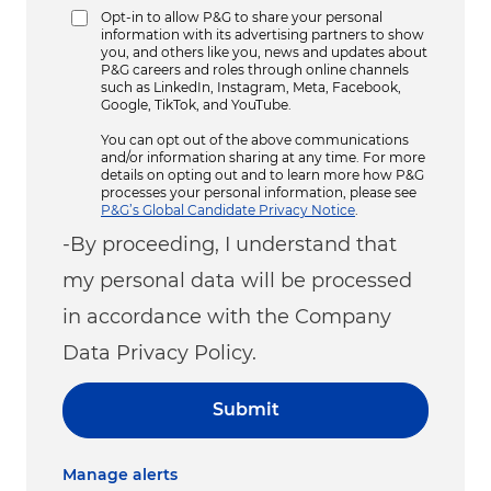
Opt-in to allow P&G to share your personal
information with its advertising partners to show
you, and others like you, news and updates about
P&G careers and roles through online channels
such as LinkedIn, Instagram, Meta, Facebook,
Google, TikTok, and YouTube.
You can opt out of the above communications
and/or information sharing at any time. For more
details on opting out and to learn more how P&G
processes your personal information, please see
P&G’s Global Candidate Privacy Notice
.
-By proceeding, I understand that
my personal data will be processed
in accordance with the Company
Data Privacy Policy.
Submit
Manage alerts