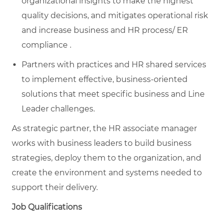
organizational insights to make the highest
quality decisions, and mitigates operational risk
and increase business and HR process/ ER
compliance .
Partners with practices and HR shared services
to implement effective, business-oriented
solutions that meet specific business and Line
Leader challenges.​
As strategic partner, the HR associate manager
works with business leaders to build business
strategies, deploy them to the organization, and
create the environment and systems needed to
support their delivery.
Job Qualifications