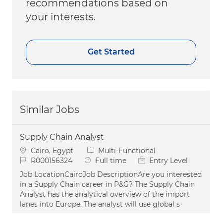
recommendations based on
your interests.
Get Started
Similar Jobs
Supply Chain Analyst
Location
Category
Cairo, Egypt
Multi-Functional
Job Id
Job Type
R000156324
Full time
Entry Level
Job LocationCairoJob DescriptionAre you interested
in a Supply Chain career in P&G? The Supply Chain
Analyst has the analytical overview of the import
lanes into Europe. The analyst will use global s