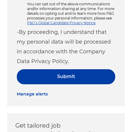
You can opt out of the above communications
and/or information sharing at any time. For more
details on opting out and to learn more how P&G
processes your personal information, please see
P&G’s Global Candidate Privacy Notice
.
-By proceeding, I understand that
my personal data will be processed
in accordance with the Company
Data Privacy Policy.
Submit
Manage alerts
Get tailored job