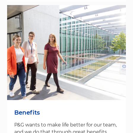
Benefits
P&G wants to make life better for our team,
and we do that through great benefits.