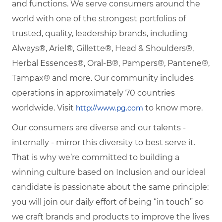
and functions. We serve consumers around the
world with one of the strongest portfolios of
trusted, quality, leadership brands, including
Always®, Ariel®, Gillette®, Head & Shoulders®,
Herbal Essences®, Oral-B®, Pampers®, Pantene®,
Tampax® and more. Our community includes
operations in approximately 70 countries
worldwide. Visit
to know more.
http://www.pg.com
Our consumers are diverse and our talents -
internally - mirror this diversity to best serve it.
That is why we’re committed to building a
winning culture based on Inclusion and our ideal
candidate is passionate about the same principle:
you will join our daily effort of being “in touch” so
we craft brands and products to improve the lives