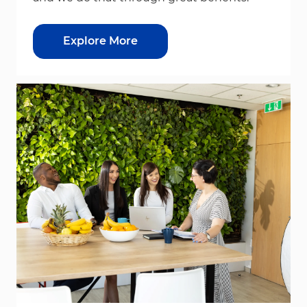
Explore More