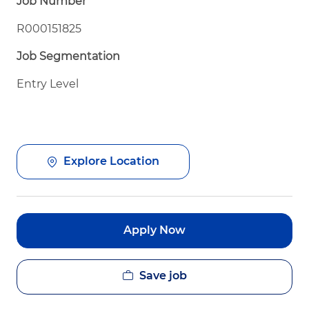
Job Number
R000151825
Job Segmentation
Entry Level
Explore Location
Apply Now
Save job