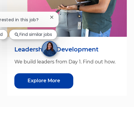
Close chatbot notification
rested in this job?
ed
Find similar jobs
Leadership & Development
We build leaders from Day 1. Find out how.
Explore More