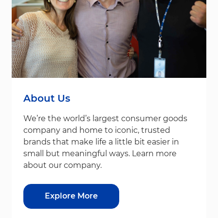
About Us
We’re the world’s largest consumer goods
company and home to iconic, trusted
brands that make life a little bit easier in
small but meaningful ways. Learn more
about our company.
Explore More