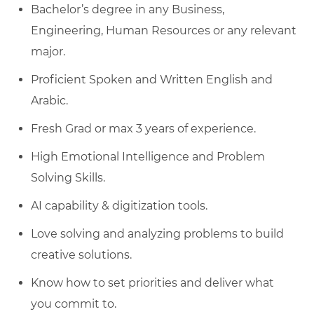
Bachelor’s degree in any Business,
Engineering, Human Resources or any relevant
major.
Proficient Spoken and Written English and
Arabic.
Fresh Grad or max 3 years of experience.
High Emotional Intelligence and Problem
Solving Skills.
AI capability & digitization tools.
Love solving and analyzing problems to build
creative solutions.
Know how to set priorities and deliver what
you commit to.