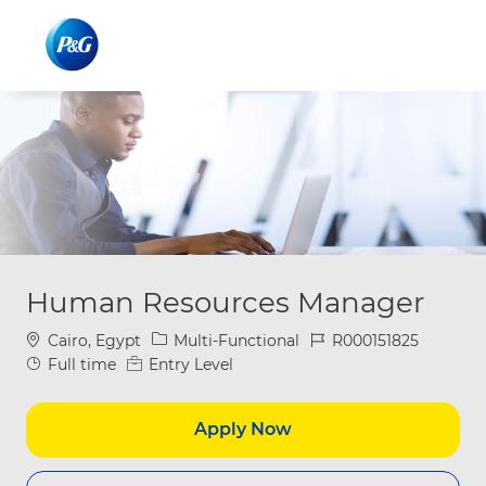
Skip to main content
Skip to main content
-
-
Human Resources Manager
Location
Category
Job Id
Cairo, Egypt
Multi-Functional
R000151825
Job Type
Full time
Entry Level
Apply Now