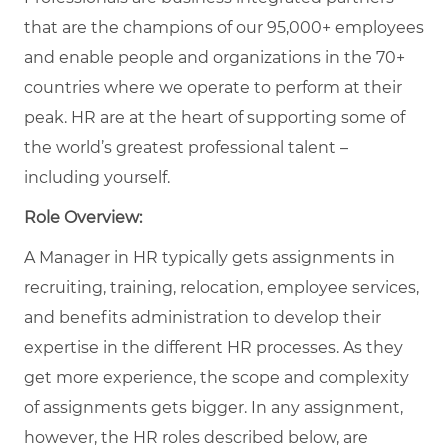
that are the champions of our 95,000+ employees
and enable people and organizations in the 70+
countries where we operate to perform at their
peak. HR are at the heart of supporting some of
the world’s greatest professional talent –
including yourself.
Role Overview:
A Manager in HR typically gets assignments in
recruiting, training, relocation, employee services,
and benefits administration to develop their
expertise in the different HR processes. As they
get more experience, the scope and complexity
of assignments gets bigger. In any assignment,
however, the HR roles described below, are