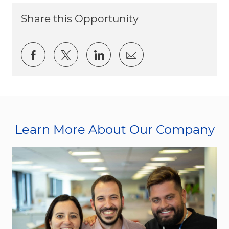
Share this Opportunity
Share via Facebook
Share via twitter
Share via LinkedIn
Share via email
Learn More About Our Company