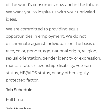
of the world’s consumers now and in the future.
We want you to inspire us with your unrivaled
ideas.
We are committed to providing equal
opportunities in employment. We do not
discriminate against individuals on the basis of
race, color, gender, age, national origin, religion,
sexual orientation, gender identity or expression,
marital status, citizenship, disability, veteran
status, HIV/AIDS status, or any other legally
protected factor.
Job Schedule
Full time