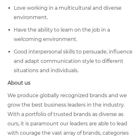
Love working in a multicultural and diverse
environment.
Have the ability to learn on the job in a
welcoming environment.
Good interpersonal skills to persuade, influence
and adapt communication style to different
situations and individuals.
About us
We produce globally recognized brands and we
grow the best business leaders in the industry.
With a portfolio of trusted brands as diverse as
ours, it is paramount our leaders are able to lead
with courage the vast array of brands, categories