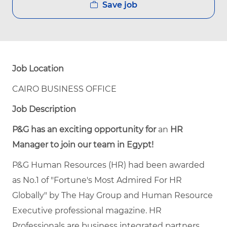
Save job
Job Location
CAIRO BUSINESS OFFICE
Job Description
P&G
has
an
exciting
opportunity
for
an
HR
Manager to
join
our team
in
Egypt!
P&G Human Resources (HR) had been awarded
as No.1 of "Fortune's Most Admired For HR
Globally" by The Hay Group and Human Resource
Executive professional magazine. HR
Professionals are business integrated partners