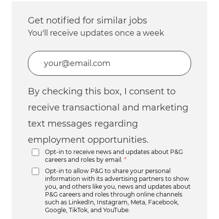
Get notified for similar jobs
You'll receive updates once a week
Enter Email address (Required)
By checking this box, I consent to
receive transactional and marketing
text messages regarding
employment opportunities.
Opt-in to receive news and updates about P&G
careers and roles by email.
*
Opt-in to allow P&G to share your personal
information with its advertising partners to show
you, and others like you, news and updates about
P&G careers and roles through online channels
such as LinkedIn, Instagram, Meta, Facebook,
Google, TikTok, and YouTube.