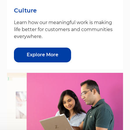
Culture
Learn how our meaningful work is making
life better for customers and communities
everywhere.
Explore More