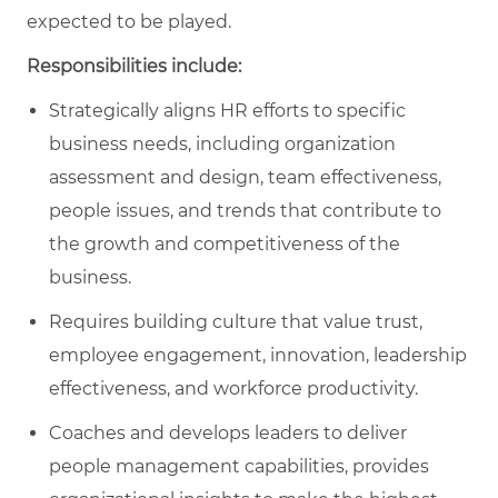
expected to be played.
Responsibilities include:
Strategically aligns HR efforts to specific
business needs​, including organization
assessment and design, team effectiveness,
people issues, and trends that contribute to
the growth and competitiveness of the
business.
Requires building culture that value trust,
employee engagement, innovation, leadership
effectiveness, and workforce productivity.
Coaches and develops leaders to deliver
people management capabilities, provides