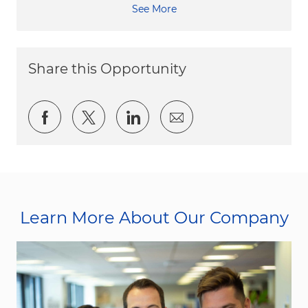
See More
Share this Opportunity
Share via Facebook
Share via twitter
Share via LinkedIn
Share via email
Learn More About Our Company