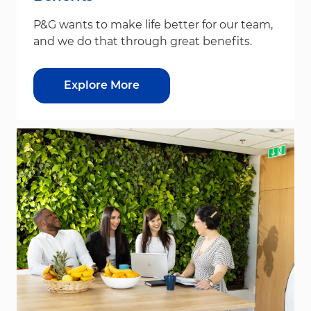
P&G wants to make life better for our team,
and we do that through great benefits.
Explore More