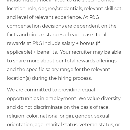
location, role, degree/credentials, relevant skill set,
and level of relevant experience. At P&G
compensation decisions are dependent on the
facts and circumstances of each case. Total
rewards at P&G include salary + bonus (if
applicable) + benefits. Your recruiter may be able
to share more about our total rewards offerings
and the specific salary range for the relevant
location(s) during the hiring process.
We are committed to providing equal
opportunities in employment. We value diversity
and do not discriminate on the basis of race,
religion, color, national origin, gender, sexual
orientation, age, marital status, veteran status, or