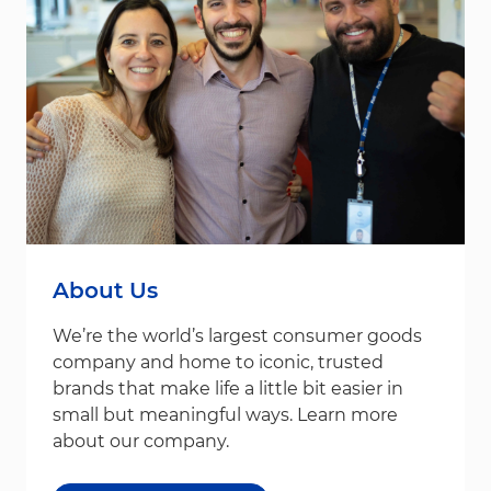
About Us
We’re the world’s largest consumer goods
company and home to iconic, trusted
brands that make life a little bit easier in
small but meaningful ways. Learn more
about our company.