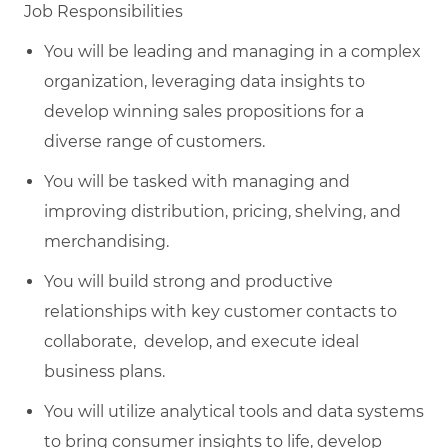
Job Responsibilities
You will be leading and managing in a complex
organization, leveraging data insights to
develop winning sales propositions for a
diverse range of customers.
You will be tasked with managing and
improving distribution, pricing, shelving, and
merchandising.
You will build strong and productive
relationships with key customer contacts to
collaborate, develop, and execute ideal
business plans.
You will utilize analytical tools and data systems
to bring consumer insights to life, develop