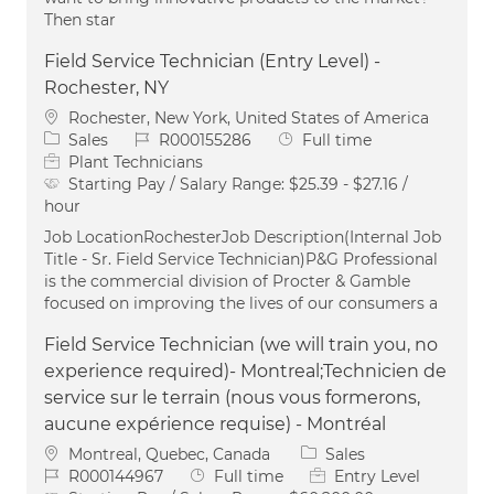
Then star
Field Service Technician (Entry Level) -
Rochester, NY
Location
Rochester, New York, United States of America
Category
Job Id
Job Type
Sales
R000155286
Full time
Plant Technicians
Starting Pay / Salary Range:
$25.39 - $27.16 /
hour
Job LocationRochesterJob Description(Internal Job
Title - Sr. Field Service Technician)P&G Professional
is the commercial division of Procter & Gamble
focused on improving the lives of our consumers a
Field Service Technician (we will train you, no
experience required)- Montreal;Technicien de
service sur le terrain (nous vous formerons,
aucune expérience requise) - Montréal
Location
Category
Montreal, Quebec, Canada
Sales
Job Id
Job Type
R000144967
Full time
Entry Level