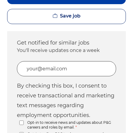
Save job
Get notified for similar jobs
You'll receive updates once a week
Enter Email address (Required)
By checking this box, I consent to
receive transactional and marketing
text messages regarding
employment opportunities.
Opt-in to receive news and updates about P&G
careers and roles by email.
*