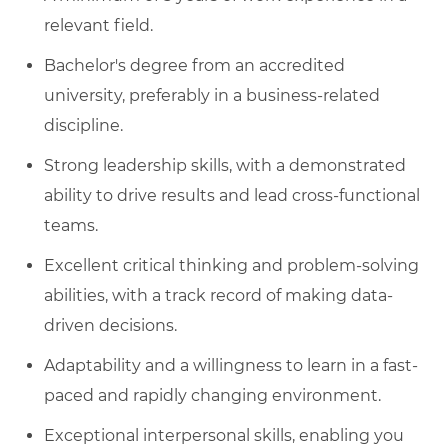
relevant field.
Bachelor's degree from an accredited
university, preferably in a business-related
discipline.
Strong leadership skills, with a demonstrated
ability to drive results and lead cross-functional
teams.
Excellent critical thinking and problem-solving
abilities, with a track record of making data-
driven decisions.
Adaptability and a willingness to learn in a fast-
paced and rapidly changing environment.
Exceptional interpersonal skills, enabling you