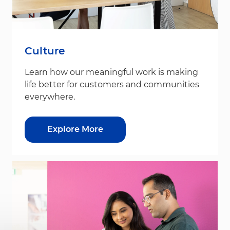
Culture
Learn how our meaningful work is making
life better for customers and communities
everywhere.
Explore More