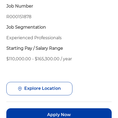
Job Number
R000151878
Job Segmentation
Experienced Professionals
Starting Pay / Salary Range
$110,000.00 - $165,300.00 / year
Explore Location
Apply Now