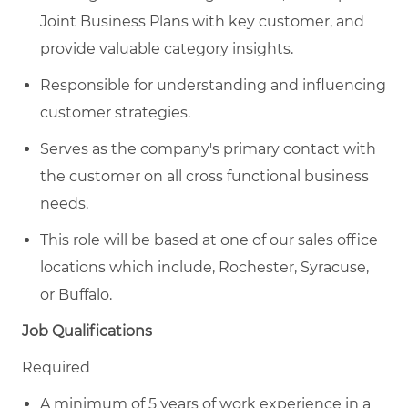
Joint Business Plans with key customer, and
provide valuable category insights.
Responsible for understanding and influencing
customer strategies.
Serves as the company's primary contact with
the customer on all cross functional business
needs.
This role will be based at one of our sales office
locations which include, Rochester, Syracuse,
or Buffalo.
Job Qualifications
Required
A minimum of 5 years of work experience in a