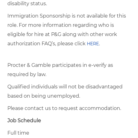
disability status.
Immigration Sponsorship is not available for this
role. For more information regarding who is
eligible for hire at P&G along with other work
authorization FAQ’s, please click
.
HERE
Procter & Gamble participates in e-verify as
required by law.
Qualified individuals will not be disadvantaged
based on being unemployed.
Please contact us to request accommodation.
Job Schedule
Full time