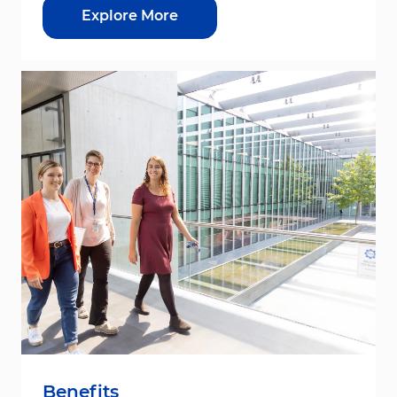
Explore More
Benefits