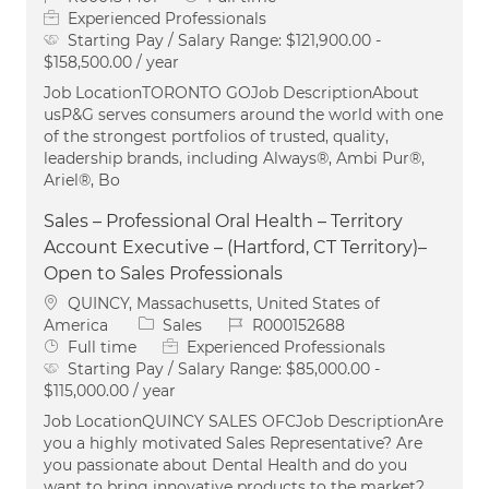
Experienced Professionals
Starting Pay / Salary Range:
$121,900.00 -
$158,500.00 / year
Job LocationTORONTO GOJob DescriptionAbout
usP&G serves consumers around the world with one
of the strongest portfolios of trusted, quality,
leadership brands, including Always®, Ambi Pur®,
Ariel®, Bo
Sales – Professional Oral Health – Territory
Account Executive – (Hartford, CT Territory)–
Open to Sales Professionals
Location
QUINCY, Massachusetts, United States of
Category
Job Id
America
Sales
R000152688
Job Type
Full time
Experienced Professionals
Starting Pay / Salary Range:
$85,000.00 -
$115,000.00 / year
Job LocationQUINCY SALES OFCJob DescriptionAre
you a highly motivated Sales Representative? Are
you passionate about Dental Health and do you
want to bring innovative products to the market?