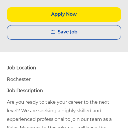
Apply Now
Save job
Job Location
Rochester
Job Description
Are you ready to take your career to the next
level? We are seeking a highly skilled and
experienced professional to join our team as a
Sales Manager. In this role, you will have the