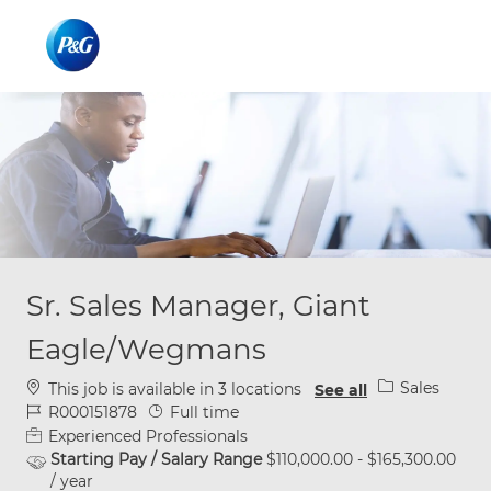
Skip to main content
Skip to main content
-
-
Sr. Sales Manager, Giant
Eagle/Wegmans
Category
Sales
This job is available in 3 locations
See all
Job Id
Job Type
R000151878
Full time
Experienced Professionals
Starting Pay / Salary Range
$110,000.00 - $165,300.00
/ year