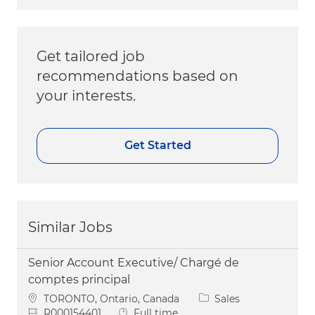
Get tailored job
recommendations based on
your interests.
Get Started
Similar Jobs
Senior Account Executive/ Chargé de
comptes principal
Location
Category
TORONTO, Ontario, Canada
Sales
Job Id
Job Type
R000154401
Full time