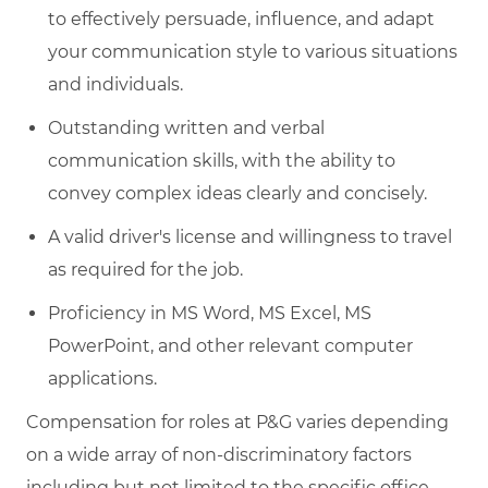
to effectively persuade, influence, and adapt
your communication style to various situations
and individuals.
Outstanding written and verbal
communication skills, with the ability to
convey complex ideas clearly and concisely.
A valid driver's license and willingness to travel
as required for the job.
Proficiency in MS Word, MS Excel, MS
PowerPoint, and other relevant computer
applications.
Compensation for roles at P&G varies depending
on a wide array of non-discriminatory factors
including but not limited to the specific office