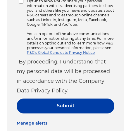
Opt-in to allow P&G to share your personal
information with its advertising partners to show
you, and others like you, news and updates about
P&G careers and roles through online channels
such as LinkedIn, Instagram, Meta, Facebook,
Google, TikTok, and YouTube.
You can opt out of the above communications
and/or information sharing at any time. For more
details on opting out and to learn more how P&G
processes your personal information, please see
P&G’s Global Candidate Privacy Notice
.
-By proceeding, I understand that
my personal data will be processed
in accordance with the Company
Data Privacy Policy.
Submit
Manage alerts