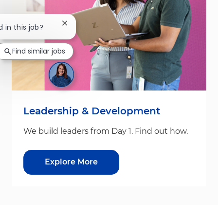
Close chatbot notification
d in this job?
Find similar jobs
Leadership & Development
We build leaders from Day 1. Find out how.
Explore More