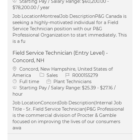
Starting Pay / Salary Range:
$60,200.00 -
$78,200.00 / year
Job LocationMontrealJob DescriptionP&G Canada is
seeking a highly-motivated individual for a Field
Service Technician position with our P&G
Professional Organization to start immediately. This
is a fu
Field Service Technician (Entry Level) -
Concord, NH
Location
Concord, New Hampshire, United States of
Category
Job Id
America
Sales
R000155279
Job Type
Full time
Plant Technicians
Starting Pay / Salary Range:
$25.39 - $27.16 /
hour
Job LocationConcordJob Description(Internal Job
Title - Sr. Field Service Technician)P&G Professional
is the commercial division of Procter & Gamble
focused on improving the lives of our consumers
awa