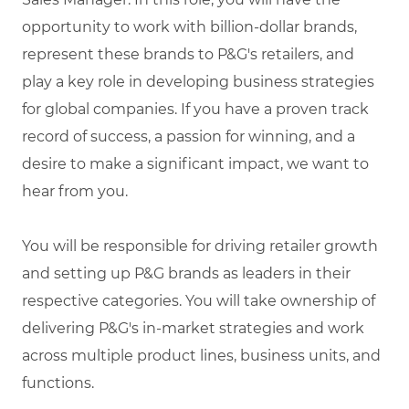
opportunity to work with billion-dollar brands,
represent these brands to P&G's retailers, and
play a key role in developing business strategies
for global companies. If you have a proven track
record of success, a passion for winning, and a
desire to make a significant impact, we want to
hear from you.
You will be responsible for driving retailer growth
and setting up P&G brands as leaders in their
respective categories. You will take ownership of
delivering P&G's in-market strategies and work
across multiple product lines, business units, and
functions.