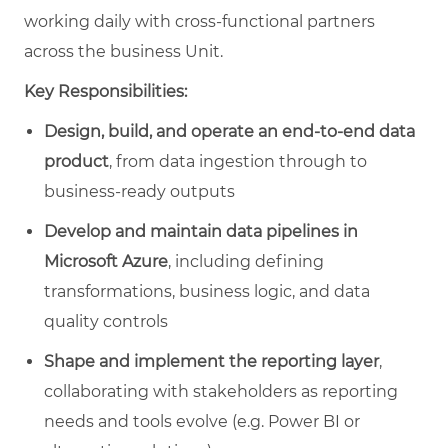
working daily with cross‑functional partners
across the business Unit.
Key Responsibilities:
Design, build, and operate an end‑to‑end data
product
, from data ingestion through to
business‑ready outputs
Develop and maintain data pipelines in
Microsoft Azure
, including defining
transformations, business logic, and data
quality controls
Shape and implement the reporting layer
,
collaborating with stakeholders as reporting
needs and tools evolve (e.g. Power BI or