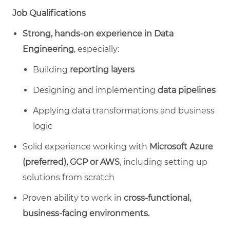
Job Qualifications
Strong, hands‑on experience in Data
Engineering
, especially:
Building
reporting layers
Designing and implementing
data pipelines
Applying data transformations and business
logic
Solid experience working with
Microsoft Azure
(preferred), GCP or AWS
, including setting up
solutions from scratch
Proven ability to work in
cross‑functional,
business‑facing environments.