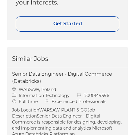
your interests.
Get Started
Similar Jobs
Senior Data Engineer - Digital Commerce
(Databricks)
Location
WARSAW, Poland
Category
Job Id
Information Technology
R000149596
Job Type
Full time
Experienced Professionals
Job LocationWARSAW PLANT & GOJob
DescriptionSenior Data Engineer - Digital
Commerce is responsible for designing, developing,
and implementing data and analytics Microsoft
Azure Databricks Platform an