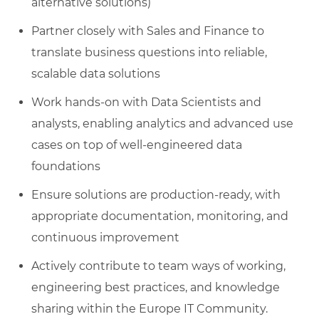
alternative solutions)
Partner closely with Sales and Finance to
translate business questions into reliable,
scalable data solutions
Work hands‑on with Data Scientists and
analysts, enabling analytics and advanced use
cases on top of well‑engineered data
foundations
Ensure solutions are production‑ready, with
appropriate documentation, monitoring, and
continuous improvement
Actively contribute to team ways of working,
engineering best practices, and knowledge
sharing within the Europe IT Community.