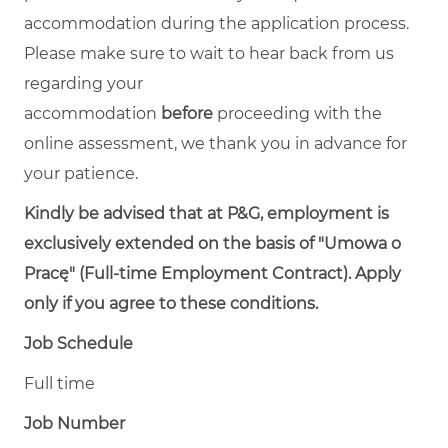
accommodation during the application process.
Please make sure to wait to hear back from us
regarding your
accommodation
before
proceeding with the
online assessment, we thank you in advance for
your patience.
Kindly be advised that at P&G, employment is
exclusively extended on the basis of "Umowa o
Pracę" (Full-time Employment Contract). Apply
only if you agree to these conditions.
Job Schedule
Full time
Job Number