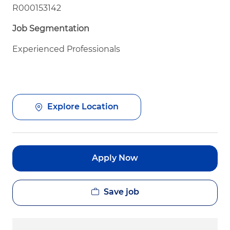
R000153142
Job Segmentation
Experienced Professionals
Explore Location
Apply Now
Save job