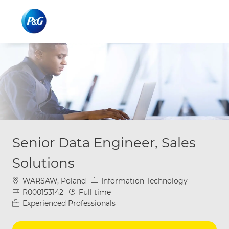
Skip to main content
Skip to main content
-
-
Senior Data Engineer, Sales
Solutions
Location
Category
WARSAW, Poland
Information Technology
Job Id
Job Type
R000153142
Full time
Experienced Professionals