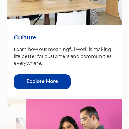
Culture
Learn how our meaningful work is making
life better for customers and communities
everywhere.
Explore More