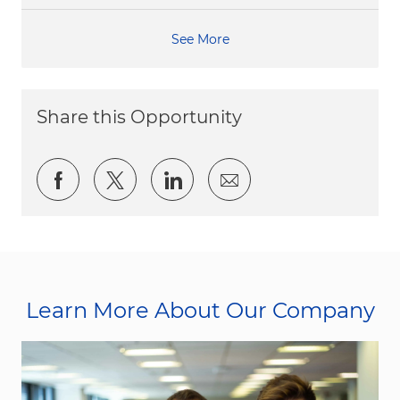
See More
Share this Opportunity
Share via Facebook
Share via twitter
Share via LinkedIn
Share via email
Learn More About Our Company