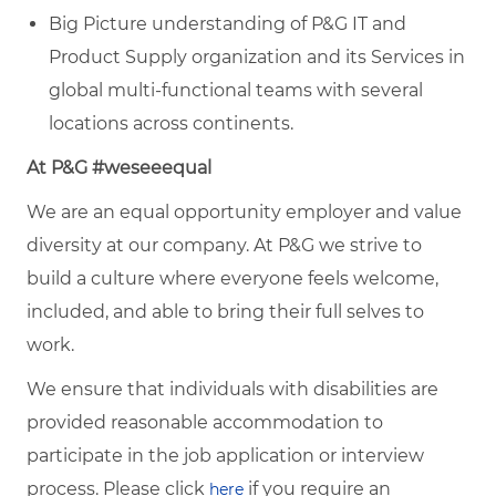
Big Picture understanding of P&G IT and
Product Supply organization and its Services in
global multi-functional teams with several
locations across continents.
At P&G #weseeequal
We are an equal opportunity employer and value
diversity at our company. At P&G we strive to
build a culture where everyone feels welcome,
included, and able to bring their full selves to
work.
We ensure that individuals with disabilities are
provided reasonable accommodation to
participate in the job application or interview
process. Please click
if you require an
here