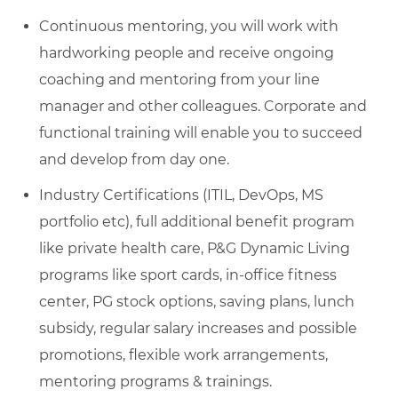
Continuous mentoring, you will work with
hardworking people and receive ongoing
coaching and mentoring from your line
manager and other colleagues. Corporate and
functional training will enable you to succeed
and develop from day one.
Industry Certifications (ITIL, DevOps, MS
portfolio etc), full additional benefit program
like private health care, P&G Dynamic Living
programs like sport cards, in-office fitness
center, PG stock options, saving plans, lunch
subsidy, regular salary increases and possible
promotions, flexible work arrangements,
mentoring programs & trainings.