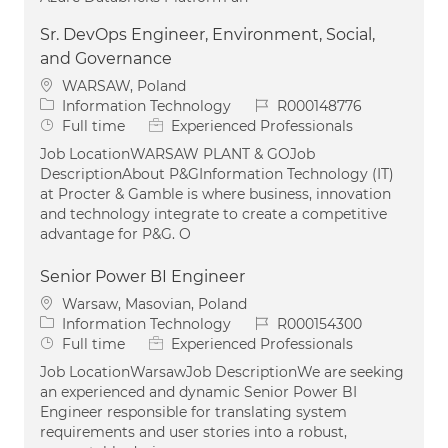
Sr. DevOps Engineer, Environment, Social,
and Governance
Location
WARSAW, Poland
Category
Job Id
Information Technology
R000148776
Job Type
Full time
Experienced Professionals
Job LocationWARSAW PLANT & GOJob
DescriptionAbout P&GInformation Technology (IT)
at Procter & Gamble is where business, innovation
and technology integrate to create a competitive
advantage for P&G. O
Senior Power BI Engineer
Location
Warsaw, Masovian, Poland
Category
Job Id
Information Technology
R000154300
Job Type
Full time
Experienced Professionals
Job LocationWarsawJob DescriptionWe are seeking
an experienced and dynamic Senior Power BI
Engineer responsible for translating system
requirements and user stories into a robust,