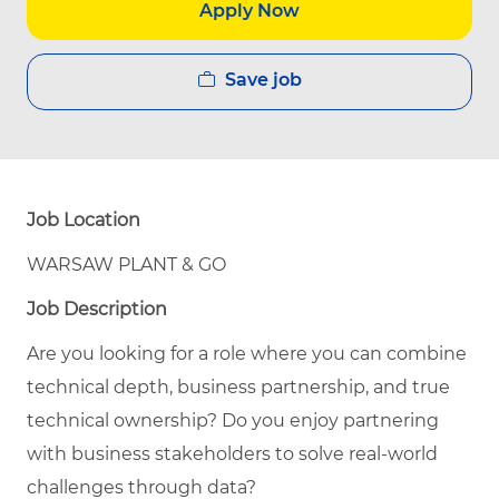
Apply Now
Save job
Job Location
WARSAW PLANT & GO
Job Description
Are you looking for a role where you can combine
technical depth, business partnership, and true
technical ownership? Do you enjoy partnering
with business stakeholders to solve real-world
challenges through data?