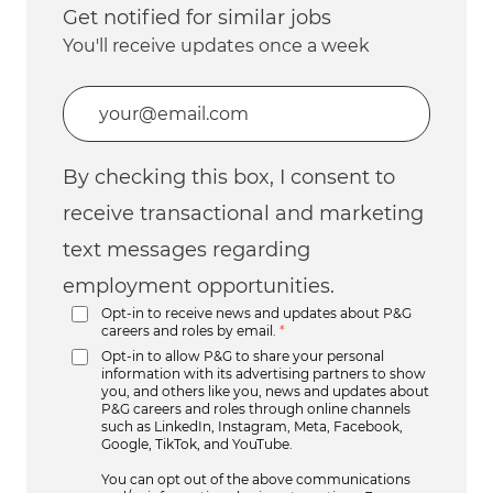
Get notified for similar jobs
You'll receive updates once a week
Enter Email address (Required)
By checking this box, I consent to
receive transactional and marketing
text messages regarding
employment opportunities.
Opt-in to receive news and updates about P&G
careers and roles by email.
*
Opt-in to allow P&G to share your personal
information with its advertising partners to show
you, and others like you, news and updates about
P&G careers and roles through online channels
such as LinkedIn, Instagram, Meta, Facebook,
Google, TikTok, and YouTube.
You can opt out of the above communications