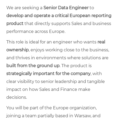
We are seeking a
Senior Data Engineer
to
develop and operate a critical European reporting
product
that directly supports Sales and business
performance across Europe.
This role is ideal for an engineer who wants
real
ownership
, enjoys working close to the business,
and thrives in environments where solutions are
built from the ground up
. The product is
strategically important for the company
, with
clear visibility to senior leadership and tangible
impact on how Sales and Finance make
decisions.
You will be part of the Europe organization,
joining a team partially based in Warsaw, and