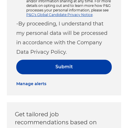
and/or information sharing at any time. For more
details on opting out and to learn more how P&G
processes your personal information, please see
P&G’s Global Candidate Privacy Notice
.
-By proceeding, I understand that
my personal data will be processed
in accordance with the Company
Data Privacy Policy.
Submit
Manage alerts
Get tailored job
recommendations based on