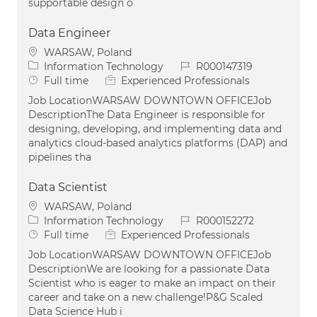
supportable design o
Data Engineer
Location
WARSAW, Poland
Category
Job Id
Information Technology
R000147319
Job Type
Full time
Experienced Professionals
Job LocationWARSAW DOWNTOWN OFFICEJob
DescriptionThe Data Engineer is responsible for
designing, developing, and implementing data and
analytics cloud-based analytics platforms (DAP) and
pipelines tha
Data Scientist
Location
WARSAW, Poland
Category
Job Id
Information Technology
R000152272
Job Type
Full time
Experienced Professionals
Job LocationWARSAW DOWNTOWN OFFICEJob
DescriptionWe are looking for a passionate Data
Scientist who is eager to make an impact on their
career and take on a new challenge!P&G Scaled
Data Science Hub i