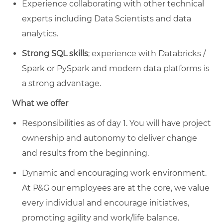
Experience collaborating with other technical
experts including Data Scientists and data
analytics.
Strong SQL skills
; experience with Databricks /
Spark or PySpark and modern data platforms is
a strong advantage.
What we offer
Responsibilities as of day 1. You will have project
ownership and autonomy to deliver change
and results from the beginning.
Dynamic and encouraging work environment.
At P&G our employees are at the core, we value
every individual and encourage initiatives,
promoting agility and work/life balance.