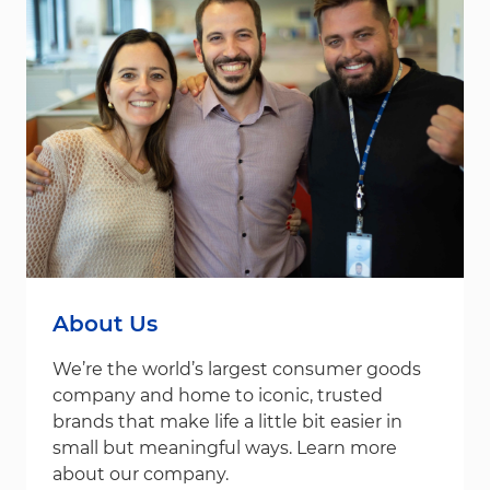
About Us
We’re the world’s largest consumer goods
company and home to iconic, trusted
brands that make life a little bit easier in
small but meaningful ways. Learn more
about our company.