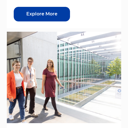
Explore More