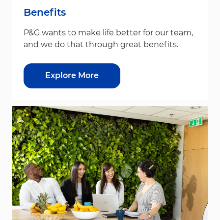
Benefits
P&G wants to make life better for our team,
and we do that through great benefits.
Explore More