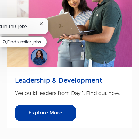
Close chatbot notification
 in this job?
Find similar jobs
Leadership & Development
We build leaders from Day 1. Find out how.
Explore More