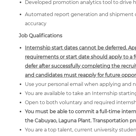
Developed promotion analytics tool to drive 
Automated report generation and shipment da
accuracy
Job Qualifications
Internship start dates cannot be deferred. A
requirements or start date should apply to a 
defer after successfully completing the recrui
and candidates must reapply for future opport
Use your personal email when applying and n
You are available to take an Internship starti
Open to both voluntary and required interns
You must be able to commit a full-time intern
the Cabuyao, Laguna Plant. Transportation p
You are a top talent, current university stude