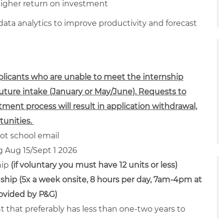
higher return on investment
ta analytics to improve productivity and forecast
pplicants who are unable to meet the internship
future intake (January or May/June). Requests to
tment process will result in application withdrawal,
unities.
ot school email
ng Aug 15/Sept 1 2026
hip
(if voluntary you must have 12 units or less)
ship (5x a week onsite, 8 hours per day, 7am-4pm at
rovided by P&G)
nt that preferably has less than one-two years to