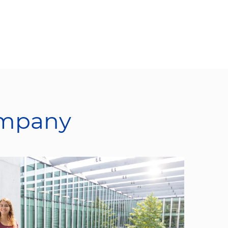
ompany