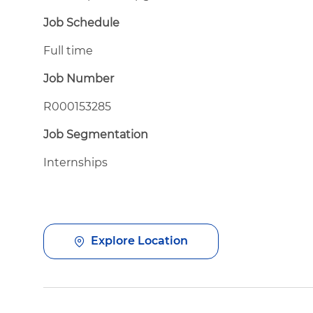
Job Schedule
Full time
Job Number
R000153285
Job Segmentation
Internships
Explore Location