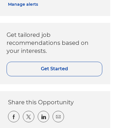
Manage alerts
Get tailored job
recommendations based on
your interests.
Get Started
Share this Opportunity
Share via Facebook
Share via twitter
Share via LinkedIn
Share via email