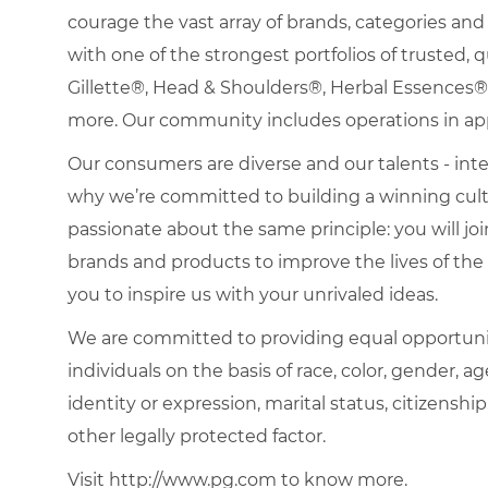
courage the vast array of brands, categories a
with one of the strongest portfolios of trusted, q
Gillette®, Head & Shoulders®, Herbal Essence
more. Our community includes operations in ap
Our consumers are diverse and our talents - interna
why we’re committed to building a winning cultu
passionate about the same principle: you will join
brands and products to improve the lives of th
you to inspire us with your unrivaled ideas.
We are committed to providing equal opportuni
individuals on the basis of race, color, gender, ag
identity or expression, marital status, citizenship
other legally protected factor.
Visit http://www.pg.com to know more.