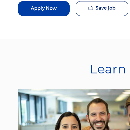
Save job
Apply Now
Learn