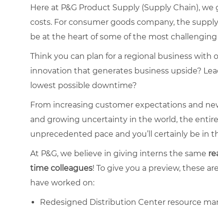
Here at P&G Product Supply (Supply Chain), we
costs. For consumer goods company, the supply ch
be at the heart of some of the most challenging 
Think you can plan for a regional business with 
innovation that generates business upside? Lead
lowest possible downtime?
From increasing customer expectations and new
and growing uncertainty in the world, the entir
unprecedented pace and you’ll certainly be in th
At P&G, we believe in giving interns the same
re
time
colleagues
! To give you a preview, these ar
have worked on:
Redesigned Distribution Center resource ma