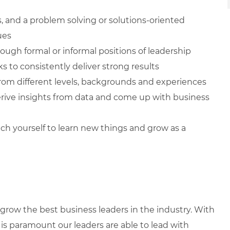
ls, and a problem solving or solutions-oriented
ues
ugh formal or informal positions of leadership
s to consistently deliver strong results
from different levels, backgrounds and experiences
 derive insights from data and come up with business
ch yourself to learn new things and grow as a
row the best business leaders in the industry. With
it is paramount our leaders are able to lead with