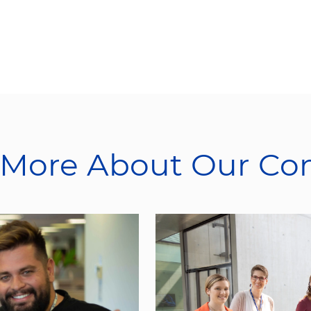
 More About Our C