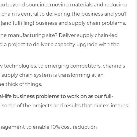
 go beyond sourcing, moving materials and reducing
ain is central to delivering the business and you’ll
(and fulfilling) business and supply chain problems.
one manufacturing site? Deliver supply chain-led
 a project to deliver a capacity upgrade with the
 technologies, to emerging competitors, channels
e supply chain system is transforming at an
e thick of things.
al-life business problems to work on as our full-
e some of the projects and results that our ex-interns
nagement to enable 10% cost reduction