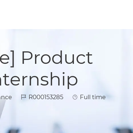
e] Product
ternship
Job Id
Job Type
ance
R000153285
Full time