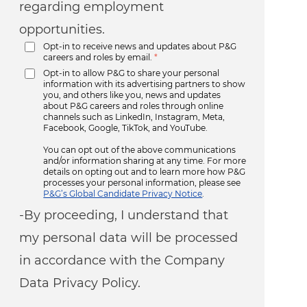
regarding employment
opportunities.
Opt-in to receive news and updates about P&G
careers and roles by email.
*
Opt-in to allow P&G to share your personal
information with its advertising partners to show
you, and others like you, news and updates
about P&G careers and roles through online
channels such as LinkedIn, Instagram, Meta,
Facebook, Google, TikTok, and YouTube.
You can opt out of the above communications
and/or information sharing at any time. For more
details on opting out and to learn more how P&G
processes your personal information, please see
P&G’s Global Candidate Privacy Notice
.
-By proceeding, I understand that
my personal data will be processed
in accordance with the Company
Data Privacy Policy.