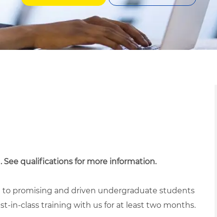
. See qualifications for more information.
ed to promising and driven undergraduate students
t-in-class training with us for at least two months.