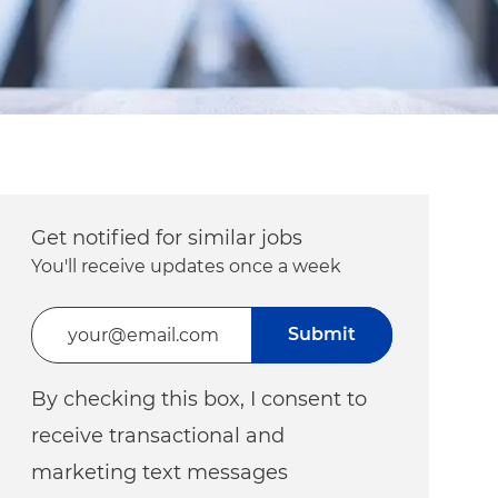
Get notified for similar jobs
You'll receive updates once a week
Enter Email address (Required)
Submit
By checking this box, I consent to
receive transactional and
marketing text messages