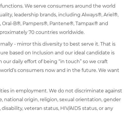
nd functions. We serve consumers around the world
uality, leadership brands, including Always®, Ariel®,
s®, Oral-B®, Pampers®, Pantene®, Tampax® and
proximately 70 countries worldwide.
lly - mirror this diversity to best serve it. That is
re based on Inclusion and our ideal candidate is
 our daily effort of being “in touch” so we craft
e world’s consumers now and in the future. We want
ties in employment. We do not discriminate against
e, national origin, religion, sexual orientation, gender
, disability, veteran status, HIV/AIDS status, or any