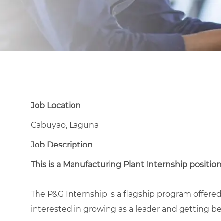
Job Location
Cabuyao, Laguna
Job Description
This is a Manufacturing Plant Internship position
The P&G Internship is a flagship program offer
interested in growing as a leader and getting bes