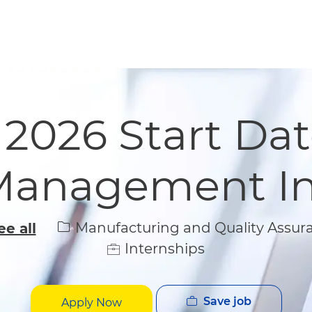
Skip to main content
Skip to main content
 2026 Start Dat
Management In
Category
Manufacturing and Quality Assur
ee all
Internships
Save job
Apply Now