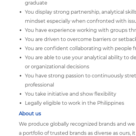
graduate
You display strong partnership, analytical skil
mindset especially when confronted with iss
You have experience working with groups thro
You are driven to overcome barriers or setback
You are confident collaborating with people 
You are able to use your analytical ability to
or organizational decisions
You have strong passion to continuously stret
professional
You take initiative and show flexibility
Legally eligible to work in the Philippines
About us
We produce globally recognized brands and we g
a portfolio of trusted brands as diverse as ours, 