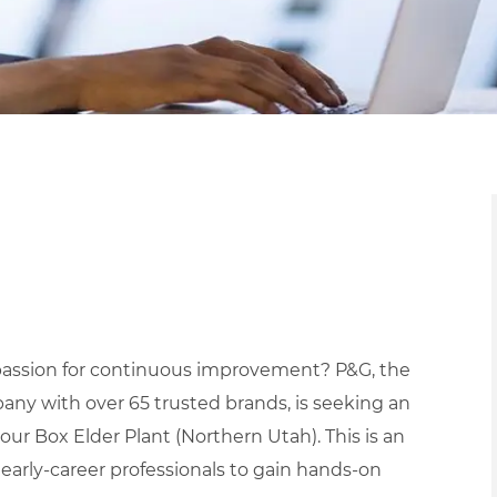
a passion for continuous improvement? P&G, the
ny with over 65 trusted brands, is seeking an
our Box Elder Plant (Northern Utah). This is an
early-career professionals to gain hands-on