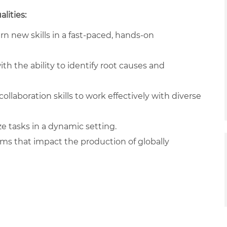
lities:
arn new skills in a fast-paced, hands-on
ith the ability to identify root causes and
llaboration skills to work effectively with diverse
ze tasks in a dynamic setting.
ams that impact the production of globally