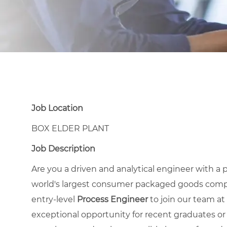
Job Location
BOX ELDER PLANT
Job Description
Are you a driven and analytical engineer with 
world's largest consumer packaged goods compa
entry-level
Process Engineer
to join our team at 
exceptional opportunity for recent graduates or 