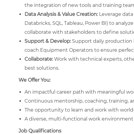
the integration of new tools and training te
Data Analysis & Value Creation:
Leverage data 
Databricks, SQL, Tableau, Power BI) to analyze
collaborate with stakeholders to define solut
Support & Develop:
Support daily production li
coach Equipment Operators to ensure perfect
Collaborate:
Work with technical experts, othe
best solutions.
We Offer You:
An impactful career path with meaningful wo
Continuous mentorship, coaching, training, 
The opportunity to learn and work with worl
A diverse, multi-functional work environment 
Job Qualifications