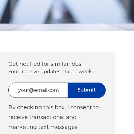
Get notified for similar jobs
You'll receive updates once a week
Enter Email address (Required)
Submit
By checking this box, I consent to
receive transactional and
marketing text messages