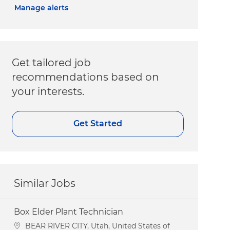
Manage alerts
Get tailored job
recommendations based on
your interests.
Get Started
Similar Jobs
Box Elder Plant Technician
Location
BEAR RIVER CITY, Utah, United States of