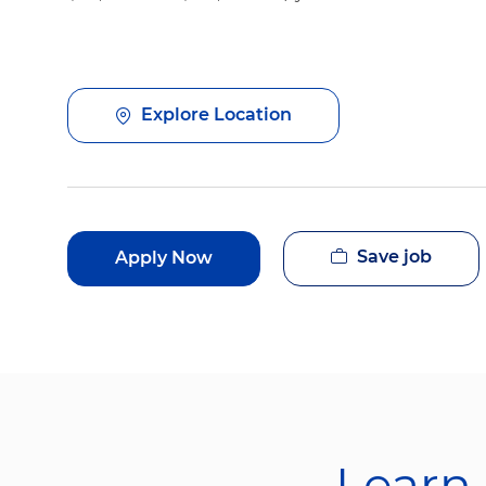
Explore Location
Save job
Apply Now
Learn