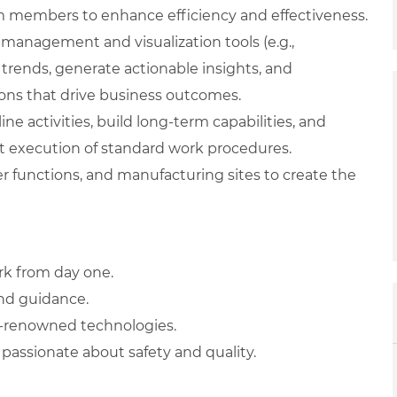
am members to enhance efficiency and effectiveness.
management and visualization tools (e.g.,
 trends, generate actionable insights, and
ions that drive business outcomes.
ne activities, build long-term capabilities, and
 execution of standard work procedures.
r functions, and manufacturing sites to create the
rk from day one.
and guidance.
d-renowned technologies.
passionate about safety and quality.