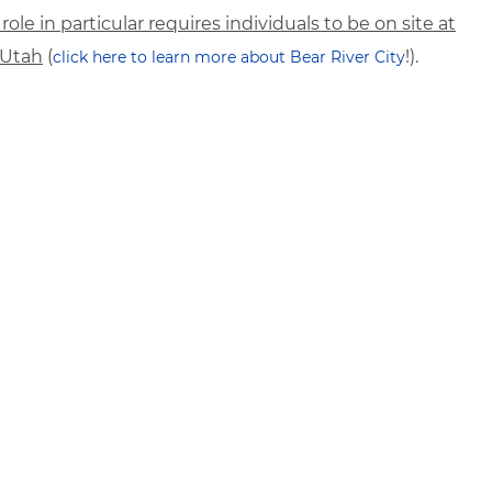
 role in particular requires individuals to be on site at
, Utah
(
!).
click here to learn more about Bear River City