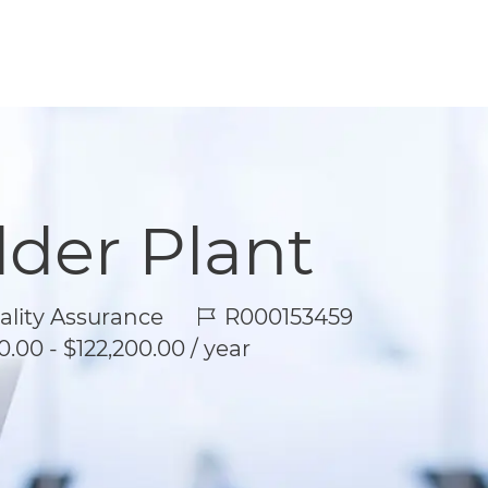
lder Plant
Job Id
lity Assurance
R000153459
.00 - $122,200.00 / year