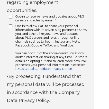
regarding employment
opportunities.
Opt-in to receive news and updates about P&G
careers and roles by email.
*
Opt-in to allow P&G to share your personal
information with its advertising partners to show
you, and others like you, news and updates
about P&G careers and roles through online
channels such as LinkedIn, Instagram, Meta,
Facebook, Google, TikTok, and YouTube.
You can opt out of the above communications
and/or information sharing at any time. For more
details on opting out and to learn more how P&G
processes your personal information, please see
P&G’s Global Candidate Privacy Notice
.
-By proceeding, I understand that
my personal data will be processed
in accordance with the Company
Data Privacy Policy.