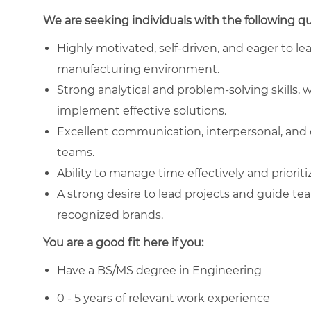
We are seeking individuals with the following qua
Highly motivated, self-driven, and eager to le
manufacturing environment.
Strong analytical and problem-solving skills, w
implement effective solutions.
Excellent communication, interpersonal, and co
teams.
Ability to manage time effectively and prioriti
A strong desire to lead projects and guide te
recognized brands.
You are a good fit here if you:
Have a BS/MS degree in Engineering
0 - 5 years of relevant work experience