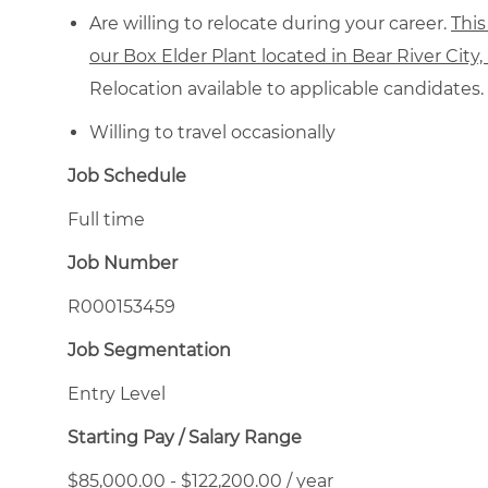
Are willing to relocate during your career.
This
our Box Elder Plant located in Bear River City
Relocation available to applicable candidates.
Willing to travel occasionally
Job Schedule
Full time
Job Number
R000153459
Job Segmentation
Entry Level
Starting Pay / Salary Range
$85,000.00 - $122,200.00 / year