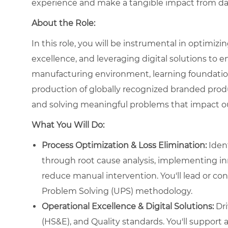
experience and make a tangible impact from da
About the Role:
In this role, you will be instrumental in optimiz
excellence, and leveraging digital solutions to e
manufacturing environment, learning foundational
production of globally recognized branded produc
and solving meaningful problems that impact ou
What You Will Do:
Process Optimization & Loss Elimination:
Ident
through root cause analysis, implementing in
reduce manual intervention. You'll lead or con
Problem Solving (UPS) methodology.
Operational Excellence & Digital Solutions:
Dri
(HS&E), and Quality standards. You'll support an