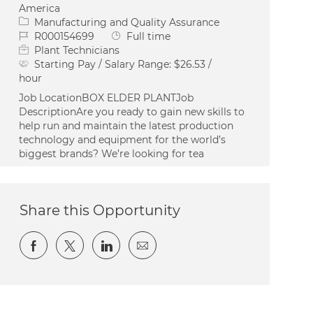
America
Category
Manufacturing and Quality Assurance
Job Id
Job Type
R000154699
Full time
Plant Technicians
Starting Pay / Salary Range:
$26.53 /
hour
Job LocationBOX ELDER PLANTJob
DescriptionAre you ready to gain new skills to
help run and maintain the latest production
technology and equipment for the world’s
biggest brands? We’re looking for tea
Share this Opportunity
Share via Facebook
Share via twitter
Share via LinkedIn
Share via email