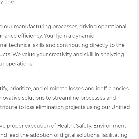
y one.
ing our manufacturing processes, driving operational
nhance efficiency. You'll join a dynamic
 technical skills and contributing directly to the
ts. We value your creativity and skill in analyzing
r operations.
ify, prioritize, and eliminate losses and inefficiencies
novative solutions to streamline processes and
tribute to loss elimination projects using our Unified
ve proper execution of Health, Safety, Environment
d lead the adoption of digital solutions, facilitating