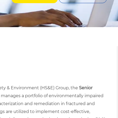
fety & Environment (HS&E) Group, the
Senior
 manages a portfolio of environmentally impaired
racterization and remediation in fractured and
s are utilized to implement cost-effective,