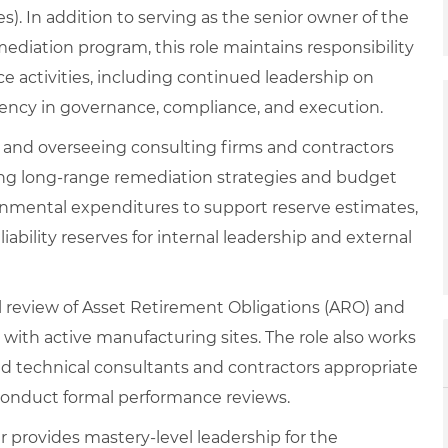
. In addition to serving as the senior owner of the
iation program, this role maintains responsibility
e activities, including continued leadership on
istency in governance, compliance, and execution.
 and overseeing consulting firms and contractors
ing long‑range remediation strategies and budget
ronmental expenditures to support reserve estimates,
bility reserves for internal leadership and external
al review of Asset Retirement Obligations (ARO) and
 with active manufacturing sites. The role also works
d technical consultants and contractors appropriate
 conduct formal performance reviews.
provides mastery‑level leadership for the