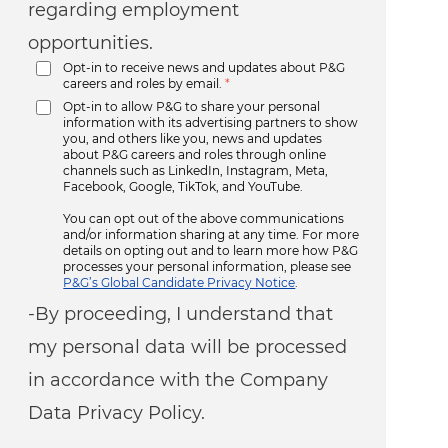
regarding employment
opportunities.
Opt-in to receive news and updates about P&G
careers and roles by email.
*
Opt-in to allow P&G to share your personal
information with its advertising partners to show
you, and others like you, news and updates
about P&G careers and roles through online
channels such as LinkedIn, Instagram, Meta,
Facebook, Google, TikTok, and YouTube.
You can opt out of the above communications
and/or information sharing at any time. For more
details on opting out and to learn more how P&G
processes your personal information, please see
P&G’s Global Candidate Privacy Notice
.
-By proceeding, I understand that
my personal data will be processed
in accordance with the Company
Data Privacy Policy.