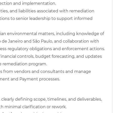
lection and implementation.
ties, and liabilities associated with remediation
tions to senior leadership to support informed
zilian environmental matters, including knowledge of
o de Janeiro and São Paulo, and collaboration with
ress regulatory obligations and enforcement actions.
financial controls, budget forecasting, and updates
he remediation program.
tes from vendors and consultants and manage
ement and Payment processes.
, clearly defining scope, timelines, and deliverables,
h minimal clarification or rework.