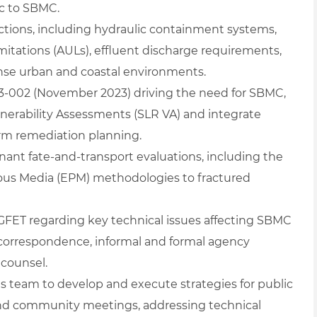
c to SBMC.
ions, including hydraulic containment systems,
imitations (AULs), effluent discharge requirements,
dense urban and coastal environments.
23‑002 (November 2023) driving the need for SBMC,
ulnerability Assessments (SLR VA) and integrate
erm remediation planning.
t fate‑and‑transport evaluations, including the
us Media (EPM) methodologies to fractured
 GFET regarding key technical issues affecting SBMC
correspondence, informal and formal agency
 counsel.
 team to develop and execute strategies for public
nd community meetings, addressing technical