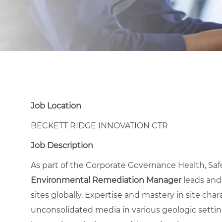
Job Location
BECKETT RIDGE INNOVATION CTR
Job Description
As part of the Corporate Governance Health, Sa
Environmental Remediation Manager
leads and
sites globally. Expertise and mastery in site cha
unconsolidated media in various geologic setting