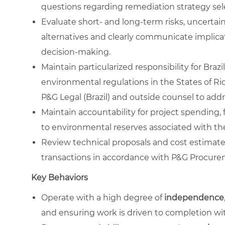
questions regarding remediation strategy se
Evaluate short‑ and long‑term risks, uncertain
alternatives and clearly communicate implica
decision‑making.
Maintain particularized responsibility for Bra
environmental regulations in the States of Ri
P&G Legal (Brazil) and outside counsel to add
Maintain accountability for project spending, 
to environmental reserves associated with t
Review technical proposals and cost estima
transactions in accordance with P&G Procur
Key Behaviors
Operate with a high degree of
independence
and ensuring work is driven to completion wit