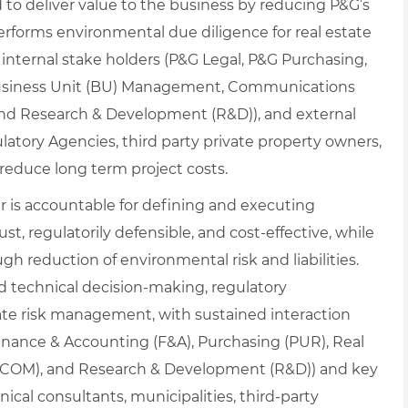
d to deliver value to the business by reducing P&G’s
 performs environmental due diligence for real estate
h internal stake holders (P&G Legal, P&G Purchasing,
 Business Unit (BU) Management, Communications
and Research & Development (R&D)), and external
atory Agencies, third party private property owners,
d reduce long term project costs.
is accountable for defining and executing
ust, regulatorily defensible, and cost‑effective, while
gh reduction of environmental risk and liabilities.
ed technical decision‑making, regulatory
te risk management, with sustained interaction
Finance & Accounting (F&A), Purchasing (PUR), Real
(COM), and Research & Development (R&D)) and key
ical consultants, municipalities, third‑party