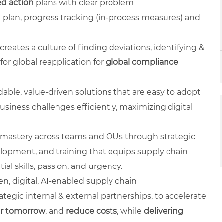
d action
plans with clear problem
 plan, progress tracking (in-process measures) and
creates a culture of finding deviations, identifying &
or global reapplication for
global compliance
rdable, value-driven solutions that are easy to adopt
usiness challenges efficiently, maximizing digital
l mastery across teams and OUs through strategic
lopment, and training that equips supply chain
al skills, passion, and urgency.
ven, digital, AI-enabled supply chain
ategic internal & external partnerships, to accelerate
er tomorrow
, and
reduce costs
, while
delivering