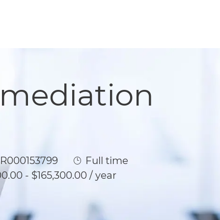
emediation
b Id
Job Type
R000153799
Full time
0.00 - $165,300.00 / year