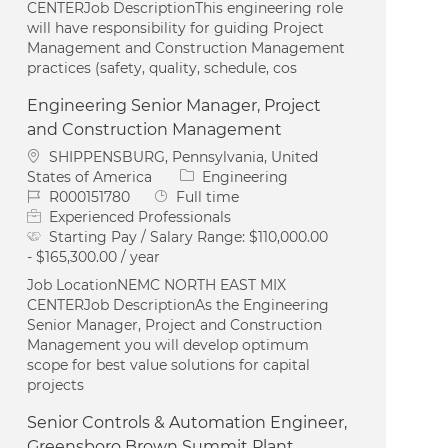
CENTERJob DescriptionThis engineering role
will have responsibility for guiding Project
Management and Construction Management
practices (safety, quality, schedule, cos
Engineering Senior Manager, Project
and Construction Management
Location
SHIPPENSBURG, Pennsylvania, United
Category
States of America
Engineering
Job Id
Job Type
R000151780
Full time
Experienced Professionals
Starting Pay / Salary Range:
$110,000.00
- $165,300.00 / year
Job LocationNEMC NORTH EAST MIX
CENTERJob DescriptionAs the Engineering
Senior Manager, Project and Construction
Management you will develop optimum
scope for best value solutions for capital
projects
Senior Controls & Automation Engineer,
Greensboro Brown Summit Plant