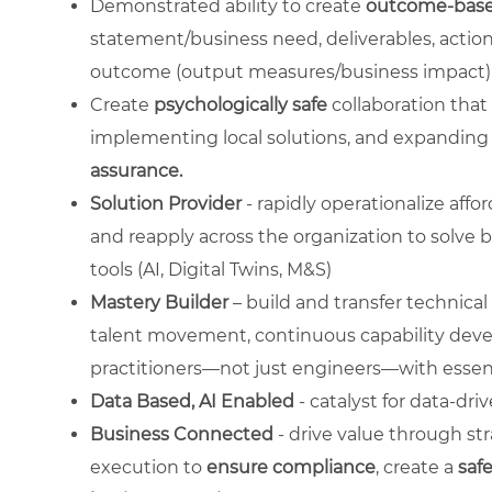
Demonstrated ability to create
outcome-base
statement/business need, deliverables, action
outcome (output measures/business impact)
Create
psychologically safe
collaboration that 
implementing local solutions, and expanding f
assurance.
Solution Provider
- rapidly operationalize affo
and reapply across the organization to solve b
tools (AI, Digital Twins, M&S)
Mastery Builder
– build and transfer technica
talent movement, continuous capability deve
practitioners—not just engineers—with essenti
Data Based, AI Enabled
- catalyst for data-dri
Business Connected
- drive value through str
execution to
ensure compliance
, create a
saf