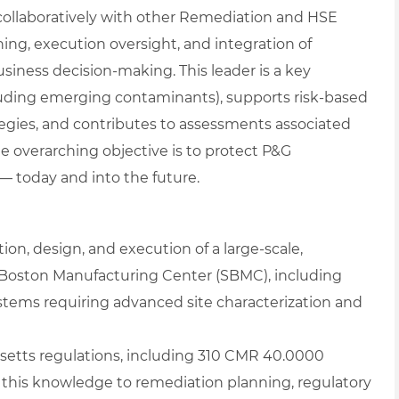
ollaboratively with other Remediation and HSE
ning, execution oversight, and integration of
siness decision‑making. This leader is a key
cluding emerging contaminants), supports risk‑based
egies, and contributes to assessments associated
 overarching objective is to protect P&G
 today and into the future.
on, design, and execution of a large‑scale,
Boston Manufacturing Center (SBMC), including
tems requiring advanced site characterization and
usetts regulations, including 310 CMR 40.0000
 this knowledge to remediation planning, regulatory