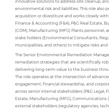
innovative solutions to address site cleanup, an
environmental risk and liabilities. This role also
acquisition or divestiture and works closely wit
Finance & Accounting (F&A), P&G Real Estate,
(COM), Manufacturing (MFG) Plants personnel, 
stake holders (Environmental Consultants, Regul
municipalities, and others) to mitigate risks an
The Senior Environmental Remediation Manager 
remediation strategies that are scientifically rob
delivering long‑term value to the business throu
The role operates at the intersection of advanc
engagement, financial stewardship, and corpora
across senior internal stakeholders (P&G Legal, 
Estate, Manufacturing (MFG), Communications 
external stakeholders (regulatory agencies, techn