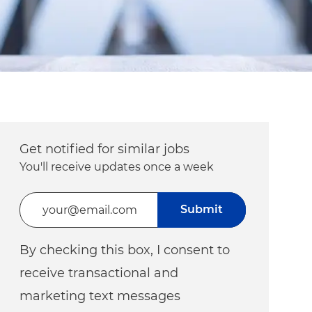
Get notified for similar jobs
You'll receive updates once a week
Enter Email address (Required)
Submit
By checking this box, I consent to
receive transactional and
marketing text messages