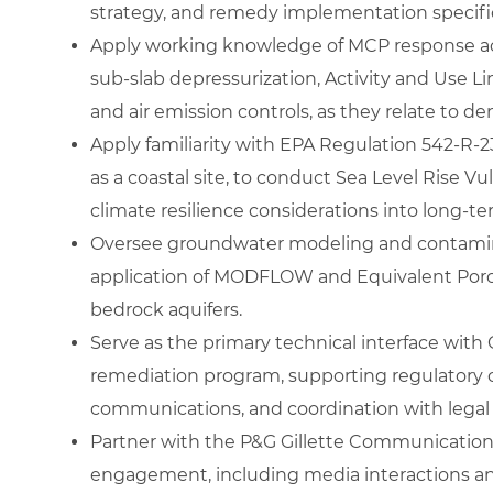
strategy, and remedy implementation specifi
Apply working knowledge of MCP response act
sub‑slab depressurization, Activity and Use L
and air emission controls, as they relate to 
Apply familiarity with EPA Regulation 542‑R‑
as a coastal site, to conduct Sea Level Rise V
climate resilience considerations into long‑t
Oversee groundwater modeling and contaminan
application of MODFLOW and Equivalent Poro
bedrock aquifers.
Serve as the primary technical interface with
remediation program, supporting regulatory 
communications, and coordination with legal
Partner with the P&G Gillette Communications
engagement, including media interactions a