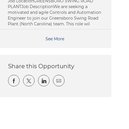
Job LocationGREENSBORO SWING ROAD
PLANTJob DescriptionWe are seeking a
motivated and agile Controls and Automation
Engineer to join our Greensboro Swing Road
Plant (North Carolina) team. This role wil
See More
Share this Opportunity
Share via Facebook
Share via twitter
Share via LinkedIn
Share via email