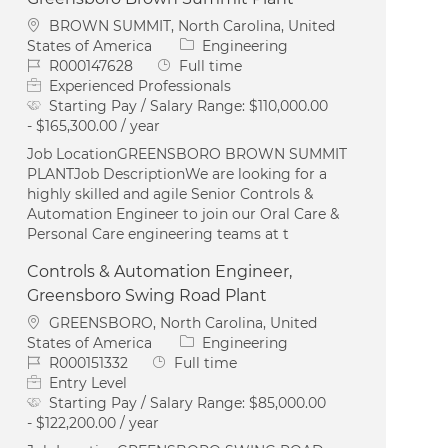
Location
BROWN SUMMIT, North Carolina, United
Category
States of America
Engineering
Job Id
Job Type
R000147628
Full time
Experienced Professionals
Starting Pay / Salary Range:
$110,000.00
- $165,300.00 / year
Job LocationGREENSBORO BROWN SUMMIT
PLANTJob DescriptionWe are looking for a
highly skilled and agile Senior Controls &
Automation Engineer to join our Oral Care &
Personal Care engineering teams at t
Controls & Automation Engineer,
Greensboro Swing Road Plant
Location
GREENSBORO, North Carolina, United
Category
States of America
Engineering
Job Id
Job Type
R000151332
Full time
Entry Level
Starting Pay / Salary Range:
$85,000.00
- $122,200.00 / year