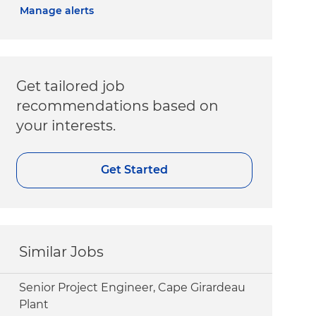
Manage alerts
Get tailored job
recommendations based on
your interests.
Get Started
Similar Jobs
Senior Project Engineer, Cape Girardeau
Plant