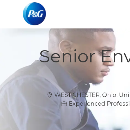
-
-
Senior En
Location
WEST CHESTER, Ohio, Unit
Experienced Professi