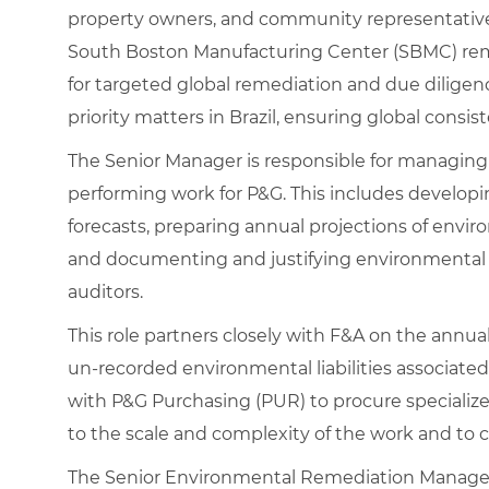
property owners, and community representatives)
South Boston Manufacturing Center (SBMC) remed
for targeted global remediation and due diligenc
priority matters in Brazil, ensuring global cons
The Senior Manager is responsible for managing
performing work for P&G. This includes develop
forecasts, preparing annual projections of envi
and documenting and justifying environmental lia
auditors.
This role partners closely with F&A on the annu
un‑recorded environmental liabilities associated
with P&G Purchasing (PUR) to procure specialize
to the scale and complexity of the work and to
The Senior Environmental Remediation Manager 