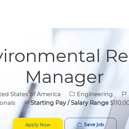
Skip to main content
Skip to main content
vironmental R
Manager
Category
Jo
ed States of America
Engineering
onals
Starting Pay / Salary Range
$110,00
Save job
Apply Now