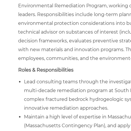
Environmental Remediation Program, working c
leaders. Responsibilities include long‑term plan
environmental protection considerations into bu
technical advisor on substances of interest (in
decision frameworks, evaluates preventive strat
with new materials and innovation programs. The
employees, communities, and the environment—
Roles & Responsibilities
Lead consulting teams through the investigati
multi‑decade remediation program at South 
complex fractured bedrock hydrogeologic sys
innovative remediation approaches.
Maintain a high level of expertise in Massach
(Massachusetts Contingency Plan), and apply