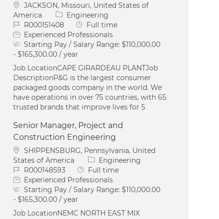
Location
JACKSON, Missouri, United States of
Category
America
Engineering
Job Id
Job Type
R000151408
Full time
Experienced Professionals
Starting Pay / Salary Range:
$110,000.00
- $165,300.00 / year
Job LocationCAPE GIRARDEAU PLANTJob
DescriptionP&G is the largest consumer
packaged goods company in the world. We
have operations in over 75 countries, with 65
trusted brands that improve lives for 5
Senior Manager, Project and
Construction Engineering
Location
SHIPPENSBURG, Pennsylvania, United
Category
States of America
Engineering
Job Id
Job Type
R000148593
Full time
Experienced Professionals
Starting Pay / Salary Range:
$110,000.00
- $165,300.00 / year
Job LocationNEMC NORTH EAST MIX