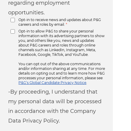
regarding employment
opportunities.
Opt-in to receive news and updates about P&G
careers and roles by email.
*
Opt-in to allow P&G to share your personal
information with its advertising partners to show
you, and others like you, news and updates
about P&G careers and roles through online
channels such as LinkedIn, Instagram, Meta,
Facebook, Google, TikTok, and YouTube.
You can opt out of the above communications
and/or information sharing at any time. For more
details on opting out and to learn more how P&G
processes your personal information, please see
P&G’s Global Candidate Privacy Notice
.
-By proceeding, I understand that
my personal data will be processed
in accordance with the Company
Data Privacy Policy.