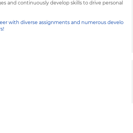
s and continuously develop skills to drive personal
 career with diverse assignments and numerous develo
s!