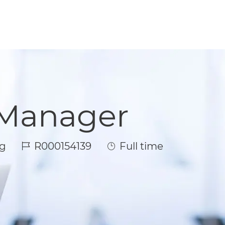
 Manager
Job Id
Job Type
g
R000154139
Full time