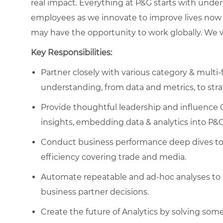
real impact. Everything at P&G starts with und
employees as we innovate to improve lives now 
may have the opportunity to work globally. We wa
Key Responsibilities:
Partner closely with various category & multi
understanding, from data and metrics, to stra
Provide thoughtful leadership and influence 
insights, embedding data & analytics into P&
Conduct business performance deep dives to i
efficiency covering trade and media.
Automate repeatable and ad-hoc analyses to 
business partner decisions.
Create the future of Analytics by solving som