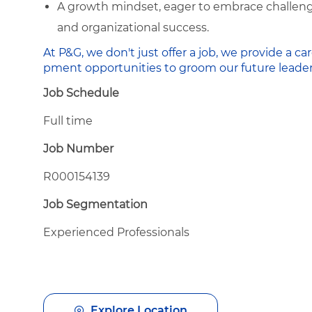
A growth mindset, eager to embrace challenge
and organizational success.
At P&G, we don't just offer a job, we provide a
pment opportunities to groom our future leader
Job Schedule
Full time
Job Number
R000154139
Job Segmentation
Experienced Professionals
Explore Location