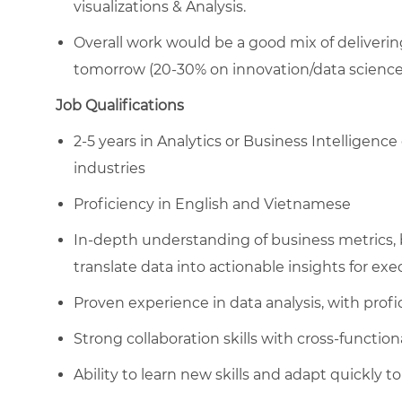
visualizations & Analysis.
Overall work would be a good mix of deliverin
tomorrow (20-30% on innovation/data science 
Job Qualifications
2-5 years in Analytics or Business Intelligence 
industries
Proficiency in English and Vietnamese
In-depth understanding of business metrics, b
translate data into actionable insights for exe
Proven experience in data analysis, with profic
Strong collaboration skills with cross-function
Ability to learn new skills and adapt quickly