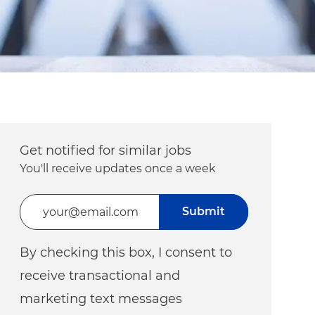
Get notified for similar jobs
You'll receive updates once a week
Enter Email address (Required)
Submit
By checking this box, I consent to
receive transactional and
marketing text messages