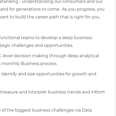
erstanding - understanding our consumers and our
and for generations to come. As you progress, you
nt to build the career path that is right for you.
-functional teams to develop a deep business
tegic challenges and opportunities.
C-level decision making through deep analytical
G monthly Business process.
dentify and size opportunities for growth and
measure and interpret business trends and inform
e of the biggest business challenges via Data