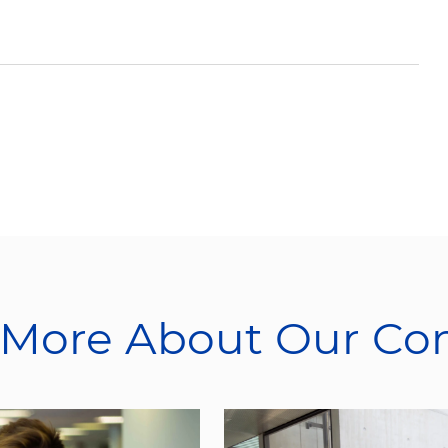
 More About Our C