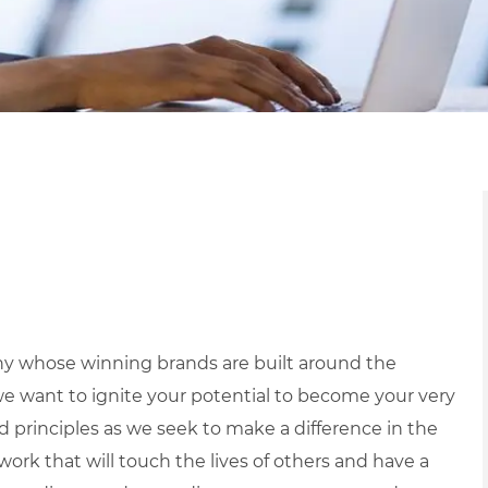
y whose winning brands are built around the
we want to ignite your potential to become your very
nd principles as we seek to make a difference in the
ork that will touch the lives of others and have a