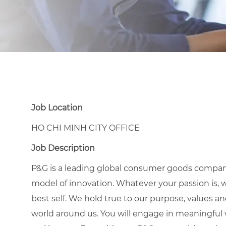
Job Location
HO CHI MINH CITY OFFICE
Job Description
P&G is a leading global consumer goods compan
model of innovation. Whatever your passion is, 
best self. We hold true to our purpose, values a
world around us. You will engage in meaningful w