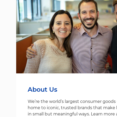
About Us
We’re the world’s largest consumer good
home to iconic, trusted brands that make life
in small but meaningful ways. Learn more 