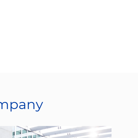
ompany