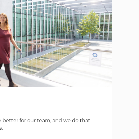
 better for our team, and we do that
s.