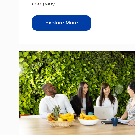
company.
Explore More