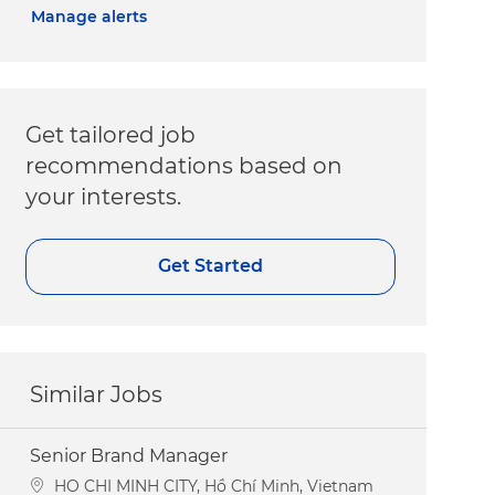
Manage alerts
Get tailored job
recommendations based on
your interests.
Get Started
Similar Jobs
Senior Brand Manager
Location
HO CHI MINH CITY, Hồ Chí Minh, Vietnam