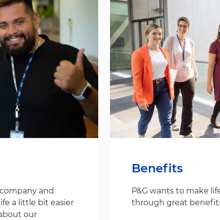
Benefits
s company and
P&G wants to make life
 a little bit easier
through great benefit
about our