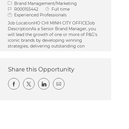
Category
Brand Management/Marketing
Job Id
Job Type
R000155442
Full time
Experienced Professionals
Job LocationHO CHI MINH CITY OFFICEJob
DescriptionAs a Senior Brand Manager, you
will lead the growth of one or more of P&G's
iconic brands by developing winning
strategies, delivering outstanding con
Share this Opportunity
Share via Facebook
Share via twitter
Share via LinkedIn
Share via email