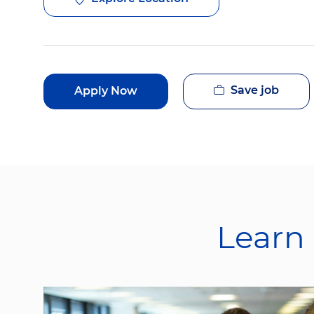
Save job
Apply Now
Learn