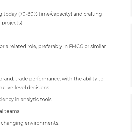
g today (70-80% time/capacity) and crafting
projects).
or a related role, preferably in FMCG or similar
rand, trade performance, with the ability to
cutive-level decisions.
iency in analytic tools
al teams.
 to changing environments.