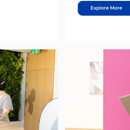
Explore More