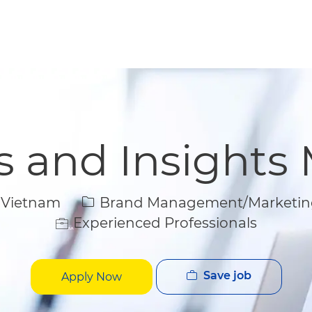
Skip to main content
Skip to main content
cs and Insights
Category
 Vietnam
Brand Management/Marketin
Experienced Professionals
Save job
Apply Now