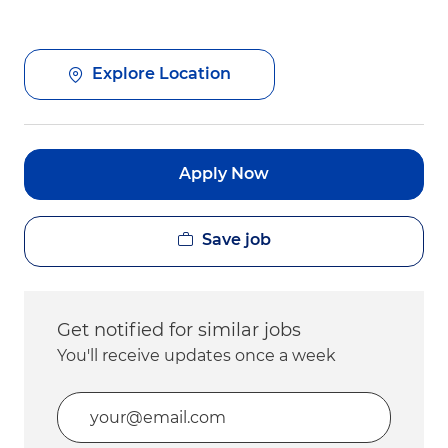
Explore Location
Apply Now
Save job
Get notified for similar jobs
You'll receive updates once a week
Enter Email address (Required)