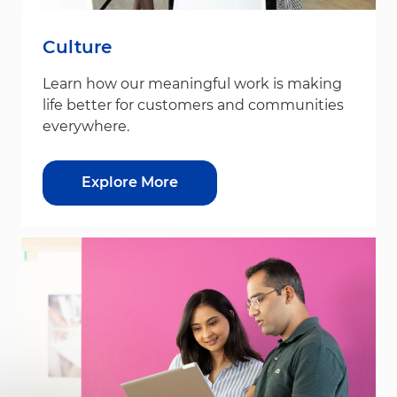
Culture
Learn how our meaningful work is making
life better for customers and communities
everywhere.
Explore More