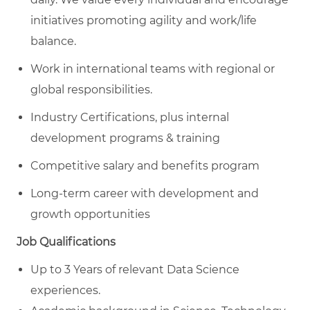
initiatives promoting agility and work/life
balance.
Work in international teams with regional or
global responsibilities.
Industry Certifications, plus internal
development programs & training
Competitive salary and benefits program
Long-term career with development and
growth opportunities
Job Qualifications
Up to 3 Years of relevant Data Science
experiences.