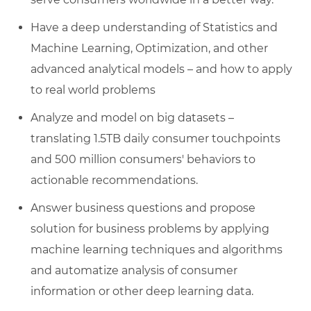
Have a deep understanding of Statistics and
Machine Learning, Optimization, and other
advanced analytical models – and how to apply
to real world problems
Analyze and model on big datasets –
translating 1.5TB daily consumer touchpoints
and 500 million consumers' behaviors to
actionable recommendations.
Answer business questions and propose
solution for business problems by applying
machine learning techniques and algorithms
and automatize analysis of consumer
information or other deep learning data.