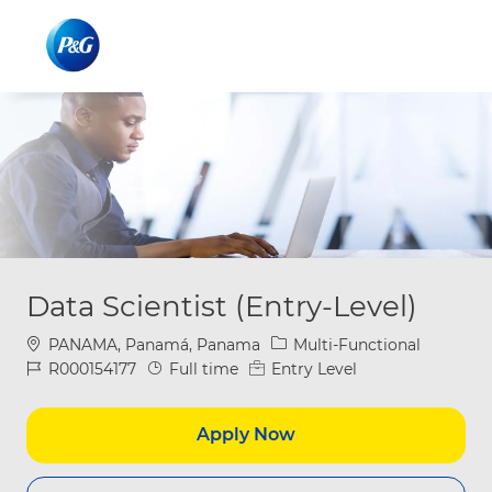
Skip to main content
Skip to main content
-
-
Data Scientist (Entry-Level)
Location
Category
PANAMA, Panamá, Panama
Multi-Functional
Job Id
Job Type
R000154177
Full time
Entry Level
Apply Now