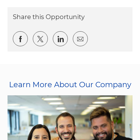
Share this Opportunity
Share via Facebook
Share via twitter
Share via LinkedIn
Share via email
Learn More About Our Company