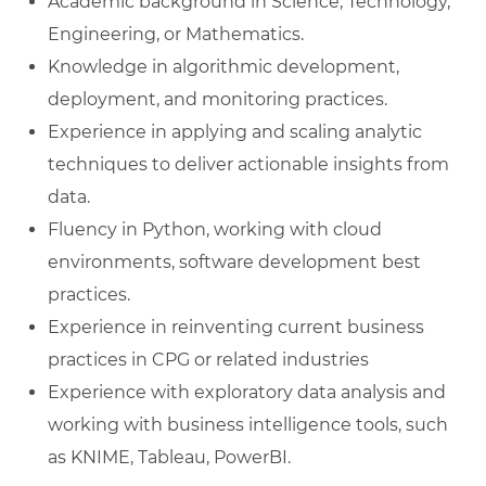
Academic background in Science, Technology,
Engineering, or Mathematics.
Knowledge in algorithmic development,
deployment, and monitoring practices.
Experience in applying and scaling analytic
techniques to deliver actionable insights from
data.
Fluency in Python, working with cloud
environments, software development best
practices.
Experience in reinventing current business
practices in CPG or related industries
Experience with exploratory data analysis and
working with business intelligence tools, such
as KNIME, Tableau, PowerBI.