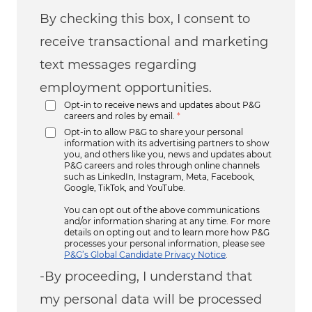
By checking this box, I consent to
receive transactional and marketing
text messages regarding
employment opportunities.
Opt-in to receive news and updates about P&G
careers and roles by email.
*
Opt-in to allow P&G to share your personal
information with its advertising partners to show
you, and others like you, news and updates about
P&G careers and roles through online channels
such as LinkedIn, Instagram, Meta, Facebook,
Google, TikTok, and YouTube.
You can opt out of the above communications
and/or information sharing at any time. For more
details on opting out and to learn more how P&G
processes your personal information, please see
P&G’s Global Candidate Privacy Notice
.
-By proceeding, I understand that
my personal data will be processed