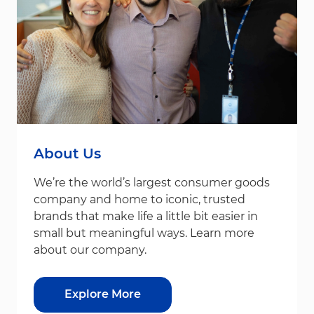
About Us
We’re the world’s largest consumer goods
company and home to iconic, trusted
brands that make life a little bit easier in
small but meaningful ways. Learn more
about our company.
Explore More