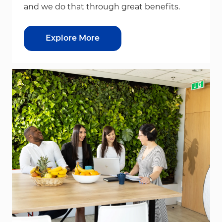
and we do that through great benefits.
Explore More