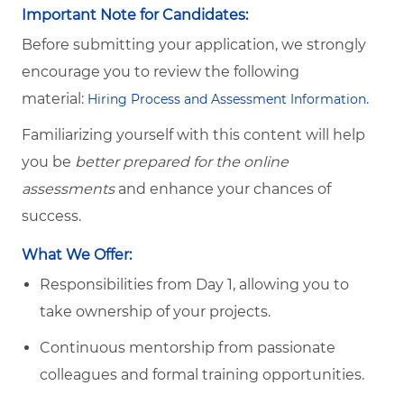
Important Note for Candidates:
Before submitting your application, we strongly
encourage you to review the following
material:
.
Hiring Process and Assessment Information
Familiarizing yourself with this content will help
you be
better prepared for the online
assessments
and enhance your chances of
success.
What We Offer:
Responsibilities from Day 1, allowing you to
take ownership of your projects.
Continuous mentorship from passionate
colleagues and formal training opportunities.