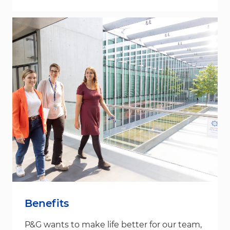
Benefits
P&G wants to make life better for our team,