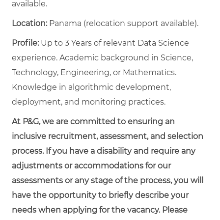
available.
Location:
Panama (relocation support available).
Profile:
Up to 3 Years of relevant Data Science
experience. Academic background in Science,
Technology, Engineering, or Mathematics.
Knowledge in algorithmic development,
deployment, and monitoring practices.
At P&G, we are committed to ensuring an
inclusive recruitment, assessment, and selection
process. If you have a disability and require any
adjustments or accommodations for our
assessments or any stage of the process, you will
have the opportunity to briefly describe your
needs when applying for the vacancy. Please