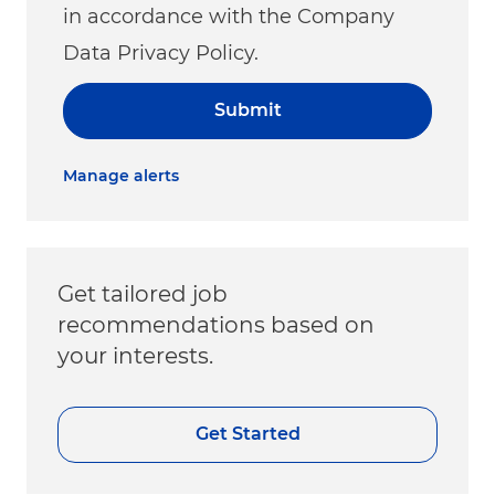
in accordance with the Company
Data Privacy Policy.
Submit
Manage alerts
Get tailored job
recommendations based on
your interests.
Get Started