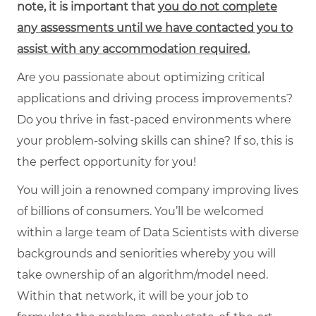
note, it is important that
you do not complete
any assessments until we have contacted you to
assist with any accommodation required.
Are you passionate about optimizing critical
applications and driving process improvements?
Do you thrive in fast-paced environments where
your problem-solving skills can shine? If so, this is
the perfect opportunity for you!
You will join a renowned company improving lives
of billions of consumers. You’ll be welcomed
within a large team of Data Scientists with diverse
backgrounds and seniorities whereby you will
take ownership of an algorithm/model need.
Within that network, it will be your job to