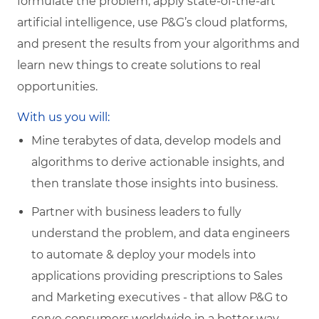
formulate the problem, apply state-of-the-art
artificial intelligence, use P&G’s cloud platforms,
and present the results from your algorithms and
learn new things to create solutions to real
opportunities.
With us you will:
Mine terabytes of data, develop models and
algorithms to derive actionable insights, and
then translate those insights into business.
Partner with business leaders to fully
understand the problem, and data engineers
to automate & deploy your models into
applications providing prescriptions to Sales
and Marketing executives - that allow P&G to
serve consumers worldwide in a better way.