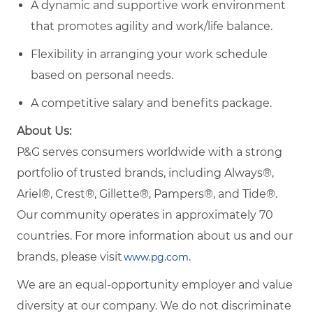
A dynamic and supportive work environment
that promotes agility and work/life balance.
Flexibility in arranging your work schedule
based on personal needs.
A competitive salary and benefits package.
About Us:
P&G serves consumers worldwide with a strong
portfolio of trusted brands, including Always®,
Ariel®, Crest®, Gillette®, Pampers®, and Tide®.
Our community operates in approximately 70
countries. For more information about us and our
brands, please visit
.
www.pg.com
We are an equal-opportunity employer and value
diversity at our company. We do not discriminate