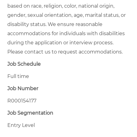
based on race, religion, color, national origin,
gender, sexual orientation, age, marital status, or
disability status. We ensure reasonable
accommodations for individuals with disabilities
during the application or interview process.
Please contact us to request accommodations.
Job Schedule
Full time
Job Number
R000154177
Job Segmentation
Entry Level