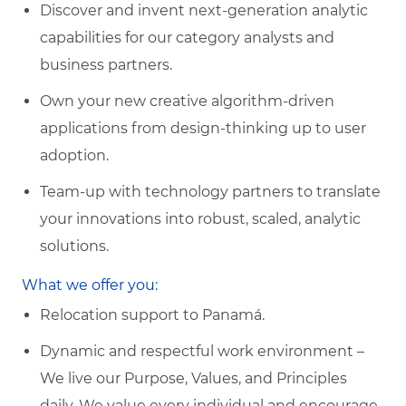
Discover and invent next-generation analytic
capabilities for our category analysts and
business partners.
Own your new creative algorithm-driven
applications from design-thinking up to user
adoption.
Team-up with technology partners to translate
your innovations into robust, scaled, analytic
solutions.
What we offer you:
Relocation support to Panamá.
Dynamic and respectful work environment –
We live our Purpose, Values, and Principles
daily. We value every individual and encourage