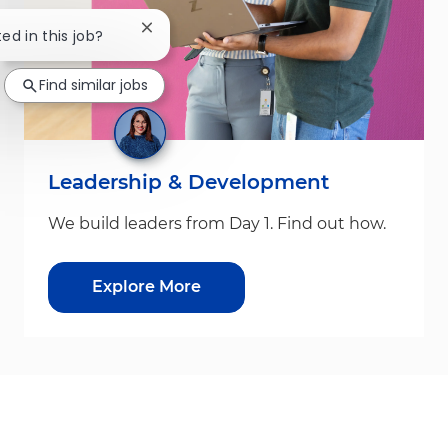
Close chatbot notification
ted in this job?
Find similar jobs
Leadership & Development
We build leaders from Day 1. Find out how.
Explore More