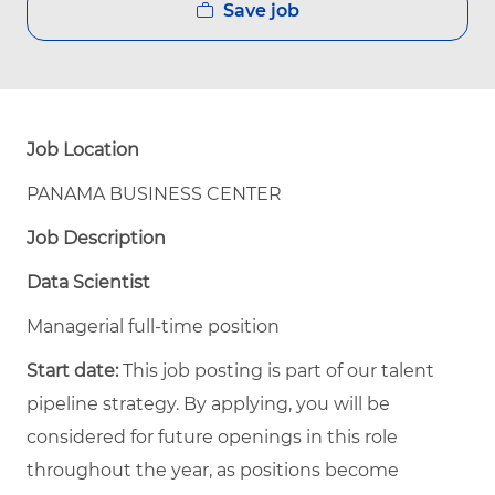
Save job
Job Location
PANAMA BUSINESS CENTER
Job Description
Data Scientist
Managerial full-time position
Start date:
This job posting is part of our talent
pipeline strategy. By applying, you will be
considered for future openings in this role
throughout the year, as positions become