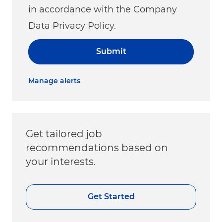
in accordance with the Company
Data Privacy Policy.
Submit
Manage alerts
Get tailored job
recommendations based on
your interests.
Get Started