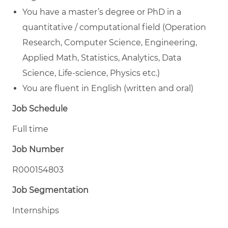
You have a master’s degree or PhD in a
quantitative / computational field (Operation
Research, Computer Science, Engineering,
Applied Math, Statistics, Analytics, Data
Science, Life-science, Physics etc.)
You are fluent in English (written and oral)
Job Schedule
Full time
Job Number
R000154803
Job Segmentation
Internships