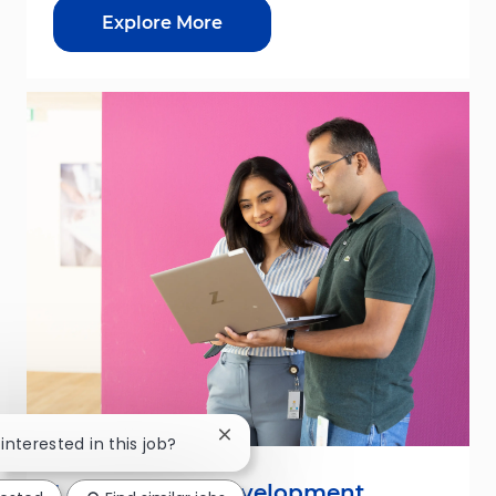
Explore More
Close chatbot notification
 interested in this job?
Leadership & Development