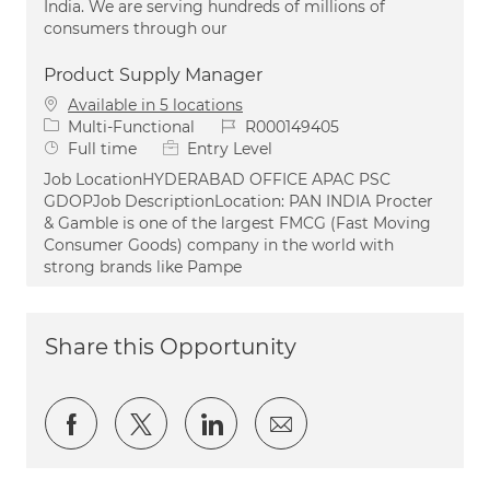
India. We are serving hundreds of millions of
consumers through our
Product Supply Manager
Available in 5 locations
Category
Job Id
Multi-Functional
R000149405
Job Type
Full time
Entry Level
Job LocationHYDERABAD OFFICE APAC PSC
GDOPJob DescriptionLocation: PAN INDIA Procter
& Gamble is one of the largest FMCG (Fast Moving
Consumer Goods) company in the world with
strong brands like Pampe
Share this Opportunity
Share via Facebook
Share via twitter
Share via LinkedIn
Share via email