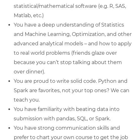
statistical/mathematical software (e.g. R, SAS,
Matlab, etc.)
You have a deep understanding of Statistics
and Machine Learning, Optimization, and other
advanced analytical models – and how to apply
to real world problems (friends glaze over
because you can’t stop talking about them
over dinner).
You are proud to write solid code. Python and
Spark are favorites, not your top ones? We can
teach you.
You have familiarity with beating data into
submission with pandas, SQL, or Spark.
You have strong communication skills and
prefer to chart your own course to get the job