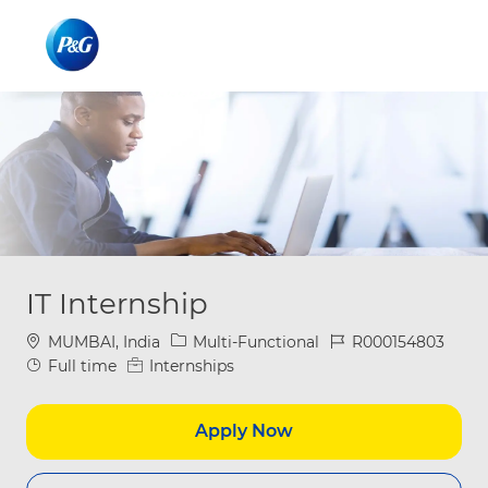
Skip to main content
Skip to main content
-
-
IT Internship
Location
Category
Job Id
MUMBAI, India
Multi-Functional
R000154803
Job Type
Full time
Internships
Apply Now