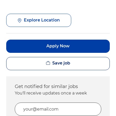
Explore Location
Apply Now
Save job
Get notified for similar jobs
You'll receive updates once a week
Enter Email address (Required)