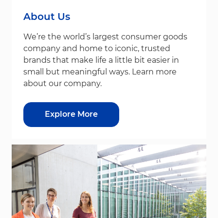
About Us
We’re the world’s largest consumer goods
company and home to iconic, trusted
brands that make life a little bit easier in
small but meaningful ways. Learn more
about our company.
Explore More