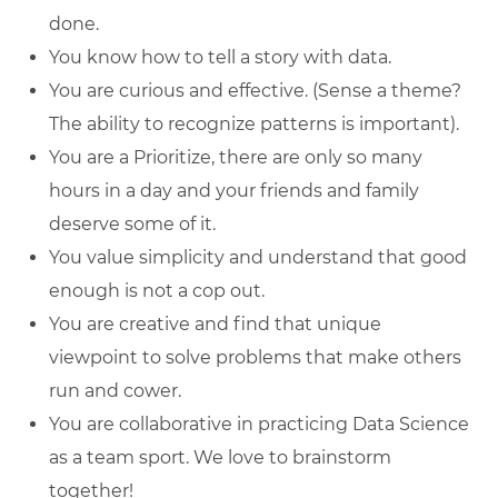
done.
You know how to tell a story with data.
You are curious and effective. (Sense a theme?
The ability to recognize patterns is important).
You are a Prioritize, there are only so many
hours in a day and your friends and family
deserve some of it.
You value simplicity and understand that good
enough is not a cop out.
You are creative and find that unique
viewpoint to solve problems that make others
run and cower.
You are collaborative in practicing Data Science
as a team sport. We love to brainstorm
together!