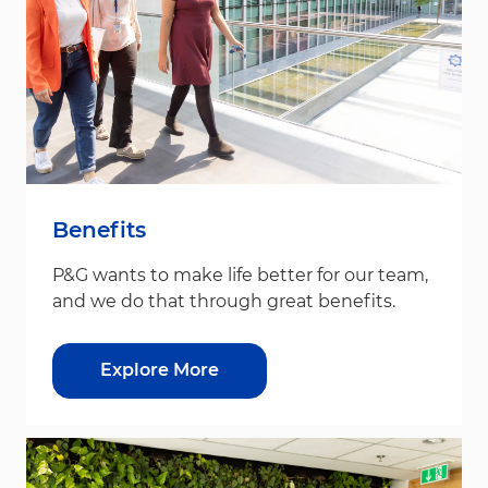
Benefits
P&G wants to make life better for our team,
and we do that through great benefits.
Explore More