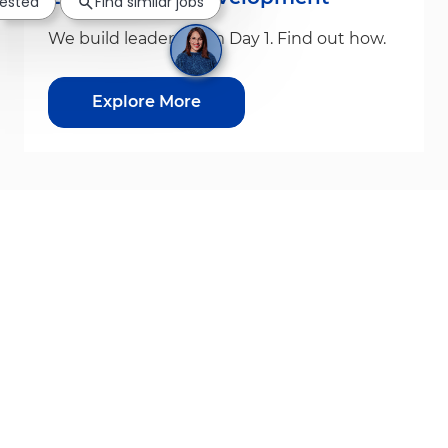
rested
Find similar jobs
We build leaders from Day 1. Find out how.
Explore More