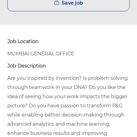
Save job
Job Location
MUMBAI GENERAL OFFICE
Job Description
Are you inspired by invention? Is problem solving
through teamwork in your DNA? Do you like the
idea of seeing how your work impacts the bigger
picture? Do you have passion to transform P&G
while enabling better decision-making through
advanced analytics and machine learning;
enhance business results and improving