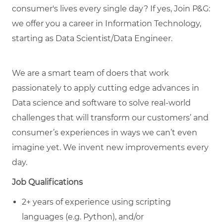
consumer's lives every single day? If yes, Join P&G:
we offer you a career in Information Technology,
starting as Data Scientist/Data Engineer.
We are a smart team of doers that work
passionately to apply cutting edge advances in
Data science and software to solve real-world
challenges that will transform our customers’ and
consumer’s experiences in ways we can’t even
imagine yet. We invent new improvements every
day.
Job Qualifications
2+ years of experience using scripting
languages (e.g. Python), and/or