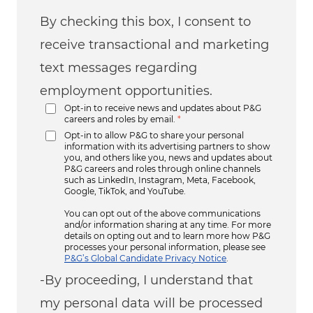
By checking this box, I consent to
receive transactional and marketing
text messages regarding
employment opportunities.
Opt-in to receive news and updates about P&G
careers and roles by email.
*
Opt-in to allow P&G to share your personal
information with its advertising partners to show
you, and others like you, news and updates about
P&G careers and roles through online channels
such as LinkedIn, Instagram, Meta, Facebook,
Google, TikTok, and YouTube.
You can opt out of the above communications
and/or information sharing at any time. For more
details on opting out and to learn more how P&G
processes your personal information, please see
P&G’s Global Candidate Privacy Notice
.
-By proceeding, I understand that
my personal data will be processed