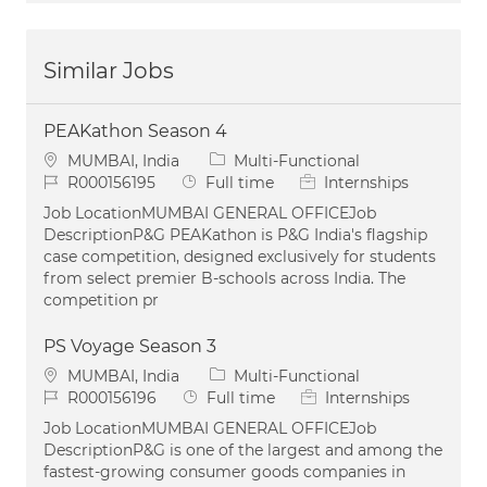
Similar Jobs
PEAKathon Season 4
Location
Category
MUMBAI, India
Multi-Functional
Job Id
Job Type
R000156195
Full time
Internships
Job LocationMUMBAI GENERAL OFFICEJob
DescriptionP&G PEAKathon is P&G India's flagship
case competition, designed exclusively for students
from select premier B-schools across India. The
competition pr
PS Voyage Season 3
Location
Category
MUMBAI, India
Multi-Functional
Job Id
Job Type
R000156196
Full time
Internships
Job LocationMUMBAI GENERAL OFFICEJob
DescriptionP&G is one of the largest and among the
fastest-growing consumer goods companies in