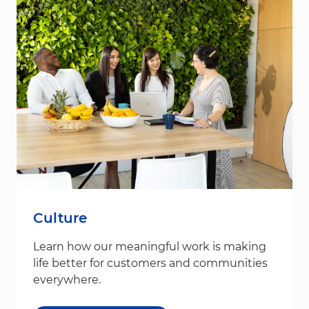
Culture
Learn how our meaningful work is making
life better for customers and communities
everywhere.