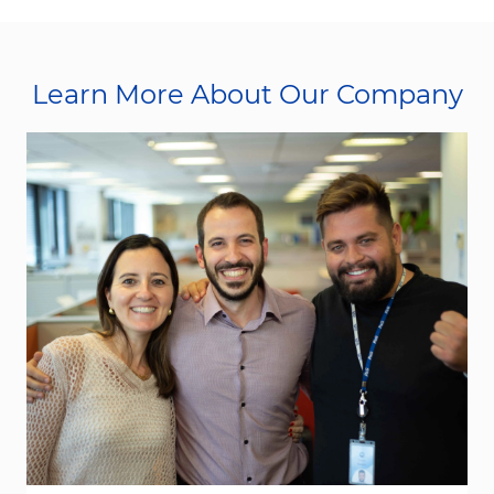
Learn More About Our Company